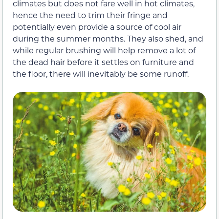
climates but does not fare well in hot climates,
hence the need to trim their fringe and
potentially even provide a source of cool air
during the summer months. They also shed, and
while regular brushing will help remove a lot of
the dead hair before it settles on furniture and
the floor, there will inevitably be some runoff.