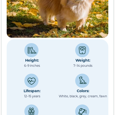
Height:
Weight:
6–9 inches
7–14 pounds
Lifespan:
Colors:
12–15 years
White, black, grey, cream, fawn