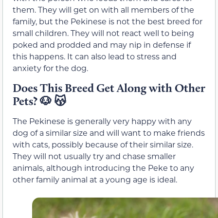
them. They will get on with all members of the
family, but the Pekinese is not the best breed for
small children. They will not react well to being
poked and prodded and may nip in defense if
this happens. It can also lead to stress and
anxiety for the dog.
Does This Breed Get Along with Other
Pets?
🐶 😽
The Pekinese is generally very happy with any
dog of a similar size and will want to make friends
with cats, possibly because of their similar size.
They will not usually try and chase smaller
animals, although introducing the Peke to any
other family animal at a young age is ideal.