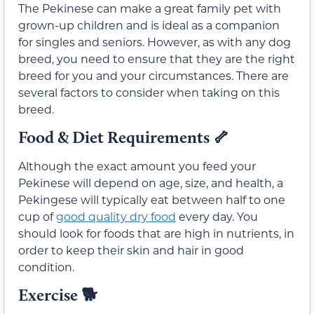
The Pekinese can make a great family pet with
grown-up children and is ideal as a companion
for singles and seniors. However, as with any dog
breed, you need to ensure that they are the right
breed for you and your circumstances. There are
several factors to consider when taking on this
breed.
Food & Diet Requirements
🦴
Although the exact amount you feed your
Pekinese will depend on age, size, and health, a
Pekingese will typically eat between half to one
cup of
good quality dry food
every day. You
should look for foods that are high in nutrients, in
order to keep their skin and hair in good
condition.
Exercise
🐕