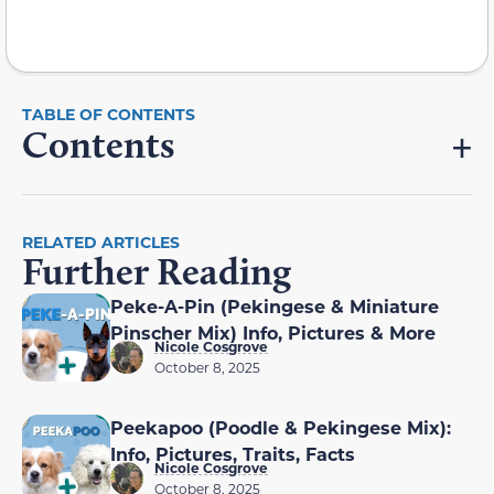
Contents
RELATED ARTICLES
Further Reading
Peke-A-Pin (Pekingese & Miniature
Pinscher Mix) Info, Pictures & More
Nicole Cosgrove
October 8, 2025
Peekapoo (Poodle & Pekingese Mix):
Info, Pictures, Traits, Facts
Nicole Cosgrove
October 8, 2025