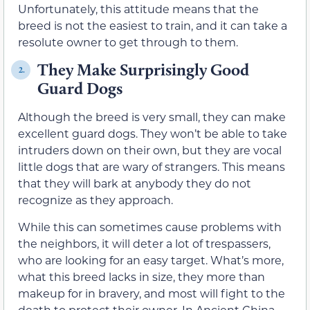
Unfortunately, this attitude means that the
breed is not the easiest to train, and it can take a
resolute owner to get through to them.
They Make Surprisingly Good
2.
Guard Dogs
Although the breed is very small, they can make
excellent guard dogs. They won’t be able to take
intruders down on their own, but they are vocal
little dogs that are wary of strangers. This means
that they will bark at anybody they do not
recognize as they approach.
While this can sometimes cause problems with
the neighbors, it will deter a lot of trespassers,
who are looking for an easy target. What’s more,
what this breed lacks in size, they more than
makeup for in bravery, and most will fight to the
death to protect their owner. In Ancient China,