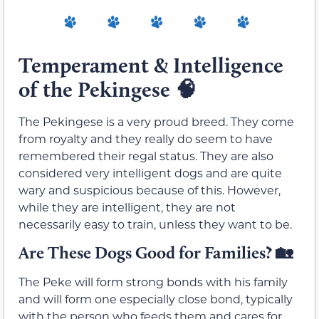
Temperament & Intelligence
of the Pekingese
🧠
The Pekingese is a very proud breed. They come
from royalty and they really do seem to have
remembered their regal status. They are also
considered very intelligent dogs and are quite
wary and suspicious because of this. However,
while they are intelligent, they are not
necessarily easy to train, unless they want to be.
Are These Dogs Good for Families?
🏡
The Peke will form strong bonds with his family
and will form one especially close bond, typically
with the person who feeds them and cares for