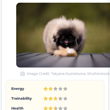
Image Credit
: Tatyana Kuznetsova, Shutterstock
Energy
Trainability
Health