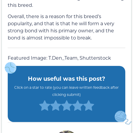
this breed.
Overall, there is a reason for this breed’s
popularity, and that is that he will form a very
strong bond with his primary owner, and the
bond is almost impossible to break.
Featured Image: T.Den_Team, Shutterstock
How useful was this post?
Click on a star to rate (you can leave written feedback after
clicking submit)