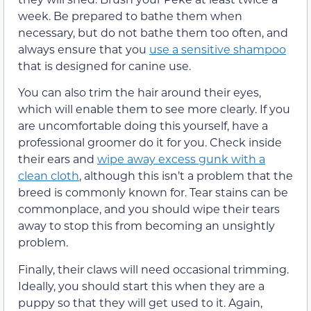
week. Be prepared to bathe them when
necessary, but do not bathe them too often, and
always ensure that you
use a sensitive shampoo
that is designed for canine use.
You can also trim the hair around their eyes,
which will enable them to see more clearly. If you
are uncomfortable doing this yourself, have a
professional groomer do it for you. Check inside
their ears and
wipe away excess gunk with a
clean cloth
, although this isn’t a problem that the
breed is commonly known for. Tear stains can be
commonplace, and you should wipe their tears
away to stop this from becoming an unsightly
problem.
Finally, their claws will need occasional trimming.
Ideally, you should start this when they are a
puppy so that they will get used to it. Again,