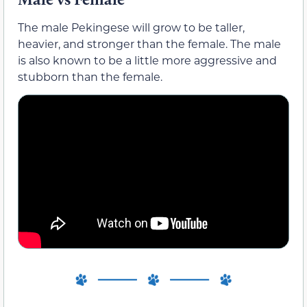
The male Pekingese will grow to be taller,
heavier, and stronger than the female. The male
is also known to be a little more aggressive and
stubborn than the female.