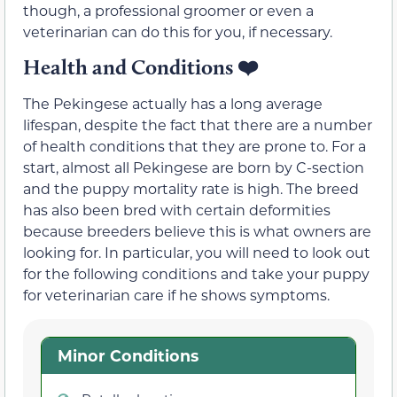
though, a professional groomer or even a
veterinarian can do this for you, if necessary.
Health and Conditions
❤️
The Pekingese actually has a long average
lifespan, despite the fact that there are a number
of health conditions that they are prone to. For a
start, almost all Pekingese are born by C-section
and the puppy mortality rate is high. The breed
has also been bred with certain deformities
because breeders believe this is what owners are
looking for. In particular, you will need to look out
for the following conditions and take your puppy
for veterinarian care if he shows symptoms.
Minor Conditions