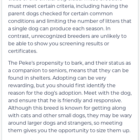
must meet certain criteria, including having the
parent dogs checked for certain common
conditions and limiting the number of litters that
a single dog can produce each season. In
contrast, unrecognized breeders are unlikely to
be able to show you screening results or
certificates.
The Peke’s propensity to bark, and their status as
a companion to seniors, means that they can be
found in shelters. Adopting can be very
rewarding, but you should first identify the
reason for the dog’s adoption. Meet with the dog,
and ensure that he is friendly and responsive.
Although this breed is known for getting along
with cats and other small dogs, they may be wary
around larger dogs and strangers, so meeting
them gives you the opportunity to size them up.