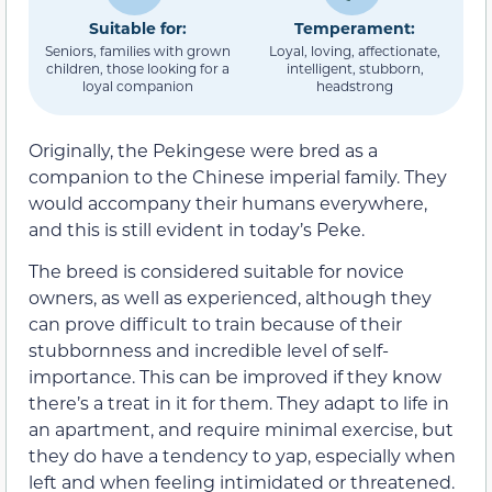
Suitable for:
Temperament:
Seniors, families with grown
Loyal, loving, affectionate,
children, those looking for a
intelligent, stubborn,
loyal companion
headstrong
Originally, the Pekingese were bred as a
companion to the Chinese imperial family. They
would accompany their humans everywhere,
and this is still evident in today’s Peke.
The breed is considered suitable for novice
owners, as well as experienced, although they
can prove difficult to train because of their
stubbornness and incredible level of self-
importance. This can be improved if they know
there’s a treat in it for them. They adapt to life in
an apartment, and require minimal exercise, but
they do have a tendency to yap, especially when
left and when feeling intimidated or threatened.