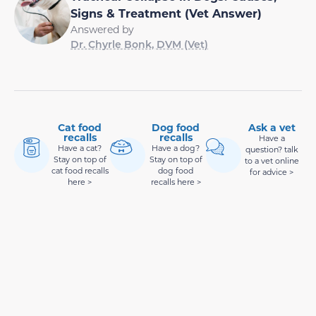
Signs & Treatment (Vet Answer)
Answered by
Dr. Chyrle Bonk, DVM (Vet)
Cat food
Dog food
Ask a vet
recalls
recalls
Have a
Have a cat?
Have a dog?
question? talk
Stay on top of
Stay on top of
to a vet online
cat food recalls
dog food
for advice >
here >
recalls here >