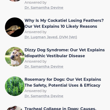
Answered by
Dr. Samantha Devine
Why Is My Cockatiel Losing Feathers?
Our Vet Explains 10 Likely Reasons
Answered by
Dr. Luqman Javed, DVM (Vet)
Dizzy Dog Syndrome: Our Vet Explains
Idiopathic Vestibular Disease
Answered by
Dr. Samantha Devine
Rosemary for Dogs: Our Vet Explains
The Safety, Potential Uses & Efficacy
Answered by
Dr. Samantha Devine
Tracheal Collapse in Dogs: Causes,