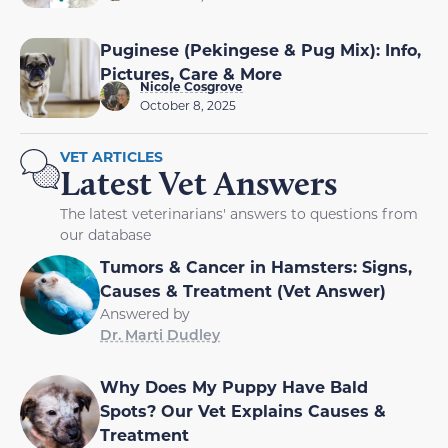
Puginese (Pekingese & Pug Mix): Info,
Pictures, Care & More
Nicole Cosgrove
October 8, 2025
VET ARTICLES
Latest Vet Answers
The latest veterinarians' answers to questions from
our database
Tumors & Cancer in Hamsters: Signs,
Causes & Treatment (Vet Answer)
Answered by
Dr. Marti Dudley
Why Does My Puppy Have Bald
Spots? Our Vet Explains Causes &
Treatment