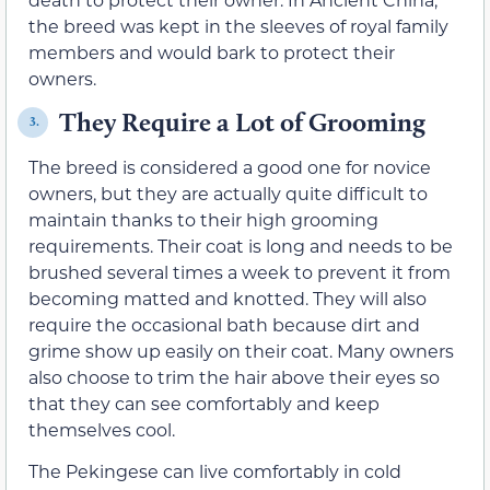
the breed was kept in the sleeves of royal family
members and would bark to protect their
owners.
They Require a Lot of Grooming
3.
The breed is considered a good one for novice
owners, but they are actually quite difficult to
maintain thanks to their high grooming
requirements. Their coat is long and needs to be
brushed several times a week to prevent it from
becoming matted and knotted. They will also
require the occasional bath because dirt and
grime show up easily on their coat. Many owners
also choose to trim the hair above their eyes so
that they can see comfortably and keep
themselves cool.
The Pekingese can live comfortably in cold