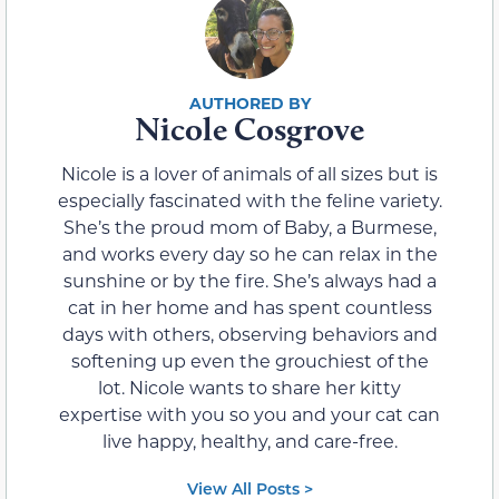
Nicole Cosgrove
Nicole is a lover of animals of all sizes but is
especially fascinated with the feline variety.
She’s the proud mom of Baby, a Burmese,
and works every day so he can relax in the
sunshine or by the fire. She’s always had a
cat in her home and has spent countless
days with others, observing behaviors and
softening up even the grouchiest of the
lot. Nicole wants to share her kitty
expertise with you so you and your cat can
live happy, healthy, and care-free.
View All Posts >