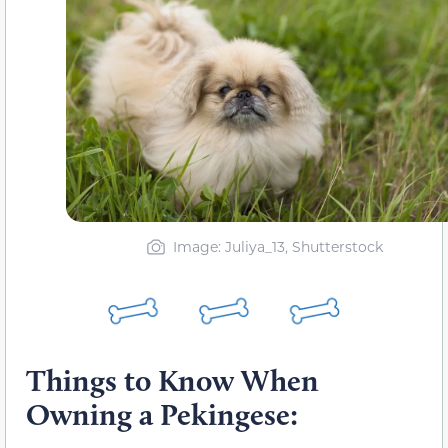
Image: Juliya_13, Shutterstock
Things to Know When
Owning a Pekingese: