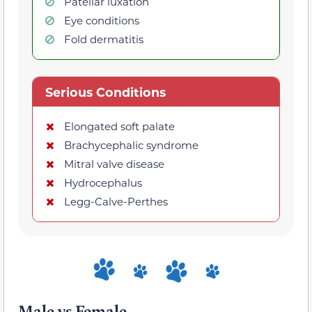
Patellar luxation
Eye conditions
Fold dermatitis
Serious Conditions
Elongated soft palate
Brachycephalic syndrome
Mitral valve disease
Hydrocephalus
Legg-Calve-Perthes
Male vs Female