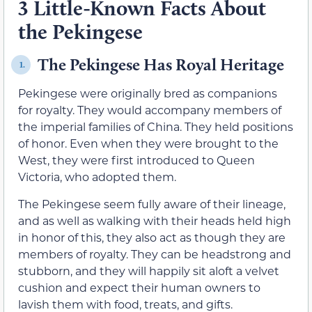
3 Little-Known Facts About
the Pekingese
The Pekingese Has Royal Heritage
1.
Pekingese were originally bred as companions
for royalty. They would accompany members of
the imperial families of China. They held positions
of honor. Even when they were brought to the
West, they were first introduced to Queen
Victoria, who adopted them.
The Pekingese seem fully aware of their lineage,
and as well as walking with their heads held high
in honor of this, they also act as though they are
members of royalty. They can be headstrong and
stubborn, and they will happily sit aloft a velvet
cushion and expect their human owners to
lavish them with food, treats, and gifts.