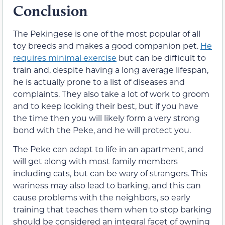
Conclusion
The Pekingese is one of the most popular of all
toy breeds and makes a good companion pet.
He
requires minimal exercise
but can be difficult to
train and, despite having a long average lifespan,
he is actually prone to a list of diseases and
complaints. They also take a lot of work to groom
and to keep looking their best, but if you have
the time then you will likely form a very strong
bond with the Peke, and he will protect you.
The Peke can adapt to life in an apartment, and
will get along with most family members
including cats, but can be wary of strangers. This
wariness may also lead to barking, and this can
cause problems with the neighbors, so early
training that teaches them when to stop barking
should be considered an integral facet of owning