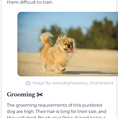
them difficult to train.
Image By: everydoghasastory, Shutterstock
Grooming ✂️
The grooming requirements of this purebred
dog are high. Their hair is long for their size, and
they will shed. Brush your Peke at least twice a