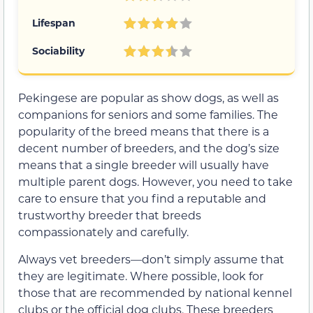
Lifespan
Sociability
Pekingese are popular as show dogs, as well as
companions for seniors and some families. The
popularity of the breed means that there is a
decent number of breeders, and the dog’s size
means that a single breeder will usually have
multiple parent dogs. However, you need to take
care to ensure that you find a reputable and
trustworthy breeder that breeds
compassionately and carefully.
Always vet breeders—don’t simply assume that
they are legitimate. Where possible, look for
those that are recommended by national kennel
clubs or the official dog clubs. These breeders