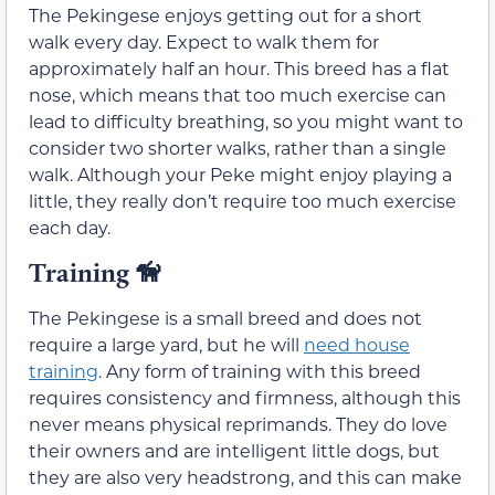
The Pekingese enjoys getting out for a short
walk every day. Expect to walk them for
approximately half an hour. This breed has a flat
nose, which means that too much exercise can
lead to difficulty breathing, so you might want to
consider two shorter walks, rather than a single
walk. Although your Peke might enjoy playing a
little, they really don’t require too much exercise
each day.
Training
🦮
The Pekingese is a small breed and does not
require a large yard, but he will
need house
training
. Any form of training with this breed
requires consistency and firmness, although this
never means physical reprimands. They do love
their owners and are intelligent little dogs, but
they are also very headstrong, and this can make