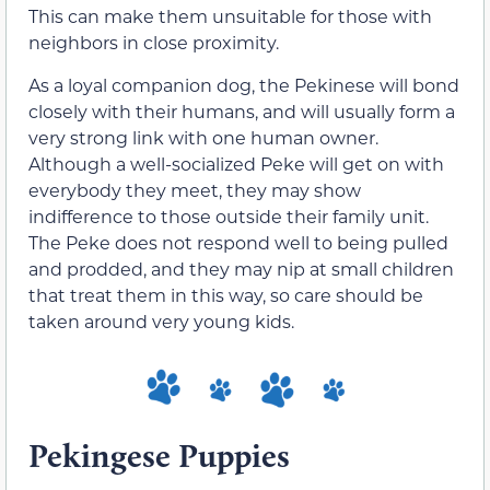
This can make them unsuitable for those with
neighbors in close proximity.
As a loyal companion dog, the Pekinese will bond
closely with their humans, and will usually form a
very strong link with one human owner.
Although a well-socialized Peke will get on with
everybody they meet, they may show
indifference to those outside their family unit.
The Peke does not respond well to being pulled
and prodded, and they may nip at small children
that treat them in this way, so care should be
taken around very young kids.
Pekingese Puppies