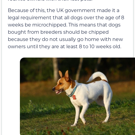
Because of this, the UK government made it a
legal requirement that all dogs over the age of 8
weeks be microchipped. This means that dogs
bought from breeders should be chipped
because they do not usually go home with new
owners until they are at least 8 to 10 weeks old.