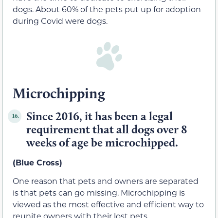
dogs. About 60% of the pets put up for adoption
during Covid were dogs.
Microchipping
Since 2016, it has been a legal
16.
requirement that all dogs over 8
weeks of age be microchipped.
(Blue Cross)
One reason that pets and owners are separated
is that pets can go missing. Microchipping is
viewed as the most effective and efficient way to
reunite owners with their lost pets.