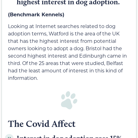
highest interest in dog adoption.
(Benchmark Kennels)
Looking at Internet searches related to dog
adoption terms, Watford is the area of the UK
that has the highest interest from potential
owners looking to adopt a dog. Bristol had the
second highest interest and Edinburgh came in
third. Of the 25 areas that were studied, Belfast
had the least amount of interest in this kind of
information.
The Covid Affect