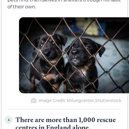
of their own.
Image Credit: khlungcenter,Shutterstock
There are more than 1,000 rescue
4.
centres in England alone.