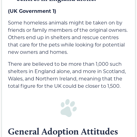
(UK Government 1)
Some homeless animals might be taken on by
friends or family members of the original owners.
Others end up in shelters and rescue centres
that care for the pets while looking for potential
new owners and homes.
There are believed to be more than 1,000 such
shelters in England alone, and more in Scotland,
Wales, and Northern Ireland, meaning that the
total figure for the UK could be closer to 1,500.
General Adoption Attitudes