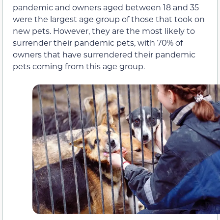
pandemic and owners aged between 18 and 35
were the largest age group of those that took on
new pets. However, they are the most likely to
surrender their pandemic pets, with 70% of
owners that have surrendered their pandemic
pets coming from this age group.