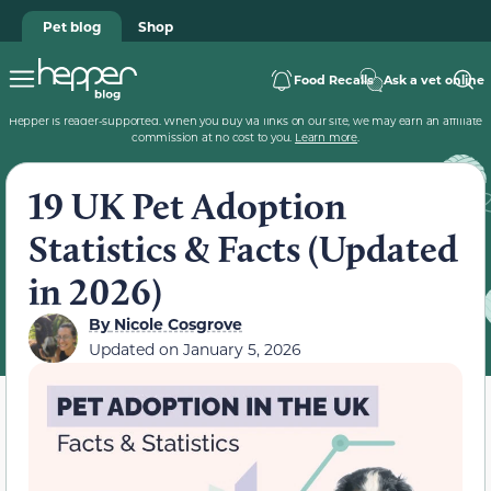
Pet blog
Shop
Food Recalls
Ask a vet online
Hepper is reader-supported. When you buy via links on our site, we may earn an affiliate
commission at no cost to you.
Learn more
.
19 UK Pet Adoption
Statistics & Facts (Updated
in 2026)
By
Nicole Cosgrove
Updated on
January 5, 2026