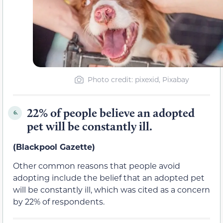
Photo credit: pixexid, Pixabay
22% of people believe an adopted
6.
pet will be constantly ill.
(Blackpool Gazette)
Other common reasons that people avoid
adopting include the belief that an adopted pet
will be constantly ill, which was cited as a concern
by 22% of respondents.