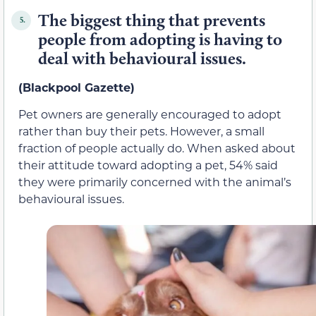
The biggest thing that prevents
5.
people from adopting is having to
deal with behavioural issues.
(Blackpool Gazette)
Pet owners are generally encouraged to adopt
rather than buy their pets. However, a small
fraction of people actually do. When asked about
their attitude toward adopting a pet, 54% said
they were primarily concerned with the animal’s
behavioural issues.