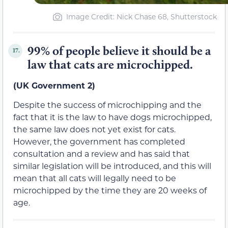
Image Credit: Nick Chase 68, Shutterstock
99% of people believe it should be a
17.
law that cats are microchipped.
(UK Government 2)
Despite the success of microchipping and the
fact that it is the law to have dogs microchipped,
the same law does not yet exist for cats.
However, the government has completed
consultation and a review and has said that
similar legislation will be introduced, and this will
mean that all cats will legally need to be
microchipped by the time they are 20 weeks of
age.