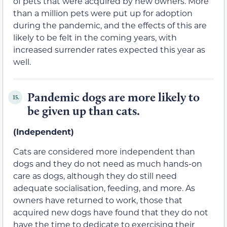
of pets that were acquired by new owners. More
than a million pets were put up for adoption
during the pandemic, and the effects of this are
likely to be felt in the coming years, with
increased surrender rates expected this year as
well.
Pandemic dogs are more likely to
15.
be given up than cats.
(Independent)
Cats are considered more independent than
dogs and they do not need as much hands-on
care as dogs, although they do still need
adequate socialisation, feeding, and more. As
owners have returned to work, those that
acquired new dogs have found that they do not
have the time to dedicate to exercising their