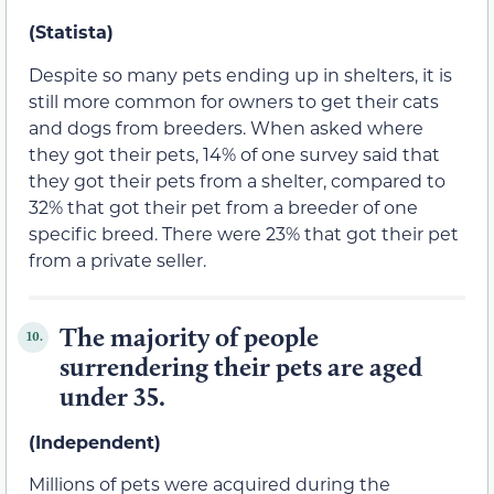
(Statista)
Despite so many pets ending up in shelters, it is
still more common for owners to get their cats
and dogs from breeders. When asked where
they got their pets, 14% of one survey said that
they got their pets from a shelter, compared to
32% that got their pet from a breeder of one
specific breed. There were 23% that got their pet
from a private seller.
The majority of people
10.
surrendering their pets are aged
under 35.
(Independent)
Millions of pets were acquired during the