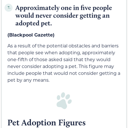
Approximately one in five people
7.
would never consider getting an
adopted pet.
(Blackpool Gazette)
As a result of the potential obstacles and barriers
that people see when adopting, approximately
one-fifth of those asked said that they would
never consider adopting a pet. This figure may
include people that would not consider getting a
pet by any means.
Pet Adoption Figures