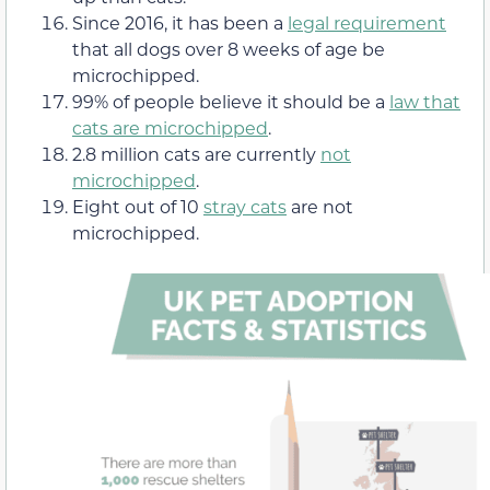
Since 2016, it has been a
legal requirement
that all dogs over 8 weeks of age be
microchipped.
99% of people believe it should be a
law that
cats are microchipped
.
2.8 million cats are currently
not
microchipped
.
Eight out of 10
stray cats
are not
microchipped.