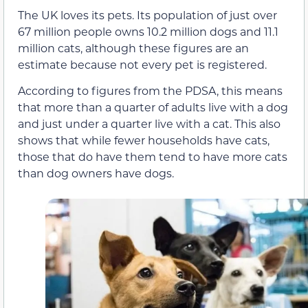
The UK loves its pets. Its population of just over
67 million people owns 10.2 million dogs and 11.1
million cats, although these figures are an
estimate because not every pet is registered.
According to figures from the PDSA, this means
that more than a quarter of adults live with a dog
and just under a quarter live with a cat. This also
shows that while fewer households have cats,
those that do have them tend to have more cats
than dog owners have dogs.