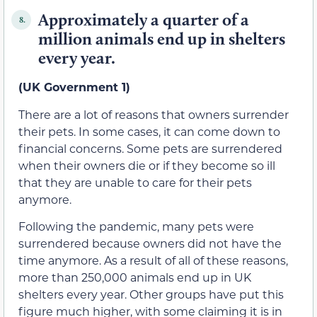
Approximately a quarter of a
8.
million animals end up in shelters
every year.
(UK Government 1)
There are a lot of reasons that owners surrender
their pets. In some cases, it can come down to
financial concerns. Some pets are surrendered
when their owners die or if they become so ill
that they are unable to care for their pets
anymore.
Following the pandemic, many pets were
surrendered because owners did not have the
time anymore. As a result of all of these reasons,
more than 250,000 animals end up in UK
shelters every year. Other groups have put this
figure much higher, with some claiming it is in