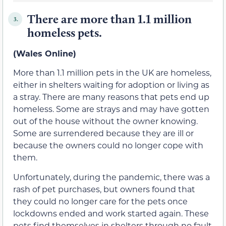
There are more than 1.1 million
3.
homeless pets.
(Wales Online)
More than 1.1 million pets in the UK are homeless,
either in shelters waiting for adoption or living as
a stray. There are many reasons that pets end up
homeless. Some are strays and may have gotten
out of the house without the owner knowing.
Some are surrendered because they are ill or
because the owners could no longer cope with
them.
Unfortunately, during the pandemic, there was a
rash of pet purchases, but owners found that
they could no longer care for the pets once
lockdowns ended and work started again. These
pets find themselves in shelters through no fault