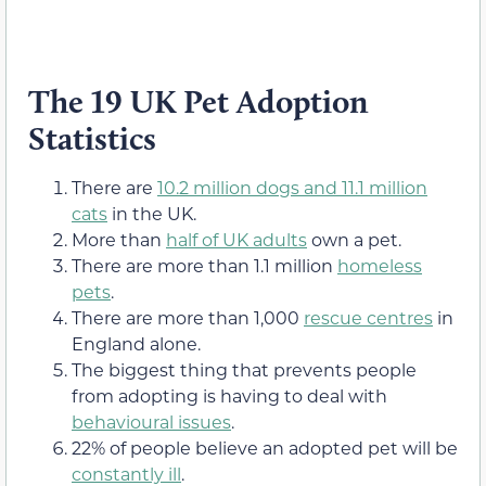
The 19 UK Pet Adoption
Statistics
There are
10.2 million dogs and 11.1 million
cats
in the UK.
More than
half of UK adults
own a pet.
There are more than 1.1 million
homeless
pets
.
There are more than 1,000
rescue centres
in
England alone.
The biggest thing that prevents people
from adopting is having to deal with
behavioural issues
.
22% of people believe an adopted pet will be
constantly ill
.