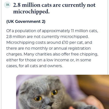
2.8 million cats are currently not
18.
microchipped.
(UK Government 2)
Of a population of approximately 11 million cats,
2.8 million are not currently microchipped.
Microchipping costs around £10 per cat, and
there are no monthly or annual registration
charges. Many charities also offer free chipping,
either for those on a low income or, in some
cases, for all cats and owners.