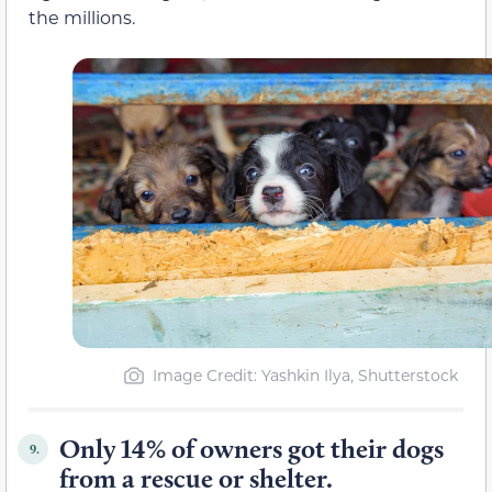
the millions.
Image Credit: Yashkin Ilya, Shutterstock
Only 14% of owners got their dogs
9.
from a rescue or shelter.