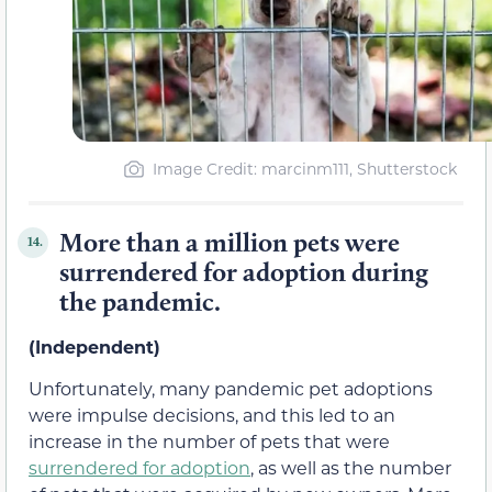
Image Credit: marcinm111, Shutterstock
More than a million pets were
14.
surrendered for adoption during
the pandemic.
(Independent)
Unfortunately, many pandemic pet adoptions
were impulse decisions, and this led to an
increase in the number of pets that were
surrendered for adoption
, as well as the number