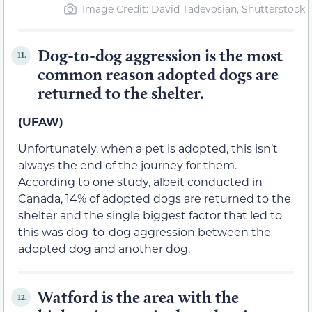
Image Credit: David Tadevosian, Shutterstock
Dog-to-dog aggression is the most
11.
common reason adopted dogs are
returned to the shelter.
(UFAW)
Unfortunately, when a pet is adopted, this isn’t
always the end of the journey for them.
According to one study, albeit conducted in
Canada, 14% of adopted dogs are returned to the
shelter and the single biggest factor that led to
this was dog-to-dog aggression between the
adopted dog and another dog.
Watford is the area with the
12.