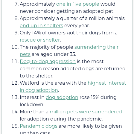
Approximately
one in five people
would
never consider getting an adopted pet.
Approximately a quarter of a million animals
end up in shelters
every year.
Only 14% of owners got their dogs from a
rescue or shelter
.
The majority of people
surrendering their
pets
are aged under 35.
Dog-to-dog aggression
is the most
common reason adopted dogs are returned
to the shelter.
Watford is the area with the
highest interest
in dog adoption
.
Interest in
dog adoption
rose 15% during
lockdown.
More than a
million pets were surrendered
for adoption during the pandemic.
Pandemic dogs
are more likely to be given
up than cats.