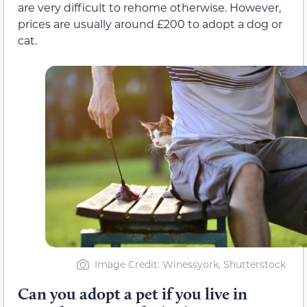
are very difficult to rehome otherwise. However,
prices are usually around £200 to adopt a dog or
cat.
Image Credit: Winessyork, Shutterstock
Can you adopt a pet if you live in