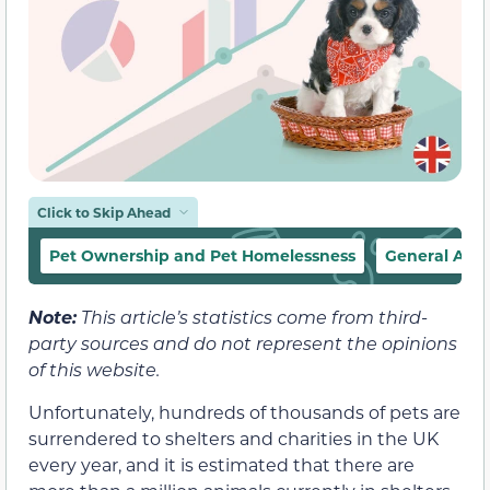
Click to Skip Ahead
Pet Ownership and Pet Homelessness
General Adop
Note:
This article’s statistics come from third-
party sources and do not represent the opinions
of this website.
Unfortunately, hundreds of thousands of pets are
surrendered to shelters and charities in the UK
every year, and it is estimated that there are