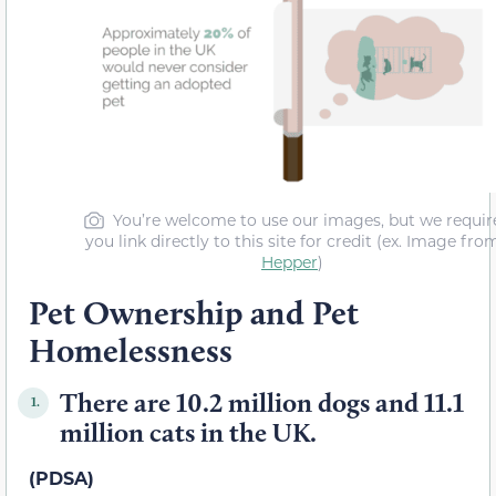
You’re welcome to use our images, but we requir
you link directly to this site for credit (ex. Image fro
Hepper
)
Pet Ownership and Pet
Homelessness
There are 10.2 million dogs and 11.1
1.
million cats in the UK.
(PDSA)