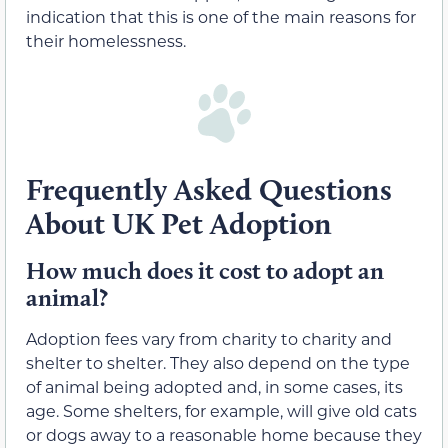
indication that this is one of the main reasons for
their homelessness.
Frequently Asked Questions
About UK Pet Adoption
How much does it cost to adopt an
animal?
Adoption fees vary from charity to charity and
shelter to shelter. They also depend on the type
of animal being adopted and, in some cases, its
age. Some shelters, for example, will give old cats
or dogs away to a reasonable home because they