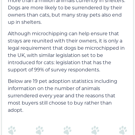
more than a million animals currently in shelters.
Dogs are more likely to be surrendered by their
owners than cats, but many stray pets also end
up in shelters.
Although microchipping can help ensure that
strays are reunited with their owners, it is only a
legal requirement that dogs be microchipped in
the UK, with similar legislation set to be
introduced for cats: legislation that has the
support of 99% of survey respondents.
Below are 19 pet adoption statistics including
information on the number of animals
surrendered every year and the reasons that
most buyers still choose to buy rather than
adopt.