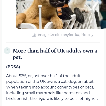
Image Credit: tonyfortku, Pixabay
More than half of UK adults own a
2.
pet.
(PDSA)
About 52%, or just over half, of the adult
population of the UK owns a cat, dog, or rabbit.
When taking into account other types of pets,
including small mammals like hamsters and
birds or fish, the figure is likely to be a lot higher.