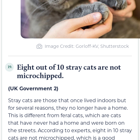
Image Credit: Gorloff-KV, Shutterstock
Eight out of 10 stray cats are not
19.
microchipped.
(UK Government 2)
Stray cats are those that once lived indoors but
for several reasons, they no longer have a home.
This is different from feral cats, which are cats
that have never had a home and were born on
the streets. According to experts, eight in 10 stray
cats are not microchipped, which is a good