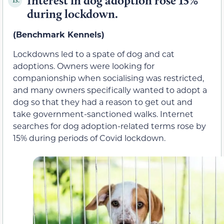
Interest in dog adoption rose 15%
13.
during lockdown.
(Benchmark Kennels)
Lockdowns led to a spate of dog and cat
adoptions. Owners were looking for
companionship when socialising was restricted,
and many owners specifically wanted to adopt a
dog so that they had a reason to get out and
take government-sanctioned walks. Internet
searches for dog adoption-related terms rose by
15% during periods of Covid lockdown.