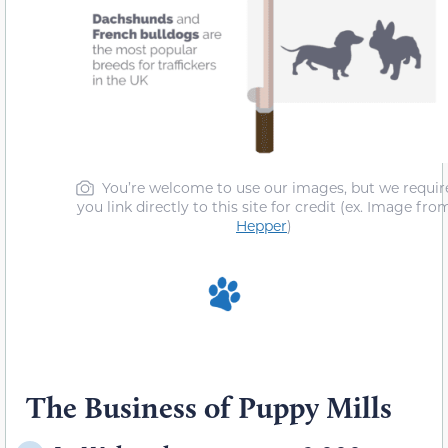
You’re welcome to use our images, but we requir
you link directly to this site for credit (ex. Image fro
Hepper
)
The Business of Puppy Mills