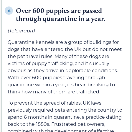
Over 600 puppies are passed
6.
through quarantine in a year.
(Telegraph)
Quarantine kennels are a group of buildings for
dogs that have entered the UK but do not meet
the pet travel rules. Many of these dogs are
victims of puppy trafficking, and it’s usually
obvious as they arrive in deplorable conditions.
With over 600 puppies traveling through
quarantine within a year, it’s heartbreaking to
think how many of them are trafficked.
To prevent the spread of rabies, UK laws
previously required pets entering the country to
spend 6 months in quarantine, a practice dating
back to the 1880s. Frustrated pet owners,
combined with the development of effective