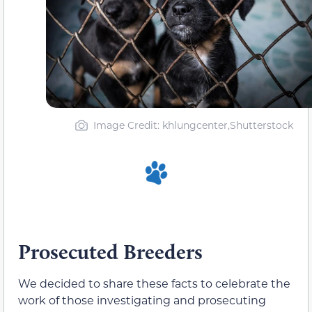
Image Credit: khlungcenter,Shutterstock
Prosecuted Breeders
We decided to share these facts to celebrate the
work of those investigating and prosecuting