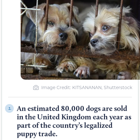
Image Credit: KITSANANAN, Shutterstock
An estimated 80,000 dogs are sold
2.
in the United Kingdom each year as
part of the country’s legalized
puppy trade.