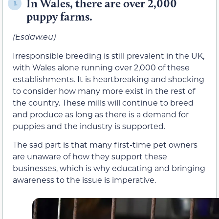
In Wales, there are over 2,000
1.
puppy farms.
(Esdaw.eu)
Irresponsible breeding is still prevalent in the UK,
with Wales alone running over 2,000 of these
establishments. It is heartbreaking and shocking
to consider how many more exist in the rest of
the country. These mills will continue to breed
and produce as long as there is a demand for
puppies and the industry is supported.
The sad part is that many first-time pet owners
are unaware of how they support these
businesses, which is why educating and bringing
awareness to the issue is imperative.