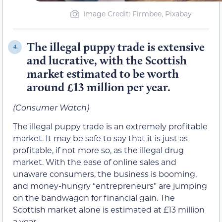
Image Credit: Firmbee, Pixabay
The illegal puppy trade is extensive
4.
and lucrative, with the Scottish
market estimated to be worth
around £13 million per year.
(Consumer Watch)
The illegal puppy trade is an extremely profitable
market. It may be safe to say that it is just as
profitable, if not more so, as the illegal drug
market. With the ease of online sales and
unaware consumers, the business is booming,
and money-hungry “entrepreneurs” are jumping
on the bandwagon for financial gain. The
Scottish market alone is estimated at £13 million
a year.