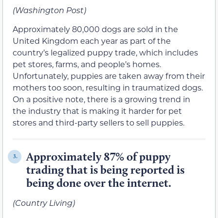
(Washington Post)
Approximately 80,000 dogs are sold in the
United Kingdom each year as part of the
country’s legalized puppy trade, which includes
pet stores, farms, and people’s homes.
Unfortunately, puppies are taken away from their
mothers too soon, resulting in traumatized dogs.
On a positive note, there is a growing trend in
the industry that is making it harder for pet
stores and third-party sellers to sell puppies.
Approximately 87% of puppy
3.
trading that is being reported is
being done over the internet.
(Country Living)