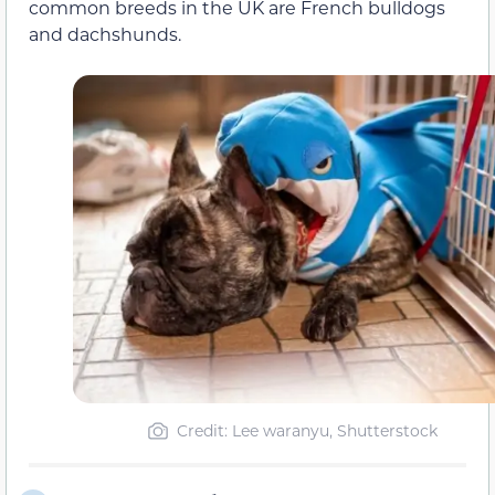
common breeds in the UK are French bulldogs
and dachshunds.
Credit: Lee waranyu, Shutterstock