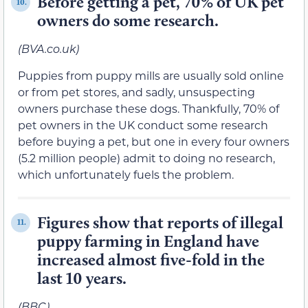
Before getting a pet, 70% of UK pet
10.
owners do some research.
(BVA.co.uk)
Puppies from puppy mills are usually sold online
or from pet stores, and sadly, unsuspecting
owners purchase these dogs. Thankfully, 70% of
pet owners in the UK conduct some research
before buying a pet, but one in every four owners
(5.2 million people) admit to doing no research,
which unfortunately fuels the problem.
Figures show that reports of illegal
11.
puppy farming in England have
increased almost five-fold in the
last 10 years.
(BBC)