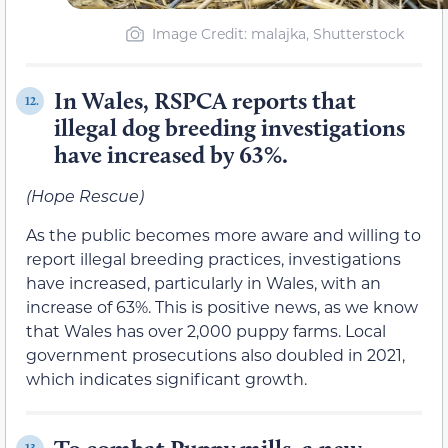
Image Credit: malajka, Shutterstock
In Wales, RSPCA reports that
12.
illegal dog breeding investigations
have increased by 63%.
(Hope Rescue)
As the public becomes more aware and willing to
report illegal breeding practices, investigations
have increased, particularly in Wales, with an
increase of 63%. This is positive news, as we know
that Wales has over 2,000 puppy farms. Local
government prosecutions also doubled in 2021,
which indicates significant growth.