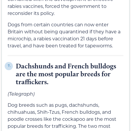
rabies vaccines, forced the government to
reconsider its policy.
Dogs from certain countries can now enter
Britain without being quarantined if they have a
microchip, a rabies vaccination 21 days before
travel, and have been treated for tapeworms.
Dachshunds and French bulldogs
7.
are the most popular breeds for
traffickers.
(Telegraph)
Dog breeds such as pugs, dachshunds,
chihuahuas, Shih-Tzus, French bulldogs, and
poodle crosses like the cockapoo are the most
popular breeds for trafficking. The two most