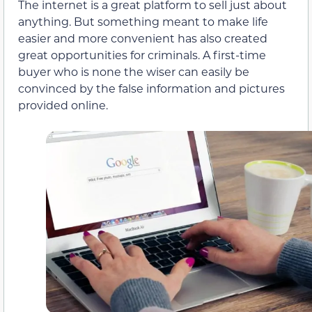
The internet is a great platform to sell just about
anything. But something meant to make life
easier and more convenient has also created
great opportunities for criminals. A first-time
buyer who is none the wiser can easily be
convinced by the false information and pictures
provided online.