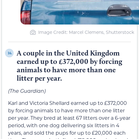
Image Credit: Marcel Clemens, Shutterstock
A couple in the United Kingdom
16.
earned up to £372,000 by forcing
animals to have more than one
litter per year.
(The Guardian)
Karl and Victoria Shellard earned up to £372,000
by forcing animals to have more than one litter
per year. They bred at least 67 litters over a 6-year
period, with one dog delivering six litters in 4
years, and sold the pups for up to £20,000 each