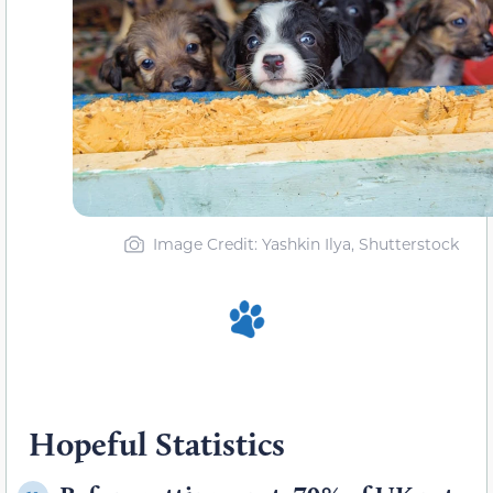
Image Credit: Yashkin Ilya, Shutterstock
Hopeful Statistics