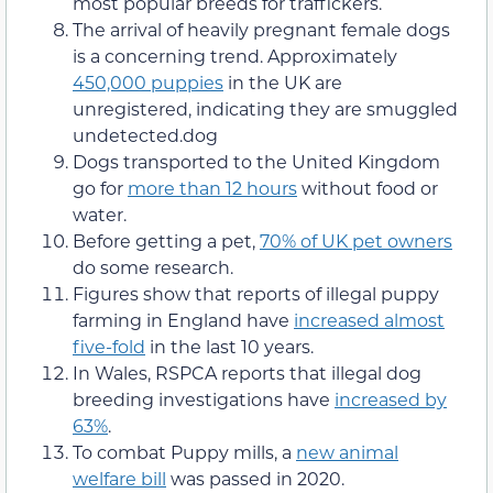
most popular breeds for traffickers.
The arrival of heavily pregnant female dogs
is a concerning trend. Approximately
450,000 puppies
in the UK are
unregistered, indicating they are smuggled
undetected.dog
Dogs transported to the United Kingdom
go for
more than 12 hours
without food or
water.
Before getting a pet,
70% of UK pet owners
do some research.
Figures show that reports of illegal puppy
farming in England have
increased almost
five-fold
in the last 10 years.
In Wales, RSPCA reports that illegal dog
breeding investigations have
increased by
63%
.
To combat Puppy mills, a
new animal
welfare bill
was passed in 2020.