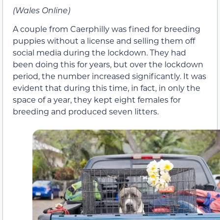
(Wales Online)
A couple from Caerphilly was fined for breeding
puppies without a license and selling them off
social media during the lockdown. They had
been doing this for years, but over the lockdown
period, the number increased significantly. It was
evident that during this time, in fact, in only the
space of a year, they kept eight females for
breeding and produced seven litters.