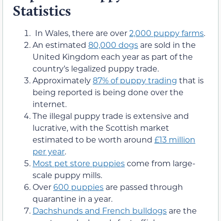
Statistics
In Wales, there are over
2,000 puppy farms
.
An estimated
80,000 dogs
are sold in the
United Kingdom each year as part of the
country’s legalized puppy trade.
Approximately
87% of puppy trading
that is
being reported is being done over the
internet.
The illegal puppy trade is extensive and
lucrative, with the Scottish market
estimated to be worth around
£13 million
per year
.
Most pet store puppies
come from large-
scale puppy mills.
Over
600 puppies
are passed through
quarantine in a year.
Dachshunds and French bulldogs
are the