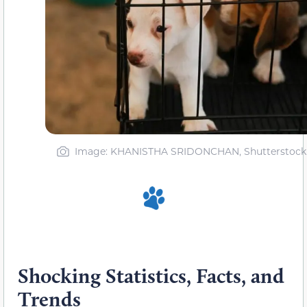
Image: KHANISTHA SRIDONCHAN, Shutterstock
Shocking Statistics, Facts, and
Trends