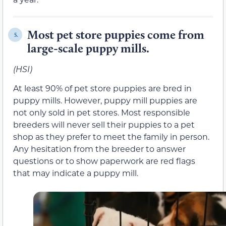
Most pet store puppies come from
5.
large-scale puppy mills.
(HSI)
At least 90% of pet store puppies are bred in
puppy mills. However, puppy mill puppies are
not only sold in pet stores. Most responsible
breeders will never sell their puppies to a pet
shop as they prefer to meet the family in person.
Any hesitation from the breeder to answer
questions or to show paperwork are red flags
that may indicate a puppy mill.