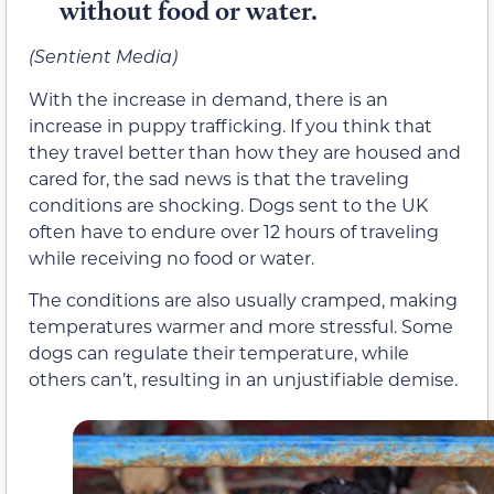
without food or water.
(Sentient Media)
With the increase in demand, there is an
increase in puppy trafficking. If you think that
they travel better than how they are housed and
cared for, the sad news is that the traveling
conditions are shocking. Dogs sent to the UK
often have to endure over 12 hours of traveling
while receiving no food or water.
The conditions are also usually cramped, making
temperatures warmer and more stressful. Some
dogs can regulate their temperature, while
others can’t, resulting in an unjustifiable demise.