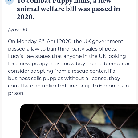
To combat Puppy mills, a new
13.
animal welfare bill was passed in
2020.
(gov.uk)
th
On Monday, 6
April 2020, the UK government
passed a law to ban third-party sales of pets.
Lucy’s Law states that anyone in the UK looking
for a new puppy must now buy from a breeder or
consider adopting from a rescue center. If a
business sells puppies without a license, they
could face an unlimited fine or up to 6 months in
prison.