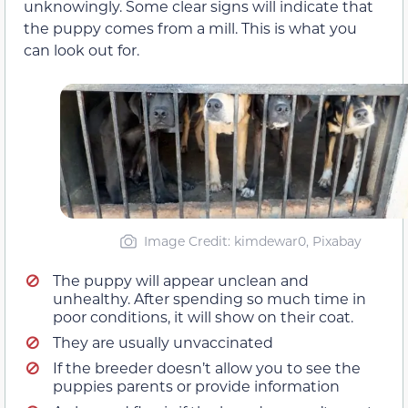
unknowingly. Some clear signs will indicate that
the puppy comes from a mill. This is what you
can look out for.
Image Credit: kimdewar0, Pixabay
The puppy will appear unclean and
unhealthy. After spending so much time in
poor conditions, it will show on their coat.
They are usually unvaccinated
If the breeder doesn’t allow you to see the
puppies parents or provide information