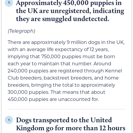
Approximately 450,000 puppies in
8.
the UK are unregistered, indicating
they are smuggled undetected.
(Telegraph)
There are approximately 9 million dogs in the UK,
with an average life expectancy of 12 years,
implying that 750,000 puppies must be born
each year to maintain that number. Around
240,000 puppies are registered through Kennel
Club breeders, backstreet breeders, and home
breeders, bringing the total to approximately
300,000 puppies. That means that about
450,000 puppies are unaccounted for.
Dogs transported to the United
9.
Kingdom go for more than 12 hours