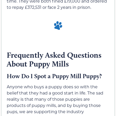
time. They were both fined £19,000 and ordered
to repay £372,531 or face 2 years in prison.
Frequently Asked Questions
About Puppy Mills
How Do I Spot a Puppy Mill Puppy?
Anyone who buys a puppy does so with the
belief that they had a good start in life. The sad
reality is that many of those puppies are
products of puppy mills, and by buying those
pups, we are supporting the industry