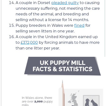
A couple in Dorset
pleaded guilty
to causing
unnecessary suffering, not meeting the care
needs of the animal, and breeding and
selling without a license for 14 months.
Puppy breeders in Wales were
fined
for
selling seven litters in one year.
A couple in the United Kingdom earned up
to
£372,000
by forcing animals to have more
than one litter per year.