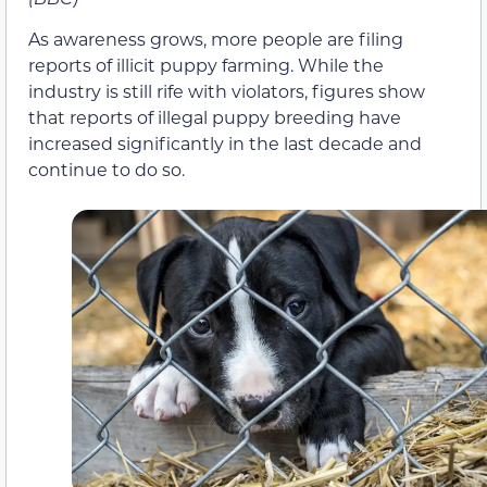
As awareness grows, more people are filing
reports of illicit puppy farming. While the
industry is still rife with violators, figures show
that reports of illegal puppy breeding have
increased significantly in the last decade and
continue to do so.