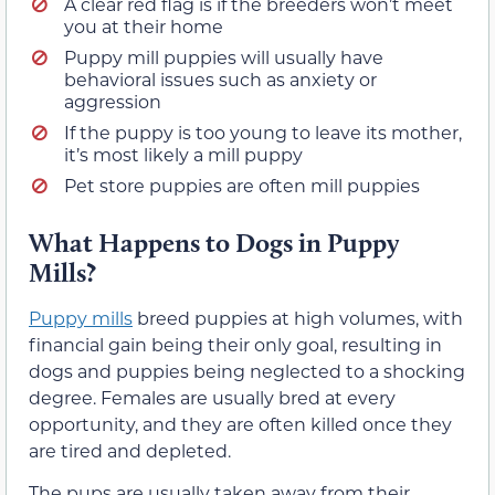
A clear red flag is if the breeders won’t meet
you at their home
Puppy mill puppies will usually have
behavioral issues such as anxiety or
aggression
If the puppy is too young to leave its mother,
it’s most likely a mill puppy
Pet store puppies are often mill puppies
What Happens to Dogs in Puppy
Mills?
Puppy mills
breed puppies at high volumes, with
financial gain being their only goal, resulting in
dogs and puppies being neglected to a shocking
degree. Females are usually bred at every
opportunity, and they are often killed once they
are tired and depleted.
The pups are usually taken away from their