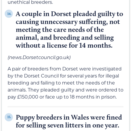
unethical breeders.
A couple in Dorset pleaded guilty to
14.
causing unnecessary suffering, not
meeting the care needs of the
animal, and breeding and selling
without a license for 14 months.
(news.Dorsetcouncil.go.uk)
A pair of breeders from Dorset were investigated
by the Dorset Council for several years for illegal
breeding and failing to meet the needs of the
animals. They pleaded guilty and were ordered to
pay £150,000 or face up to 18 months in prison.
Puppy breeders in Wales were fined
15.
for selling seven litters in one year.