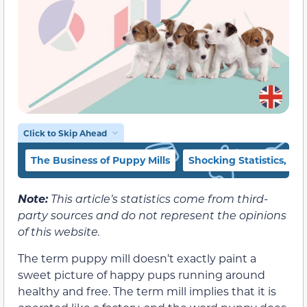
Click to Skip Ahead
The Business of Puppy Mills
Shocking Statistics, Fa
Note:
This article’s statistics come from third-
party sources and do not represent the opinions
of this website.
The term puppy mill doesn’t exactly paint a
sweet picture of happy pups running around
healthy and free. The term mill implies that it is