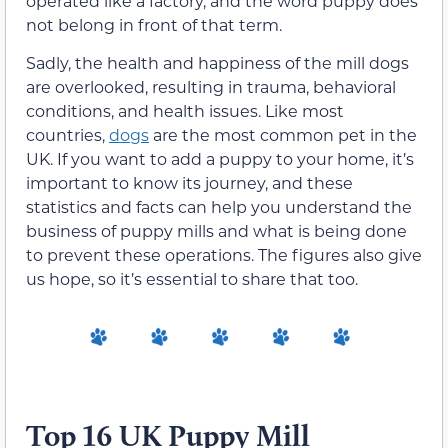
operated like a factory, and the word puppy does
not belong in front of that term.
Sadly, the health and happiness of the mill dogs
are overlooked, resulting in trauma, behavioral
conditions, and health issues. Like most
countries,
dogs
are the most common pet in the
UK. If you want to add a puppy to your home, it’s
important to know its journey, and these
statistics and facts can help you understand the
business of puppy mills and what is being done
to prevent these operations. The figures also give
us hope, so it’s essential to share that too.
Top 16 UK Puppy Mill