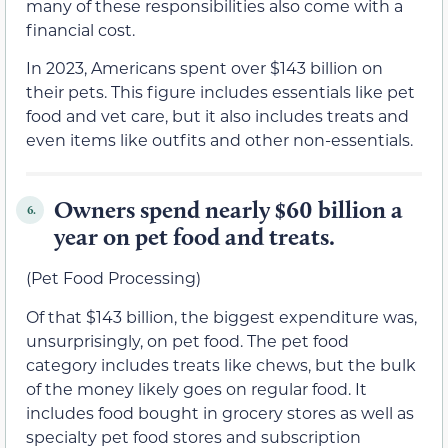
many of these responsibilities also come with a
financial cost.
In 2023, Americans spent over $143 billion on
their pets. This figure includes essentials like pet
food and vet care, but it also includes treats and
even items like outfits and other non-essentials.
Owners spend nearly $60 billion a
6.
year on pet food and treats.
(Pet Food Processing)
Of that $143 billion, the biggest expenditure was,
unsurprisingly, on pet food. The pet food
category includes treats like chews, but the bulk
of the money likely goes on regular food. It
includes food bought in grocery stores as well as
specialty pet food stores and subscription