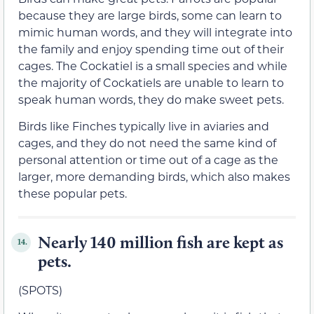
because they are large birds, some can learn to
mimic human words, and they will integrate into
the family and enjoy spending time out of their
cages. The Cockatiel is a small species and while
the majority of Cockatiels are unable to learn to
speak human words, they do make sweet pets.
Birds like Finches typically live in aviaries and
cages, and they do not need the same kind of
personal attention or time out of a cage as the
larger, more demanding birds, which also makes
these popular pets.
Nearly 140 million fish are kept as
14.
pets.
(SPOTS)