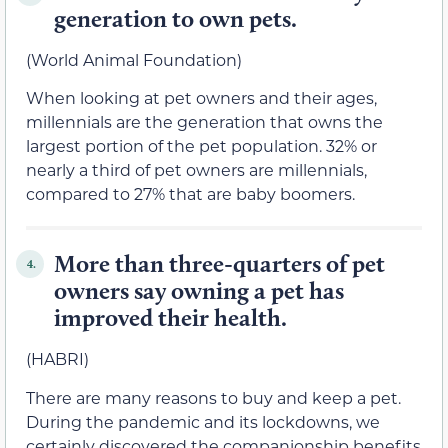
generation to own pets.
(World Animal Foundation)
When looking at pet owners and their ages,
millennials are the generation that owns the
largest portion of the pet population. 32% or
nearly a third of pet owners are millennials,
compared to 27% that are baby boomers.
More than three-quarters of pet
4.
owners say owning a pet has
improved their health.
(HABRI)
There are many reasons to buy and keep a pet.
During the pandemic and its lockdowns, we
certainly discovered the companionship benefits