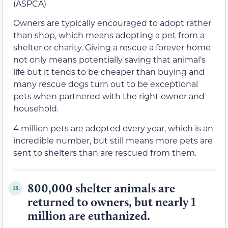
(ASPCA)
Owners are typically encouraged to adopt rather
than shop, which means adopting a pet from a
shelter or charity. Giving a rescue a forever home
not only means potentially saving that animal’s
life but it tends to be cheaper than buying and
many rescue dogs turn out to be exceptional
pets when partnered with the right owner and
household.
4 million pets are adopted every year, which is an
incredible number, but still means more pets are
sent to shelters than are rescued from them.
800,000 shelter animals are
18.
returned to owners, but nearly 1
million are euthanized.