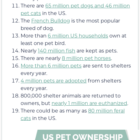
There are
65 million pet dogs and 46 million
pet cats
in the US.
The
French Bulldog
is the most popular
breed of dog.
More than
6 million US households
own at
least one pet bird.
Nearly
140 million fish
are kept as pets.
There are nearly
8 million pet horses
.
More than 6 million pets
are sent to shelters
every year.
4 million pets are adopted
from shelters
every year.
800,000 shelter animals are returned to
owners, but
nearly 1 million are euthanized
.
There could be as many as
80 million feral
cats
in the US.