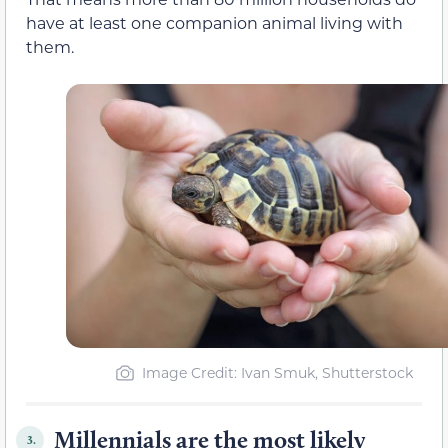
have at least one companion animal living with
them.
Image Credit: Ivan Smuk, Shutterstock
Millennials are the most likely
3.