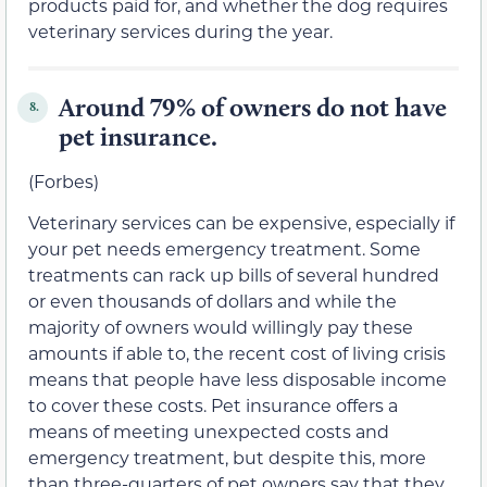
products paid for, and whether the dog requires
veterinary services during the year.
Around 79% of owners do not have
8.
pet insurance.
(Forbes)
Veterinary services can be expensive, especially if
your pet needs emergency treatment. Some
treatments can rack up bills of several hundred
or even thousands of dollars and while the
majority of owners would willingly pay these
amounts if able to, the recent cost of living crisis
means that people have less disposable income
to cover these costs. Pet insurance offers a
means of meeting unexpected costs and
emergency treatment, but despite this, more
than three-quarters of pet owners say that they