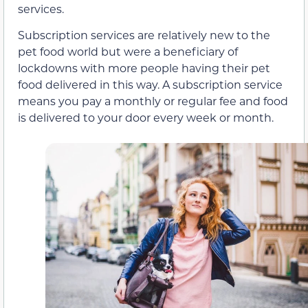
services.
Subscription services are relatively new to the
pet food world but were a beneficiary of
lockdowns with more people having their pet
food delivered in this way. A subscription service
means you pay a monthly or regular fee and food
is delivered to your door every week or month.