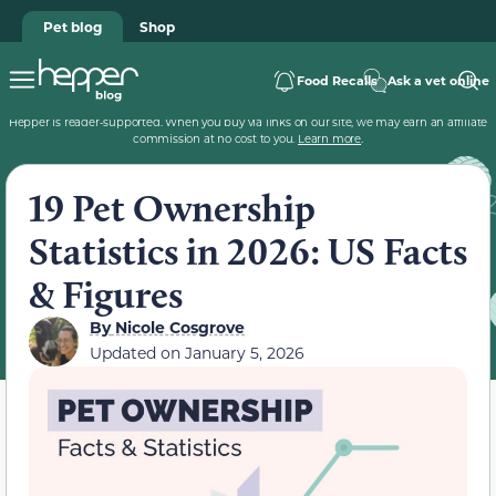
Pet blog
Shop
Food Recalls
Ask a vet online
Hepper is reader-supported. When you buy via links on our site, we may earn an affiliate
commission at no cost to you.
Learn more
.
19 Pet Ownership
Statistics in 2026: US Facts
& Figures
By
Nicole Cosgrove
Updated on
January 5, 2026