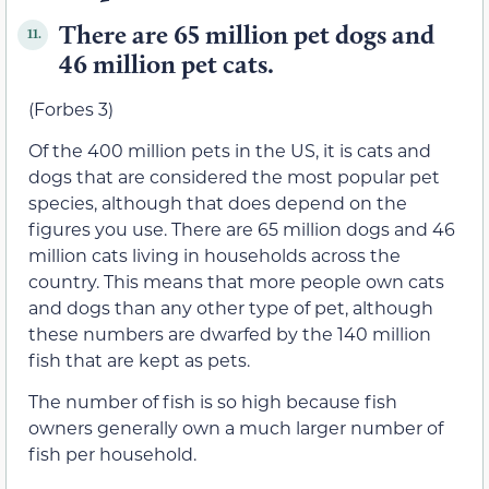
There are 65 million pet dogs and
11.
46 million pet cats.
(Forbes 3)
Of the 400 million pets in the US, it is cats and
dogs that are considered the most popular pet
species, although that does depend on the
figures you use. There are 65 million dogs and 46
million cats living in households across the
country. This means that more people own cats
and dogs than any other type of pet, although
these numbers are dwarfed by the 140 million
fish that are kept as pets.
The number of fish is so high because fish
owners generally own a much larger number of
fish per household.