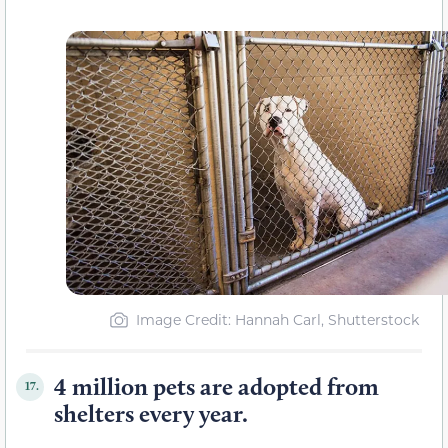
Image Credit: Hannah Carl, Shutterstock
4 million pets are adopted from
17.
shelters every year.