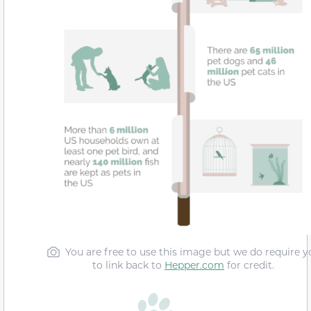
You are free to use this image but we do require y
to link back to
Hepper.com
for credit.