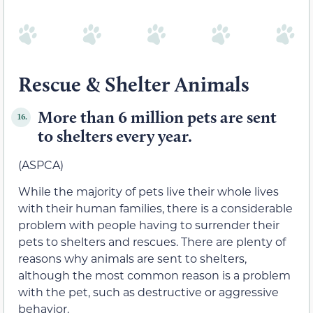
Rescue & Shelter Animals
More than 6 million pets are sent
16.
to shelters every year.
(ASPCA)
While the majority of pets live their whole lives
with their human families, there is a considerable
problem with people having to surrender their
pets to shelters and rescues. There are plenty of
reasons why animals are sent to shelters,
although the most common reason is a problem
with the pet, such as destructive or aggressive
behavior.