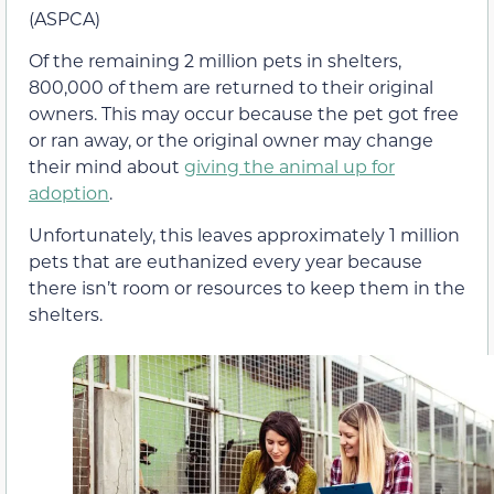
(ASPCA)
Of the remaining 2 million pets in shelters,
800,000 of them are returned to their original
owners. This may occur because the pet got free
or ran away, or the original owner may change
their mind about
giving the animal up for
adoption
.
Unfortunately, this leaves approximately 1 million
pets that are euthanized every year because
there isn’t room or resources to keep them in the
shelters.