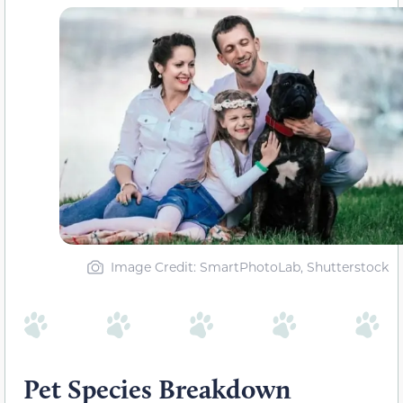
Image Credit: SmartPhotoLab, Shutterstock
Pet Species Breakdown