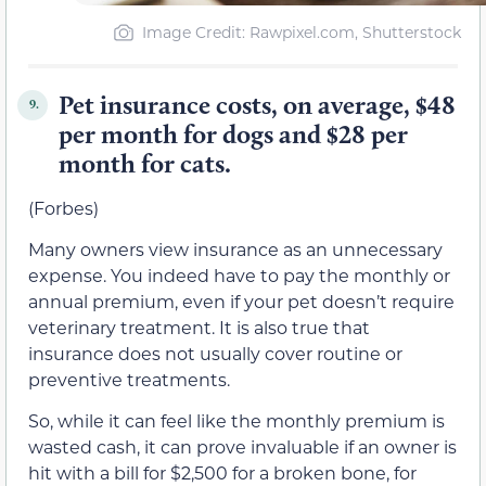
Image Credit: Rawpixel.com, Shutterstock
Pet insurance costs, on average, $48
9.
per month for dogs and $28 per
month for cats.
(Forbes)
Many owners view insurance as an unnecessary
expense. You indeed have to pay the monthly or
annual premium, even if your pet doesn’t require
veterinary treatment. It is also true that
insurance does not usually cover routine or
preventive treatments.
So, while it can feel like the monthly premium is
wasted cash, it can prove invaluable if an owner is
hit with a bill for $2,500 for a broken bone, for