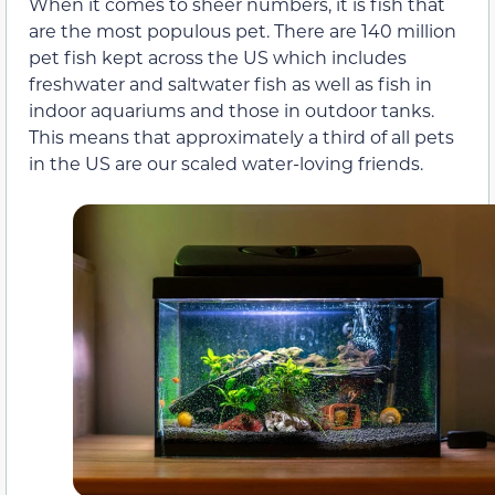
When it comes to sheer numbers, it is fish that
are the most populous pet. There are 140 million
pet fish kept across the US which includes
freshwater and saltwater fish as well as fish in
indoor aquariums and those in outdoor tanks.
This means that approximately a third of all pets
in the US are our scaled water-loving friends.