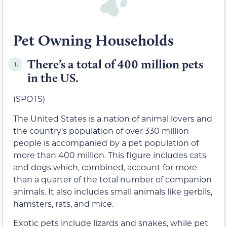
Pet Owning Households
There’s a total of 400 million pets
1.
in the US.
(SPOTS)
The United States is a nation of animal lovers and
the country’s population of over 330 million
people is accompanied by a pet population of
more than 400 million. This figure includes cats
and dogs which, combined, account for more
than a quarter of the total number of companion
animals. It also includes small animals like gerbils,
hamsters, rats, and mice.
Exotic pets include lizards and snakes, while pet