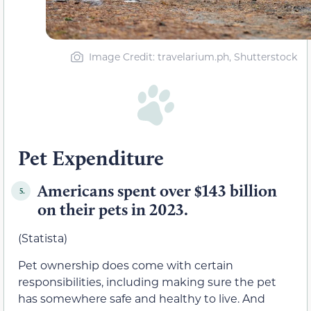
Image Credit: travelarium.ph, Shutterstock
Pet Expenditure
Americans spent over $143 billion
5.
on their pets in 2023.
(Statista)
Pet ownership does come with certain
responsibilities, including making sure the pet
has somewhere safe and healthy to live. And