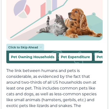
Click to Skip Ahead
Pet Owning Households
Pet Expenditure
Pet Sp
The link between humans and pets is
considerable, as evidenced by the fact that
around two-thirds of all US households own at
least one pet. This includes common pets like
cats and dogs, as well as less-common species
like small animals (hamsters, gerbils, etc.) and
exotic pets like lizards and snakes. The