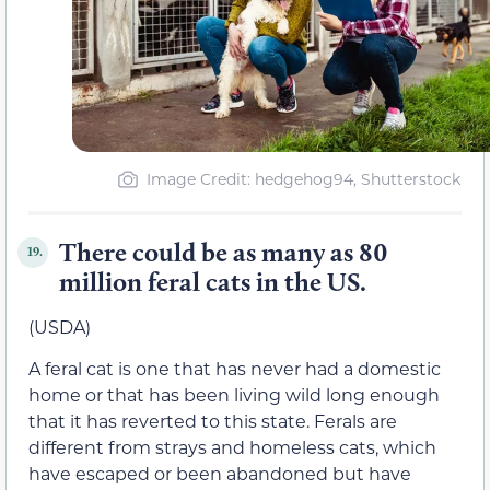
Image Credit: hedgehog94, Shutterstock
There could be as many as 80
19.
million feral cats in the US.
(USDA)
A feral cat is one that has never had a domestic
home or that has been living wild long enough
that it has reverted to this state. Ferals are
different from strays and homeless cats, which
have escaped or been abandoned but have