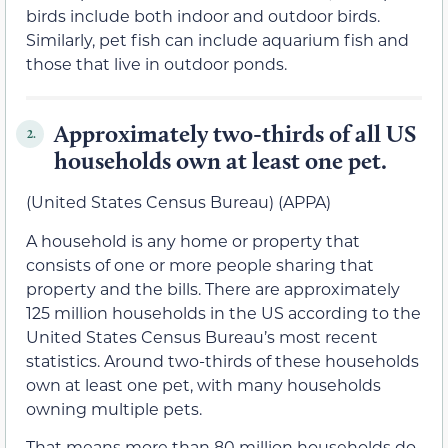
birds include both indoor and outdoor birds.
Similarly, pet fish can include aquarium fish and
those that live in outdoor ponds.
Approximately two-thirds of all US
2.
households own at least one pet.
(United States Census Bureau) (APPA)
A household is any home or property that
consists of one or more people sharing that
property and the bills. There are approximately
125 million households in the US according to the
United States Census Bureau’s most recent
statistics. Around two-thirds of these households
own at least one pet, with many households
owning multiple pets.
That means more than 80 million households do