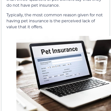
do not have pet insurance.
Typically, the most common reason given for not
having pet insurance is the perceived lack of
value that it offers.