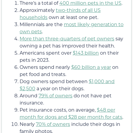
There’s a total of
400 million pets in the US
.
Approximately
two-thirds of all US
households
own at least one pet.
Millennials are the
most likely generation to
own pets
.
More than three-quarters of pet owners
say
owning a pet has improved their health.
Americans spent over
$143 billion
on their
pets in 2023.
Owners spend nearly
$60 billion a year
on
pet food and treats.
Dog owners spend between
$1,000 and
$2,500
a year on their dogs.
Around
79% of owners
do not have pet
insurance.
Pet insurance costs, on average,
$48 per
month for dogs and $28 per month for cats
.
Nearly
70% of owners
include their dogs in
family photos.