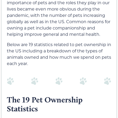
importance of pets and the roles they play in our
lives became even more obvious during the
pandemic, with the number of pets increasing
globally as well as in the US. Common reasons for
owning a pet include companionship and
helping improve general and mental health.
Below are 19 statistics related to pet ownership in
the US including a breakdown of the types of
animals owned and how much we spend on pets
each year.
The 19 Pet Ownership
Statistics