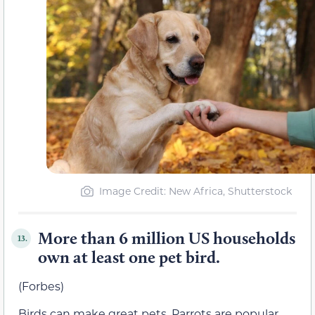
Image Credit: New Africa, Shutterstock
More than 6 million US households
13.
own at least one pet bird.
(Forbes)
Birds can make great pets. Parrots are popular