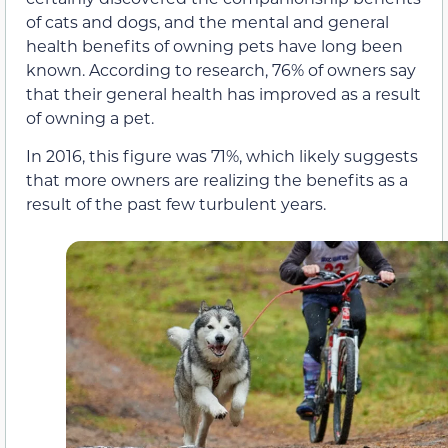
of cats and dogs, and the mental and general
health benefits of owning pets have long been
known. According to research, 76% of owners say
that their general health has improved as a result
of owning a pet.
In 2016, this figure was 71%, which likely suggests
that more owners are realizing the benefits as a
result of the past few turbulent years.