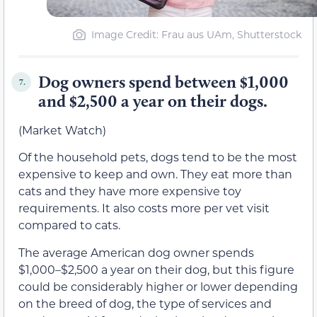
Image Credit: Frau aus UAm, Shutterstock
Dog owners spend between $1,000
7.
and $2,500 a year on their dogs.
(Market Watch)
Of the household pets, dogs tend to be the most
expensive to keep and own. They eat more than
cats and they have more expensive toy
requirements. It also costs more per vet visit
compared to cats.
The average American dog owner spends
$1,000–$2,500 a year on their dog, but this figure
could be considerably higher or lower depending
on the breed of dog, the type of services and