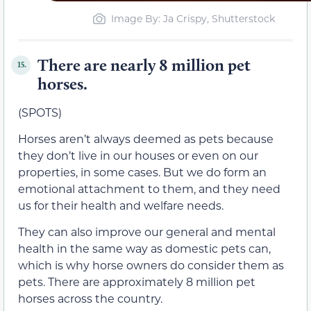
Image By: Ja Crispy, Shutterstock
There are nearly 8 million pet
15.
horses.
(SPOTS)
Horses aren’t always deemed as pets because
they don’t live in our houses or even on our
properties, in some cases. But we do form an
emotional attachment to them, and they need
us for their health and welfare needs.
They can also improve our general and mental
health in the same way as domestic pets can,
which is why horse owners do consider them as
pets. There are approximately 8 million pet
horses across the country.