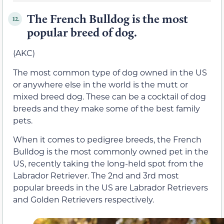
The French Bulldog is the most
12.
popular breed of dog.
(AKC)
The most common type of dog owned in the US
or anywhere else in the world is the mutt or
mixed breed dog. These can be a cocktail of dog
breeds and they make some of the best family
pets.
When it comes to pedigree breeds, the French
Bulldog is the most commonly owned pet in the
US, recently taking the long-held spot from the
Labrador Retriever. The 2nd and 3rd most
popular breeds in the US are Labrador Retrievers
and Golden Retrievers respectively.