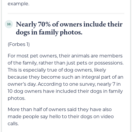
example.
Nearly 70% of owners include their
10.
dogs in family photos.
(Forbes 1)
For most pet owners, their animals are members
of the family, rather than just pets or possessions.
This is especially true of dog owners, likely
because they become such an integral part of an
owner’s day. According to one survey, nearly 7 in
10 dog owners have included their dogs in family
photos.
More than half of owners said they have also
made people say hello to their dogs on video
calls.