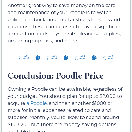
Another great way to save money on the care
and maintenance of your Poodle is to watch
online and brick-and-mortar shops for sales and
coupons. These can be used to save a significant
amount on foods, toys, treats, cleaning supplies,
grooming supplies, and more.
Conclusion: Poodle Price
Owning a Poodle can be attainable, regardless of
your budget. You should plan for up to $2.000 to
acquire
a Poodle
, and then another $1000 or
more for initial expenses related to care and
supplies. Monthly, you’re likely to spend around
$100-200 but there are money-saving options
available for you.