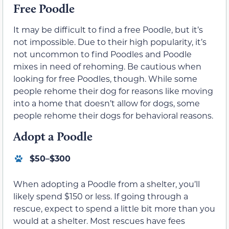
Free Poodle
It may be difficult to find a free Poodle, but it’s
not impossible. Due to their high popularity, it’s
not uncommon to find Poodles and Poodle
mixes in need of rehoming. Be cautious when
looking for free Poodles, though. While some
people rehome their dog for reasons like moving
into a home that doesn’t allow for dogs, some
people rehome their dogs for behavioral reasons.
Adopt a Poodle
$50–$300
When adopting a Poodle from a shelter, you’ll
likely spend $150 or less. If going through a
rescue, expect to spend a little bit more than you
would at a shelter. Most rescues have fees