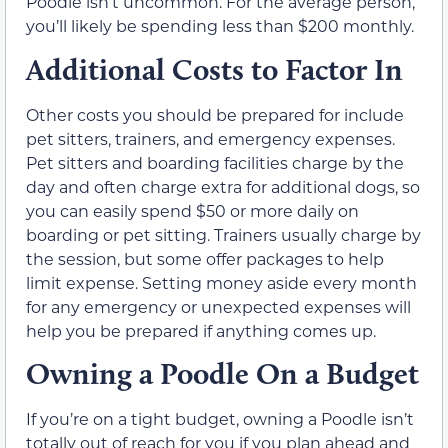
Poodle isn’t uncommon. For the average person,
you’ll likely be spending less than $200 monthly.
Additional Costs to Factor In
Other costs you should be prepared for include
pet sitters, trainers, and emergency expenses.
Pet sitters and boarding facilities charge by the
day and often charge extra for additional dogs, so
you can easily spend $50 or more daily on
boarding or pet sitting. Trainers usually charge by
the session, but some offer packages to help
limit expense. Setting money aside every month
for any emergency or unexpected expenses will
help you be prepared if anything comes up.
Owning a Poodle On a Budget
If you’re on a tight budget, owning a Poodle isn’t
totally out of reach for you if you plan ahead and