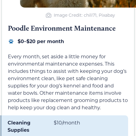
Image Credit: chili71, Pixabay
Poodle Environment Maintenance
$0–$20 per month
Every month, set aside a little money for
environmental maintenance expenses. This
includes things to assist with keeping your dog’s
environment clean, like pet safe cleaning
supplies for your dog’s kennel and food and
water bowls. Other maintenance items involve
products like replacement grooming products to
help keep your dog clean and healthy.
Cleaning
$10/month
Supplies