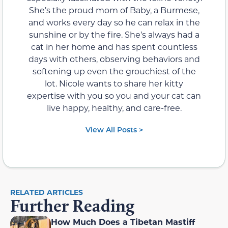
She’s the proud mom of Baby, a Burmese,
and works every day so he can relax in the
sunshine or by the fire. She’s always had a
cat in her home and has spent countless
days with others, observing behaviors and
softening up even the grouchiest of the
lot. Nicole wants to share her kitty
expertise with you so you and your cat can
live happy, healthy, and care-free.
View All Posts >
RELATED ARTICLES
Further Reading
How Much Does a Tibetan Mastiff