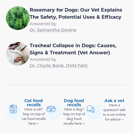
Rosemary for Dogs: Our Vet Explains
The Safety, Potential Uses & Efficacy
Answered by
Dr. Samantha Devine
Tracheal Collapse in Dogs: Causes,
Signs & Treatment (Vet Answer)
Answered by
Dr. Chyrle Bonk, DVM (Vet)
Cat food
Dog food
Ask a vet
recalls
recalls
Have a
Have a cat?
Have a dog?
question? talk
Stay on top of
Stay on top of
to a vet online
cat food recalls
dog food
for advice >
here >
recalls here >