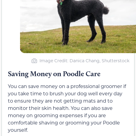
Image Credit: Danica Chang, Shutterstock
Saving Money on Poodle Care
You can save money on a professional groomer if
you take time to brush your dog well every day
to ensure they are not getting mats and to
monitor their skin health. You can also save
money on grooming expenses if you are
comfortable shaving or grooming your Poodle
yourself.