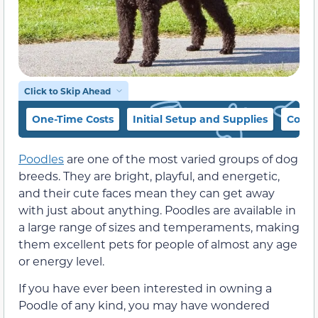
Click to Skip Ahead
One-Time Costs
Initial Setup and Supplies
Cost 
Poodles
are one of the most varied groups of dog
breeds. They are bright, playful, and energetic,
and their cute faces mean they can get away
with just about anything. Poodles are available in
a large range of sizes and temperaments, making
them excellent pets for people of almost any age
or energy level.
If you have ever been interested in owning a
Poodle of any kind, you may have wondered