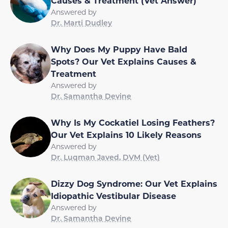
Causes & Treatment (Vet Answer)
Answered by
Dr. Marti Dudley
Why Does My Puppy Have Bald
Spots? Our Vet Explains Causes &
Treatment
Answered by
Dr. Samantha Devine
Why Is My Cockatiel Losing Feathers?
Our Vet Explains 10 Likely Reasons
Answered by
Dr. Luqman Javed, DVM (Vet)
Dizzy Dog Syndrome: Our Vet Explains
Idiopathic Vestibular Disease
Answered by
Dr. Samantha Devine