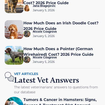
Cost? 2026 Price Guide
Jana Blagojevic
January 5, 2026
How Much Does an Irish Doodle Cost?
2026 Price Guide
Nicole Cosgrove
January 5, 2026
How Much Does a Pointer (German
Wirehaired) Cost? 2026 Price Guide
Nicole Cosgrove
January 5, 2026
VET ARTICLES
Latest Vet Answers
The latest veterinarians' answers to questions from
our database
Tumors & Cancer in Hamsters: Signs,