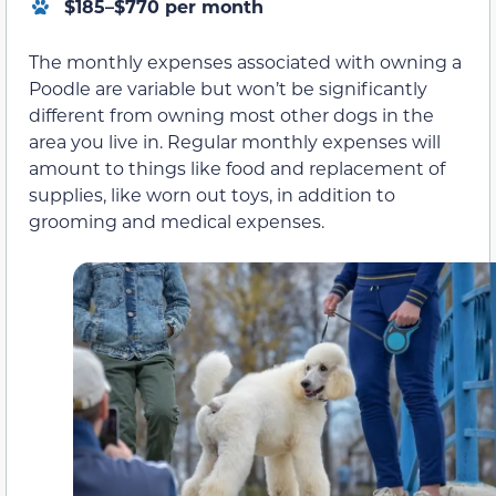
$185–$770 per month
The monthly expenses associated with owning a
Poodle are variable but won’t be significantly
different from owning most other dogs in the
area you live in. Regular monthly expenses will
amount to things like food and replacement of
supplies, like worn out toys, in addition to
grooming and medical expenses.