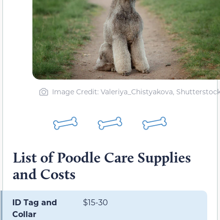
Image Credit: Valeriya_Chistyakova, Shutterstoc
List of Poodle Care Supplies
and Costs
ID Tag and
$15-30
Collar