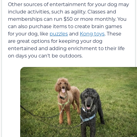
Other sources of entertainment for your dog may
include activities, such as agility. Classes and
memberships can run $50 or more monthly. You
can also purchase items to create brain games
for your dog, like
puzzles
and
Kong toys
. These
are great options for keeping your dog
entertained and adding enrichment to their life
on days you can’t be outdoors.