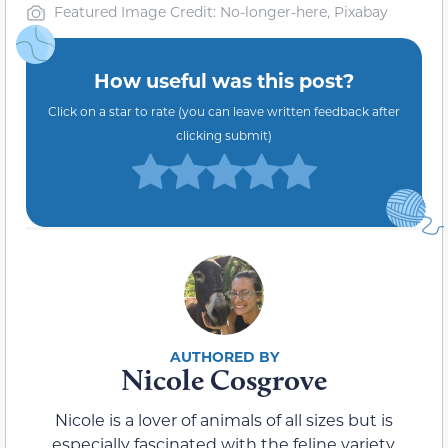
Featured Image Credit: No-longer-here, Pixabay
How useful was this post?
Click on a star to rate (you can leave written feedback after
clicking submit)
Nicole Cosgrove
Nicole is a lover of animals of all sizes but is
especially fascinated with the feline variety.