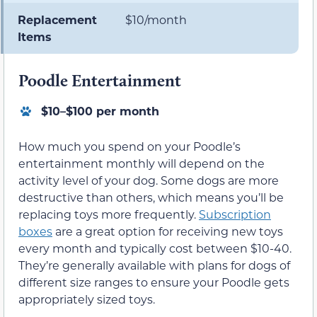
Replacement
$10/month
Items
Poodle Entertainment
$10–$100 per month
How much you spend on your Poodle’s
entertainment monthly will depend on the
activity level of your dog. Some dogs are more
destructive than others, which means you’ll be
replacing toys more frequently.
Subscription
boxes
are a great option for receiving new toys
every month and typically cost between $10-40.
They’re generally available with plans for dogs of
different size ranges to ensure your Poodle gets
appropriately sized toys.