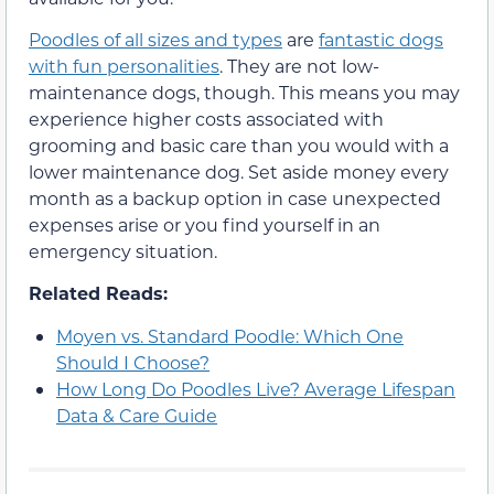
Poodles of all sizes and types
are
fantastic dogs
with fun personalities
. They are not low-
maintenance dogs, though. This means you may
experience higher costs associated with
grooming and basic care than you would with a
lower maintenance dog. Set aside money every
month as a backup option in case unexpected
expenses arise or you find yourself in an
emergency situation.
Related Reads:
Moyen vs. Standard Poodle: Which One
Should I Choose?
How Long Do Poodles Live? Average Lifespan
Data & Care Guide