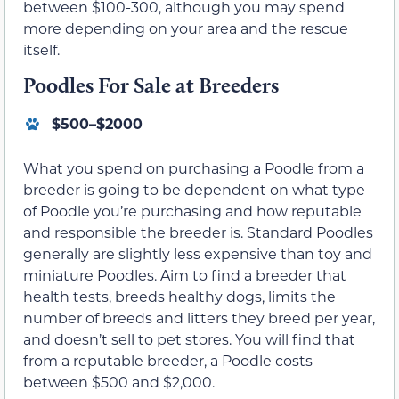
between $100-300, although you may spend
more depending on your area and the rescue
itself.
Poodles For Sale at Breeders
$500–$2000
What you spend on purchasing a Poodle from a
breeder is going to be dependent on what type
of Poodle you’re purchasing and how reputable
and responsible the breeder is. Standard Poodles
generally are slightly less expensive than toy and
miniature Poodles. Aim to find a breeder that
health tests, breeds healthy dogs, limits the
number of breeds and litters they breed per year,
and doesn’t sell to pet stores. You will find that
from a reputable breeder, a Poodle costs
between $500 and $2,000.