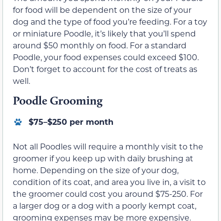
for food will be dependent on the size of your
dog and the type of food you’re feeding. For a toy
or miniature Poodle, it’s likely that you’ll spend
around $50 monthly on food. For a standard
Poodle, your food expenses could exceed $100.
Don’t forget to account for the cost of treats as
well.
Poodle Grooming
$75–$250 per month
Not all Poodles will require a monthly visit to the
groomer if you keep up with daily brushing at
home. Depending on the size of your dog,
condition of its coat, and area you live in, a visit to
the groomer could cost you around $75-250. For
a larger dog or a dog with a poorly kempt coat,
grooming expenses may be more expensive.