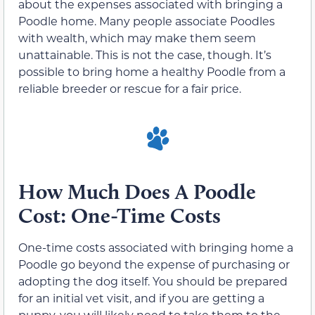
about the expenses associated with bringing a
Poodle home. Many people associate Poodles
with wealth, which may make them seem
unattainable. This is not the case, though. It’s
possible to bring home a healthy Poodle from a
reliable breeder or rescue for a fair price.
How Much Does A Poodle
Cost: One-Time Costs
One-time costs associated with bringing home a
Poodle go beyond the expense of purchasing or
adopting the dog itself. You should be prepared
for an initial vet visit, and if you are getting a
puppy, you will likely need to take them to the