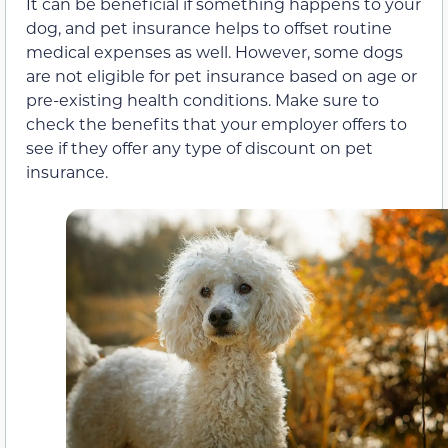
It can be beneficial if something happens to your
dog, and pet insurance helps to offset routine
medical expenses as well. However, some dogs
are not eligible for pet insurance based on age or
pre-existing health conditions. Make sure to
check the benefits that your employer offers to
see if they offer any type of discount on pet
insurance.