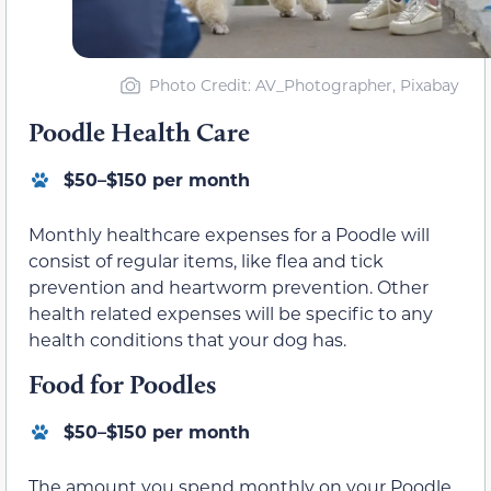
Photo Credit: AV_Photographer, Pixabay
Poodle Health Care
$50–$150 per month
Monthly healthcare expenses for a Poodle will
consist of regular items, like flea and tick
prevention and heartworm prevention. Other
health related expenses will be specific to any
health conditions that your dog has.
Food for Poodles
$50–$150 per month
The amount you spend monthly on your Poodle