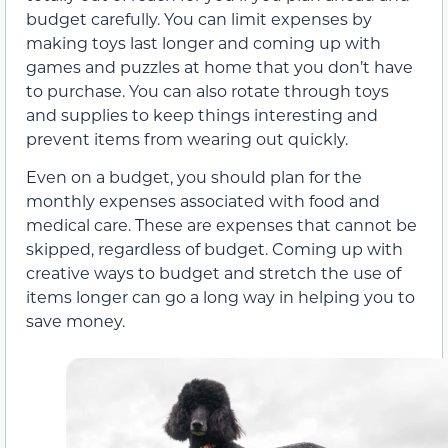
budget carefully. You can limit expenses by
making toys last longer and coming up with
games and puzzles at home that you don’t have
to purchase. You can also rotate through toys
and supplies to keep things interesting and
prevent items from wearing out quickly.
Even on a budget, you should plan for the
monthly expenses associated with food and
medical care. These are expenses that cannot be
skipped, regardless of budget. Coming up with
creative ways to budget and stretch the use of
items longer can go a long way in helping you to
save money.