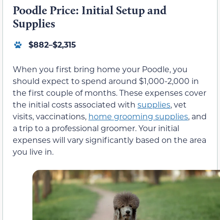
Poodle Price: Initial Setup and
Supplies
$882–$2,315
When you first bring home your Poodle, you
should expect to spend around $1,000-2,000 in
the first couple of months. These expenses cover
the initial costs associated with
supplies
, vet
visits, vaccinations,
home grooming supplies
, and
a trip to a professional groomer. Your initial
expenses will vary significantly based on the area
you live in.