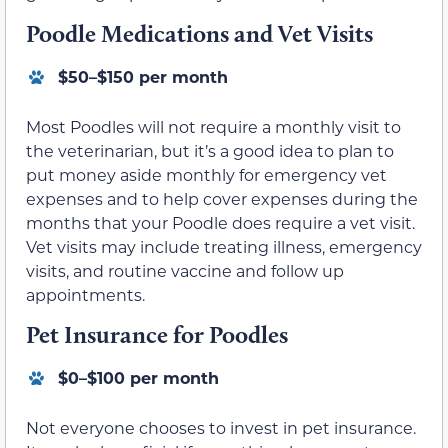
Poodle Medications and Vet Visits
$50–$150 per month
Most Poodles will not require a monthly visit to
the veterinarian, but it’s a good idea to plan to
put money aside monthly for emergency vet
expenses and to help cover expenses during the
months that your Poodle does require a vet visit.
Vet visits may include treating illness, emergency
visits, and routine vaccine and follow up
appointments.
Pet Insurance for Poodles
$0–$100 per month
Not everyone chooses to invest in pet insurance.