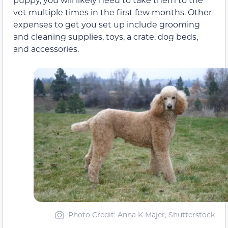
vet multiple times in the first few months. Other
expenses to get you set up include grooming
and cleaning supplies, toys, a crate, dog beds,
and accessories.
Photo Credit: Anna K Majer, Shutterstock