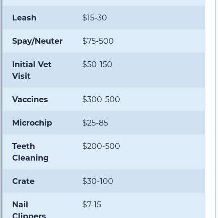
Leash
$15-30
Spay/Neuter
$75-500
Initial Vet
$50-150
Visit
Vaccines
$300-500
Microchip
$25-85
Teeth
$200-500
Cleaning
Crate
$30-100
Nail
$7-15
Clippers