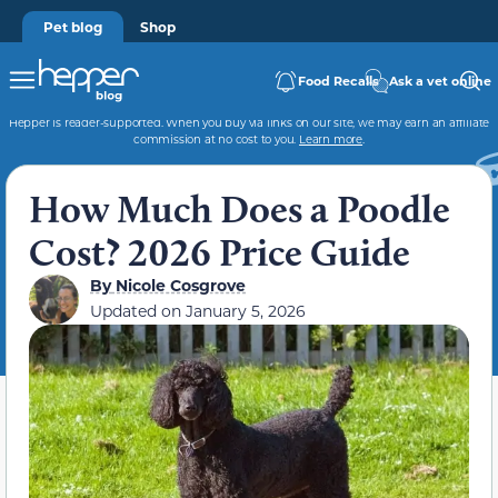
Pet blog
Shop
Food Recalls
Ask a vet online
Hepper is reader-supported. When you buy via links on our site, we may earn an affiliate
commission at no cost to you.
Learn more
.
How Much Does a Poodle
Cost? 2026 Price Guide
By
Nicole Cosgrove
Updated on
January 5, 2026