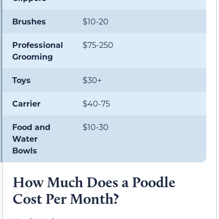
Brushes
$10-20
Professional
$75-250
Grooming
Toys
$30+
Carrier
$40-75
Food and
$10-30
Water
Bowls
How Much Does a Poodle
Cost Per Month?