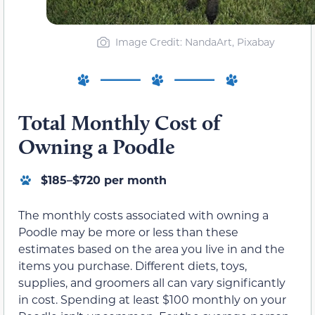
Image Credit: NandaArt, Pixabay
Total Monthly Cost of
Owning a Poodle
$185–$720 per month
The monthly costs associated with owning a
Poodle may be more or less than these
estimates based on the area you live in and the
items you purchase. Different diets, toys,
supplies, and groomers all can vary significantly
in cost. Spending at least $100 monthly on your