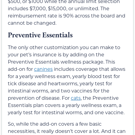
$500, or $1000 while the annual limit selection
includes $7,000, $15,000, or unlimited. The
reimbursement rate is 90% across the board and
cannot be changed.
Preventive Essentials
The only other customization you can make to
your pet’s insurance is by adding on the
Preventive Essentials wellness package. This
add-on for
canines
includes coverage that allows
for a yearly wellness exam, yearly blood test for
tick disease and heartworms, yearly test for
intestinal worms, and two vaccines for the
prevention of disease. For
cats
, the Preventive
Essentials plan covers a yearly wellness exam, a
yearly test for intestinal worms, and one vaccine.
So, while the add-on covers a few basic
necessities, it really doesn’t cover a lot. And it can