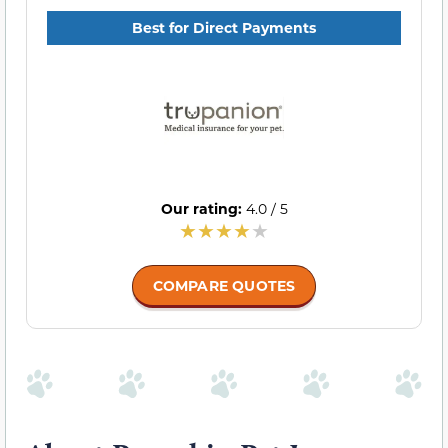
Best for Direct Payments
Our rating:
4.0 / 5
COMPARE QUOTES