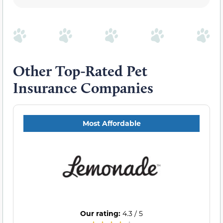
Other Top-Rated Pet
Insurance Companies
Most Affordable
Our rating:
4.3 / 5