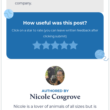
company.
How useful was this post?
Click on a star to rate (you can leave written feedback after
clicking submit)
Nicole Cosgrove
Nicole is a lover of animals of all sizes but is