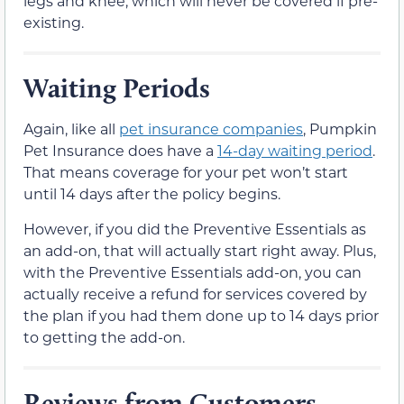
legs and knee, which will never be covered if pre-
existing.
Waiting Periods
Again, like all
pet insurance companies
, Pumpkin
Pet Insurance does have a
14-day waiting period
.
That means coverage for your pet won’t start
until 14 days after the policy begins.
However, if you did the Preventive Essentials as
an add-on, that will actually start right away. Plus,
with the Preventive Essentials add-on, you can
actually receive a refund for services covered by
the plan if you had them done up to 14 days prior
to getting the add-on.
Reviews from Customers