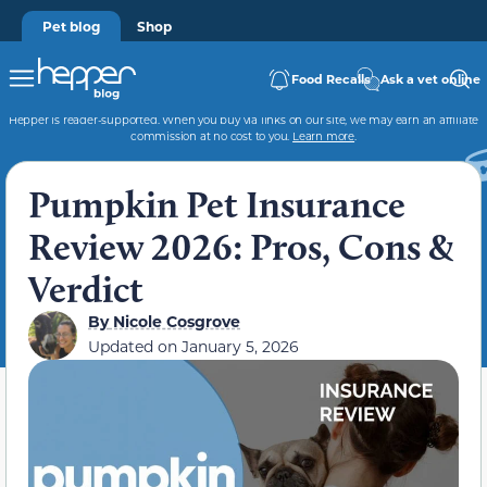
Pet blog
Shop
Food Recalls
Ask a vet online
Hepper is reader-supported. When you buy via links on our site, we may earn an affiliate
commission at no cost to you.
Learn more
.
Pumpkin Pet Insurance
Review 2026: Pros, Cons &
Verdict
By
Nicole Cosgrove
Updated on
January 5, 2026