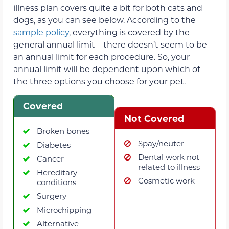
illness plan covers quite a bit for both cats and
dogs, as you can see below. According to the
sample policy
, everything is covered by the
general annual limit—there doesn’t seem to be
an annual limit for each procedure. So, your
annual limit will be dependent upon which of
the three options you choose for your pet.
Covered
Not Covered
Broken bones
Spay/neuter
Diabetes
Dental work not
Cancer
related to illness
Hereditary
Cosmetic work
conditions
Surgery
Microchipping
Alternative