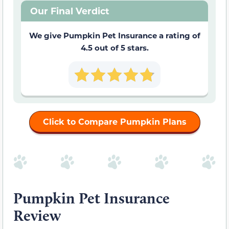
Our Final Verdict
We give Pumpkin Pet Insurance a rating of
4.5 out of 5 stars.
Click to Compare Pumpkin Plans
Pumpkin Pet Insurance
Review