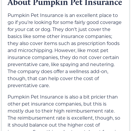
About Pumpkin Pet Insurance
Pumpkin Pet Insurance is an excellent place to
go if you’re looking for some fairly good coverage
for your cat or dog. They don’t just cover the
basics like some other insurance companies;
they also cover items such as prescription foods
and microchipping. However, like most pet
insurance companies, they do not cover certain
preventative care, like spaying and neutering.
The company does offer a wellness add-on,
though, that can help cover the cost of
preventative care.
Pumpkin Pet Insurance is also a bit pricier than
other pet insurance companies, but this is
mostly due to their high reimbursement rate.
The reimbursement rate is excellent, though, so
it should balance out the higher cost of