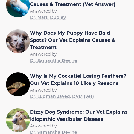
Causes & Treatment (Vet Answer)
Answered by
Dr. Marti Dudley
Why Does My Puppy Have Bald
Spots? Our Vet Explains Causes &
Treatment
Answered by
Dr. Samantha Devine
Why Is My Cockatiel Losing Feathers?
Our Vet Explains 10 Likely Reasons
Answered by
Dr. Luqman Javed, DVM (Vet)
Dizzy Dog Syndrome: Our Vet Explains
Idiopathic Vestibular Disease
Answered by
Dr. Samantha Devine