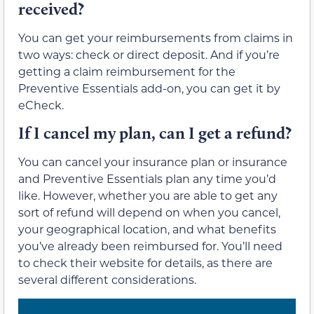
received?
You can get your reimbursements from claims in
two ways: check or direct deposit. And if you’re
getting a claim reimbursement for the
Preventive Essentials add-on, you can get it by
eCheck.
If I cancel my plan, can I get a refund?
You can cancel your insurance plan or insurance
and Preventive Essentials plan any time you’d
like. However, whether you are able to get any
sort of refund will depend on when you cancel,
your geographical location, and what benefits
you’ve already been reimbursed for. You’ll need
to check their website for details, as there are
several different considerations.