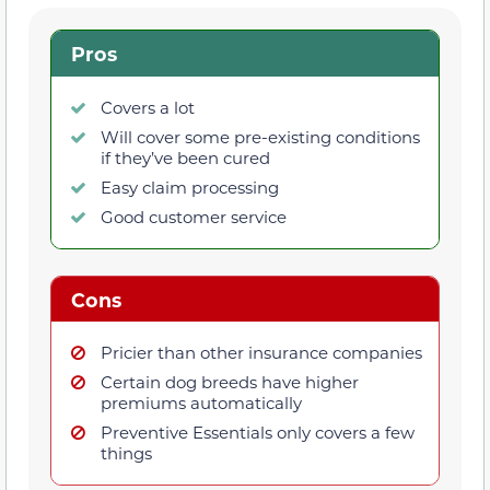
Pros
Covers a lot
Will cover some pre-existing conditions
if they’ve been cured
Easy claim processing
Good customer service
Cons
Pricier than other insurance companies
Certain dog breeds have higher
premiums automatically
Preventive Essentials only covers a few
things