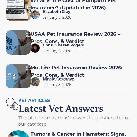
What Is the Cost of Pumpkin Pet
Insurance? (Updated in 2026)
Elizabeth Gray
January 5, 2026
USAA Pet Insurance Review 2026 –
Pros, Cons, & Verdict
Chris Dinesen Rogers
January 5, 2026
MetLife Pet Insurance Review 2026:
Pros, Cons, & Verdict
Nicole Cosgrove
January 5, 2026
VET ARTICLES
Latest Vet Answers
The latest veterinarians' answers to questions from
our database
Tumors & Cancer in Hamsters: Signs,