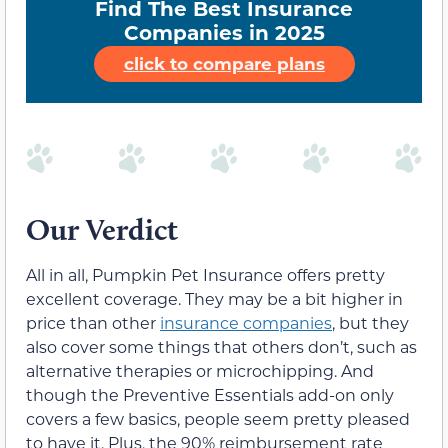
Find The Best Insurance
Companies in 2025
click to compare plans
Our Verdict
All in all, Pumpkin Pet Insurance offers pretty
excellent coverage. They may be a bit higher in
price than other
insurance companies
, but they
also cover some things that others don’t, such as
alternative therapies or microchipping. And
though the Preventive Essentials add-on only
covers a few basics, people seem pretty pleased
to have it. Plus, the 90% reimbursement rate