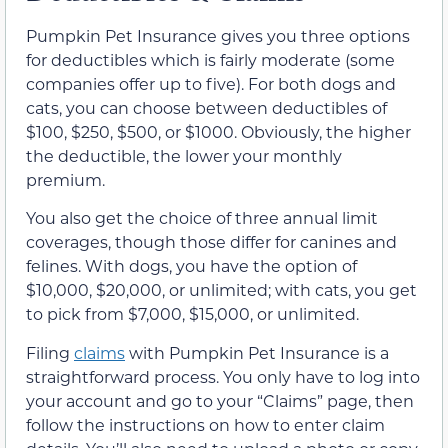
Pumpkin Pet Insurance gives you three options
for deductibles which is fairly moderate (some
companies offer up to five). For both dogs and
cats, you can choose between deductibles of
$100, $250, $500, or $1000. Obviously, the higher
the deductible, the lower your monthly
premium.
You also get the choice of three annual limit
coverages, though those differ for canines and
felines. With dogs, you have the option of
$10,000, $20,000, or unlimited; with cats, you get
to pick from $7,000, $15,000, or unlimited.
Filing
claims
with Pumpkin Pet Insurance is a
straightforward process. You only have to log into
your account and go to your “Claims” page, then
follow the instructions on how to enter claim