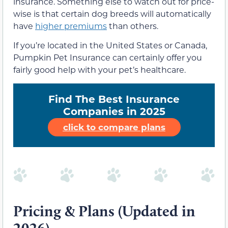
insurance. Something else to watch out for price-
wise is that certain dog breeds will automatically
have
higher premiums
than others.
If you’re located in the United States or Canada,
Pumpkin Pet Insurance can certainly offer you
fairly good help with your pet’s healthcare.
Find The Best Insurance
Companies in 2025
click to compare plans
Pricing & Plans (Updated in