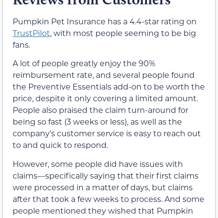
Pumpkin Pet Insurance has a 4.4-star rating on
TrustPilot
, with most people seeming to be big
fans.
A lot of people greatly enjoy the 90%
reimbursement rate, and several people found
the Preventive Essentials add-on to be worth the
price, despite it only covering a limited amount.
People also praised the claim turn-around for
being so fast (3 weeks or less), as well as the
company’s customer service is easy to reach out
to and quick to respond.
However, some people did have issues with
claims—specifically saying that their first claims
were processed in a matter of days, but claims
after that took a few weeks to process. And some
people mentioned they wished that Pumpkin