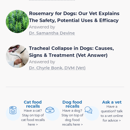
Rosemary for Dogs: Our Vet Explains
The Safety, Potential Uses & Efficacy
Answered by
Dr. Samantha Devine
Tracheal Collapse in Dogs: Causes,
Signs & Treatment (Vet Answer)
Answered by
Dr. Chyrle Bonk, DVM (Vet)
Cat food
Dog food
Ask a vet
recalls
recalls
Have a
Have a cat?
Have a dog?
question? talk
Stay on top of
Stay on top of
to a vet online
cat food recalls
dog food
for advice >
here >
recalls here >