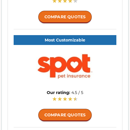
COMPARE QUOTES
Most Customizable
Our rating:
4.5 / 5
COMPARE QUOTES