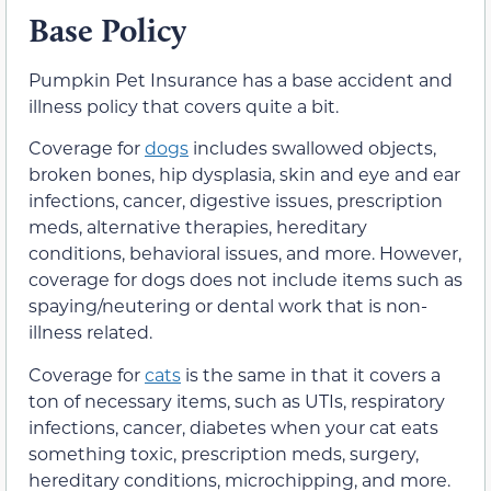
Base Policy
Pumpkin Pet Insurance has a base accident and
illness policy that covers quite a bit.
Coverage for
dogs
includes swallowed objects,
broken bones, hip dysplasia, skin and eye and ear
infections, cancer, digestive issues, prescription
meds, alternative therapies, hereditary
conditions, behavioral issues, and more. However,
coverage for dogs does not include items such as
spaying/neutering or dental work that is non-
illness related.
Coverage for
cats
is the same in that it covers a
ton of necessary items, such as UTIs, respiratory
infections, cancer, diabetes when your cat eats
something toxic, prescription meds, surgery,
hereditary conditions, microchipping, and more.