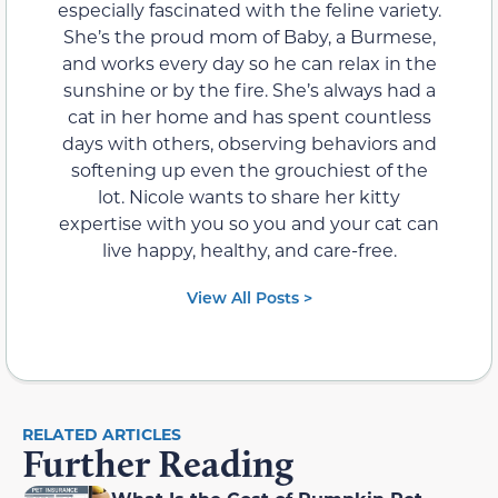
especially fascinated with the feline variety.
She’s the proud mom of Baby, a Burmese,
and works every day so he can relax in the
sunshine or by the fire. She’s always had a
cat in her home and has spent countless
days with others, observing behaviors and
softening up even the grouchiest of the
lot. Nicole wants to share her kitty
expertise with you so you and your cat can
live happy, healthy, and care-free.
View All Posts >
RELATED ARTICLES
Further Reading