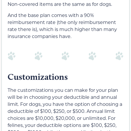
Non-covered items are the same as for dogs.
And the base plan comes with a 90%
reimbursement rate (the only reimbursement
rate there is), which is much higher than many
insurance companies have.
Customizations
The customizations you can make for your plan
will be in choosing your deductible and annual
limit. For dogs, you have the option of choosing a
deductible of $100, $250, or $500. Annual limit
choices are $10,000, $20,000, or unlimited. For
felines, your deductible options are $100, $250,