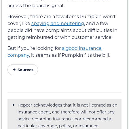
across the board is great.
However, there are a few items Pumpkin won’t
cover, like
spaying and neutering
, and a few
people did have complaints about difficulties in
getting reimbursed or with customer service.
But if you’re looking for
a good insurance
company
, it seems as if Pumpkin fits the bill.
Sources
Hepper acknowledges that it is not licensed as an
insurance agent, and therefore will not offer any
advice regarding insurance, nor recommend a
particular coverage, policy, or insurance