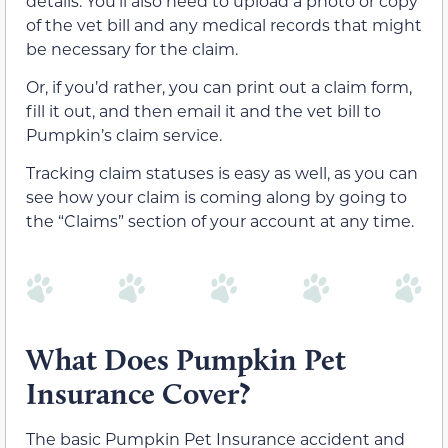
details. You’ll also need to upload a photo or copy
of the vet bill and any medical records that might
be necessary for the claim.
Or, if you’d rather, you can print out a claim form,
fill it out, and then email it and the vet bill to
Pumpkin’s claim service.
Tracking claim statuses is easy as well, as you can
see how your claim is coming along by going to
the “Claims” section of your account at any time.
What Does Pumpkin Pet
Insurance Cover?
The basic Pumpkin Pet Insurance accident and