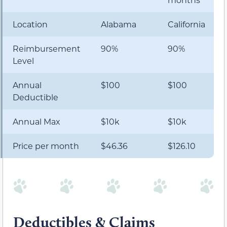
Location
Alabama
California
Reimbursement
90%
90%
Level
Annual
$100
$100
Deductible
Annual Max
$10k
$10k
Price per month
$46.36
$126.10
Deductibles & Claims