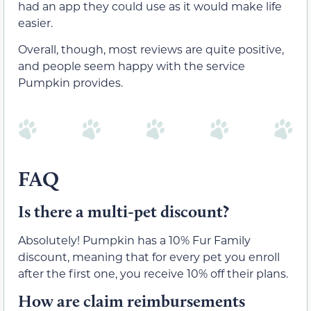
had an app they could use as it would make life
easier.
Overall, though, most reviews are quite positive,
and people seem happy with the service
Pumpkin provides.
FAQ
Is there a multi-pet discount?
Absolutely! Pumpkin has a 10% Fur Family
discount, meaning that for every pet you enroll
after the first one, you receive 10% off their plans.
How are claim reimbursements