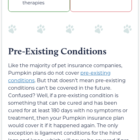
therapies
Pre-Existing Conditions
Like the majority of pet insurance companies,
Pumpkin plans do not cover
pre-existing
conditions
. But that doesn’t mean pre-existing
conditions can’t be covered in the future.
Confused? Well, if a pre-existing condition is
something that can be cured and has been
cured for at least 180 days with no symptoms or
treatment, then your Pumpkin insurance plan
would cover it if it happened again. The only
exception is ligament conditions for the hind