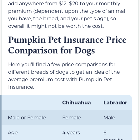
add anywhere from $12–$20 to your monthly
premium (dependent upon the type of animal
you have, the breed, and your pet’s age), so
overall, it might not be worth the cost.
Pumpkin Pet Insurance Price
Comparison for Dogs
Here you’ll find a few price comparisons for
different breeds of dogs to get an idea of the
average premium cost with Pumpkin Pet
Insurance.
Chihuahua
Labrador
Male or Female
Female
Male
Age
4 years
6
months