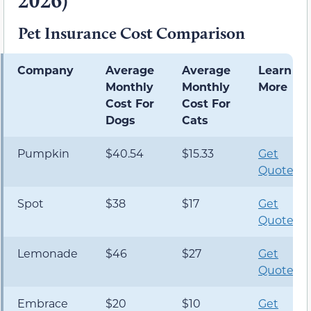
2026)
Pet Insurance Cost Comparison
Company
Average
Average
Learn
Monthly
Monthly
More
Cost For
Cost For
Dogs
Cats
Pumpkin
$40.54
$15.33
Get
Quote
Spot
$38
$17
Get
Quote
Lemonade
$46
$27
Get
Quote
Embrace
$20
$10
Get