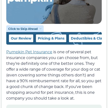
Click to Skip Ahead
Our Review
Pricing & Plans
Deductibles & Claim
Pumpkin Pet Insurance
is one of several pet
insurance companies you can choose from, but
they’re definitely one of the better ones. They
offer a wide range of coverage for your dog or cat
(even covering some things others don’t) and
have a 90% reimbursement rate for all, so you get
a good chunk of change back. If you’ve been
shopping around for pet insurance, this is one
company you should take a look at.