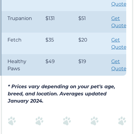
Quote
Trupanion
$131
$51
Get
Quote
Fetch
$35
$20
Get
Quote
Healthy
$49
$19
Get
Paws
Quote
*
Prices vary depending on your pet’s age,
breed, and location. Averages updated
January 2024.