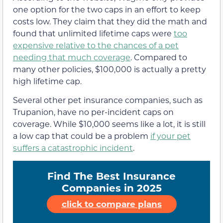
one option for the two caps in an effort to keep
costs low. They claim that they did the math and
found that unlimited lifetime caps were
too
expensive relative to the chances of a pet
needing that much coverage
. Compared to
many other policies, $100,000 is actually a pretty
high lifetime cap.
Several other pet insurance companies, such as
Trupanion, have no per-incident caps on
coverage. While $10,000 seems like a lot, it is still
a low cap that could be a problem
if your pet
suffers a catastrophic incident
.
Find The Best Insurance
Companies in 2025
click to compare plans