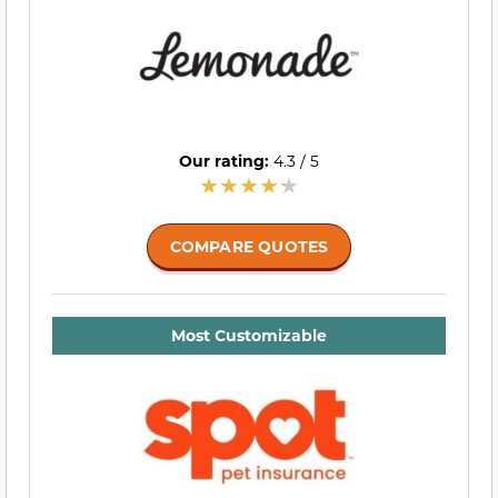
Our rating:
4.3 / 5
COMPARE QUOTES
Most Customizable