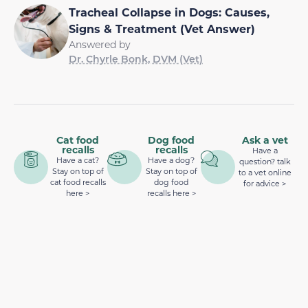
Tracheal Collapse in Dogs: Causes,
Signs & Treatment (Vet Answer)
Answered by
Dr. Chyrle Bonk, DVM (Vet)
Cat food
Dog food
Ask a vet
recalls
recalls
Have a
Have a cat?
Have a dog?
question? talk
Stay on top of
Stay on top of
to a vet online
cat food recalls
dog food
for advice >
here >
recalls here >