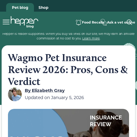
Pet blog
Shop
Food Recalls
Ask a vet online
Hepper is reader-supported. When you buy via links on our site, we may earn an affiliate
commission at no cost to you.
Learn more
.
Wagmo Pet Insurance
Review 2026: Pros, Cons &
Verdict
By
Elizabeth Gray
Updated on
January 5, 2026