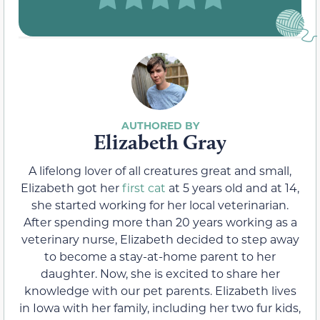
Elizabeth Gray
A lifelong lover of all creatures great and small,
Elizabeth got her
first cat
at 5 years old and at 14,
she started working for her local veterinarian.
After spending more than 20 years working as a
veterinary nurse, Elizabeth decided to step away
to become a stay-at-home parent to her
daughter. Now, she is excited to share her
knowledge with our pet parents. Elizabeth lives
in Iowa with her family, including her two fur kids,