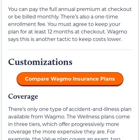
You can pay the full annual premium at checkout
or be billed monthly. There’s also a one-time
enrollment fee. You must agree to keep your
plan for at least 12 months at checkout. Wagmo
says this is another tactic to keep costs lower.
Customizations
Compare Wagmo Insurance Plans
Coverage
There’s only one type of accident-and-illness plan
available from Wagmo. The Wellness plans come
in three tiers, which offer progressively more
coverage the more expensive they are. For
example, the Value plan covers an exam, two