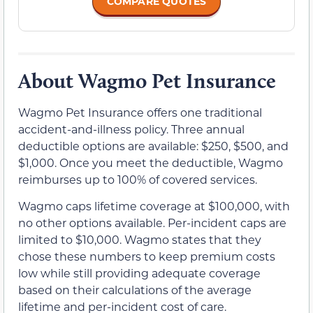
COMPARE QUOTES
About Wagmo Pet Insurance
Wagmo Pet Insurance offers one traditional
accident-and-illness policy. Three annual
deductible options are available: $250, $500, and
$1,000. Once you meet the deductible, Wagmo
reimburses up to 100% of covered services.
Wagmo caps lifetime coverage at $100,000, with
no other options available. Per-incident caps are
limited to $10,000. Wagmo states that they
chose these numbers to keep premium costs
low while still providing adequate coverage
based on their calculations of the average
lifetime and per-incident cost of care.