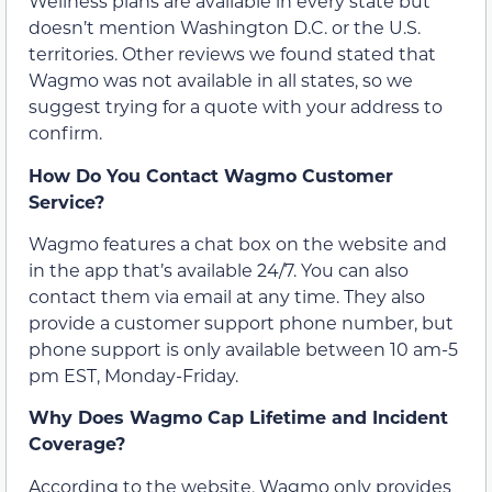
Wellness plans are available in every state but
doesn’t mention Washington D.C. or the U.S.
territories. Other reviews we found stated that
Wagmo was not available in all states, so we
suggest trying for a quote with your address to
confirm.
How Do You Contact Wagmo Customer
Service?
Wagmo features a chat box on the website and
in the app that’s available 24/7. You can also
contact them via email at any time. They also
provide a customer support phone number, but
phone support is only available between 10 am-5
pm EST, Monday-Friday.
Why Does Wagmo Cap Lifetime and Incident
Coverage?
According to the website, Wagmo only provides