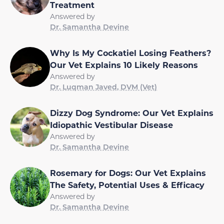
Treatment
Answered by
Dr. Samantha Devine
Why Is My Cockatiel Losing Feathers?
Our Vet Explains 10 Likely Reasons
Answered by
Dr. Luqman Javed, DVM (Vet)
Dizzy Dog Syndrome: Our Vet Explains
Idiopathic Vestibular Disease
Answered by
Dr. Samantha Devine
Rosemary for Dogs: Our Vet Explains
The Safety, Potential Uses & Efficacy
Answered by
Dr. Samantha Devine