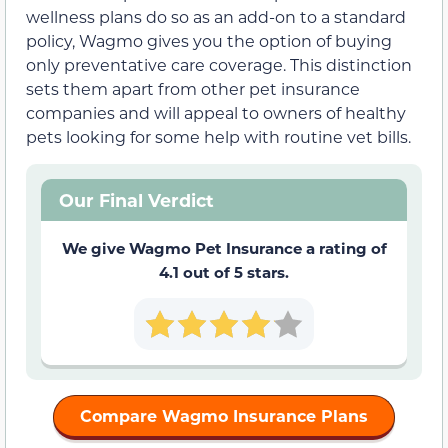
wellness plans do so as an add-on to a standard
policy, Wagmo gives you the option of buying
only preventative care coverage. This distinction
sets them apart from other pet insurance
companies and will appeal to owners of healthy
pets looking for some help with routine vet bills.
Our Final Verdict
We give Wagmo Pet Insurance a rating of
4.1 out of 5 stars.
Compare Wagmo Insurance Plans