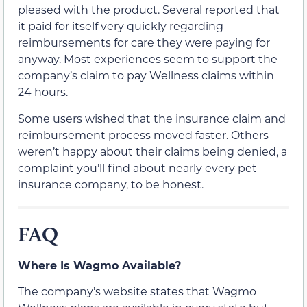
pleased with the product. Several reported that
it paid for itself very quickly regarding
reimbursements for care they were paying for
anyway. Most experiences seem to support the
company’s claim to pay Wellness claims within
24 hours.
Some users wished that the insurance claim and
reimbursement process moved faster. Others
weren’t happy about their claims being denied, a
complaint you’ll find about nearly every pet
insurance company, to be honest.
FAQ
Where Is Wagmo Available?
The company’s website states that Wagmo