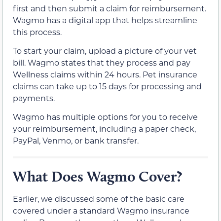
first and then submit a claim for reimbursement.
Wagmo has a digital app that helps streamline
this process.
To start your claim, upload a picture of your vet
bill. Wagmo states that they process and pay
Wellness claims within 24 hours. Pet insurance
claims can take up to 15 days for processing and
payments.
Wagmo has multiple options for you to receive
your reimbursement, including a paper check,
PayPal, Venmo, or bank transfer.
What Does Wagmo Cover?
Earlier, we discussed some of the basic care
covered under a standard Wagmo insurance