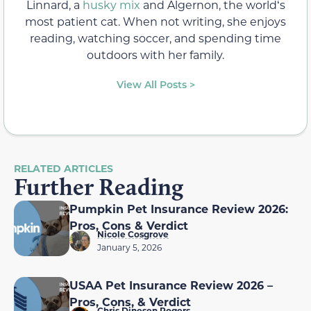
Linnard, a
husky mix
and Algernon, the worldʻs
most patient cat. When not writing, she enjoys
reading, watching soccer, and spending time
outdoors with her family.
View All Posts >
RELATED ARTICLES
Further Reading
Pumpkin Pet Insurance Review 2026:
Pros, Cons & Verdict
Nicole Cosgrove
January 5, 2026
USAA Pet Insurance Review 2026 –
Pros, Cons, & Verdict
Chris Dinesen Rogers