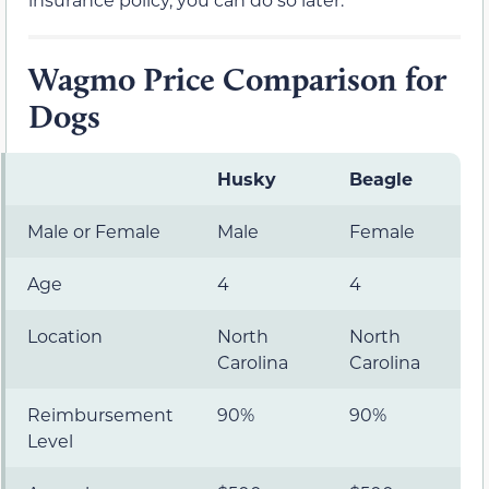
Wagmo Price Comparison for
Dogs
Husky
Beagle
Male or Female
Male
Female
Age
4
4
Location
North
North
Carolina
Carolina
Reimbursement
90%
90%
Level