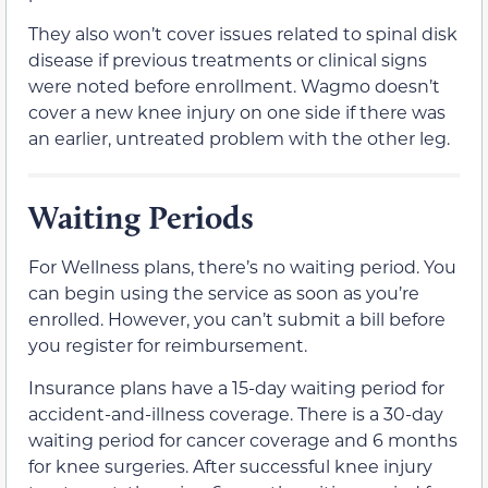
They also won’t cover issues related to spinal disk
disease if previous treatments or clinical signs
were noted before enrollment. Wagmo doesn’t
cover a new knee injury on one side if there was
an earlier, untreated problem with the other leg.
Waiting Periods
For Wellness plans, there’s no waiting period. You
can begin using the service as soon as you’re
enrolled. However, you can’t submit a bill before
you register for reimbursement.
Insurance plans have a 15-day waiting period for
accident-and-illness coverage. There is a 30-day
waiting period for cancer coverage and 6 months
for knee surgeries. After successful knee injury