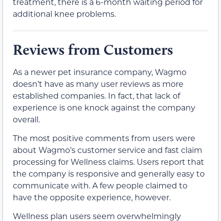
treatment, there is a 6-month waiting period for
additional knee problems.
Reviews from Customers
As a newer pet insurance company, Wagmo
doesn’t have as many user reviews as more
established companies. In fact, that lack of
experience is one knock against the company
overall.
The most positive comments from users were
about Wagmo’s customer service and fast claim
processing for Wellness claims. Users report that
the company is responsive and generally easy to
communicate with. A few people claimed to
have the opposite experience, however.
Wellness plan users seem overwhelmingly