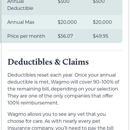
Annual
$500
$500
Deductible
Annual Max
$20,000
$20,000
Price per month
$56.07
$49.95
Deductibles & Claims
Deductibles reset each year. Once your annual
deductible is met, Wagmo will cover 90–100% of
the remaining bill, depending on your selection.
They are one of the only companies that offer
100% reimbursement.
Wagmo allows you to see any vet that you
choose for care. As with nearly every pet
insurance company, you’ll need to pay the bill