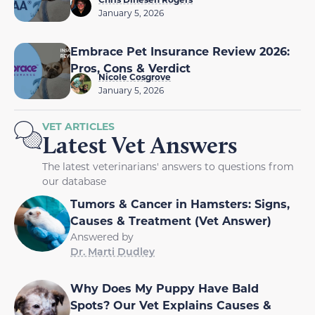
January 5, 2026
Embrace Pet Insurance Review 2026:
Pros, Cons & Verdict
Nicole Cosgrove
January 5, 2026
VET ARTICLES
Latest Vet Answers
The latest veterinarians' answers to questions from
our database
Tumors & Cancer in Hamsters: Signs,
Causes & Treatment (Vet Answer)
Answered by
Dr. Marti Dudley
Why Does My Puppy Have Bald
Spots? Our Vet Explains Causes &