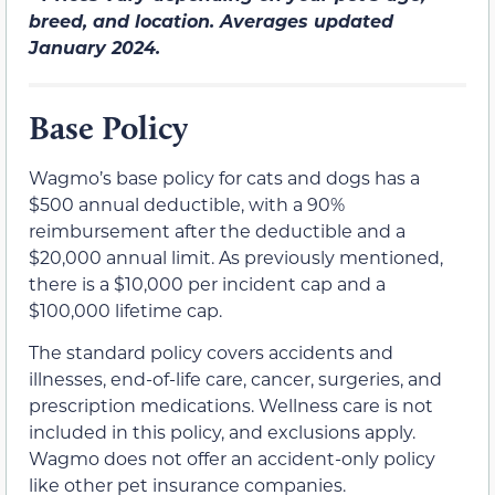
breed, and location. Averages updated
January 2024.
Base Policy
Wagmo’s base policy for cats and dogs has a
$500 annual deductible, with a 90%
reimbursement after the deductible and a
$20,000 annual limit. As previously mentioned,
there is a $10,000 per incident cap and a
$100,000 lifetime cap.
The standard policy covers accidents and
illnesses, end-of-life care, cancer, surgeries, and
prescription medications. Wellness care is not
included in this policy, and exclusions apply.
Wagmo does not offer an accident-only policy
like other pet insurance companies.