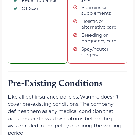
Vitamins or
CT Scan
supplements
Holistic or
alternative care
Breeding or
pregnancy care
Spay/neuter
surgery
Pre-Existing Conditions
Like all pet insurance policies, Wagmo doesn’t
cover pre-existing conditions. The company
defines them as any medical condition that
occurred or showed symptoms before the pet
was enrolled in the policy or during the waiting
period.