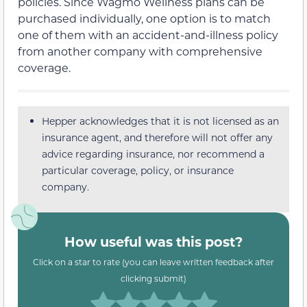
policies. Since Wagmo Wellness plans can be
purchased individually, one option is to match
one of them with an accident-and-illness policy
from another company with comprehensive
coverage.
Hepper acknowledges that it is not licensed as an
insurance agent, and therefore will not offer any
advice regarding insurance, nor recommend a
particular coverage, policy, or insurance
company.
How useful was this post?
Click on a star to rate (you can leave written feedback after
clicking submit)