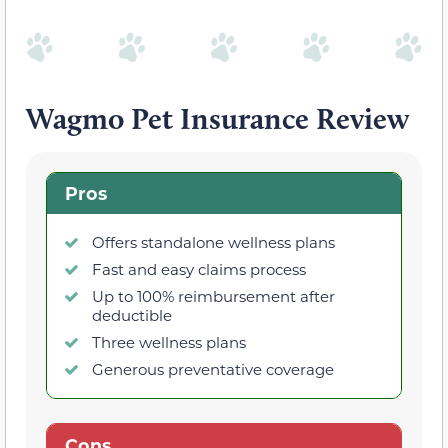
Wagmo Pet Insurance Review
Pros
Offers standalone wellness plans
Fast and easy claims process
Up to 100% reimbursement after
deductible
Three wellness plans
Generous preventative coverage
Cons