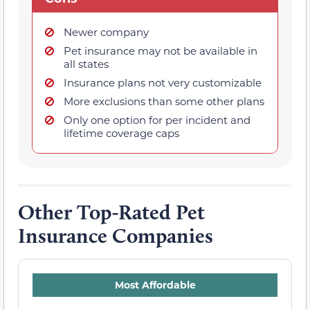
Newer company
Pet insurance may not be available in
all states
Insurance plans not very customizable
More exclusions than some other plans
Only one option for per incident and
lifetime coverage caps
Other Top-Rated Pet
Insurance Companies
Most Affordable