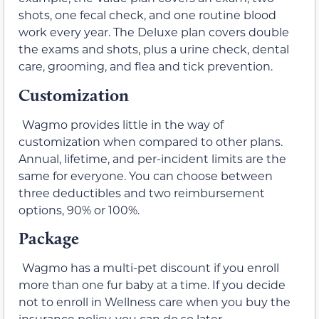
shots, one fecal check, and one routine blood
work every year. The Deluxe plan covers double
the exams and shots, plus a urine check, dental
care, grooming, and flea and tick prevention.
Customization
Wagmo provides little in the way of
customization when compared to other plans.
Annual, lifetime, and per-incident limits are the
same for everyone. You can choose between
three deductibles and two reimbursement
options, 90% or 100%.
Package
Wagmo has a multi-pet discount if you enroll
more than one fur baby at a time. If you decide
not to enroll in Wellness care when you buy the
insurance policy, you can do so later.