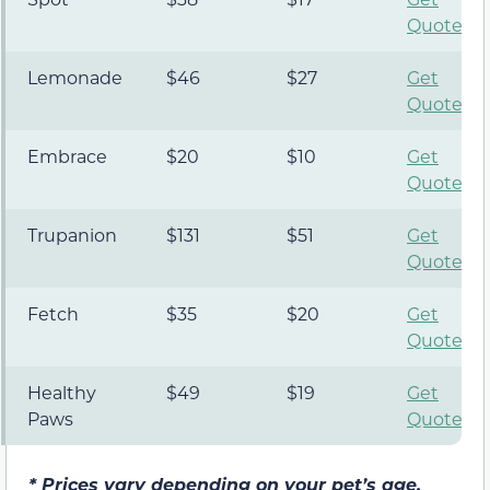
Quote
Lemonade
$46
$27
Get
Quote
Embrace
$20
$10
Get
Quote
Trupanion
$131
$51
Get
Quote
Fetch
$35
$20
Get
Quote
Healthy
$49
$19
Get
Paws
Quote
*
Prices vary depending on your pet’s age,