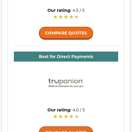
Our rating:
4.5 / 5
COMPARE QUOTES
Best for Direct Payments
Our rating:
4.0 / 5