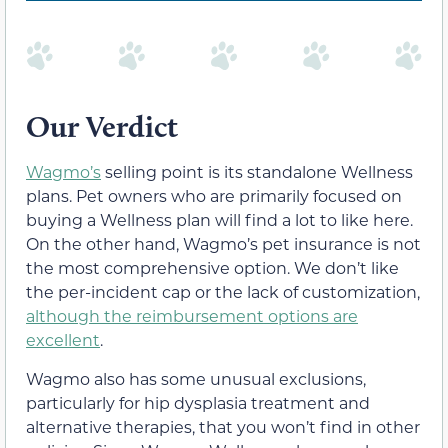
Our Verdict
Wagmo’s
selling point is its standalone Wellness
plans. Pet owners who are primarily focused on
buying a Wellness plan will find a lot to like here.
On the other hand, Wagmo’s pet insurance is not
the most comprehensive option. We don’t like
the per-incident cap or the lack of customization,
although the reimbursement options are
excellent
.
Wagmo also has some unusual exclusions,
particularly for hip dysplasia treatment and
alternative therapies, that you won’t find in other