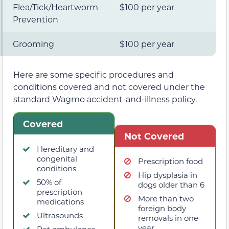
Flea/Tick/Heartworm
$100 per year
Prevention
Grooming
$100 per year
Here are some specific procedures and
conditions covered and not covered under the
standard Wagmo accident-and-illness policy.
Covered
Not Covered
Hereditary and
congenital
Prescription food
conditions
Hip dysplasia in
50% of
dogs older than 6
prescription
More than two
medications
foreign body
Ultrasounds
removals in one
year
Pet ambulance