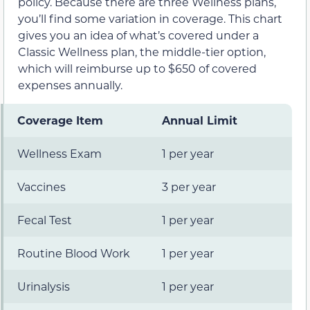
policy. Because there are three Wellness plans,
you’ll find some variation in coverage. This chart
gives you an idea of what’s covered under a
Classic Wellness plan, the middle-tier option,
which will reimburse up to $650 of covered
expenses annually.
Coverage Item
Annual Limit
Wellness Exam
1 per year
Vaccines
3 per year
Fecal Test
1 per year
Routine Blood Work
1 per year
Urinalysis
1 per year