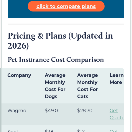
click to compare plans
Pricing & Plans (Updated in
2026)
Pet Insurance Cost Comparison
Company
Average
Average
Learn
Monthly
Monthly
More
Cost For
Cost For
Dogs
Cats
Wagmo
$49.01
$28.70
Get
Quote
Spot
$38
$17
Get