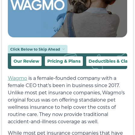
Click Below to Skip Ahead
Our Review
Pricing & Plans
Deductibles & Claim
Wagmo
is a female-founded company with a
female CEO that’s been in business since 2017.
Unlike most pet insurance companies, Wagmo’s
original focus was on offering standalone pet
wellness insurance to help cover the costs of
routine care. They now provide traditional
accident-and-illness coverage as well.
While most pet insurance companies that have