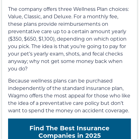
The company offers three Wellness Plan choices:
Value, Classic, and Deluxe. For a monthly fee,
these plans provide reimbursements on
preventative care up to a certain amount yearly
($350, $650, $1,100), depending on which option
you pick. The idea is that you’re going to pay for
your pet’s yearly exam, shots, and fecal checks
anyway; why not get some money back when
you do?
Because wellness plans can be purchased
independently of the standard insurance plan,
Wagmo offers the most appeal for those who like
the idea of a preventative care policy but don’t
want to spend the money on accident coverage.
Find The Best Insurance
Companies in 2025