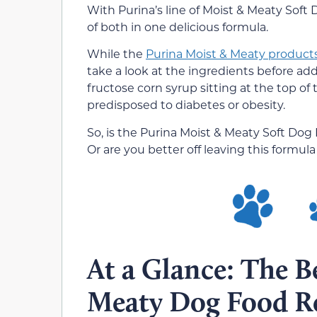
With Purina’s line of Moist & Meaty Soft
of both in one delicious formula.
While the
Purina Moist & Meaty product
take a look at the ingredients before add
fructose corn syrup sitting at the top of 
predisposed to diabetes or obesity.
So, is the Purina Moist & Meaty Soft Do
Or are you better off leaving this formula
At a Glance: The B
Meaty Dog Food R