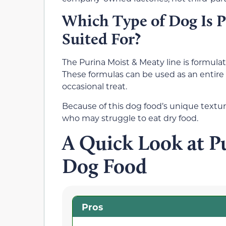
Which Type of Dog Is P
Suited For?
The Purina Moist & Meaty line is formulat
These formulas can be used as an entire 
occasional treat.
Because of this dog food’s unique texture
who may struggle to eat dry food.
A Quick Look at P
Dog Food
Pros