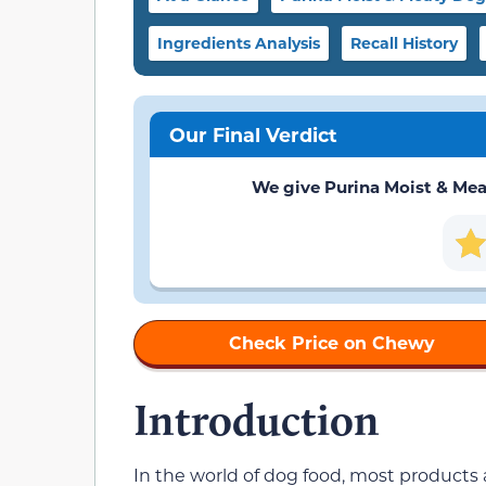
Ingredients Analysis
Recall History
Our Final Verdict
We give Purina Moist & Meaty
Check Price on Chewy
Introduction
In the world of dog food, most products 