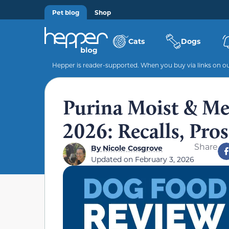
Pet blog
Shop
Cats
Dogs
Hepper is reader-supported. When you buy via links on our
Purina Moist & Me
2026: Recalls, Pro
Share
By
Nicole Cosgrove
Updated on
February 3, 2026