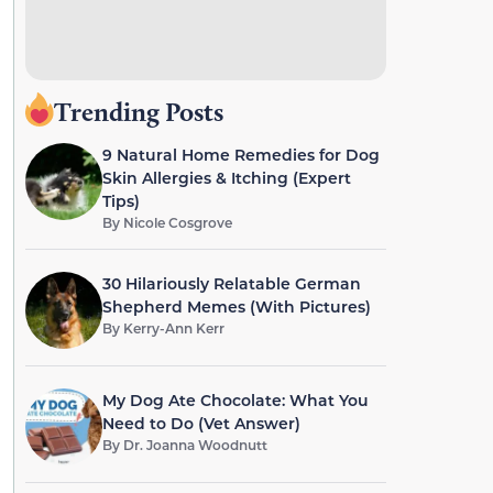
Trending Posts
9 Natural Home Remedies for Dog
Skin Allergies & Itching (Expert
Tips)
By
Nicole Cosgrove
30 Hilariously Relatable German
Shepherd Memes (With Pictures)
By
Kerry-Ann Kerr
My Dog Ate Chocolate: What You
Need to Do (Vet Answer)
By
Dr. Joanna Woodnutt