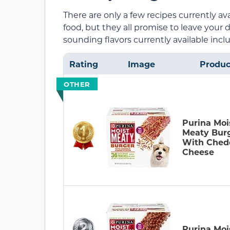
There are only a few recipes currently av
food, but they all promise to leave your
sounding flavors currently available incl
Rating
Image
Produc
OTHER
Purina Moi
Meaty Bur
With Ched
Cheese
Purina Moi