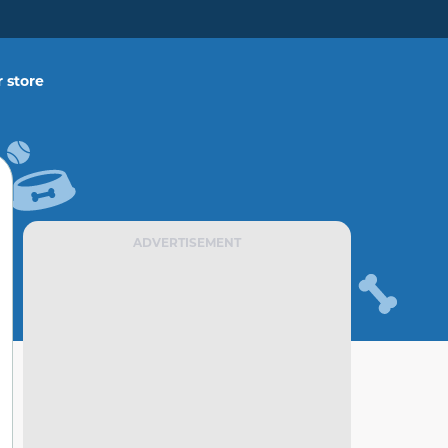
 store
ADVERTISEMENT