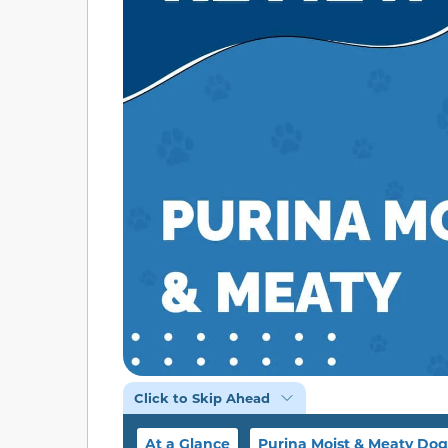
Click to Skip Ahead
At a Glance
Purina Moist & Meaty Do