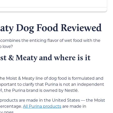
eaty Dog Food Reviewed
combines the enticing flavor of wet food with the
o love?
t & Meaty and where is it
he Moist & Meaty line of dog food is formulated and
portant to clarify that Purina is not an independent
, the Purina brand is owned by Nestlé.
d products are made in the United States — the Moist
 percentage.
All Purina products
are made in
y ones.