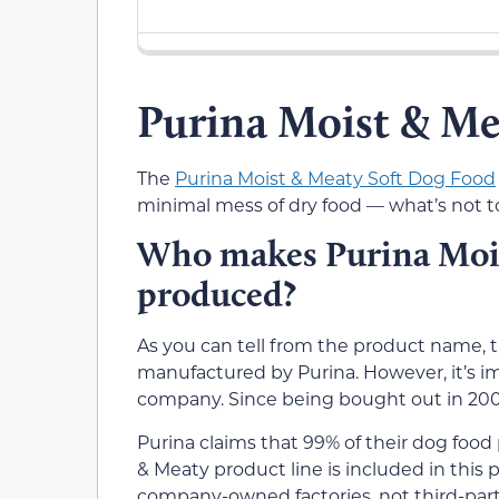
Purina Moist & M
The
Purina Moist & Meaty Soft Dog Food
minimal mess of dry food — what’s not t
Who makes Purina Mois
produced?
As you can tell from the product name, t
manufactured by Purina. However, it’s im
company. Since being bought out in 2001
Purina claims that 99% of their dog foo
& Meaty product line is included in this
company-owned factories, not third-part