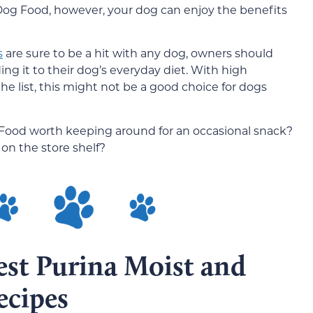
 Dog Food, however, your dog can enjoy the benefits
s
are sure to be a hit with any dog, owners should
ing it to their dog’s everyday diet. With high
the list, this might not be a good choice for dogs
g Food worth keeping around for an occasional snack?
 on the store shelf?
est Purina Moist and
ecipes