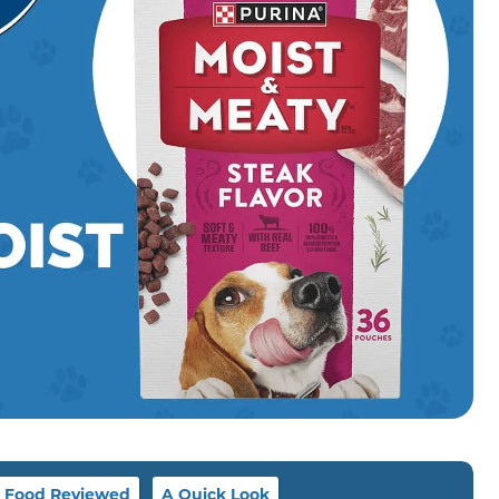
g Food Reviewed
A Quick Look