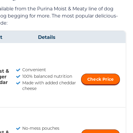
ailable from the Purina Moist & Meaty line of dog
 dog begging for more. The most popular delicious-
ude:
t
Details
Convenient
st &
ger
100% balanced nutrition
Check Price
dar
Made with added cheddar
cheese
No-mess pouches
st &