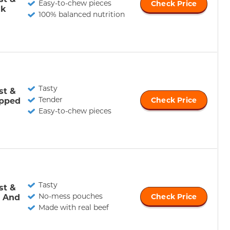
Easy-to-chew pieces
Check Price
ak
100% balanced nutrition
Tasty
st &
Tender
pped
Check Price
Easy-to-chew pieces
Tasty
st &
No-mess pouches
e And
Check Price
Made with real beef