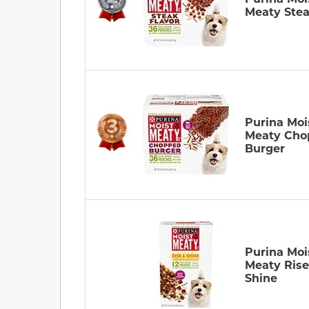
Meaty Ste
Purina Moi
Meaty Cho
Burger
Purina Moi
Meaty Ris
Shine