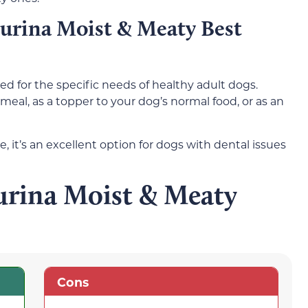
urina Moist & Meaty Best
ed for the specific needs of healthy adult dogs.
meal, as a topper to your dog’s normal food, or as an
, it’s an excellent option for dogs with dental issues
urina Moist & Meaty
Cons