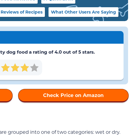
Reviews of Recipes
What Other Users Are Saying
 dog food a rating of 4.0 out of 5 stars.
Check Price on Amazon
are grouped into one of two categories: wet or dry.