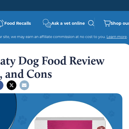
Food Recalls
Ask a vet online
Shop our
 site, we may earn an affiliate commission at no cost to you.
Learn more
.
aty Dog Food Review
s, and Cons