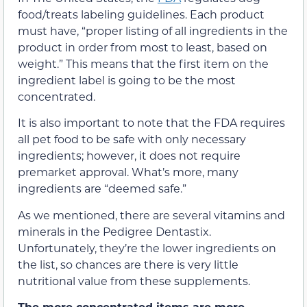
food/treats labeling guidelines. Each product
must have, “proper listing of all ingredients in the
product in order from most to least, based on
weight.” This means that the first item on the
ingredient label is going to be the most
concentrated.
It is also important to note that the FDA requires
all pet food to be safe with only necessary
ingredients; however, it does not require
premarket approval. What’s more, many
ingredients are “deemed safe.”
As we mentioned, there are several vitamins and
minerals in the Pedigree Dentastix.
Unfortunately, they’re the lower ingredients on
the list, so chances are there is very little
nutritional value from these supplements.
The more concentrated items are more