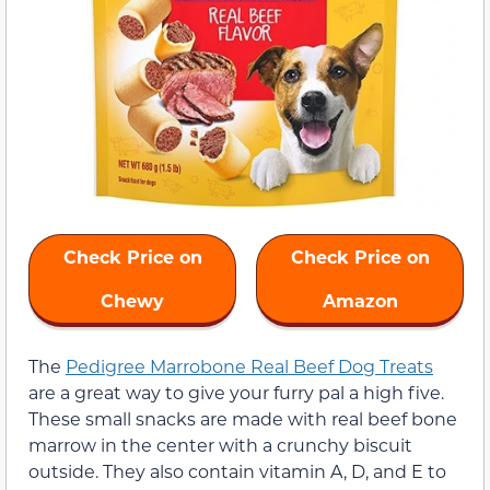
Check Price on
Check Price on
Chewy
Amazon
The
Pedigree Marrobone Real Beef Dog Treats
are a great way to give your furry pal a high five.
These small snacks are made with real beef bone
marrow in the center with a crunchy biscuit
outside. They also contain vitamin A, D, and E to