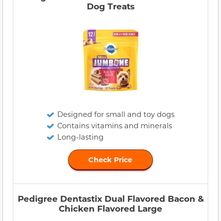
Dog Treats
Designed for small and toy dogs
Contains vitamins and minerals
Long-lasting
Check Price
Pedigree Dentastix Dual Flavored Bacon &
Chicken Flavored Large