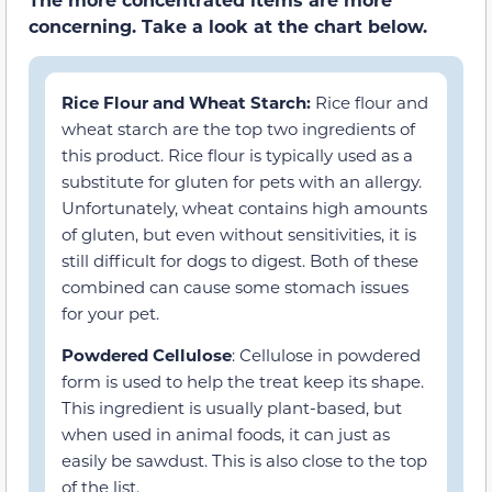
concerning. Take a look at the chart below.
Rice Flour and Wheat Starch:
Rice flour and
wheat starch are the top two ingredients of
this product. Rice flour is typically used as a
substitute for gluten for pets with an allergy.
Unfortunately, wheat contains high amounts
of gluten, but even without sensitivities, it is
still difficult for dogs to digest. Both of these
combined can cause some stomach issues
for your pet.
Powdered Cellulose
: Cellulose in powdered
form is used to help the treat keep its shape.
This ingredient is usually plant-based, but
when used in animal foods, it can just as
easily be sawdust. This is also close to the top
of the list.