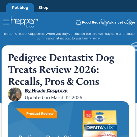
Pet blog
Shop
Food Recalls
Ask a vet online
Hepper is reader-supported. When you buy via links on our site, we may earn an affiliate
commission at no cost to you.
Learn more
.
Pedigree Dentastix Dog
Treats Review 2026:
Recalls, Pros & Cons
By
Nicole Cosgrove
Updated on
March 12, 2026