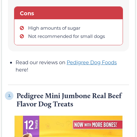
Cons
High amounts of sugar
Not recommended for small dogs
Read our reviews on
Pedigree Dog Foods
here!
Pedigree Mini Jumbone Real Beef
2.
Flavor Dog Treats