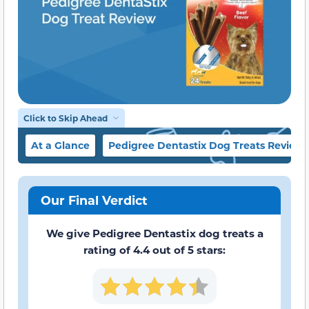
Click to Skip Ahead
At a Glance
Pedigree Dentastix Dog Treats Review
Our Final Verdict
We give Pedigree Dentastix dog treats a
rating of 4.4 out of 5 stars: