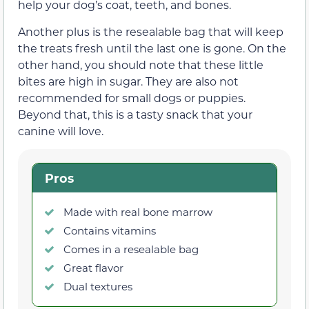
help your dog’s coat, teeth, and bones.
Another plus is the resealable bag that will keep
the treats fresh until the last one is gone. On the
other hand, you should note that these little
bites are high in sugar. They are also not
recommended for small dogs or puppies.
Beyond that, this is a tasty snack that your
canine will love.
Pros
Made with real bone marrow
Contains vitamins
Comes in a resealable bag
Great flavor
Dual textures