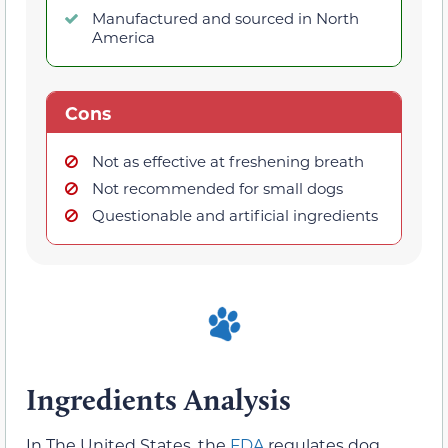
Manufactured and sourced in North
America
Cons
Not as effective at freshening breath
Not recommended for small dogs
Questionable and artificial ingredients
Ingredients Analysis
In The United States, the
FDA
regulates dog