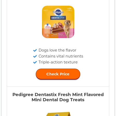
Dogs love the flavor
Contains vital nutrients
Triple-action texture
Check Price
Pedigree Dentastix Fresh Mint Flavored
Mini Dental Dog Treats