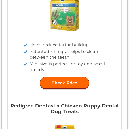
Helps reduce tartar buildup
Patented x-shape helps to clean in
between the teeth
Mini size is perfect for toy and small
breeds
Check Price
Pedigree Dentastix Chicken Puppy Dental
Dog Treats