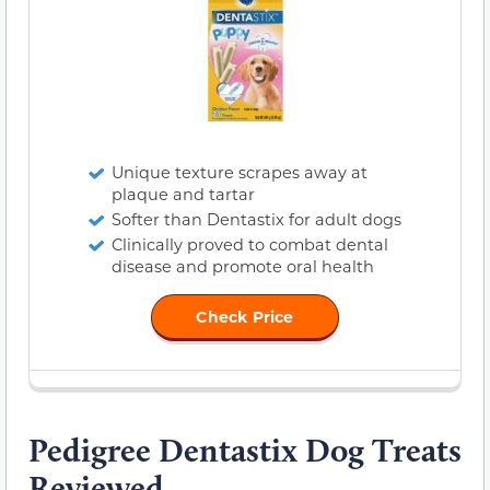
Unique texture scrapes away at
plaque and tartar
Softer than Dentastix for adult dogs
Clinically proved to combat dental
disease and promote oral health
Check Price
Pedigree Dentastix Dog Treats
Reviewed