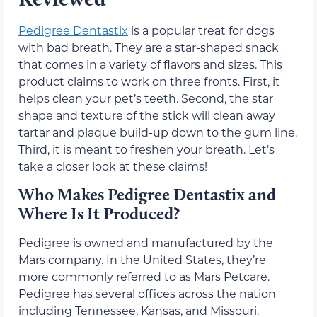
Pedigree Dentastix
is a popular treat for dogs
with bad breath. They are a star-shaped snack
that comes in a variety of flavors and sizes. This
product claims to work on three fronts. First, it
helps clean your pet’s teeth. Second, the star
shape and texture of the stick will clean away
tartar and plaque build-up down to the gum line.
Third, it is meant to freshen your breath. Let’s
take a closer look at these claims!
Who Makes Pedigree Dentastix and
Where Is It Produced?
Pedigree is owned and manufactured by the
Mars company. In the United States, they’re
more commonly referred to as Mars Petcare.
Pedigree has several offices across the nation
including Tennessee, Kansas, and Missouri.