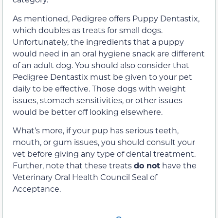
As mentioned, Pedigree offers Puppy Dentastix,
which doubles as treats for small dogs.
Unfortunately, the ingredients that a puppy
would need in an oral hygiene snack are different
of an adult dog. You should also consider that
Pedigree Dentastix must be given to your pet
daily to be effective. Those dogs with weight
issues, stomach sensitivities, or other issues
would be better off looking elsewhere.
What’s more, if your pup has serious teeth,
mouth, or gum issues, you should consult your
vet before giving any type of dental treatment.
Further, note that these treats
do not
have the
Veterinary Oral Health Council Seal of
Acceptance.