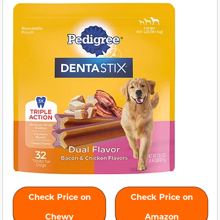
Check Price on
Check Price on
Chewy
Amazon