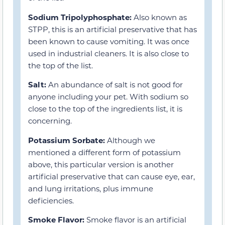
Sodium Tripolyphosphate:
Also known as
STPP, this is an artificial preservative that has
been known to cause vomiting. It was once
used in industrial cleaners. It is also close to
the top of the list.
Salt:
An abundance of salt is not good for
anyone including your pet. With sodium so
close to the top of the ingredients list, it is
concerning.
Potassium Sorbate:
Although we
mentioned a different form of potassium
above, this particular version is another
artificial preservative that can cause eye, ear,
and lung irritations, plus immune
deficiencies.
Smoke Flavor:
Smoke flavor is an artificial