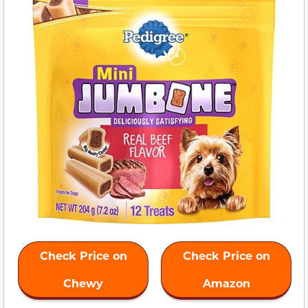
Check Price on
Check Price on
Chewy
Amazon