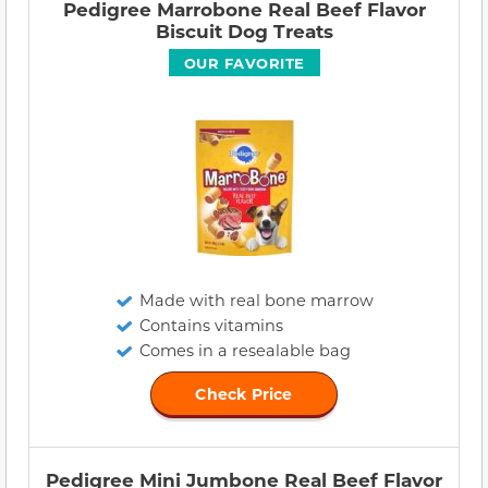
Pedigree Marrobone Real Beef Flavor
Biscuit Dog Treats
OUR FAVORITE
Made with real bone marrow
Contains vitamins
Comes in a resealable bag
Check Price
Pedigree Mini Jumbone Real Beef Flavor