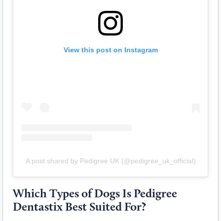
View this post on Instagram
A post shared by Pedigree UK (@pedigree_uk_official)
Which Types of Dogs Is Pedigree
Dentastix Best Suited For?