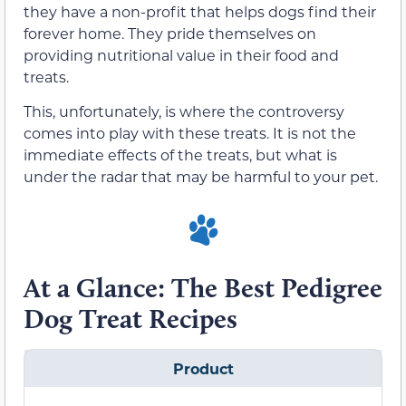
they have a non-profit that helps dogs find their
forever home. They pride themselves on
providing nutritional value in their food and
treats.
This, unfortunately, is where the controversy
comes into play with these treats. It is not the
immediate effects of the treats, but what is
under the radar that may be harmful to your pet.
At a Glance: The Best Pedigree
Dog Treat Recipes
Product