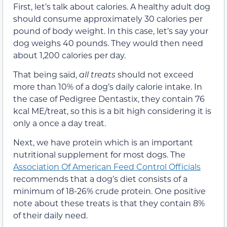
First, let’s talk about calories. A healthy adult dog
should consume approximately 30 calories per
pound of body weight. In this case, let’s say your
dog weighs 40 pounds. They would then need
about 1,200 calories per day.
That being said,
all
treats
should not exceed
more than 10% of a dog’s daily calorie intake. In
the case of Pedigree Dentastix, they contain 76
kcal ME/treat, so this is a bit high considering it is
only a once a day treat.
Next, we have protein which is an important
nutritional supplement for most dogs. The
Association Of American Feed Control Officials
recommends that a dog’s diet consists of a
minimum of 18-26% crude protein. One positive
note about these treats is that they contain 8%
of their daily need.