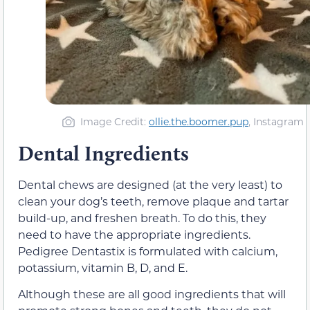
Image Credit:
ollie.the.boomer.pup
, Instagram
Dental Ingredients
Dental chews are designed (at the very least) to
clean your dog’s teeth, remove plaque and tartar
build-up, and freshen breath. To do this, they
need to have the appropriate ingredients.
Pedigree Dentastix is formulated with calcium,
potassium, vitamin B, D, and E.
Although these are all good ingredients that will