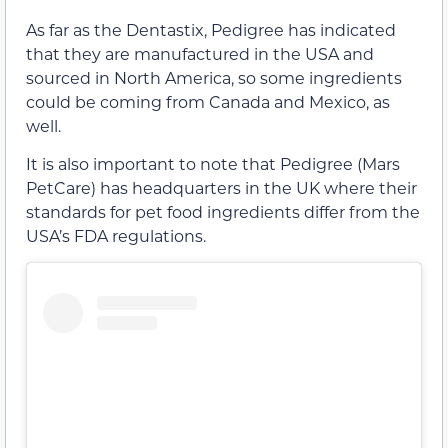
As far as the Dentastix, Pedigree has indicated
that they are manufactured in the USA and
sourced in North America, so some ingredients
could be coming from Canada and Mexico, as
well.
It is also important to note that Pedigree (Mars
PetCare) has headquarters in the UK where their
standards for pet food ingredients differ from the
USA’s FDA regulations.