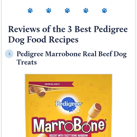
Reviews of the 3 Best Pedigree
Dog Food Recipes
Pedigree Marrobone Real Beef Dog
1.
Treats