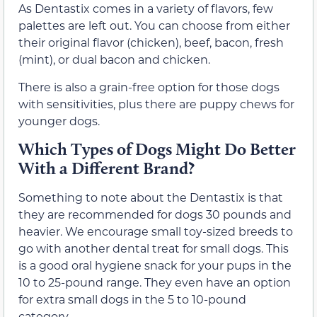
As Dentastix comes in a variety of flavors, few
palettes are left out. You can choose from either
their original flavor (chicken), beef, bacon, fresh
(mint), or dual bacon and chicken.
There is also a grain-free option for those dogs
with sensitivities, plus there are puppy chews for
younger dogs.
Which Types of Dogs Might Do Better
With a Different Brand?
Something to note about the Dentastix is that
they are recommended for dogs 30 pounds and
heavier. We encourage small toy-sized breeds to
go with another dental treat for small dogs. This
is a good oral hygiene snack for your pups in the
10 to 25-pound range. They even have an option
for extra small dogs in the 5 to 10-pound
category.