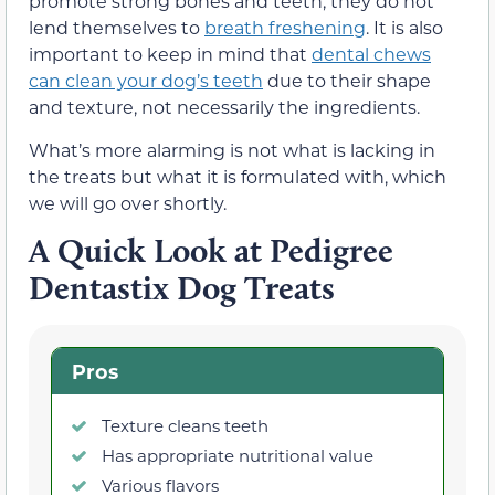
promote strong bones and teeth, they do not
lend themselves to
breath freshening
. It is also
important to keep in mind that
dental chews
can clean your dog’s teeth
due to their shape
and texture, not necessarily the ingredients.
What’s more alarming is not what is lacking in
the treats but what it is formulated with, which
we will go over shortly.
A Quick Look at Pedigree
Dentastix Dog Treats
Pros
Texture cleans teeth
Has appropriate nutritional value
Various flavors