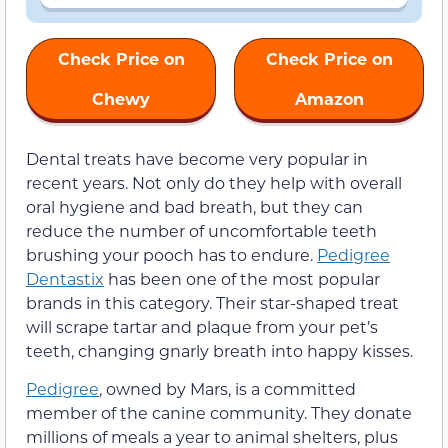
Check Price on
Check Price on
Chewy
Amazon
Dental treats have become very popular in
recent years. Not only do they help with overall
oral hygiene and bad breath, but they can
reduce the number of uncomfortable teeth
brushing your pooch has to endure.
Pedigree
Dentastix
has been one of the most popular
brands in this category. Their star-shaped treat
will scrape tartar and plaque from your pet’s
teeth, changing gnarly breath into happy kisses.
Pedigree
, owned by Mars, is a committed
member of the canine community. They donate
millions of meals a year to animal shelters, plus