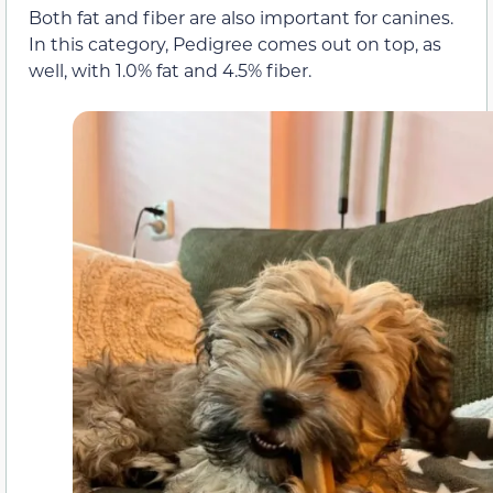
Both fat and fiber are also important for canines.
In this category, Pedigree comes out on top, as
well, with 1.0% fat and 4.5% fiber.