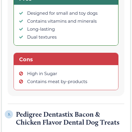
Designed for small and toy dogs
Contains vitamins and minerals
Long-lasting
Dual textures
Cons
High in Sugar
Contains meat by-products
Pedigree Dentastix Bacon &
3.
Chicken Flavor Dental Dog Treats