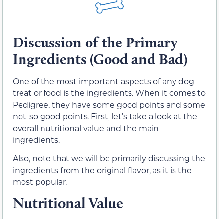
Discussion of the Primary
Ingredients (Good and Bad)
One of the most important aspects of any dog
treat or food is the ingredients. When it comes to
Pedigree, they have some good points and some
not-so good points. First, let’s take a look at the
overall nutritional value and the main
ingredients.
Also, note that we will be primarily discussing the
ingredients from the original flavor, as it is the
most popular.
Nutritional Value