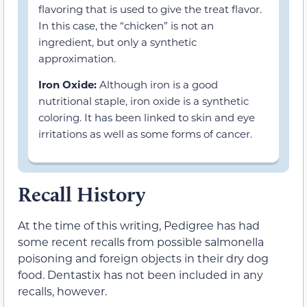
flavoring that is used to give the treat flavor.
In this case, the “chicken” is not an
ingredient, but only a synthetic
approximation.
Iron Oxide:
Although iron is a good
nutritional staple, iron oxide is a synthetic
coloring. It has been linked to skin and eye
irritations as well as some forms of cancer.
Recall History
At the time of this writing, Pedigree has had
some recent recalls from possible salmonella
poisoning and foreign objects in their dry dog
food. Dentastix has not been included in any
recalls, however.