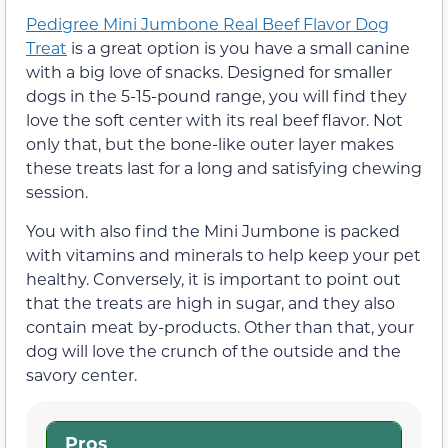
Pedigree Mini Jumbone Real Beef Flavor Dog
Treat
is a great option is you have a small canine
with a big love of snacks. Designed for smaller
dogs in the 5-15-pound range, you will find they
love the soft center with its real beef flavor. Not
only that, but the bone-like outer layer makes
these treats last for a long and satisfying chewing
session.
You with also find the Mini Jumbone is packed
with vitamins and minerals to help keep your pet
healthy. Conversely, it is important to point out
that the treats are high in sugar, and they also
contain meat by-products. Other than that, your
dog will love the crunch of the outside and the
savory center.
Pros