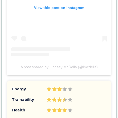
View this post on Instagram
A post shared by Lindsay McDella (@lmcdells)
Energy
Trainability
Health