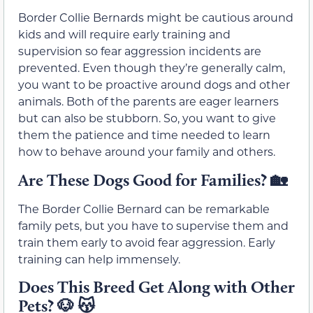
Border Collie Bernards might be cautious around
kids and will require early training and
supervision so fear aggression incidents are
prevented. Even though they’re generally calm,
you want to be proactive around dogs and other
animals. Both of the parents are eager learners
but can also be stubborn. So, you want to give
them the patience and time needed to learn
how to behave around your family and others.
Are These Dogs Good for Families?
🏡
The Border Collie Bernard can be remarkable
family pets, but you have to supervise them and
train them early to avoid fear aggression. Early
training can help immensely.
Does This Breed Get Along with Other
Pets?
🐶 😽