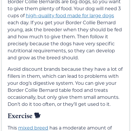
Border Collie Bernards are big dogs, so you want
to give them plenty of food. Your dog will need 3
cups of
high-quality food made for large dogs
each day. If you get your Border Collie Bernard
young, ask the breeder when they should be fed
and how much to give them. Then follow it
precisely because the dogs have very specific
nutritional requirements, so they can develop
and grow as the breed should.
Avoid discount brands because they have a lot of
fillers in them, which can lead to problems with
your dog’s digestive system. You can give your
Border Collie Bernard table food and treats
occasionally, but only give them small amounts.
Don’t do it too often, or they’ll get used to it.
Exercise
🐕
This
mixed breed
has a moderate amount of