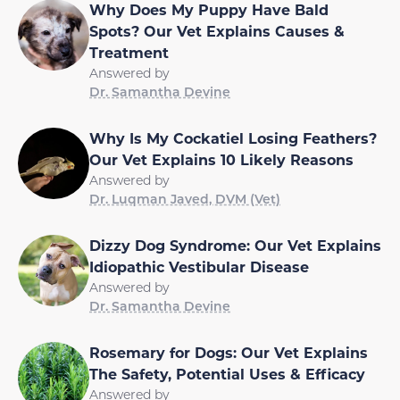
Why Does My Puppy Have Bald
Spots? Our Vet Explains Causes &
Treatment
Answered by
Dr. Samantha Devine
Why Is My Cockatiel Losing Feathers?
Our Vet Explains 10 Likely Reasons
Answered by
Dr. Luqman Javed, DVM (Vet)
Dizzy Dog Syndrome: Our Vet Explains
Idiopathic Vestibular Disease
Answered by
Dr. Samantha Devine
Rosemary for Dogs: Our Vet Explains
The Safety, Potential Uses & Efficacy
Answered by