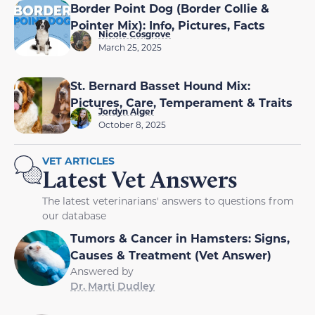
Border Point Dog (Border Collie &
Pointer Mix): Info, Pictures, Facts
Nicole Cosgrove
March 25, 2025
St. Bernard Basset Hound Mix:
Pictures, Care, Temperament & Traits
Jordyn Alger
October 8, 2025
VET ARTICLES
Latest Vet Answers
The latest veterinarians' answers to questions from
our database
Tumors & Cancer in Hamsters: Signs,
Causes & Treatment (Vet Answer)
Answered by
Dr. Marti Dudley