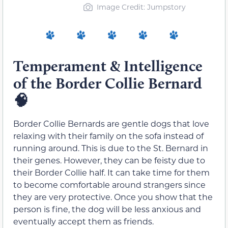
Image Credit: Jumpstory
Temperament & Intelligence
of the Border Collie Bernard
🧠
Border Collie Bernards are gentle dogs that love
relaxing with their family on the sofa instead of
running around. This is due to the St. Bernard in
their genes. However, they can be feisty due to
their Border Collie half. It can take time for them
to become comfortable around strangers since
they are very protective. Once you show that the
person is fine, the dog will be less anxious and
eventually accept them as friends.