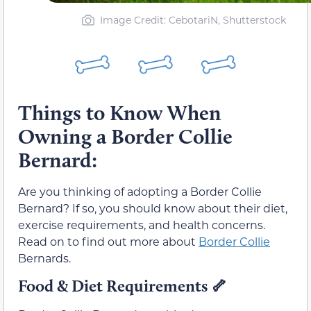
Image Credit: CebotariN, Shutterstock
Things to Know When
Owning a Border Collie
Bernard:
Are you thinking of adopting a Border Collie
Bernard? If so, you should know about their diet,
exercise requirements, and health concerns.
Read on to find out more about
Border Collie
Bernards.
Food & Diet Requirements
🦴