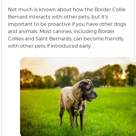
Not much is known about how the Border Collie
Bernard interacts with other pets, but it’s
important to be proactive if you have other dogs
and animals. Most canines, including Border
Collies and Saint Bernards, can become friendly
with other pets if introduced early.