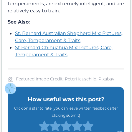
temperaments, are extremely intelligent, and are
relatively easy to train.
See Also:
St. Bernard Australian Shepherd Mix: Pictures,
Care, Temperament & Traits
St Bernard Chihuahua Mix: Pictures, Care,
Temperament & Traits
Featured Image Credit: PeterHauschild, Pixabay
How useful was this post?
Click on a star to rate (you can leave written feedback after
clicking submit)