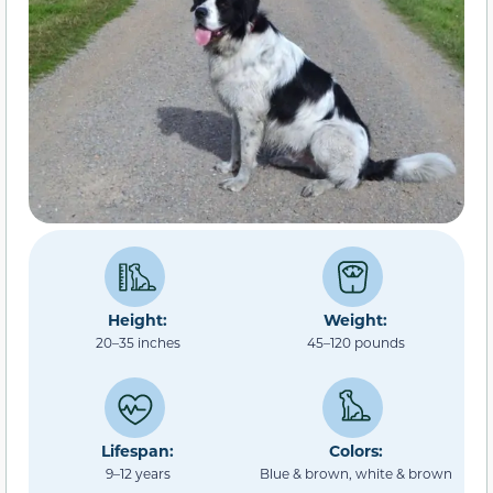
Height:
Weight:
20–35 inches
45–120 pounds
Lifespan:
Colors:
9–12 years
Blue & brown, white & brown