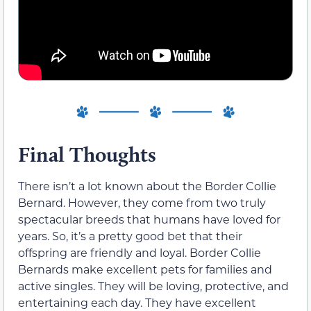
Final Thoughts
There isn’t a lot known about the Border Collie
Bernard. However, they come from two truly
spectacular breeds that humans have loved for
years. So, it’s a pretty good bet that their
offspring are friendly and loyal. Border Collie
Bernards make excellent pets for families and
active singles. They will be loving, protective, and
entertaining each day. They have excellent