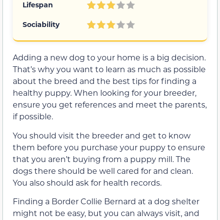
Lifespan
Sociability
Adding a new dog to your home is a big decision.
That’s why you want to learn as much as possible
about the breed and the best tips for finding a
healthy puppy. When looking for your breeder,
ensure you get references and meet the parents,
if possible.
You should visit the breeder and get to know
them before you purchase your puppy to ensure
that you aren’t buying from a puppy mill. The
dogs there should be well cared for and clean.
You also should ask for health records.
Finding a Border Collie Bernard at a dog shelter
might not be easy, but you can always visit, and