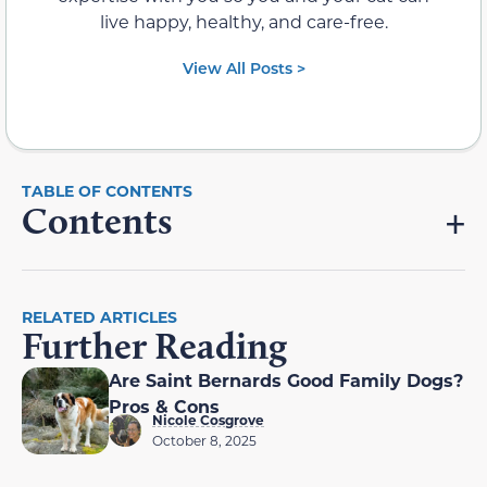
live happy, healthy, and care-free.
View All Posts >
Contents
RELATED ARTICLES
Further Reading
Are Saint Bernards Good Family Dogs?
Pros & Cons
Nicole Cosgrove
October 8, 2025