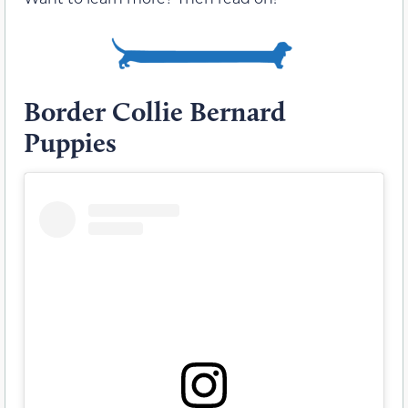
Border Collie Bernard
Puppies