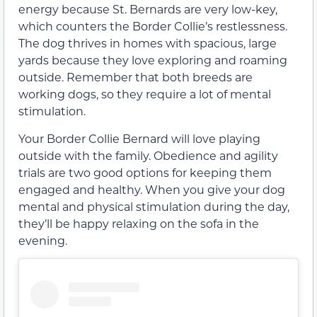
energy because St. Bernards are very low-key,
which counters the Border Collie’s restlessness.
The dog thrives in homes with spacious, large
yards because they love exploring and roaming
outside. Remember that both breeds are
working dogs, so they require a lot of mental
stimulation.
Your Border Collie Bernard will love playing
outside with the family. Obedience and agility
trials are two good options for keeping them
engaged and healthy. When you give your dog
mental and physical stimulation during the day,
they’ll be happy relaxing on the sofa in the
evening.