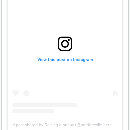
View this post on Instagram
A post shared by Raising a puppy (@bordercollie.bernard)