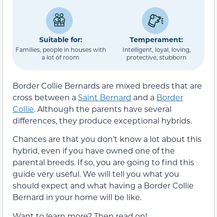
Suitable for:
Temperament:
Families, people in houses with
Intelligent, loyal, loving,
a lot of room
protective, stubborn
Border Collie Bernards are mixed breeds that are
cross between a
Saint Bernard
and a
Border
Collie
. Although the parents have several
differences, they produce exceptional hybrids.
Chances are that you don’t know a lot about this
hybrid, even if you have owned one of the
parental breeds. If so, you are going to find this
guide very useful. We will tell you what you
should expect and what having a Border Collie
Bernard in your home will be like.
Want to learn more? Then read on!