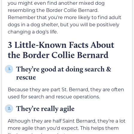
you might even find another mixed dog
resembling the Border Collie Bernard.
Remember that you’re more likely to find adult
dogs in a dog shelter, but you will be positively
changing a dog’s life.
3 Little-Known Facts About
the Border Collie Bernard
They’re good at doing search &
1.
rescue
Because they are part St. Bernard, they are often
used for search and rescue operations.
They’re really agile
2.
Although they are half Saint Bernard, they’re a lot
more agile than you’d expect. This helps them