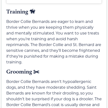
Training
🦮
Border Collie Bernards are eager to learn and
thrive when you are keeping them physically
and mentally stimulated. You want to use treats
when you’re training and avoid harsh
reprimands. The Border Collie and St. Bernard are
sensitive canines, and they’ll become frightened
if they’re punished for making a mistake during
training.
Grooming ✂️
Border Collie Bernards aren’t hypoallergenic
dogs, and they have moderate shedding. Saint
Bernards are known for their drooling, so you
shouldn’t be surprised if your dog is a drooler. The
Border Collie Bernard’s coat is usually dense and