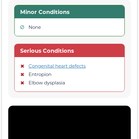
Minor Conditions
None
Serious Conditions
Congenital heart defects
Entropion
Elbow dysplasia