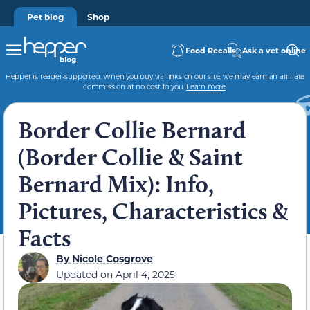
Pet blog
Shop
Food Recalls
Ask a vet online
Hepper is reader-supported. When you buy via links on our site, we may earn an affiliate
commission at no cost to you.
Learn more
.
Border Collie Bernard
(Border Collie & Saint
Bernard Mix): Info,
Pictures, Characteristics &
Facts
By
Nicole Cosgrove
Updated on
April 4, 2025