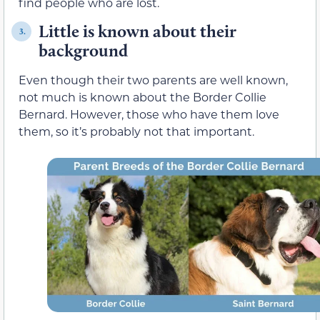
find people who are lost.
Little is known about their
3.
background
Even though their two parents are well known,
not much is known about the Border Collie
Bernard. However, those who have them love
them, so it’s probably not that important.