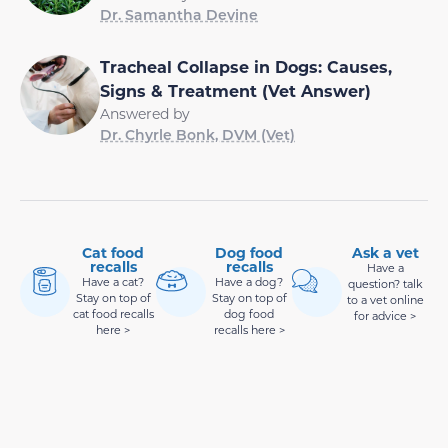
Dr. Samantha Devine
Tracheal Collapse in Dogs: Causes,
Signs & Treatment (Vet Answer)
Answered by
Dr. Chyrle Bonk, DVM (Vet)
Cat food
Dog food
Ask a vet
recalls
recalls
Have a
Have a cat?
Have a dog?
question? talk
Stay on top of
Stay on top of
to a vet online
cat food recalls
dog food
for advice >
here >
recalls here >