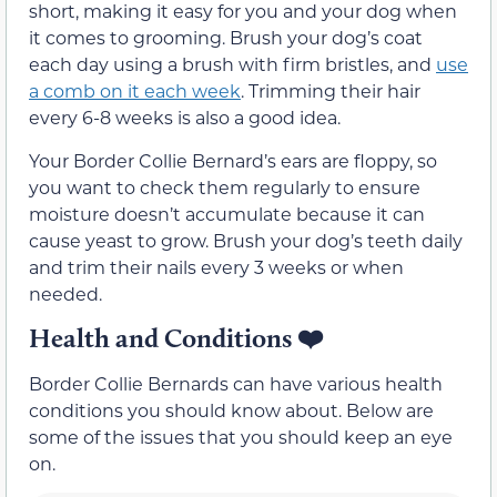
short, making it easy for you and your dog when
it comes to grooming. Brush your dog’s coat
each day using a brush with firm bristles, and
use
a comb on it each week
. Trimming their hair
every 6-8 weeks is also a good idea.
Your Border Collie Bernard’s ears are floppy, so
you want to check them regularly to ensure
moisture doesn’t accumulate because it can
cause yeast to grow. Brush your dog’s teeth daily
and trim their nails every 3 weeks or when
needed.
Health and Conditions
❤️
Border Collie Bernards can have various health
conditions you should know about. Below are
some of the issues that you should keep an eye
on.