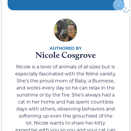
Nicole Cosgrove
Nicole is a lover of animals of all sizes but is
especially fascinated with the feline variety.
She’s the proud mom of Baby, a Burmese,
and works every day so he can relax in the
sunshine or by the fire. She’s always had a
cat in her home and has spent countless
days with others, observing behaviors and
softening up even the grouchiest of the
lot. Nicole wants to share her kitty
expertise with you so you and your cat can