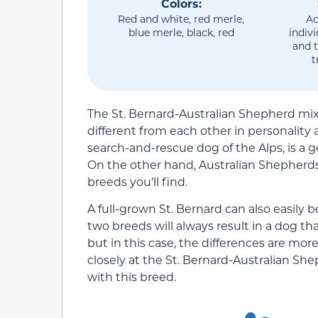
Colors:
Red and white, red merle,
Ac
blue merle, black, red
indiv
and t
t
The St. Bernard-Australian Shepherd mix 
different from each other in personality
search-and-rescue dog of the Alps, is a g
On the other hand, Australian Shepherd
breeds you’ll find.
A full-grown St. Bernard can also easily b
two breeds will always result in a dog t
but in this case, the differences are more
closely at the St. Bernard-Australian She
with this breed.