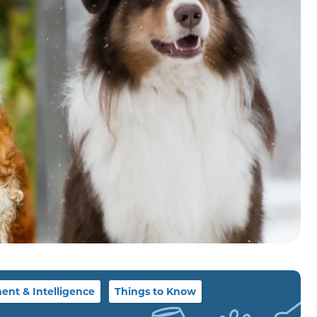
nt & Intelligence
Things to Know