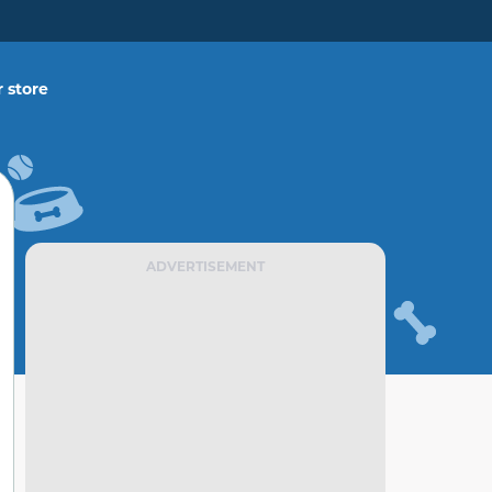
 store
ADVERTISEMENT