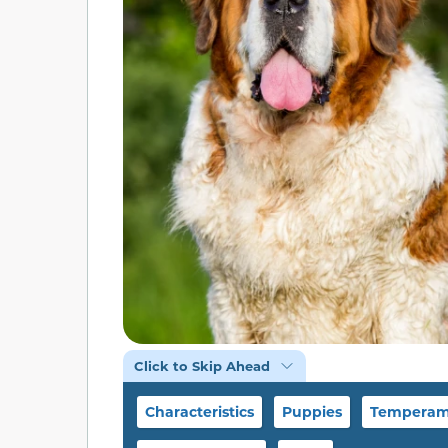
Click to Skip Ahead
Characteristics
Puppies
Temperame