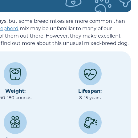
 days, but some breed mixes are more common than
hepherd
mix may be unfamiliar to many of our
 of them out there. However, they make excellent
to find out more about this unusual mixed-breed dog.
Weight:
Lifespan:
40–180 pounds
8–15 years