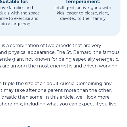
Suitable for:
Temperament:
tive families and
Intelligent, active, good with
iduals with the space
kids, eager to please, alert,
ime to exercise and
devoted to their family
rain a large dog
is a combination of two breeds that are very
 and physical appearance. The St. Bernard, the famous
entle giant not known for being especially energetic.
s are among the most energetic and driven working
e triple the size of an adult Aussie. Combining any
hat may take after one parent more than the other,
 drastic than some. In this article, we’ll look more
pherd mix, including what you can expect if you live