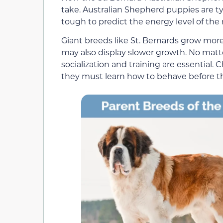
take. Australian Shepherd puppies are typ
tough to predict the energy level of the m
Giant breeds like St. Bernards grow more
may also display slower growth. No matte
socialization and training are essential. 
they must learn how to behave before t