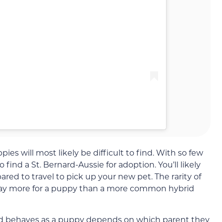
es will most likely be difficult to find. With so few
o find a St. Bernard-Aussie for adoption. You’ll likely
red to travel to pick up your new pet. The rarity of
pay more for a puppy than a more common hybrid
rd behaves as a puppy depends on which parent they