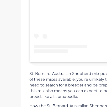
St. Bernard-Australian Shepherd mix puppi
of these mixes available, you’re unlikely t
need to search for a breeder and be prepa
this mix also means you can expect to 
breed, like a Labradoodle.
How the St. Bernard-Australian Shephe