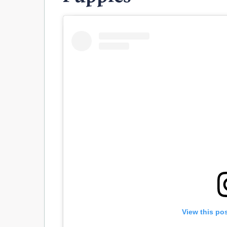
View this po