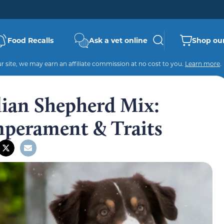
Food Recalls
Ask a vet online
Shop our
 site, we may earn an affiliate commission at no cost to you.
Learn more
.
lian Shepherd Mix:
mperament & Traits