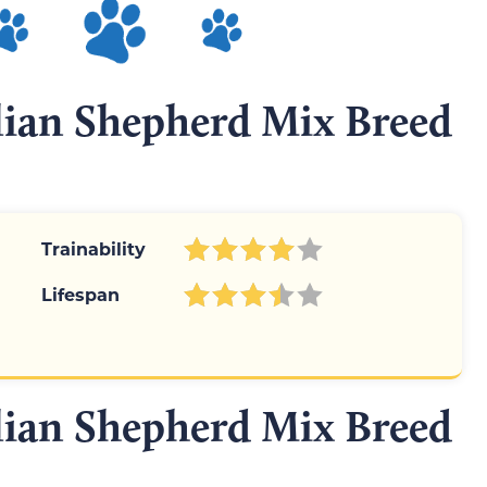
alian Shepherd Mix Breed
Trainability
Lifespan
alian Shepherd Mix Breed