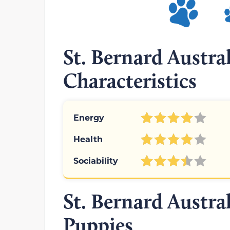
St. Bernard Austr
Characteristics
Energy
Health
Sociability
St. Bernard Austr
Puppies