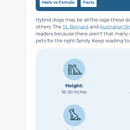
Male vs Female
Facts
Hybrid dogs may be all the rage these
others. The
St. Bernard
and
Australian S
readers because there aren’t that many
pets for the right family. Keep reading 
Height:
18–30 inches