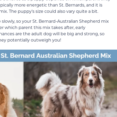
ically more energetic than St. Bernards, and it is
ix. The puppy’s size could also vary quite a bit.
 slowly, so your St. Bernard-Australian Shepherd mix
r which parent this mix takes after, early
Chances are the adult dog will be big and strong, so
hey potentially outweigh you!