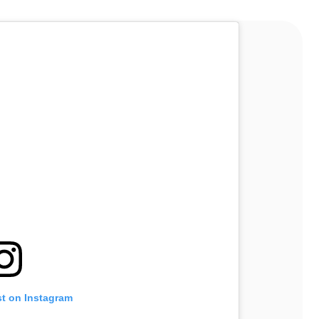
st on Instagram