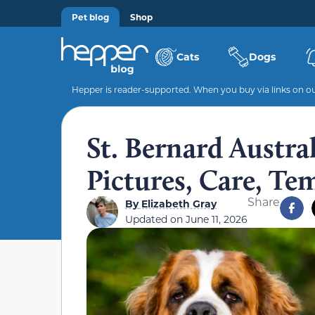
Pet blog
Shop
Cats
Dogs
Hepper is reader-supported. When you buy via links on our
St. Bernard Austra
Pictures, Care, Te
Share
By
Elizabeth Gray
Updated on
June 11, 2026