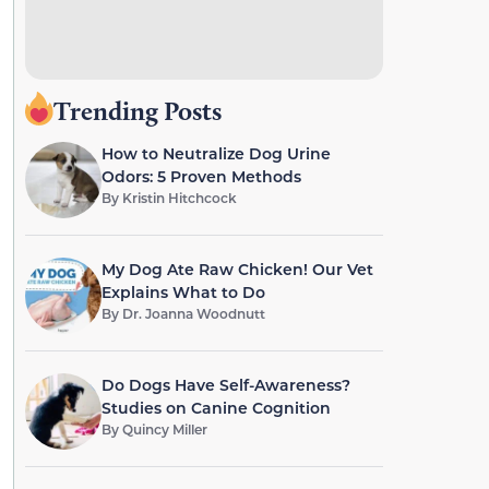
Trending Posts
How to Neutralize Dog Urine
Odors: 5 Proven Methods
By
Kristin Hitchcock
My Dog Ate Raw Chicken! Our Vet
Explains What to Do
By
Dr. Joanna Woodnutt
Do Dogs Have Self-Awareness?
Studies on Canine Cognition
By
Quincy Miller