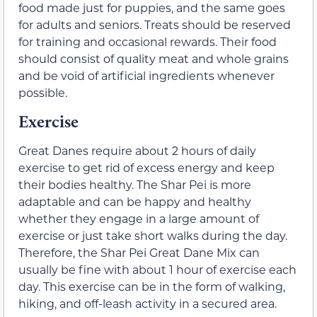
food made just for puppies, and the same goes
for adults and seniors. Treats should be reserved
for training and occasional rewards. Their food
should consist of quality meat and whole grains
and be void of artificial ingredients whenever
possible.
Exercise
Great Danes require about 2 hours of daily
exercise to get rid of excess energy and keep
their bodies healthy. The Shar Pei is more
adaptable and can be happy and healthy
whether they engage in a large amount of
exercise or just take short walks during the day.
Therefore, the Shar Pei Great Dane Mix can
usually be fine with about 1 hour of exercise each
day. This exercise can be in the form of walking,
hiking, and off-leash activity in a secured area.