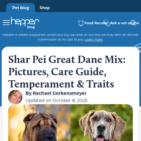
Pet blog
Shop
Food Recalls
Ask a vet online
Hepper is reader-supported. When you buy via links on our site, we may earn an affiliate
commission at no cost to you.
Learn more
.
Shar Pei Great Dane Mix:
Pictures, Care Guide,
Temperament & Traits
By
Rachael Gerkensmeyer
Updated on
October 8, 2025