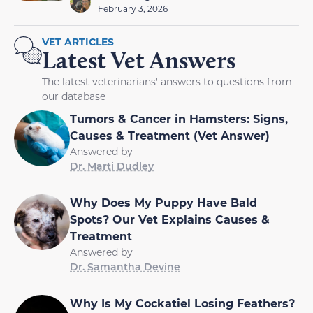
February 3, 2026
VET ARTICLES
Latest Vet Answers
The latest veterinarians' answers to questions from
our database
Tumors & Cancer in Hamsters: Signs,
Causes & Treatment (Vet Answer)
Answered by
Dr. Marti Dudley
Why Does My Puppy Have Bald
Spots? Our Vet Explains Causes &
Treatment
Answered by
Dr. Samantha Devine
Why Is My Cockatiel Losing Feathers?