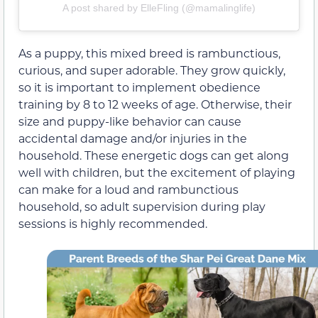
A post shared by ElleFling (@mamalinglife)
As a puppy, this mixed breed is rambunctious,
curious, and super adorable. They grow quickly,
so it is important to implement obedience
training by 8 to 12 weeks of age. Otherwise, their
size and puppy-like behavior can cause
accidental damage and/or injuries in the
household. These energetic dogs can get along
well with children, but the excitement of playing
can make for a loud and rambunctious
household, so adult supervision during play
sessions is highly recommended.