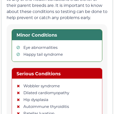
their parent breeds are. It is important to know
about these conditions so testing can be done to
help prevent or catch any problems early.
Minor Conditions
Eye abnormalities
Happy tail syndrome
Serious Conditions
Wobbler syndrome
Dilated cardiomyopathy
Hip dysplasia
Autoimmune thyroiditis
Patellar luxation