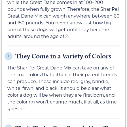
while the Great Dane comes in at 100–200
pounds when fully grown. Therefore, the Shar Pei
Great Dane Mix can weigh anywhere between 60
and 150 pounds! You never know just how big
one of these dogs will get until they become
adults, around the age of 2.
They Come in a Variety of Colors
2.
The Shar Pei Great Dane Mix can take on any of
the coat colors that either of their parent breeds
can produce. These include red, gray, brindle,
white, fawn, and black. It should be clear what
color a dog will be when they are first born, and
the coloring won’t change much, if at all, as time
goes on.