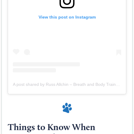
View this post on Instagram
A post shared by Russ Allchin – Breath and Body Trainer (@evolvedhuman_ra)
Things to Know When