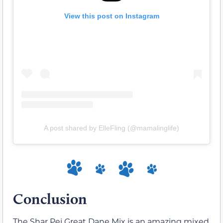
View this post on Instagram
A post shared by ElleFling (@mamalinglife)
Conclusion
The Shar Pei Great Dane Mix is an amazing mixed