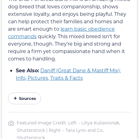
dog breed that loves companionship, shows
extensive loyalty, and enjoys being playful. They
can help protect their families and homes and
are smart enough to
learn basic obedience
commands
quickly. This mixed breed isn’t for
everyone, though. They’re big and strong and
require a firm yet compassionate hand when it
comes to handling.
See Also:
Daniff (Great Dane & Mastiff Mix):
Info, Pictures, Traits & Facts
Sources
Featured Image Credit: Left – Liliya Kulianionak,
Shutterstock | Right – Tara Lynn and Co,
Shutterstock