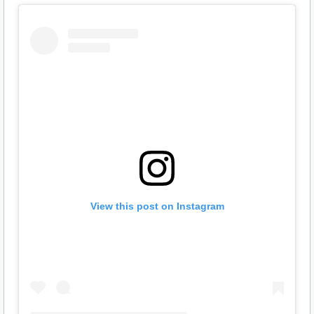
View this post on Instagram