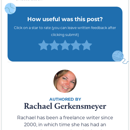
How useful was this post?
Click on a star to rate (you can leave written feedback after
clicking submit)
Rachael Gerkensmeyer
Rachael has been a freelance writer since
2000, in which time she has had an