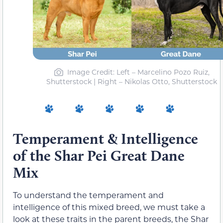
Image Credit: Left – Marcelino Pozo Ruiz,
Shutterstock | Right – Nikolas Otto, Shutterstock
Temperament & Intelligence
of the Shar Pei Great Dane
Mix
To understand the temperament and
intelligence of this mixed breed, we must take a
look at these traits in the parent breeds, the Shar