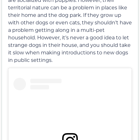
territorial nature can be a problem in places like
their home and the dog park. If they grow up
with other dogs or even cats, they shouldn’t have
a problem getting along in a multi-pet
household. However, it’s never a good idea to let
strange dogs in their house, and you should take
it slow when making introductions to new dogs
in public settings.