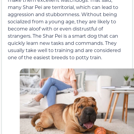
many Shar Pei are territorial, which can lead to
aggression and stubbornness. Without being
socialized from a young age, they are likely to
become aloof with or even distrustful of
strangers. The Shar Pei is a smart dog that can
quickly learn new tasks and commands. They
usually take well to training and are considered
one of the easiest breeds to potty train.