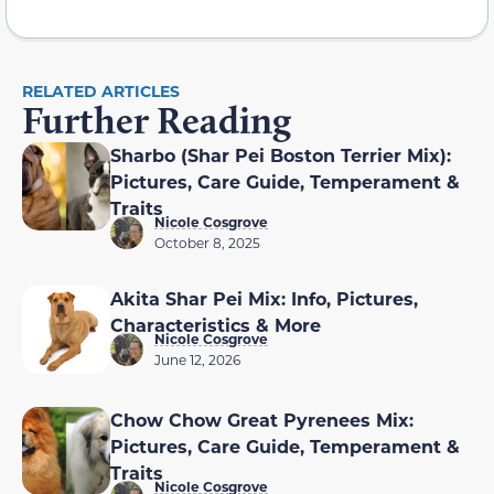
RELATED ARTICLES
Further Reading
Sharbo (Shar Pei Boston Terrier Mix):
Pictures, Care Guide, Temperament &
Traits
Nicole Cosgrove
October 8, 2025
Akita Shar Pei Mix: Info, Pictures,
Characteristics & More
Nicole Cosgrove
June 12, 2026
Chow Chow Great Pyrenees Mix:
Pictures, Care Guide, Temperament &
Traits
Nicole Cosgrove