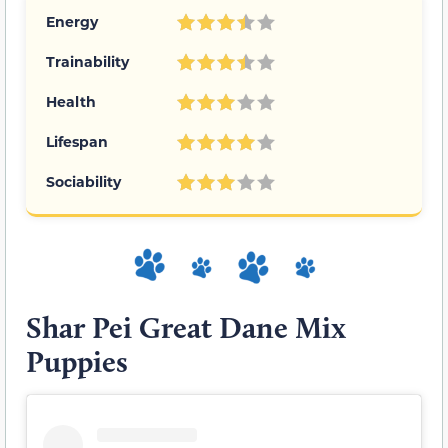
Energy
Trainability
Health
Lifespan
Sociability
Shar Pei Great Dane Mix
Puppies