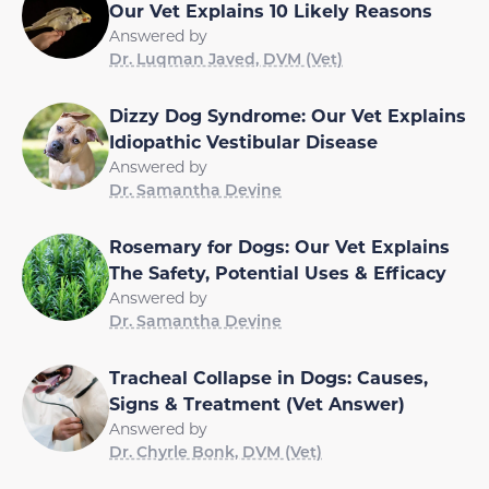
Our Vet Explains 10 Likely Reasons
Answered by
Dr. Luqman Javed, DVM (Vet)
Dizzy Dog Syndrome: Our Vet Explains
Idiopathic Vestibular Disease
Answered by
Dr. Samantha Devine
Rosemary for Dogs: Our Vet Explains
The Safety, Potential Uses & Efficacy
Answered by
Dr. Samantha Devine
Tracheal Collapse in Dogs: Causes,
Signs & Treatment (Vet Answer)
Answered by
Dr. Chyrle Bonk, DVM (Vet)