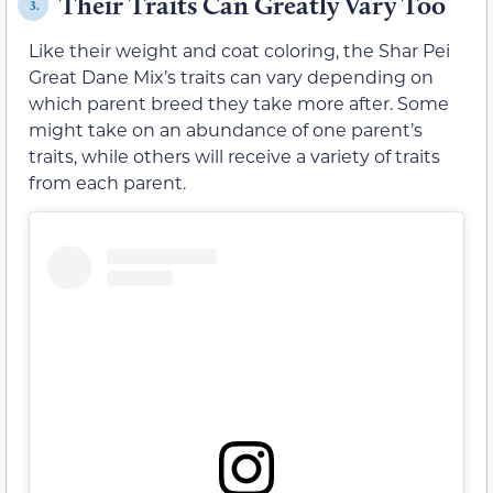
Their Traits Can Greatly Vary Too
3.
Like their weight and coat coloring, the Shar Pei
Great Dane Mix’s traits can vary depending on
which parent breed they take more after. Some
might take on an abundance of one parent’s
traits, while others will receive a variety of traits
from each parent.