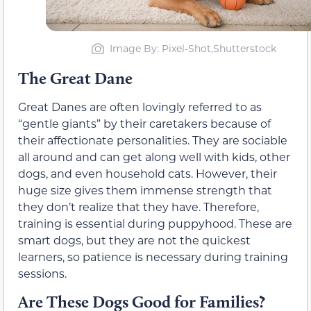
Image By: Pixel-Shot,Shutterstock
The Great Dane
Great Danes are often lovingly referred to as
“gentle giants” by their caretakers because of
their affectionate personalities. They are sociable
all around and can get along well with kids, other
dogs, and even household cats. However, their
huge size gives them immense strength that
they don’t realize that they have. Therefore,
training is essential during puppyhood. These are
smart dogs, but they are not the quickest
learners, so patience is necessary during training
sessions.
Are These Dogs Good for Families?