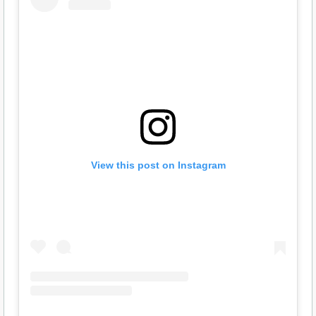
View this post on Instagram