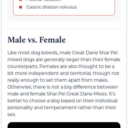
Gastric dilation volvulus
Male vs. Female
Like most dog breeds, male Great Dane Shar Pei
mixed dogs are generally larger than their female
counterparts. Females are also thought to be a
bit more independent and territorial, though not
really enough to set them apart from males.
Otherwise, there is not a big difference between
male and female Shar Pei Great Dane Mixes. It’s
better to choose a dog based on their individual
personality and temperament rather than their
sex.