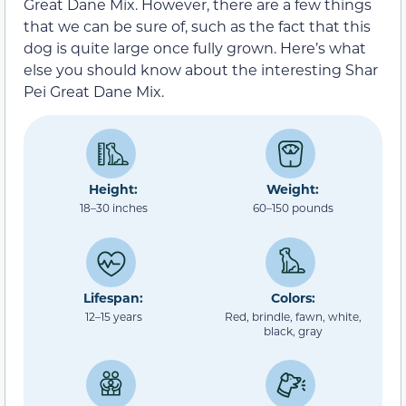
Great Dane Mix. However, there are a few things
that we can be sure of, such as the fact that this
dog is quite large once fully grown. Here’s what
else you should know about the interesting Shar
Pei Great Dane Mix.
Height:
Weight:
18–30 inches
60–150 pounds
Lifespan:
Colors:
12–15 years
Red, brindle, fawn, white,
black, gray