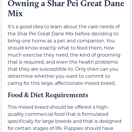
Owning a Shar Pei Great Dane
Mix
It’s a good idea to learn about the care needs of
the Shar Pei Great Dane Mix before deciding to
bring one home as a pet and companion. You
should know exactly what to feed them, how
much exercise they need, the kind of grooming
that is required, and even the health problems
that they are susceptible to. Only then can you
determine whether you want to commit to
caring for this large, affectionate mixed breed.
Food & Diet Requirements
This mixed breed should be offered a high-
quality commercial food that is formulated
specifically for large breeds and that is designed
for certain stages of life. Puppies should have