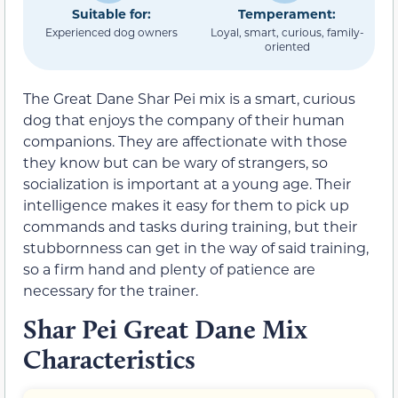
Suitable for:
Temperament:
Experienced dog owners
Loyal, smart, curious, family-
oriented
The Great Dane Shar Pei mix is a smart, curious
dog that enjoys the company of their human
companions. They are affectionate with those
they know but can be wary of strangers, so
socialization is important at a young age. Their
intelligence makes it easy for them to pick up
commands and tasks during training, but their
stubbornness can get in the way of said training,
so a firm hand and plenty of patience are
necessary for the trainer.
Shar Pei Great Dane Mix
Characteristics