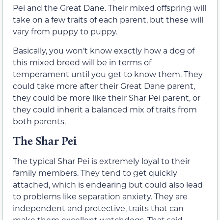
Pei and the Great Dane. Their mixed offspring will
take on a few traits of each parent, but these will
vary from puppy to puppy.
Basically, you won’t know exactly how a dog of
this mixed breed will be in terms of
temperament until you get to know them. They
could take more after their Great Dane parent,
they could be more like their Shar Pei parent, or
they could inherit a balanced mix of traits from
both parents.
The Shar Pei
The typical Shar Pei is extremely loyal to their
family members. They tend to get quickly
attached, which is endearing but could also lead
to problems like separation anxiety. They are
independent and protective, traits that can
make them excellent watchdogs. That said,