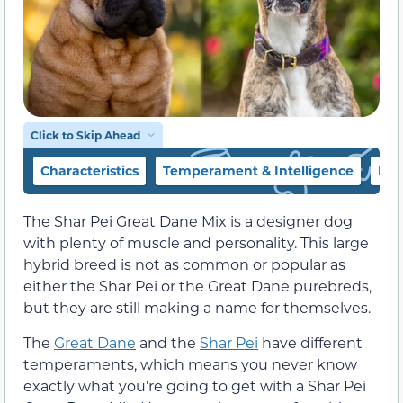
Click to Skip Ahead
Characteristics
Temperament & Intelligence
Die
The Shar Pei Great Dane Mix is a designer dog
with plenty of muscle and personality. This large
hybrid breed is not as common or popular as
either the Shar Pei or the Great Dane purebreds,
but they are still making a name for themselves.
The
Great Dane
and the
Shar Pei
have different
temperaments, which means you never know
exactly what you’re going to get with a Shar Pei