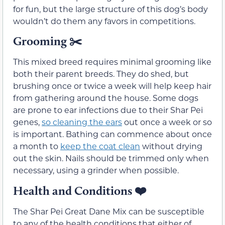
for fun, but the large structure of this dog’s body
wouldn’t do them any favors in competitions.
Grooming
✂️
This mixed breed requires minimal grooming like
both their parent breeds. They do shed, but
brushing once or twice a week will help keep hair
from gathering around the house. Some dogs
are prone to ear infections due to their Shar Pei
genes,
so cleaning the ears
out once a week or so
is important. Bathing can commence about once
a month to
keep the coat clean
without drying
out the skin. Nails should be trimmed only when
necessary, using a grinder when possible.
Health and Conditions
❤️
The Shar Pei Great Dane Mix can be susceptible
to any of the health conditions that either of