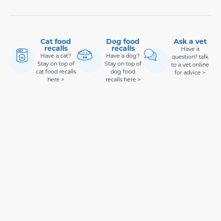
Cat food
Dog food
Ask a vet
recalls
recalls
Have a
Have a cat?
Have a dog?
question? talk
Stay on top of
Stay on top of
to a vet online
cat food recalls
dog food
for advice >
here >
recalls here >