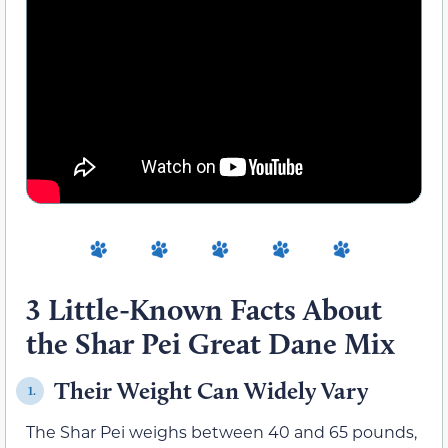
3 Little-Known Facts About
the Shar Pei Great Dane Mix
Their Weight Can Widely Vary
1.
The Shar Pei weighs between 40 and 65 pounds,