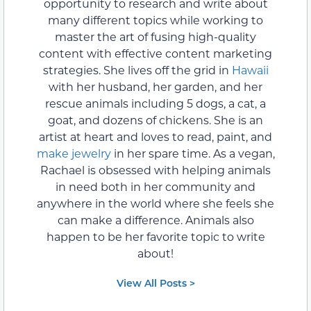
opportunity to research and write about
many different topics while working to
master the art of fusing high-quality
content with effective content marketing
strategies. She lives off the grid in
Hawaii
with her husband, her garden, and her
rescue animals including 5 dogs, a cat, a
goat, and dozens of chickens. She is an
artist at heart and loves to read, paint, and
make jewelry
in her spare time. As a vegan,
Rachael is obsessed with helping animals
in need both in her community and
anywhere in the world where she feels she
can make a difference. Animals also
happen to be her favorite topic to write
about!
View All Posts >