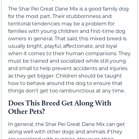
The Shar Pei Great Dane Mix is a good family dog
for the most part. Their stubbornness and
territorial tendencies may be a problem for
families with young children and first-time dog
owners in general. That said, this mixed breed is
usually bright, playful, affectionate, and loyal
when it comes to their human companions. They
must be trained and socialized while still young
and small to help prevent accidents and injuries
as they get bigger. Children should be taught
how to behave around the dog to ensure that
things don’t get too rambunctious at any time.
Does This Breed Get Along With
Other Pets?
In general, the Shar Pei Great Dane Mix can get
along well with other dogs and animals if they
are socialized with puppies. However, their