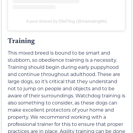
A post shared by ElleFling (@mamalinglife)
Training
This mixed breed is bound to be smart and
stubborn, so obedience training is a necessity.
Training should begin during early puppyhood
and continue throughout adulthood. These are
large dogs, so it’s critical that they understand
not to jump on people and objects and to be
aware of their surroundings. Watchdog training is
also something to consider, as these dogs can
make excellent protectors of your home and
property. We recommend working with a
professional trainer for this to ensure that proper
practices are in place. Agility training can be done