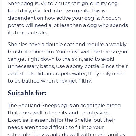
Sheepdog is 3/4 to 2 cups of high-quality dog
food daily, divided into two meals. This is
dependent on how active your dog is. A couch
potato will need a lot less than a dog who spends
its time outside.
Shelties have a double coat and require a weekly
brush at minimum. You must wet the hair so you
can get right down to the skin, and to avoid
unnecessary baths, use a spray bottle. Since their
coat sheds dirt and repels water, they only need
to be bathed when they get filthy.
Suitable for:
The Shetland Sheepdog is an adaptable breed
that does well in the city and countryside.
Exercise is essential for the Sheltie, but their
needs aren’t too difficult to fit into your
schedule. They would do well with most families,