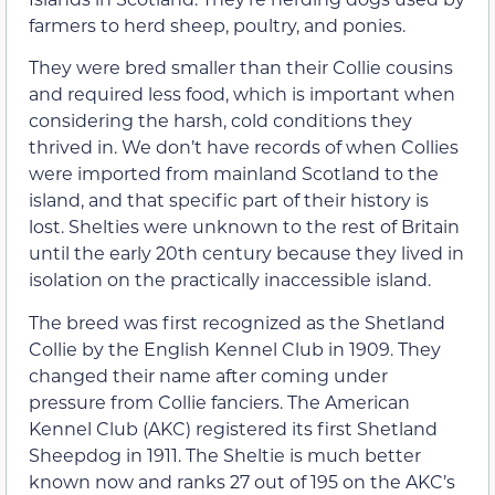
farmers to herd sheep, poultry, and ponies.
They were bred smaller than their Collie cousins
and required less food, which is important when
considering the harsh, cold conditions they
thrived in. We don’t have records of when Collies
were imported from mainland Scotland to the
island, and that specific part of their history is
lost. Shelties were unknown to the rest of Britain
until the early 20th century because they lived in
isolation on the practically inaccessible island.
The breed was first recognized as the Shetland
Collie by the English Kennel Club in 1909. They
changed their name after coming under
pressure from Collie fanciers. The American
Kennel Club (AKC) registered its first Shetland
Sheepdog in 1911. The Sheltie is much better
known now and ranks 27 out of 195 on the AKC’s