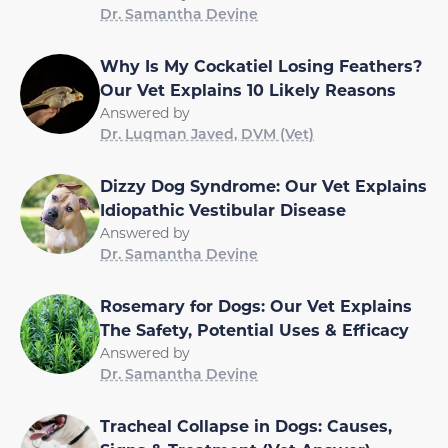
Dr. Samantha Devine
Why Is My Cockatiel Losing Feathers?
Our Vet Explains 10 Likely Reasons
Answered by
Dr. Luqman Javed, DVM (Vet)
Dizzy Dog Syndrome: Our Vet Explains
Idiopathic Vestibular Disease
Answered by
Dr. Samantha Devine
Rosemary for Dogs: Our Vet Explains
The Safety, Potential Uses & Efficacy
Answered by
Dr. Samantha Devine
Tracheal Collapse in Dogs: Causes,