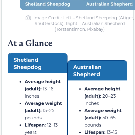
Image Credit: Left – Shetland Sheepdog (Atiger,
Shutterstock); Right – Australian Shepherd
(Torstensimon, Pixabay)
At a Glance
Shetland
Sheepdog
Australian
Shepherd
Average height
(adult):
13–16
Average height
inches
(adult):
20–23
Average weight
inches
(adult):
15–25
Average weight
pounds
(adult):
50–65
Lifespan:
12–13
pounds
years
Lifespan:
13–15