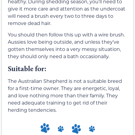
healthy. During shedding season, you’ll need to
give it more care and attention as the undercoat
will need a brush every two to three days to
remove dead hair.
You should then follow this up with a wire brush.
Aussies love being outside, and unless they’ve
gotten themselves into a very messy situation,
they should only need a bath occasionally.
Suitable for:
The Australian Shepherd is not a suitable breed
for a first-time owner. They are energetic, loyal,
and love nothing more than their family. They
need adequate training to get rid of their
herding tendencies.