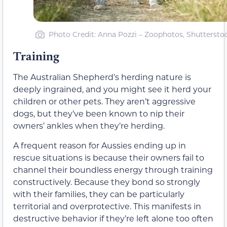
Photo Credit: Anna Pozzi – Zoophotos, Shuttersto
Training
The Australian Shepherd’s herding nature is
deeply ingrained, and you might see it herd your
children or other pets. They aren’t aggressive
dogs, but they’ve been known to nip their
owners’ ankles when they’re herding.
A frequent reason for Aussies ending up in
rescue situations is because their owners fail to
channel their boundless energy through training
constructively. Because they bond so strongly
with their families, they can be particularly
territorial and overprotective. This manifests in
destructive behavior if they’re left alone too often