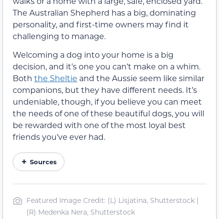
walks or a home with a large, safe, enclosed yard.
The Australian Shepherd has a big, dominating
personality, and first-time owners may find it
challenging to manage.
Welcoming a dog into your home is a big
decision, and it’s one you can’t make on a whim.
Both
the Sheltie
and the Aussie seem like similar
companions, but they have different needs. It’s
undeniable, though, if you believe you can meet
the needs of one of these beautiful dogs, you will
be rewarded with one of the most loyal best
friends you’ve ever had.
Sources
Featured Image Credit: (L) Lisjatina, Shutterstock |
(R) Medenka Nera, Shutterstock