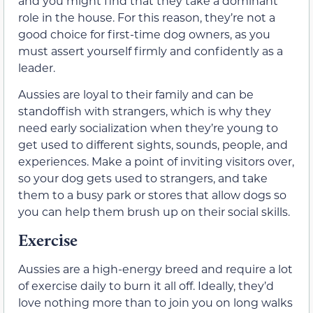
and you might find that they take a dominant
role in the house. For this reason, they’re not a
good choice for first-time dog owners, as you
must assert yourself firmly and confidently as a
leader.
Aussies are loyal to their family and can be
standoffish with strangers, which is why they
need early socialization when they’re young to
get used to different sights, sounds, people, and
experiences. Make a point of inviting visitors over,
so your dog gets used to strangers, and take
them to a busy park or stores that allow dogs so
you can help them brush up on their social skills.
Exercise
Aussies are a high-energy breed and require a lot
of exercise daily to burn it all off. Ideally, they’d
love nothing more than to join you on long walks