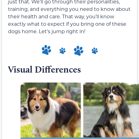
just that. We’ll go through their personalities,
training, and everything you need to know about
their health and care. That way, you’ll know
exactly what to expect if you bring one of these
dogs home. Let’s jump right in!
Visual Differences