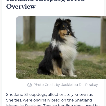
Overview
Photo Credit by: JackieLou DL, Pixabay
Shetland Sheepdogs, affectionately known as
Shelties, were originally bred on the Shetland
Islands in Scotland. They’re herding dogs used by