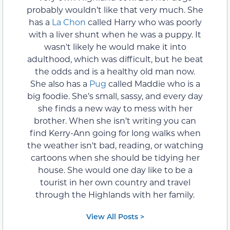
probably wouldn’t like that very much. She
has a
La Chon
called Harry who was poorly
with a liver shunt when he was a puppy. It
wasn't likely he would make it into
adulthood, which was difficult, but he beat
the odds and is a healthy old man now.
She also has a
Pug
called Maddie who is a
big foodie. She’s small, sassy, and every day
she finds a new way to mess with her
brother. When she isn’t writing you can
find Kerry-Ann going for long walks when
the weather isn't bad, reading, or watching
cartoons when she should be tidying her
house. She would one day like to be a
tourist in her own country and travel
through the Highlands with her family.
View All Posts >