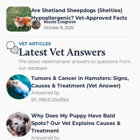
Are Shetland Sheepdogs (Shelties)
Hypoallergenic? Vet-Approved Facts
Nicole Cosgrove
October 8, 2025
VET ARTICLES
Latest Vet Answers
The latest veterinarians' answers to questions from
our database
Tumors & Cancer in Hamsters: Signs,
Causes & Treatment (Vet Answer)
Answered by
Dr. Marti Dudley
Why Does My Puppy Have Bald
Spots? Our Vet Explains Causes &
Treatment
Answered by