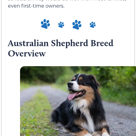
even first-time owners.
Australian Shepherd Breed
Overview