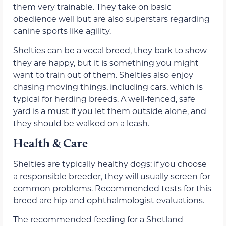
them very trainable. They take on basic
obedience well but are also superstars regarding
canine sports like agility.
Shelties can be a vocal breed, they bark to show
they are happy, but it is something you might
want to train out of them. Shelties also enjoy
chasing moving things, including cars, which is
typical for herding breeds. A well-fenced, safe
yard is a must if you let them outside alone, and
they should be walked on a leash.
Health & Care
Shelties are typically healthy dogs; if you choose
a responsible breeder, they will usually screen for
common problems. Recommended tests for this
breed are hip and ophthalmologist evaluations.
The recommended feeding for a Shetland