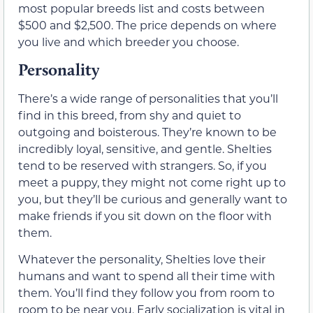
most popular breeds list and costs between
$500 and $2,500. The price depends on where
you live and which breeder you choose.
Personality
There’s a wide range of personalities that you’ll
find in this breed, from shy and quiet to
outgoing and boisterous. They’re known to be
incredibly loyal, sensitive, and gentle. Shelties
tend to be reserved with strangers. So, if you
meet a puppy, they might not come right up to
you, but they’ll be curious and generally want to
make friends if you sit down on the floor with
them.
Whatever the personality, Shelties love their
humans and want to spend all their time with
them. You’ll find they follow you from room to
room to be near you. Early socialization is vital in