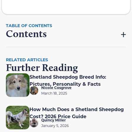
Contents
RELATED ARTICLES
Further Reading
Shetland Sheepdog Breed Info:
Pictures, Personality & Facts
Nicole Cosgrove
March 18, 2025
How Much Does a Shetland Sheepdog
Cost? 2026 Price Guide
Quincy Miller
January 5, 2026