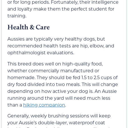
or for long periods. Fortunately, their intelligence
and loyalty make them the perfect student for
training.
Health & Care
Aussies are typically very healthy dogs, but
recommended health tests are hip, elbow, and
ophthalmologist evaluations.
This breed does well on high-quality food,
whether commercially manufactured or
homemade. They should be fed 1.5 to 2.5 cups of
dry food divided into two meals. This will change
depending on how active your dog is. An Aussie
running around the yard will need much less
than a
hiking companion
.
Generally, weekly brushing sessions will keep
your Aussie’s double-layer, waterproof coat