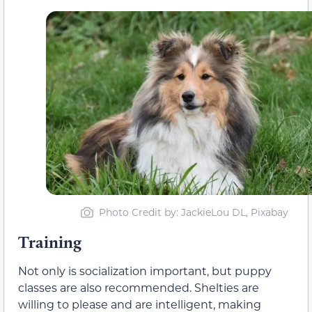
Photo Credit by: JackieLou DL, Pixabay
Training
Not only is socialization important, but puppy
classes are also recommended. Shelties are
willing to please and are intelligent, making