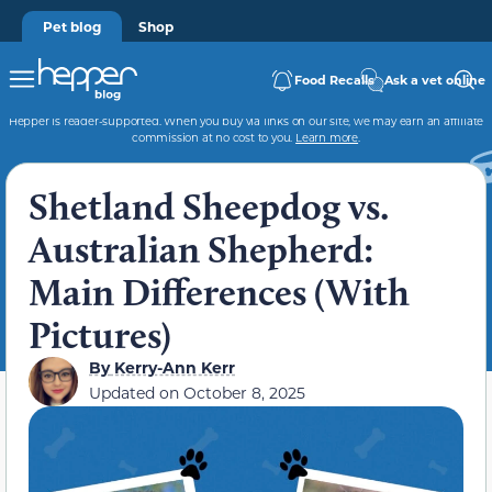
Pet blog
Shop
Food Recalls
Ask a vet online
Hepper is reader-supported. When you buy via links on our site, we may earn an affiliate
commission at no cost to you.
Learn more
.
Shetland Sheepdog vs.
Australian Shepherd:
Main Differences (With
Pictures)
By
Kerry-Ann Kerr
Updated on
October 8, 2025