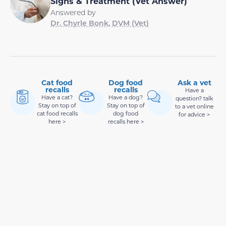
Signs & Treatment (Vet Answer)
Answered by
Dr. Chyrle Bonk, DVM (Vet)
Cat food
Dog food
Ask a vet
recalls
recalls
Have a
Have a cat?
Have a dog?
question? talk
Stay on top of
Stay on top of
to a vet online
cat food recalls
dog food
for advice >
here >
recalls here >