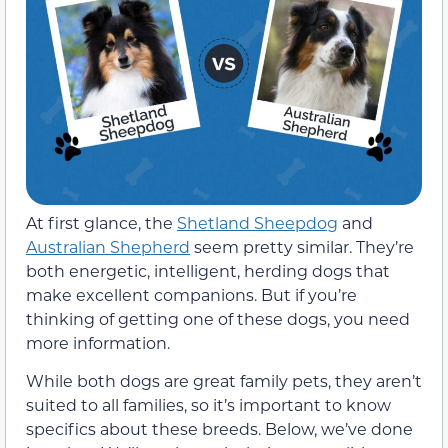
At first glance, the
Shetland Sheepdog
and
Australian Shepherd
seem pretty similar. They’re
both energetic, intelligent, herding dogs that
make excellent companions. But if you’re
thinking of getting one of these dogs, you need
more information.
While both dogs are great family pets, they aren’t
suited to all families, so it’s important to know
specifics about these breeds. Below, we’ve done