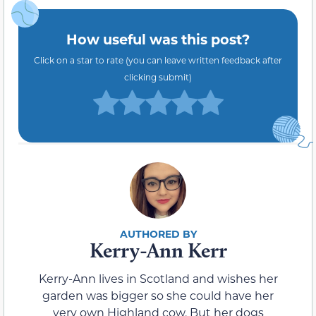
How useful was this post?
Click on a star to rate (you can leave written feedback after
clicking submit)
Kerry-Ann Kerr
Kerry-Ann lives in Scotland and wishes her
garden was bigger so she could have her
very own Highland cow. But her dogs