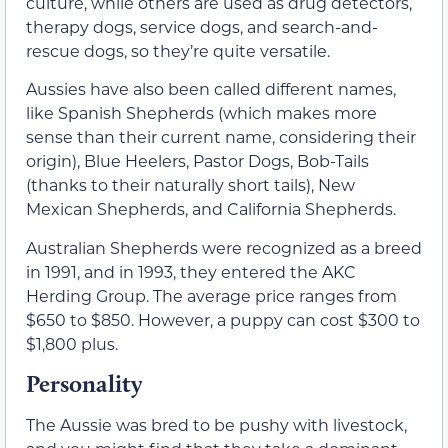
culture, while others are used as drug detectors,
therapy dogs, service dogs, and search-and-
rescue dogs, so they’re quite versatile.
Aussies have also been called different names,
like Spanish Shepherds (which makes more
sense than their current name, considering their
origin), Blue Heelers, Pastor Dogs, Bob-Tails
(thanks to their naturally short tails), New
Mexican Shepherds, and California Shepherds.
Australian Shepherds were recognized as a breed
in 1991, and in 1993, they entered the AKC
Herding Group. The average price ranges from
$650 to $850. However, a puppy can cost $300 to
$1,800 plus.
Personality
The Aussie was bred to be pushy with livestock,