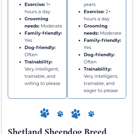
Exercise:
1+
years
hours a day
Exercise:
2+
Grooming
hours a day
needs:
Moderate
Grooming
Family-friendly:
needs:
Moderate
Yes
Family-friendly:
Dog-friendly:
Yes
Often
Dog-friendly:
Trainability:
Often
Very intelligent,
Trainability:
trainable, and
Very intelligent,
willing to please
trainable, and
eager to please
Shetland Sheepdog Breed