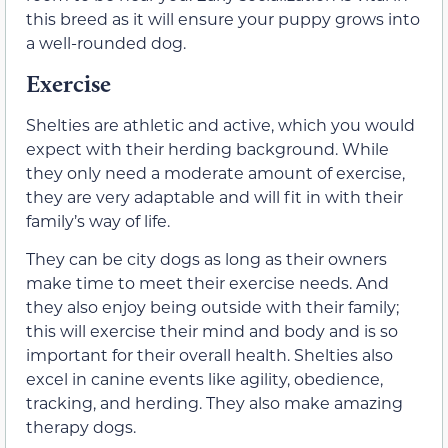
this breed as it will ensure your puppy grows into
a well-rounded dog.
Exercise
Shelties are athletic and active, which you would
expect with their herding background. While
they only need a moderate amount of exercise,
they are very adaptable and will fit in with their
family’s way of life.
They can be city dogs as long as their owners
make time to meet their exercise needs. And
they also enjoy being outside with their family;
this will exercise their mind and body and is so
important for their overall health. Shelties also
excel in canine events like agility, obedience,
tracking, and herding. They also make amazing
therapy dogs.