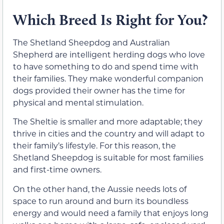
Which Breed Is Right for You?
The Shetland Sheepdog and Australian
Shepherd are intelligent herding dogs who love
to have something to do and spend time with
their families. They make wonderful companion
dogs provided their owner has the time for
physical and mental stimulation.
The Sheltie is smaller and more adaptable; they
thrive in cities and the country and will adapt to
their family’s lifestyle. For this reason, the
Shetland Sheepdog is suitable for most families
and first-time owners.
On the other hand, the Aussie needs lots of
space to run around and burn its boundless
energy and would need a family that enjoys long