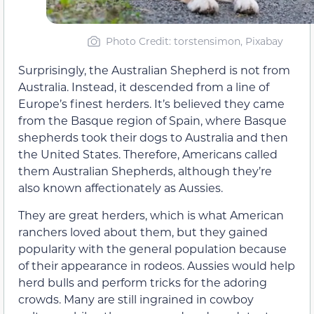
Photo Credit: torstensimon, Pixabay
Surprisingly, the Australian Shepherd is not from
Australia. Instead, it descended from a line of
Europe’s finest herders. It’s believed they came
from the Basque region of Spain, where Basque
shepherds took their dogs to Australia and then
the United States. Therefore, Americans called
them Australian Shepherds, although they’re
also known affectionately as Aussies.
They are great herders, which is what American
ranchers loved about them, but they gained
popularity with the general population because
of their appearance in rodeos. Aussies would help
herd bulls and perform tricks for the adoring
crowds. Many are still ingrained in cowboy