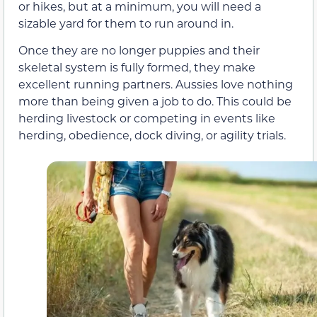
or hikes, but at a minimum, you will need a
sizable yard for them to run around in.
Once they are no longer puppies and their
skeletal system is fully formed, they make
excellent running partners. Aussies love nothing
more than being given a job to do. This could be
herding livestock or competing in events like
herding, obedience, dock diving, or agility trials.