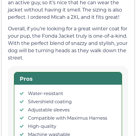
an active guy, so it’s nice that he can wear the
jacket without having it smell. The sizing is also
perfect. I ordered Micah a 2XL and it fits great!
Overall, if you’re looking for a great winter coat for
your pup, the Fonda Jacket truly is one-of-a-kind.
With the perfect blend of snazzy and stylish, your
dog will be turning heads as they walk down the
street.
Pros
Water-resistant
Silvershield coating
Adjustable sleeves
Compatible with Maximus Harness
High-quality
Machine washable