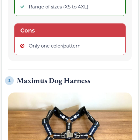
Range of sizes (XS to 4XL)
Cons
Only one color/pattern
Maximus Dog Harness
2.