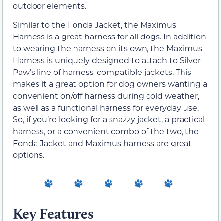
outdoor elements.
Similar to the Fonda Jacket, the Maximus
Harness is a great harness for all dogs. In addition
to wearing the harness on its own, the Maximus
Harness is uniquely designed to attach to Silver
Paw’s line of harness-compatible jackets. This
makes it a great option for dog owners wanting a
convenient on/off harness during cold weather,
as well as a functional harness for everyday use.
So, if you’re looking for a snazzy jacket, a practical
harness, or a convenient combo of the two, the
Fonda Jacket and Maximus harness are great
options.
Key Features