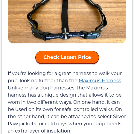
Check Latest Price
If you’re looking for a great harness to walk your
pup, look no further than the
Maximus Harness
.
Unlike many dog harnesses, the Maximus
harness has a unique design that allows it to be
worn in two different ways. On one hand, it can
be used on its own for safe, controlled walks. On
the other hand, it can be attached to select Silver
Paw jackets for cold days when your pup needs
an extra layer of insulation.