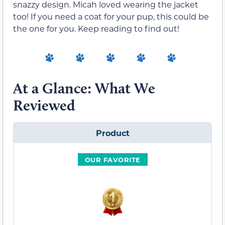
snazzy design. Micah loved wearing the jacket
too! If you need a coat for your pup, this could be
the one for you. Keep reading to find out!
At a Glance: What We
Reviewed
Product
OUR FAVORITE