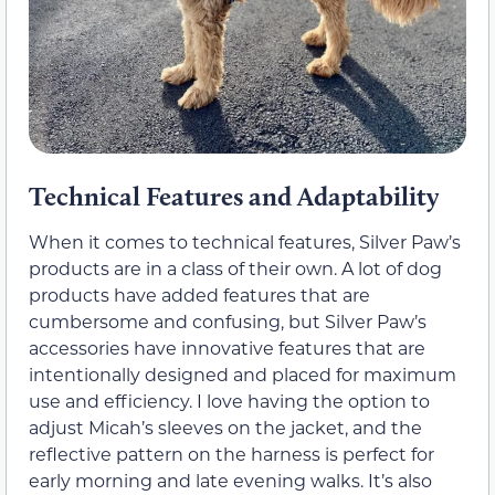
Technical Features and Adaptability
When it comes to technical features, Silver Paw’s
products are in a class of their own. A lot of dog
products have added features that are
cumbersome and confusing, but Silver Paw’s
accessories have innovative features that are
intentionally designed and placed for maximum
use and efficiency. I love having the option to
adjust Micah’s sleeves on the jacket, and the
reflective pattern on the harness is perfect for
early morning and late evening walks. It’s also