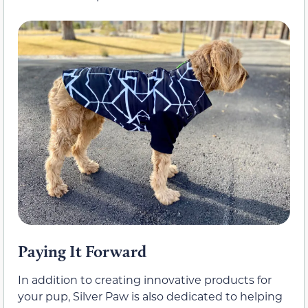
Paying It Forward
In addition to creating innovative products for
your pup, Silver Paw is also dedicated to helping