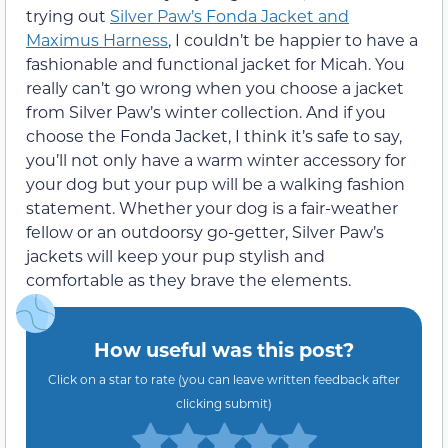
trying out
Silver Paw’s Fonda Jacket and
Maximus Harness
, I couldn’t be happier to have a
fashionable and functional jacket for Micah. You
really can’t go wrong when you choose a jacket
from Silver Paw’s winter collection. And if you
choose the Fonda Jacket, I think it’s safe to say,
you’ll not only have a warm winter accessory for
your dog but your pup will be a walking fashion
statement. Whether your dog is a fair-weather
fellow or an outdoorsy go-getter, Silver Paw’s
jackets will keep your pup stylish and
comfortable as they brave the elements.
How useful was this post?
Click on a star to rate (you can leave written feedback after
clicking submit)