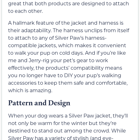
great that both products are designed to attach
to each other.
A hallmark feature of the jacket and harness is
their adaptability. The harness unclips from itself
to attach to any of Silver Paw’s harness-
compatible jackets, which makes it convenient
to walk your pup on cold days. And if you’re like
me and Jerry-rig your pet’s gear to work
effectively, the products’ compatibility means
you no longer have to DIY your pup’s walking
accessories to keep them safe and comfortable,
which is amazing.
Pattern and Design
When your dog wears a Silver Paw jacket, they’ll
not only be warm for the winter but they’re
destined to stand out among the crowd. While
Silver Paw has a variety of stylish (and eye-