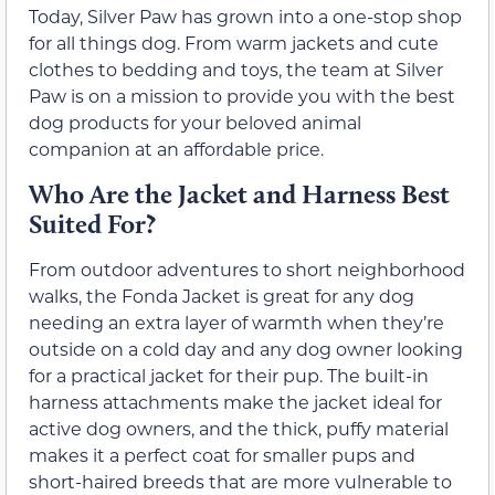
Today, Silver Paw has grown into a one-stop shop
for all things dog. From warm jackets and cute
clothes to bedding and toys, the team at Silver
Paw is on a mission to provide you with the best
dog products for your beloved animal
companion at an affordable price.
Who Are the Jacket and Harness Best
Suited For?
From outdoor adventures to short neighborhood
walks, the Fonda Jacket is great for any dog
needing an extra layer of warmth when they’re
outside on a cold day and any dog owner looking
for a practical jacket for their pup. The built-in
harness attachments make the jacket ideal for
active dog owners, and the thick, puffy material
makes it a perfect coat for smaller pups and
short-haired breeds that are more vulnerable to