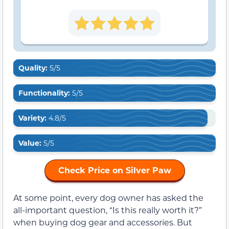
Quality:
5/5
Functionality:
5/5
Variety:
4.8/5
Value:
5/5
Check Price on Silver Paw
At some point, every dog owner has asked the
all-important question, “Is this really worth it?”
when buying dog gear and accessories. But