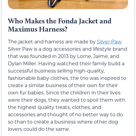
Who Makes the Fonda Jacket and
Maximus Harness?
The jacket and harness are made by
Silver Paw
.
Silver Paw is a dog accessories and lifestyle brand
that was founded in 2013 by Lorne, Jaime, and
Dylan Miller. Having watched their family build a
successful business selling high-quality,
fashionable baby clothes, the trio was inspired to
create a similar business of their own for their
own fur babies. Since the children in their lives
were their dogs, they wanted to spoil them with
the highest quality treats, clothes, and
accessories and thought of no better way to do
so than to create a business where other dog
lovers could do the same.