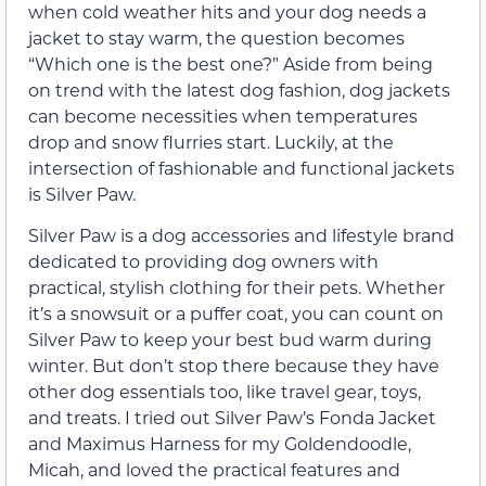
when cold weather hits and your dog needs a
jacket to stay warm, the question becomes
“Which one is the best one?” Aside from being
on trend with the latest dog fashion, dog jackets
can become necessities when temperatures
drop and snow flurries start. Luckily, at the
intersection of fashionable and functional jackets
is Silver Paw.
Silver Paw is a dog accessories and lifestyle brand
dedicated to providing dog owners with
practical, stylish clothing for their pets. Whether
it’s a snowsuit or a puffer coat, you can count on
Silver Paw to keep your best bud warm during
winter. But don’t stop there because they have
other dog essentials too, like travel gear, toys,
and treats. I tried out Silver Paw’s Fonda Jacket
and Maximus Harness for my Goldendoodle,
Micah, and loved the practical features and