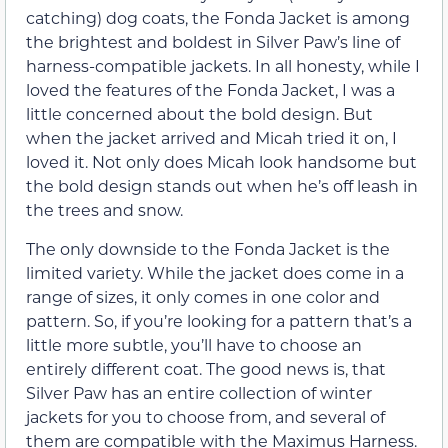
catching) dog coats, the Fonda Jacket is among
the brightest and boldest in Silver Paw’s line of
harness-compatible jackets. In all honesty, while I
loved the features of the Fonda Jacket, I was a
little concerned about the bold design. But
when the jacket arrived and Micah tried it on, I
loved it. Not only does Micah look handsome but
the bold design stands out when he’s off leash in
the trees and snow.
The only downside to the Fonda Jacket is the
limited variety. While the jacket does come in a
range of sizes, it only comes in one color and
pattern. So, if you’re looking for a pattern that’s a
little more subtle, you’ll have to choose an
entirely different coat. The good news is, that
Silver Paw has an entire collection of winter
jackets for you to choose from, and several of
them are compatible with the Maximus Harness.