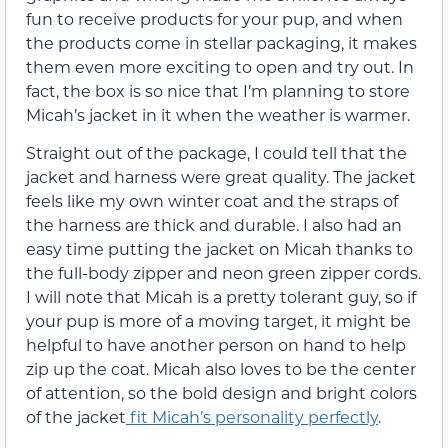
fun to receive products for your pup, and when
the products come in stellar packaging, it makes
them even more exciting to open and try out. In
fact, the box is so nice that I’m planning to store
Micah’s jacket in it when the weather is warmer.
Straight out of the package, I could tell that the
jacket and harness were great quality. The jacket
feels like my own winter coat and the straps of
the harness are thick and durable. I also had an
easy time putting the jacket on Micah thanks to
the full-body zipper and neon green zipper cords.
I will note that Micah is a pretty tolerant guy, so if
your pup is more of a moving target, it might be
helpful to have another person on hand to help
zip up the coat. Micah also loves to be the center
of attention, so the bold design and bright colors
of the jacket
fit Micah’s personality perfectly
.