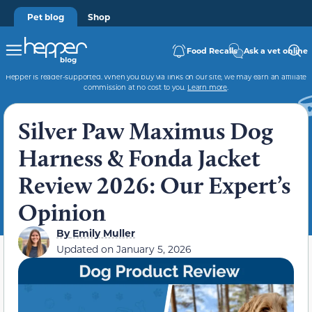
Pet blog
Shop
Food Recalls
Ask a vet online
Hepper is reader-supported. When you buy via links on our site, we may earn an affiliate
commission at no cost to you.
Learn more
.
Silver Paw Maximus Dog
Harness & Fonda Jacket
Review 2026: Our Expert’s
Opinion
By
Emily Muller
Updated on
January 5, 2026