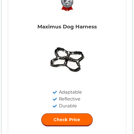
Maximus Dog Harness
Adaptable
Reflective
Durable
Check Price