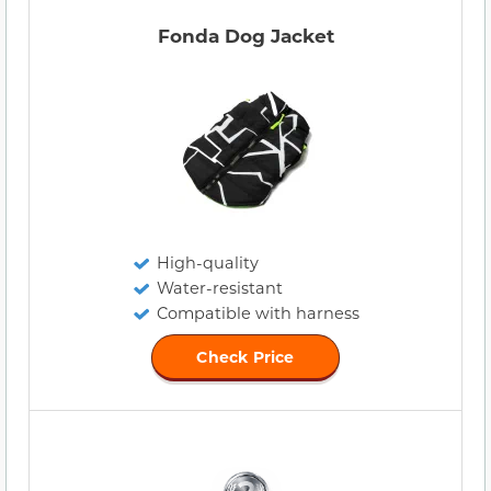
Fonda Dog Jacket
High-quality
Water-resistant
Compatible with harness
Check Price