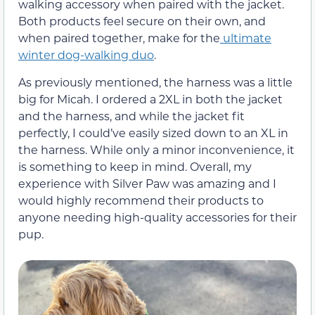
walking accessory when paired with the jacket.
Both products feel secure on their own, and
when paired together, make for the
ultimate
winter dog-walking duo
.
As previously mentioned, the harness was a little
big for Micah. I ordered a 2XL in both the jacket
and the harness, and while the jacket fit
perfectly, I could’ve easily sized down to an XL in
the harness. While only a minor inconvenience, it
is something to keep in mind. Overall, my
experience with Silver Paw was amazing and I
would highly recommend their products to
anyone needing high-quality accessories for their
pup.