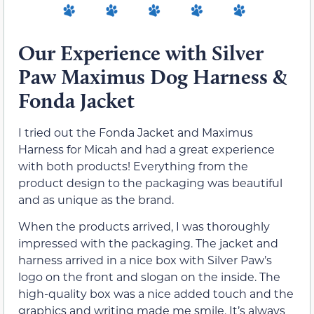
Our Experience with Silver
Paw Maximus Dog Harness &
Fonda Jacket
I tried out the Fonda Jacket and Maximus
Harness for Micah and had a great experience
with both products! Everything from the
product design to the packaging was beautiful
and as unique as the brand.
When the products arrived, I was thoroughly
impressed with the packaging. The jacket and
harness arrived in a nice box with Silver Paw’s
logo on the front and slogan on the inside. The
high-quality box was a nice added touch and the
graphics and writing made me smile. It’s always