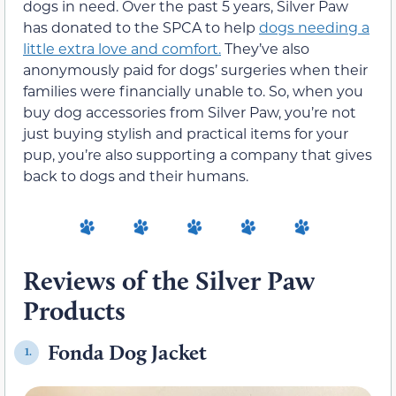
dogs in need. Over the past 5 years, Silver Paw
has donated to the SPCA to help
dogs needing a
little extra love and comfort.
They’ve also
anonymously paid for dogs’ surgeries when their
families were financially unable to. So, when you
buy dog accessories from Silver Paw, you’re not
just buying stylish and practical items for your
pup, you’re also supporting a company that gives
back to dogs and their humans.
Reviews of the Silver Paw
Products
Fonda Dog Jacket
1.