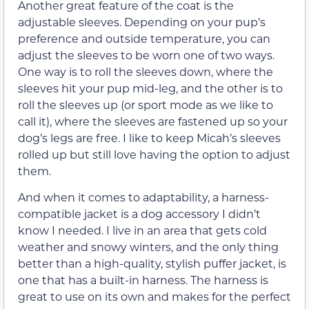
Another great feature of the coat is the
adjustable sleeves. Depending on your pup’s
preference and outside temperature, you can
adjust the sleeves to be worn one of two ways.
One way is to roll the sleeves down, where the
sleeves hit your pup mid-leg, and the other is to
roll the sleeves up (or sport mode as we like to
call it), where the sleeves are fastened up so your
dog’s legs are free. I like to keep Micah’s sleeves
rolled up but still love having the option to adjust
them.
And when it comes to adaptability, a harness-
compatible jacket is a dog accessory I didn’t
know I needed. I live in an area that gets cold
weather and snowy winters, and the only thing
better than a high-quality, stylish puffer jacket, is
one that has a built-in harness. The harness is
great to use on its own and makes for the perfect