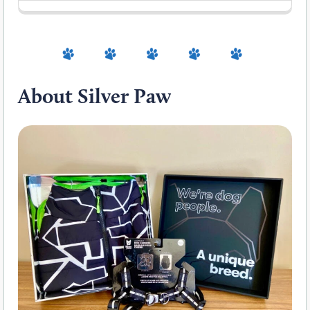
About Silver Paw