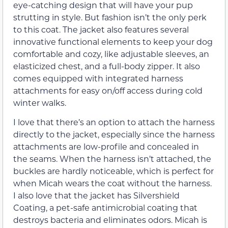
eye-catching design that will have your pup
strutting in style. But fashion isn’t the only perk
to this coat. The jacket also features several
innovative functional elements to keep your dog
comfortable and cozy, like adjustable sleeves, an
elasticized chest, and a full-body zipper. It also
comes equipped with integrated harness
attachments for easy on/off access during cold
winter walks.
I love that there’s an option to attach the harness
directly to the jacket, especially since the harness
attachments are low-profile and concealed in
the seams. When the harness isn’t attached, the
buckles are hardly noticeable, which is perfect for
when Micah wears the coat without the harness.
I also love that the jacket has Silvershield
Coating, a pet-safe antimicrobial coating that
destroys bacteria and eliminates odors. Micah is