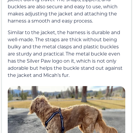
buckles are also secure and easy to use, which
makes adjusting the jacket and attaching the
harness a smooth and easy process.
Similar to the jacket, the harness is durable and
well-made. The straps are thick without being
bulky and the metal clasps and plastic buckles
are sturdy and practical. The metal buckle even
has the Silver Paw logo on it, which is not only
adorable but helps the buckle stand out against
the jacket and Micah’s fur.