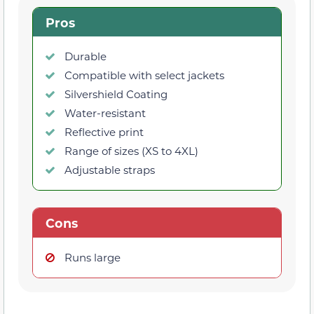
Pros
Durable
Compatible with select jackets
Silvershield Coating
Water-resistant
Reflective print
Range of sizes (XS to 4XL)
Adjustable straps
Cons
Runs large