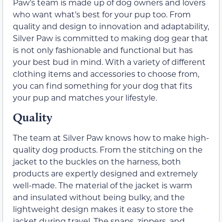
Paw’s team is made up of dog owners and lovers
who want what’s best for your pup too. From
quality and design to innovation and adaptability,
Silver Paw is committed to making dog gear that
is not only fashionable and functional but has
your best bud in mind. With a variety of different
clothing items and accessories to choose from,
you can find something for your dog that fits
your pup and matches your lifestyle.
Quality
The team at Silver Paw knows how to make high-
quality dog products. From the stitching on the
jacket to the buckles on the harness, both
products are expertly designed and extremely
well-made. The material of the jacket is warm
and insulated without being bulky, and the
lightweight design makes it easy to store the
jacket during travel. The snaps, zippers, and