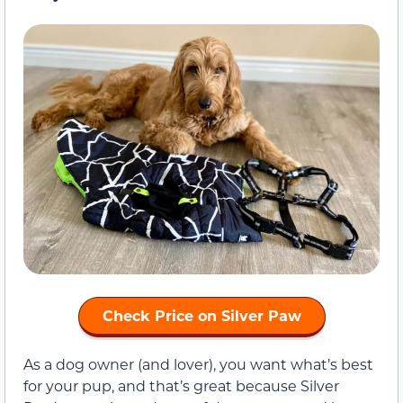
Check Price on Silver Paw
As a dog owner (and lover), you want what’s best
for your pup, and that’s great because Silver