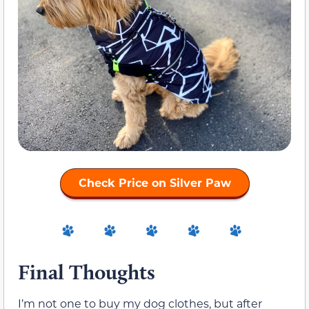
Check Price on Silver Paw
Final Thoughts
I’m not one to buy my dog clothes, but after