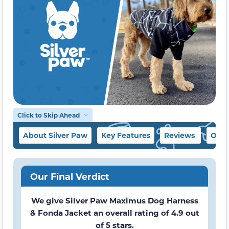
Click to Skip Ahead
About Silver Paw
Key Features
Reviews
Our 
Our Final Verdict
We give Silver Paw Maximus Dog Harness
& Fonda Jacket an overall rating of 4.9 out
of 5 stars.