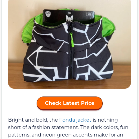
Check Latest Price
Bright and bold, the
Fonda jacket
is nothing
short of a fashion statement. The dark colors, fun
patterns, and neon green accents make for an