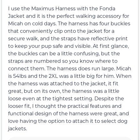
I use the Maximus Harness with the Fonda
Jacket and it is the perfect walking accessory for
Micah on cold days. The harness has four buckles
that conveniently clip onto the jacket for a
secure walk, and the straps have reflective print
to keep your pup safe and visible. At first glance,
the buckles can be a little confusing, but the
straps are numbered so you know where to
connect them. The harness does run large. Micah
is 54lbs and the 2XL was a little big for him. When
the harness was attached to the jacket, it fit
great, but on its own, the harness was a little
loose even at the tightest setting. Despite the
looser fit, I thought the practical features and
functional design of the harness were great, and
love having the option to attach it to select dog
jackets.