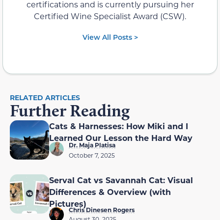
certifications and is currently pursuing her
Certified Wine Specialist Award (CSW).
View All Posts >
RELATED ARTICLES
Further Reading
Cats & Harnesses: How Miki and I
Learned Our Lesson the Hard Way
Dr. Maja Platisa
October 7, 2025
Serval Cat vs Savannah Cat: Visual
Differences & Overview (with
Pictures)
Chris Dinesen Rogers
August 30, 2025