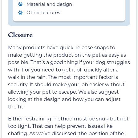
Material and design
Other features
Closure
Many products have quick-release snaps to
make getting the product on the pet as easy as
possible. That’s a good thing if your dog struggles
with it or you need to get it off quickly after a
walk in the rain. The most important factor is
security. It should make your job easier without
allowing your pet to escape. We also suggest
looking at the design and how you can adjust
the fit.
Either restraining method must be snug but not
too tight. That can help prevent issues like
chafing. As we’ve discussed, the position of the