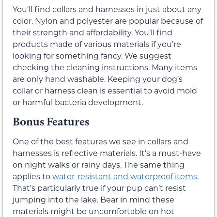
You’ll find collars and harnesses in just about any
color. Nylon and polyester are popular because of
their strength and affordability. You’ll find
products made of various materials if you’re
looking for something fancy. We suggest
checking the cleaning instructions. Many items
are only hand washable. Keeping your dog’s
collar or harness clean is essential to avoid mold
or harmful bacteria development.
Bonus Features
One of the best features we see in collars and
harnesses is reflective materials. It’s a must-have
on night walks or rainy days. The same thing
applies to
water-resistant and waterproof items
.
That’s particularly true if your pup can’t resist
jumping into the lake. Bear in mind these
materials might be uncomfortable on hot