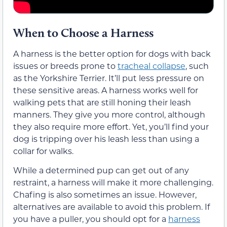
When to Choose a Harness
A harness is the better option for dogs with back
issues or breeds prone to
tracheal collapse
, such
as the Yorkshire Terrier. It’ll put less pressure on
these sensitive areas. A harness works well for
walking pets that are still honing their leash
manners. They give you more control, although
they also require more effort. Yet, you’ll find your
dog is tripping over his leash less than using a
collar for walks.
While a determined pup can get out of any
restraint, a harness will make it more challenging.
Chafing is also sometimes an issue. However,
alternatives are available to avoid this problem. If
you have a puller, you should opt for a
harness