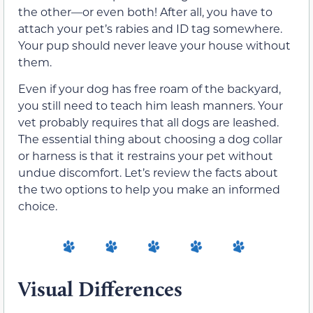
the other—or even both! After all, you have to
attach your pet’s rabies and ID tag somewhere.
Your pup should never leave your house without
them.
Even if your dog has free roam of the backyard,
you still need to teach him leash manners. Your
vet probably requires that all dogs are leashed.
The essential thing about choosing a dog collar
or harness is that it restrains your pet without
undue discomfort. Let’s review the facts about
the two options to help you make an informed
choice.
Visual Differences