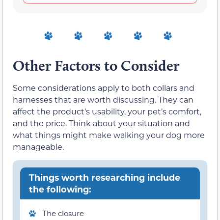
Other Factors to Consider
Some considerations apply to both collars and
harnesses that are worth discussing. They can
affect the product’s usability, your pet’s comfort,
and the price. Think about your situation and
what things might make walking your dog more
manageable.
Things worth researching include
the following:
The closure