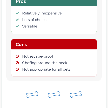
Pros
Relatively inexpensive
Lots of choices
Versatile
Cons
Not escape-proof
Chafing around the neck
Not appropriate for all pets