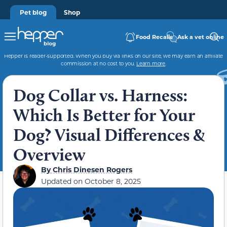
Pet blog
Shop
Food Recalls
Ask a vet online
Hepper is reader-supported. When you buy via links on our site, we may earn an affiliate
commission at no cost to you.
Learn more
.
Dog Collar vs. Harness:
Which Is Better for Your
Dog? Visual Differences &
Overview
By
Chris Dinesen Rogers
Updated on
October 8, 2025