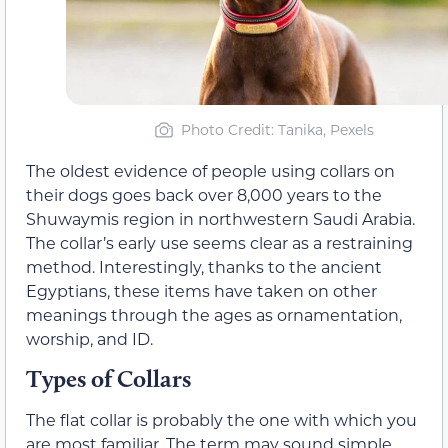
Photo Credit: Tanika, Pexels
The oldest evidence of people using collars on
their dogs goes back over 8,000 years to the
Shuwaymis region in northwestern Saudi Arabia.
The collar’s early use seems clear as a restraining
method. Interestingly, thanks to the ancient
Egyptians, these items have taken on other
meanings through the ages as ornamentation,
worship, and ID.
Types of Collars
The flat collar is probably the one with which you
are most familiar. The term may sound simple,