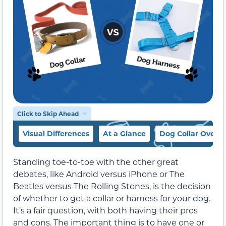
Click to Skip Ahead
Visual Differences
At a Glance
Dog Collar Overv
Standing toe-to-toe with the other great
debates, like Android versus iPhone or The
Beatles versus The Rolling Stones, is the decision
of whether to get a collar or harness for your dog.
It’s a fair question, with both having their pros
and cons. The important thing is to have one or