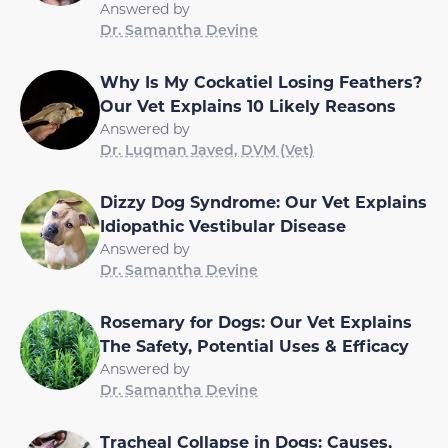
Answered by
Dr. Samantha Devine
Why Is My Cockatiel Losing Feathers?
Our Vet Explains 10 Likely Reasons
Answered by
Dr. Luqman Javed, DVM (Vet)
Dizzy Dog Syndrome: Our Vet Explains
Idiopathic Vestibular Disease
Answered by
Dr. Samantha Devine
Rosemary for Dogs: Our Vet Explains
The Safety, Potential Uses & Efficacy
Answered by
Dr. Samantha Devine
Tracheal Collapse in Dogs: Causes,