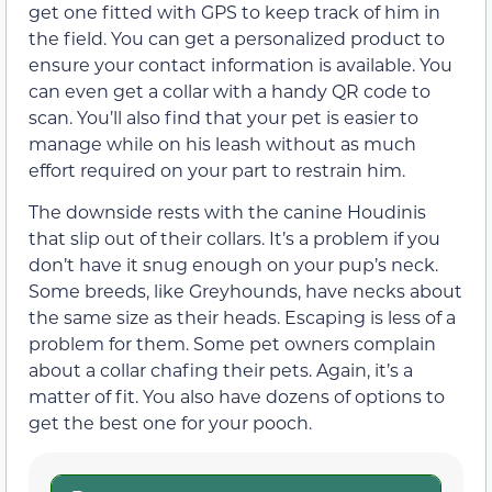
get one fitted with GPS to keep track of him in
the field. You can get a personalized product to
ensure your contact information is available. You
can even get a collar with a handy QR code to
scan. You’ll also find that your pet is easier to
manage while on his leash without as much
effort required on your part to restrain him.
The downside rests with the canine Houdinis
that slip out of their collars. It’s a problem if you
don’t have it snug enough on your pup’s neck.
Some breeds, like Greyhounds, have necks about
the same size as their heads. Escaping is less of a
problem for them. Some pet owners complain
about a collar chafing their pets. Again, it’s a
matter of fit. You also have dozens of options to
get the best one for your pooch.