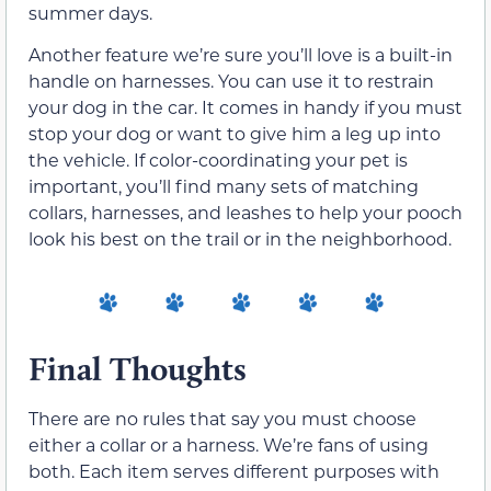
summer days.
Another feature we’re sure you’ll love is a built-in
handle on harnesses. You can use it to restrain
your dog in the car. It comes in handy if you must
stop your dog or want to give him a leg up into
the vehicle. If color-coordinating your pet is
important, you’ll find many sets of matching
collars, harnesses, and leashes to help your pooch
look his best on the trail or in the neighborhood.
Final Thoughts
There are no rules that say you must choose
either a collar or a harness. We’re fans of using
both. Each item serves different purposes with