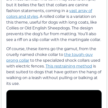
but it belies the fact that collars are canine
fashion statements, coming in a
vast array of
colors and styles
. A rolled collar is a variation on
this theme, useful for dogs with long coats, like
Collies or Old English Sheepdogs. The design
prevents the dog’s fur from matting. You’ll also
see a riff on a slip collar with the martingale collar.
Of course, these items go the gamut, from the
cruelly named choke collar to
the tough-guy
prong collar
to the specialized shock collars used
with electric fences.
This restraining method
is
best suited to dogs that have gotten the hang of
walking on a leash without pulling or balking at
its use.