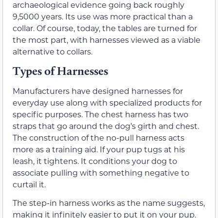
archaeological evidence going back roughly
9,5000 years. Its use was more practical than a
collar. Of course, today, the tables are turned for
the most part, with harnesses viewed as a viable
alternative to collars.
Types of Harnesses
Manufacturers have designed harnesses for
everyday use along with specialized products for
specific purposes. The chest harness has two
straps that go around the dog’s girth and chest.
The construction of the no-pull harness acts
more as a training aid. If your pup tugs at his
leash, it tightens. It conditions your dog to
associate pulling with something negative to
curtail it.
The step-in harness works as the name suggests,
making it infinitely easier to put it on your pup.