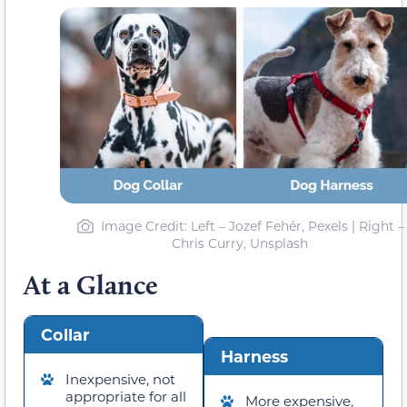
Image Credit: Left – Jozef Fehér, Pexels | Right –
Chris Curry, Unsplash
At a Glance
Collar
Harness
Inexpensive, not
appropriate for all
More expensive,