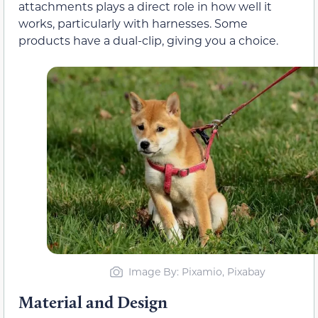
attachments plays a direct role in how well it
works, particularly with harnesses. Some
products have a dual-clip, giving you a choice.
Image By: Pixamio, Pixabay
Material and Design