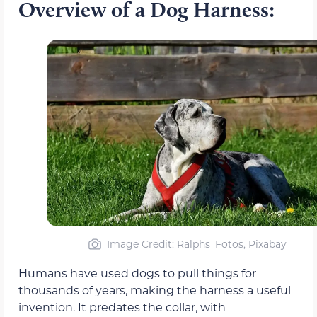
Overview of a Dog Harness:
Image Credit: Ralphs_Fotos, Pixabay
Humans have used dogs to pull things for
thousands of years, making the harness a useful
invention. It predates the collar, with