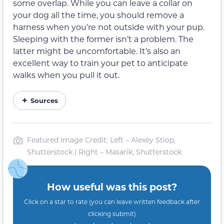
some overlap. While you can leave a collar on
your dog all the time, you should remove a
harness when you’re not outside with your pup.
Sleeping with the former isn’t a problem. The
latter might be uncomfortable. It’s also an
excellent way to train your pet to anticipate
walks when you pull it out.
Sources
Featured Image Credit: Left – Alexey Stiop,
Shutterstock | Right – Masarik, Shutterstock
How useful was this post?
Click on a star to rate (you can leave written feedback after
clicking submit)