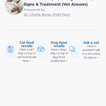
Signs & Treatment (Vet Answer)
Answered by
Dr. Chyrle Bonk, DVM (Vet)
Cat food
Dog food
Ask a vet
recalls
recalls
Have a
Have a cat?
Have a dog?
question? talk
Stay on top of
Stay on top of
to a vet online
cat food recalls
dog food
for advice >
here >
recalls here >