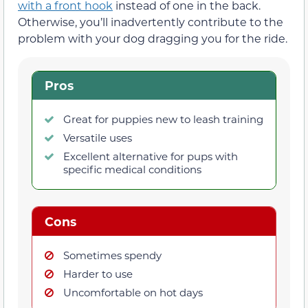
with a front hook
instead of one in the back.
Otherwise, you’ll inadvertently contribute to the
problem with your dog dragging you for the ride.
Pros
Great for puppies new to leash training
Versatile uses
Excellent alternative for pups with
specific medical conditions
Cons
Sometimes spendy
Harder to use
Uncomfortable on hot days