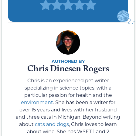
Chris Dinesen Rogers
Chris is an experienced pet writer
specializing in science topics, with a
particular passion for health and the
environment
. She has been a writer for
over 15 years and lives with her husband
and three cats in Michigan. Beyond writing
about
cats and dogs
, Chris loves to learn
about wine. She has WSET 1 and 2