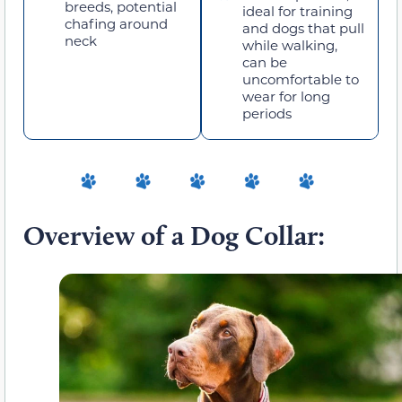
breeds, potential
ideal for training
chafing around
and dogs that pull
neck
while walking,
can be
uncomfortable to
wear for long
periods
Overview of a Dog Collar: