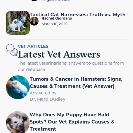
Tactical Cat Harnesses: Truth vs. Myth
Rachel Giordano
March 16, 2026
VET ARTICLES
Latest Vet Answers
The latest veterinarians' answers to questions from
our database
Tumors & Cancer in Hamsters: Signs,
Causes & Treatment (Vet Answer)
Answered by
Dr. Marti Dudley
Why Does My Puppy Have Bald
Spots? Our Vet Explains Causes &
Treatment