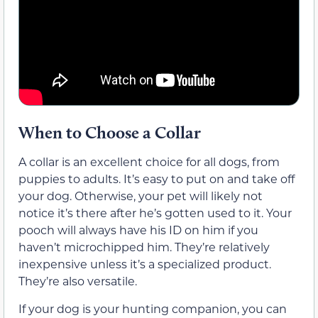
When to Choose a Collar
A collar is an excellent choice for all dogs, from
puppies to adults. It’s easy to put on and take off
your dog. Otherwise, your pet will likely not
notice it’s there after he’s gotten used to it. Your
pooch will always have his ID on him if you
haven’t microchipped him. They’re relatively
inexpensive unless it’s a specialized product.
They’re also versatile.
If your dog is your hunting companion, you can