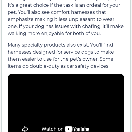
It’s a great choice if the task is an ordeal for your
pet. You’ll also see comfort harnesses that
emphasize making it less unpleasant to wear
one. If your dog has issues with chafing, it’ll make
walking more enjoyable for both of you.
Many specialty products also exist. You’ll find
harnesses designed for service dogs to make
them easier to use for the pet’s owner. Some
items do double-duty as car safety devices.