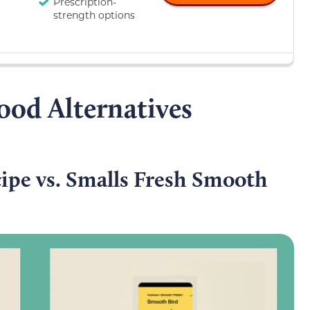
Prescription-
strength options
ood Alternatives
ipe vs. Smalls Fresh Smooth