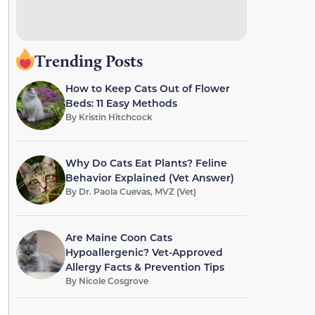
Trending Posts
How to Keep Cats Out of Flower
Beds: 11 Easy Methods
By
Kristin Hitchcock
Why Do Cats Eat Plants? Feline
Behavior Explained (Vet Answer)
By
Dr. Paola Cuevas, MVZ (Vet)
Are Maine Coon Cats
Hypoallergenic? Vet-Approved
Allergy Facts & Prevention Tips
By
Nicole Cosgrove