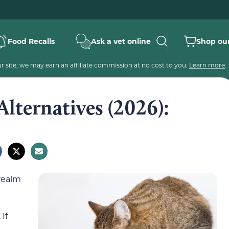
Food Recalls
Ask a vet online
Shop our
 site, we may earn an affiliate commission at no cost to you.
Learn more
.
Alternatives (2026):
 realm
 If