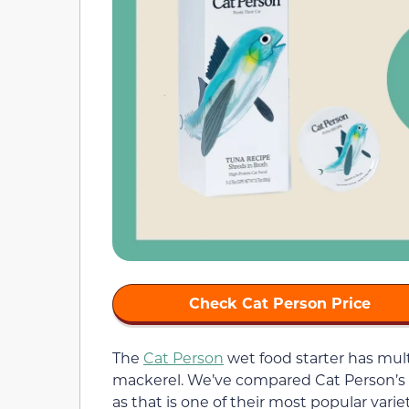
Check Cat Person Price
The
Cat Person
wet food starter has mult
mackerel. We’ve compared Cat Person’s 
as that is one of their most popular varie