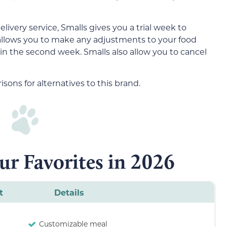
livery service, Smalls gives you a trial week to
 allows you to make any adjustments to your food
r in the second week. Smalls also allow you to cancel
ons for alternatives to this brand.
ur Favorites in 2026
t
Details
Customizable meal