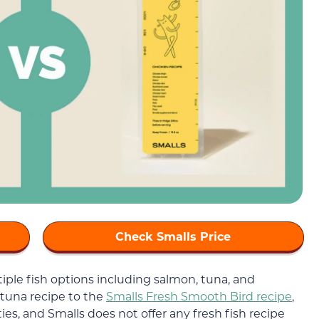
Check Smalls Price
iple fish options including salmon, tuna, and
tuna recipe to the
Smalls Fresh Smooth Bird recipe
,
ties, and Smalls does not offer any fresh fish recipe