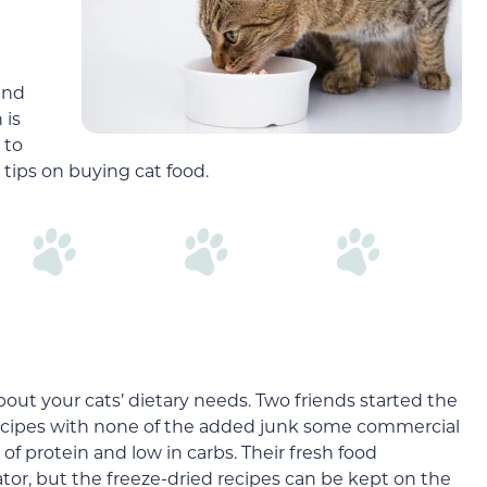
d
and
 is
 to
 tips on buying cat food.
out your cats’ dietary needs. Two friends started the
ecipes with none of the added junk some commercial
l of protein and low in carbs. Their fresh food
tor, but the freeze-dried recipes can be kept on the