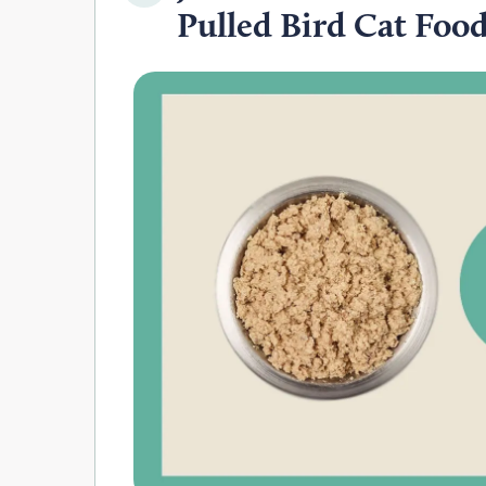
Pulled Bird Cat Foo