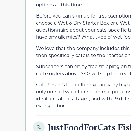
options at this time.
Before you can sign up for a subscriptio
choose a Wet & Dry Starter Box or a Wet St
questionnaire about your cats’ specific t
have any allergies? What type of wet foo
We love that the company includes this 
then specifically caters to their tastes an
Subscribers can enjoy free shipping on th
carte orders above $40 will ship for free, 
Cat Person’s food offerings are very high
only one or two different animal proteins 
ideal for cats of all ages, and with 19 dif
ever get bored.
JustFoodForCats Fis
2.