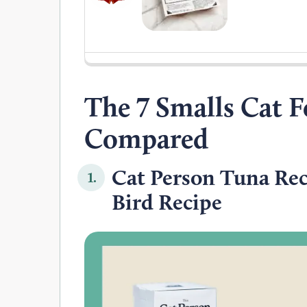
The 7 Smalls Cat F
Compared
Cat Person Tuna Rec
1.
Bird Recipe