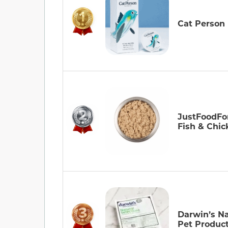
Cat Person
JustFoodFo
Fish & Chic
Darwin’s Na
Pet Produc