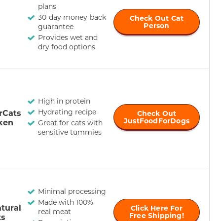
plans
30-day money-back
Check Out Cat
Person
guarantee
Provides wet and
dry food options
High in protein
Hydrating recipe
rCats
Check Out
JustFoodForDogs
ken
Great for cats with
sensitive tummies
Minimal processing
Made with 100%
tural
Click Here For
real meat
Free Shipping!
ts