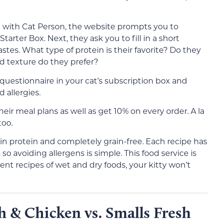
n with Cat Person, the website prompts you to
arter Box. Next, they ask you to fill in a short
astes. What type of protein is their favorite? Do they
d texture do they prefer?
questionnaire in your cat’s subscription box and
d allergies.
eir meal plans as well as get 10% on every order. A la
too.
 in protein and completely grain-free. Each recipe has
so avoiding allergens is simple. This food service is
ferent recipes of wet and dry foods, your kitty won’t
h & Chicken vs. Smalls Fresh