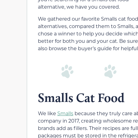
alternative, we have you covered.
We gathered our favorite Smalls cat foo
alternatives, compared them to Smalls, 
chose a winner to help you decide which
better for both you and your cat. Be sure
also browse the buyer’s guide for helpful
Smalls Cat Food
We like
Smalls
because they truly care ab
company in 2017, creating wholesome r
brands add as fillers. Their recipes are ful
packages must be stored in the refrigera