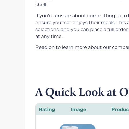
shelf.
If you’re unsure about committing to a de
ensure your cat enjoys their meals. This
selections, and you can place a full orde
at any time.
Read on to learn more about our comparis
A Quick Look at O
Rating
Image
Produc