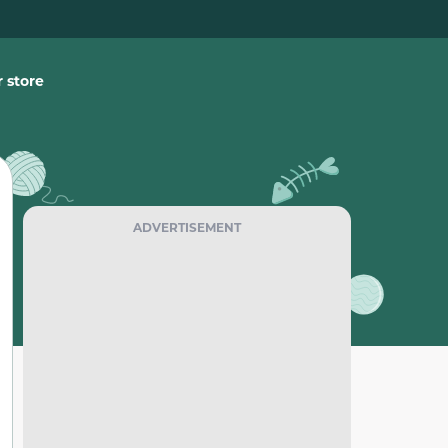
 store
ADVERTISEMENT