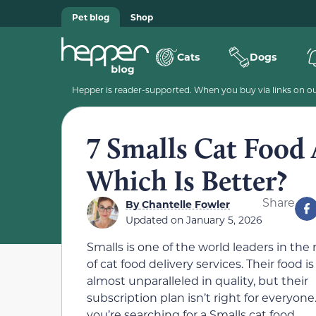
Pet blog
Shop
Cats
Dogs
Hepper is reader-supported. When you buy via links on our
7 Smalls Cat Food 
Which Is Better?
Share
By
Chantelle Fowler
Updated on
January 5, 2026
Smalls is one of the world leaders in the
of cat food delivery services. Their food is
almost unparalleled in quality, but their
subscription plan isn’t right for everyone.
you’re searching for a Smalls cat food