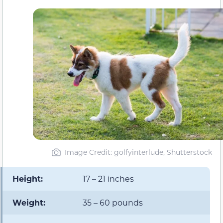
Image Credit: golfyinterlude, Shutterstock
Height:
17 – 21 inches
Weight:
35 – 60 pounds