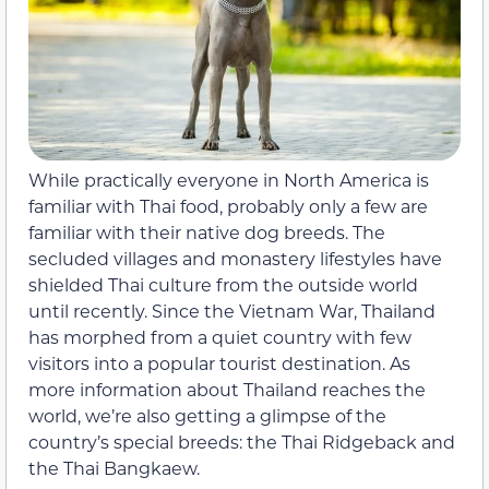
While practically everyone in North America is
familiar with Thai food, probably only a few are
familiar with their native dog breeds. The
secluded villages and monastery lifestyles have
shielded Thai culture from the outside world
until recently. Since the Vietnam War, Thailand
has morphed from a quiet country with few
visitors into a popular tourist destination. As
more information about Thailand reaches the
world, we’re also getting a glimpse of the
country’s special breeds: the Thai Ridgeback and
the Thai Bangkaew.