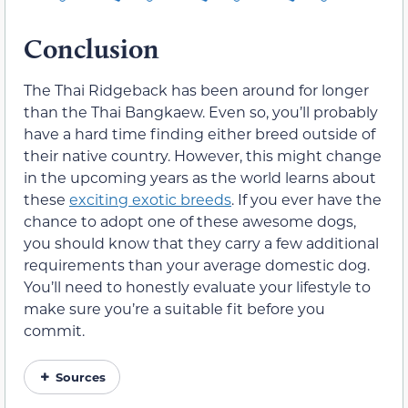
Conclusion
The Thai Ridgeback has been around for longer
than the Thai Bangkaew. Even so, you’ll probably
have a hard time finding either breed outside of
their native country. However, this might change
in the upcoming years as the world learns about
these
exciting exotic breeds
. If you ever have the
chance to adopt one of these awesome dogs,
you should know that they carry a few additional
requirements than your average domestic dog.
You’ll need to honestly evaluate your lifestyle to
make sure you’re a suitable fit before you
commit.
Sources