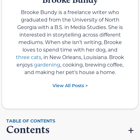
Brooke Bundy is a freelance writer who
graduated from the University of North
Georgia with a B.S. in Media Studies. She is
interested in storytelling across different
mediums. When she isn’t writing, Brooke
loves to spend time with her dog, and
three cats
, in New Orleans, Louisiana. Brook
enjoys
gardening
, cooking, brewing coffee,
and making her pet's house a home.
View All Posts >
Contents