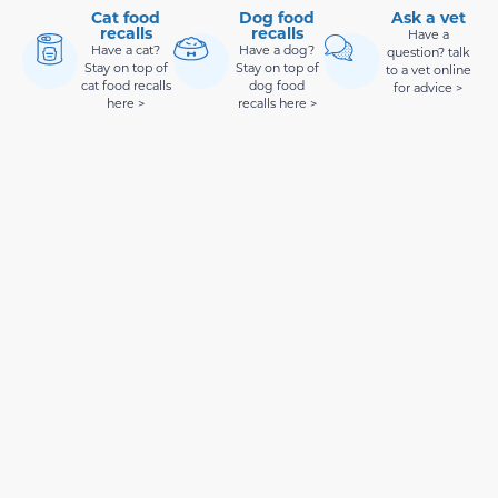
Cat food
Dog food
Ask a vet
recalls
recalls
Have a
Have a cat?
Have a dog?
question? talk
Stay on top of
Stay on top of
to a vet online
cat food recalls
dog food
for advice >
here >
recalls here >