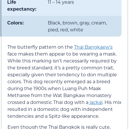
Life
11 – 14 years
expectancy:
Colors:
Black, brown, gray, cream,
pied, red, white
The butterfly pattern on the
Thai Bangkaew’s
face makes them appear to be wearing a mask.
While this marking isn’t necessarily required by
the breed standard, it’s a pretty common trait,
especially given their tendency to don multiple
colors. This dog recently emerged as a breed
during the 1900s when Luang Puh Maak
Metharee from the Wat Bangkaw monastery
crossed a domestic Thai dog with a
jackal
. His mix
resulted in a domestic dog with independent
tendencies and a Spitz-like appearance.
Even though the Thai Bangkok is really cute,