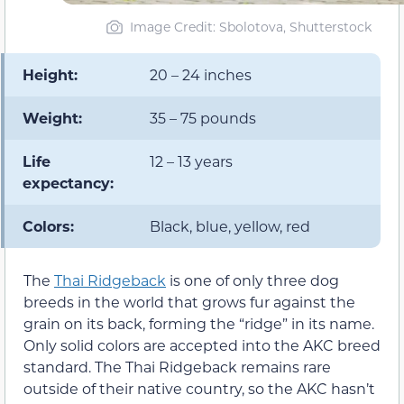
Image Credit: Sbolotova, Shutterstock
Height:
20 – 24 inches
Weight:
35 – 75 pounds
Life
12 – 13 years
expectancy:
Colors:
Black, blue, yellow, red
The
Thai Ridgeback
is one of only three dog
breeds in the world that grows fur against the
grain on its back, forming the “ridge” in its name.
Only solid colors are accepted into the AKC breed
standard. The Thai Ridgeback remains rare
outside of their native country, so the AKC hasn’t