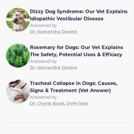
Dizzy Dog Syndrome: Our Vet Explains
Idiopathic Vestibular Disease
Answered by
Dr. Samantha Devine
Rosemary for Dogs: Our Vet Explains
The Safety, Potential Uses & Efficacy
Answered by
Dr. Samantha Devine
Tracheal Collapse in Dogs: Causes,
Signs & Treatment (Vet Answer)
Answered by
Dr. Chyrle Bonk, DVM (Vet)