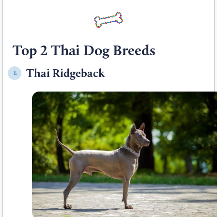
Top 2 Thai Dog Breeds
Thai Ridgeback
1.