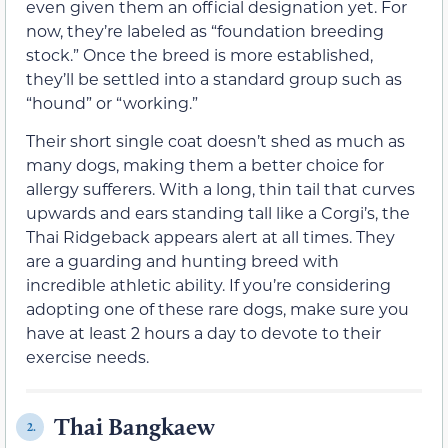
even given them an official designation yet. For
now, they’re labeled as “foundation breeding
stock.” Once the breed is more established,
they’ll be settled into a standard group such as
“hound” or “working.”
Their short single coat doesn’t shed as much as
many dogs, making them a better choice for
allergy sufferers. With a long, thin tail that curves
upwards and ears standing tall like a Corgi’s, the
Thai Ridgeback appears alert at all times. They
are a guarding and hunting breed with
incredible athletic ability. If you’re considering
adopting one of these rare dogs, make sure you
have at least 2 hours a day to devote to their
exercise needs.
Thai Bangkaew
2.