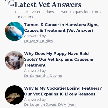
Latest Vet Answers
The latest veterinarians' answers to questions from
our database
Tumors & Cancer in Hamsters: Signs,
Causes & Treatment (Vet Answer)
Answered by
Dr. Marti Dudley
Why Does My Puppy Have Bald
Spots? Our Vet Explains Causes &
Treatment
Answered by
Dr. Samantha Devine
Why Is My Cockatiel Losing Feathers?
Our Vet Explains 10 Likely Reasons
Answered by
Dr. Luqman Javed, DVM (Vet)