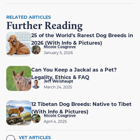
RELATED ARTICLES
Further Reading
25 of the World’s Rarest Dog Breeds in
2026 (With Info & Pictures)
Nicole Cosgrove
January 5, 2026
Can You Keep a Jackal as a Pet?
Legality, Ethics & FAQ
Jeff Weishaupt
March 24, 2025
12 Tibetan Dog Breeds: Native to Tibet
(With Info & Pictures)
Nicole Cosgrove
April 4, 2025
VET ARTICLES