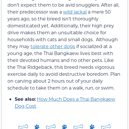
don’t expect them to be avid snugglers. After all,
their predecessor was a
wild jackal
a mere 50
years ago, so the breed isn’t thoroughly
domesticated yet. Additionally, their high prey
drive makes them an unsuitable choice for
households with cats and small dogs. Although
they may
tolerate other dogs
if socialized at a
young age, the Thai Bangkaew lives best with
their devoted humans and no other pets. Like
the Thai Ridgeback, this breed needs vigorous
exercise daily to avoid destructive boredom. Plan
on carving about 2 hours out of your daily
schedule to take them on a walk, run, or swim.
See also:
How Much Does a Thai Bangkaew
Dog Cost