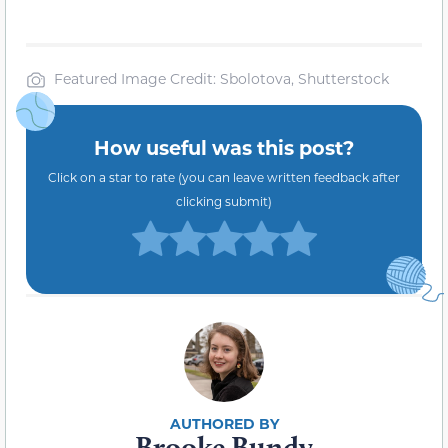
Featured Image Credit: Sbolotova, Shutterstock
How useful was this post?
Click on a star to rate (you can leave written feedback after
clicking submit)
Brooke Bundy