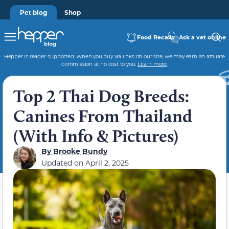
Pet blog
Shop
Food Recalls
Ask a vet online
Hepper is reader-supported. When you buy via links on our site, we may earn an affiliate
commission at no cost to you.
Learn more
.
Top 2 Thai Dog Breeds:
Canines From Thailand
(With Info & Pictures)
By
Brooke Bundy
Updated on
April 2, 2025