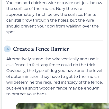
You can add chicken wire or a wire net just below
the surface of the mulch. Bury the wire
approximately 1 inch below the surface. Plants
can still grow through the holes, but the wire
should prevent your dog from walking over the
spot.
Create a Fence Barrier
8.
Alternatively, stand the wire vertically and use it
as a fence. In fact, any fence could do the trick.
Obviously, the type of dog you have and the level
of determination they have to get to the mulch
will determine the required intricacy of the fence,
but even a short wooden fence may be enough
to protect your beds.