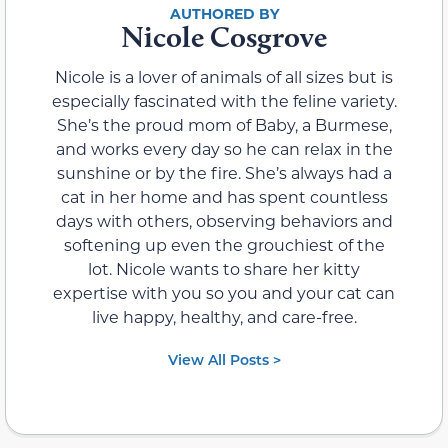
Nicole Cosgrove
Nicole is a lover of animals of all sizes but is
especially fascinated with the feline variety.
She’s the proud mom of Baby, a Burmese,
and works every day so he can relax in the
sunshine or by the fire. She’s always had a
cat in her home and has spent countless
days with others, observing behaviors and
softening up even the grouchiest of the
lot. Nicole wants to share her kitty
expertise with you so you and your cat can
live happy, healthy, and care-free.
View All Posts >