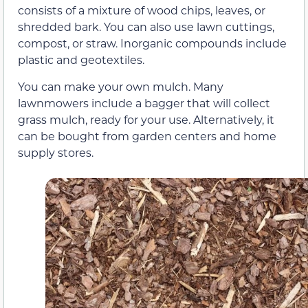
consists of a mixture of wood chips, leaves, or
shredded bark. You can also use lawn cuttings,
compost, or straw. Inorganic compounds include
plastic and geotextiles.
You can make your own mulch. Many
lawnmowers include a bagger that will collect
grass mulch, ready for your use. Alternatively, it
can be bought from garden centers and home
supply stores.