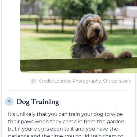
Credit: Lourdes Photography, Shutterstock
Dog Training
9.
It’s unlikely that you can train your dog to wipe
their paws when they come in from the garden,
but if your dog is open to it and you have the
patience and the time, you could train them to