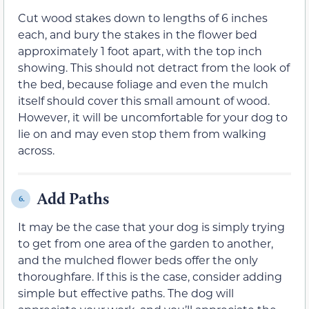
Cut wood stakes down to lengths of 6 inches
each, and bury the stakes in the flower bed
approximately 1 foot apart, with the top inch
showing. This should not detract from the look of
the bed, because foliage and even the mulch
itself should cover this small amount of wood.
However, it will be uncomfortable for your dog to
lie on and may even stop them from walking
across.
Add Paths
6.
It may be the case that your dog is simply trying
to get from one area of the garden to another,
and the mulched flower beds offer the only
thoroughfare. If this is the case, consider adding
simple but effective paths. The dog will