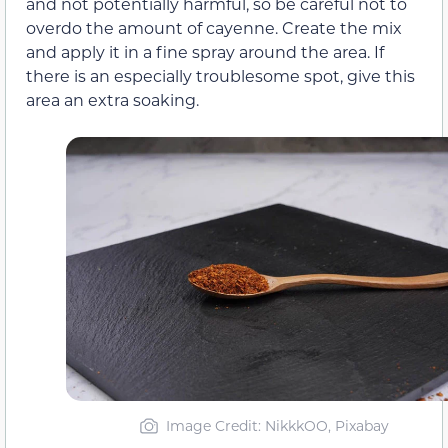
and not potentially harmful, so be careful not to
overdo the amount of cayenne. Create the mix
and apply it in a fine spray around the area. If
there is an especially troublesome spot, give this
area an extra soaking.
Image Credit: NikkkOO, Pixabay