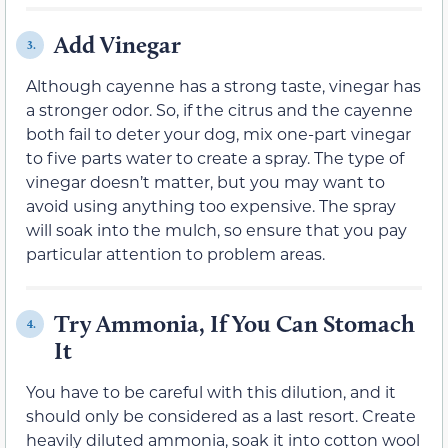
Add Vinegar
3.
Although cayenne has a strong taste, vinegar has
a stronger odor. So, if the citrus and the cayenne
both fail to deter your dog, mix one-part vinegar
to five parts water to create a spray. The type of
vinegar doesn’t matter, but you may want to
avoid using anything too expensive. The spray
will soak into the mulch, so ensure that you pay
particular attention to problem areas.
Try Ammonia, If You Can Stomach
4.
It
You have to be careful with this dilution, and it
should only be considered as a last resort. Create
heavily diluted ammonia, soak it into cotton wool