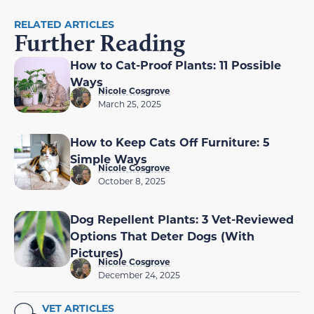
RELATED ARTICLES
Further Reading
How to Cat-Proof Plants: 11 Possible
Ways
Nicole Cosgrove
March 25, 2025
How to Keep Cats Off Furniture: 5
Simple Ways
Nicole Cosgrove
October 8, 2025
Dog Repellent Plants: 3 Vet-Reviewed
Options That Deter Dogs (With
Pictures)
Nicole Cosgrove
December 24, 2025
VET ARTICLES