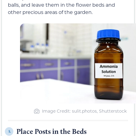
balls, and leave them in the flower beds and
other precious areas of the garden.
Image Credit: sulit.photos, Shutterstock
Place Posts in the Beds
5.