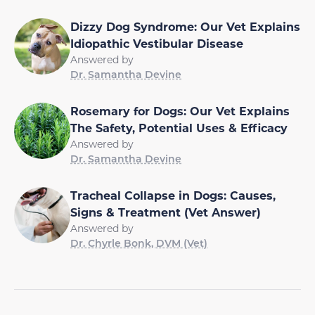
Dizzy Dog Syndrome: Our Vet Explains
Idiopathic Vestibular Disease
Answered by
Dr. Samantha Devine
Rosemary for Dogs: Our Vet Explains
The Safety, Potential Uses & Efficacy
Answered by
Dr. Samantha Devine
Tracheal Collapse in Dogs: Causes,
Signs & Treatment (Vet Answer)
Answered by
Dr. Chyrle Bonk, DVM (Vet)