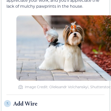
appreciate your work, and you’ll appreciate the
lack of mulchy pawprints in the house.
Image Credit: Oleksandr Volchanskyi, Shutterstoc
Add Wire
7.