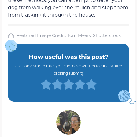
dog from walking over the mulch and stop them
from tracking it through the house.
Featured Image Credit: Tom Myers, Shutterstock
How useful was this post?
Click on a star to rate (you can leave written feedback after
clicking submit)