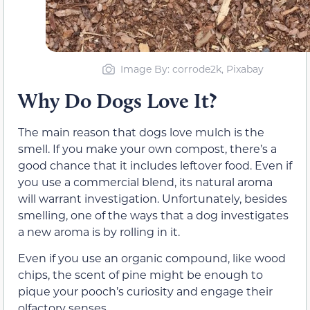
Image By: corrode2k, Pixabay
Why Do Dogs Love It?
The main reason that dogs love mulch is the
smell. If you make your own compost, there’s a
good chance that it includes leftover food. Even if
you use a commercial blend, its natural aroma
will warrant investigation. Unfortunately, besides
smelling, one of the ways that a dog investigates
a new aroma is by rolling in it.
Even if you use an organic compound, like wood
chips, the scent of pine might be enough to
pique your pooch’s curiosity and engage their
olfactory senses.