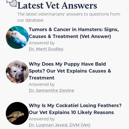
Latest Vet Answers
The latest veterinarians' answers to questions from
our database
Tumors & Cancer in Hamsters: Signs,
Causes & Treatment (Vet Answer)
Answered by
Dr. Marti Dudley
Why Does My Puppy Have Bald
Spots? Our Vet Explains Causes &
Treatment
Answered by
Dr. Samantha Devine
Why Is My Cockatiel Losing Feathers?
Our Vet Explains 10 Likely Reasons
Answered by
Dr. Luqman Javed, DVM (Vet)