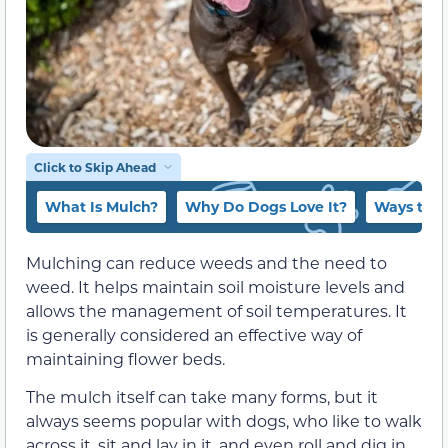
Click to Skip Ahead
What Is Mulch?
Why Do Dogs Love It?
Ways to K
Mulching can reduce weeds and the need to
weed. It helps maintain soil moisture levels and
allows the management of soil temperatures. It
is generally considered an effective way of
maintaining flower beds.
The mulch itself can take many forms, but it
always seems popular with dogs, who like to walk
across it, sit and lay in it, and even roll and dig in