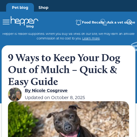
Pet blog
Shop
Food Recalls
Ask a vet online
Hepper is reader-supported. When you buy via links on our site, we may earn an affiliate
commission at no cost to you.
Learn more
.
9 Ways to Keep Your Dog
Out of Mulch – Quick &
Easy Guide
By
Nicole Cosgrove
Updated on
October 8, 2025