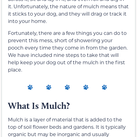
it. Unfortunately, the nature of mulch means that
it sticks to your dog, and they will drag or track it
into your home.
Fortunately, there are a few things you can do to
prevent this mess, short of showering your
pooch every time they come in from the garden.
We have included nine steps to take that will
help keep your dog out of the mulch in the first
place.
What Is Mulch?
Mulch is a layer of material that is added to the
top of soil flower beds and gardens. It is typically
organic but may be inorganic and usually