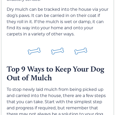
Dry mulch can be tracked into the house via your
dog’s paws. It can be carried in on their coat if
they roll in it. If the mulch is wet or damp, it can
find its way into your home and onto your
carpets in a variety of other ways.
Top 9 Ways to Keep Your Dog
Out of Mulch
To stop newly laid mulch from being picked up
and carried into the house, there are a few steps
that you can take. Start with the simplest step
and progress if required, but remember that
there may not always be a solution to your dog