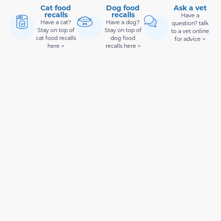
Cat food
Dog food
Ask a vet
recalls
recalls
Have a
Have a cat?
Have a dog?
question? talk
Stay on top of
Stay on top of
to a vet online
cat food recalls
dog food
for advice >
here >
recalls here >