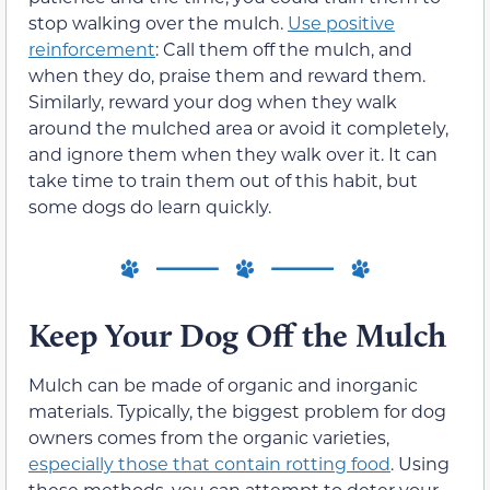
stop walking over the mulch.
Use positive
reinforcement
: Call them off the mulch, and
when they do, praise them and reward them.
Similarly, reward your dog when they walk
around the mulched area or avoid it completely,
and ignore them when they walk over it. It can
take time to train them out of this habit, but
some dogs do learn quickly.
Keep Your Dog Off the Mulch
Mulch can be made of organic and inorganic
materials. Typically, the biggest problem for dog
owners comes from the organic varieties,
especially those that contain rotting food
. Using
these methods, you can attempt to deter your