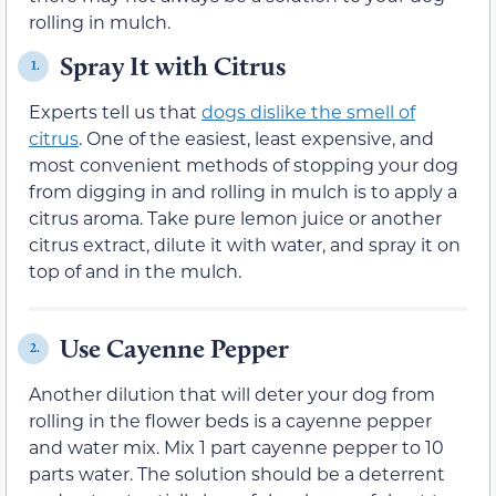
rolling in mulch.
Spray It with Citrus
1.
Experts tell us that
dogs dislike the smell of
citrus
. One of the easiest, least expensive, and
most convenient methods of stopping your dog
from digging in and rolling in mulch is to apply a
citrus aroma. Take pure lemon juice or another
citrus extract, dilute it with water, and spray it on
top of and in the mulch.
Use Cayenne Pepper
2.
Another dilution that will deter your dog from
rolling in the flower beds is a cayenne pepper
and water mix. Mix 1 part cayenne pepper to 10
parts water. The solution should be a deterrent