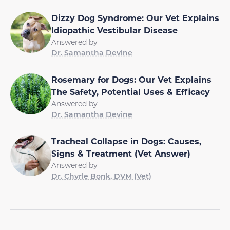
Dizzy Dog Syndrome: Our Vet Explains
Idiopathic Vestibular Disease
Answered by
Dr. Samantha Devine
Rosemary for Dogs: Our Vet Explains
The Safety, Potential Uses & Efficacy
Answered by
Dr. Samantha Devine
Tracheal Collapse in Dogs: Causes,
Signs & Treatment (Vet Answer)
Answered by
Dr. Chyrle Bonk, DVM (Vet)