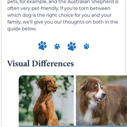
pets, for example, and the Australian Shepherd is
often very pet-friendly. If you’re torn between
which dog is the right choice for you and your
family, we’ll give you our thoughts on both in the
guide below.
Visual Differences