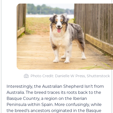
Photo Credit: Danielle W Press, Shutterstock
Interestingly, the Australian Shepherd Isn’t from
Australia. The breed traces its roots back to the
Basque Country, a region on the Iberian
Peninsula within Spain. More confusingly, while
the breed’s ancestors originated in the Basque