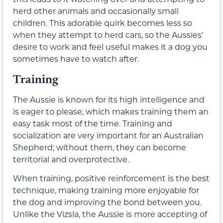
herd other animals and occasionally small
children. This adorable quirk becomes less so
when they attempt to herd cars, so the Aussies’
desire to work and feel useful makes it a dog you
sometimes have to watch after.
Training
The Aussie is known for its high intelligence and
is eager to please, which makes training them an
easy task most of the time. Training and
socialization are very important for an Australian
Shepherd; without them, they can become
territorial and overprotective.
When training, positive reinforcement is the best
technique, making training more enjoyable for
the dog and improving the bond between you.
Unlike the Vizsla, the Aussie is more accepting of