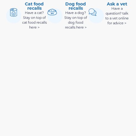
Cat food
Dog food
Ask a vet
recalls
recalls
Have a
Have a cat?
Have a dog?
question? talk
Stay on top of
Stay on top of
to a vet online
cat food recalls
dog food
for advice >
here >
recalls here >