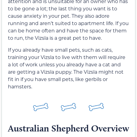
attention and is unsuitable for an owner who has
to be gone a lot; the last thing you want is to
cause anxiety in your pet. They also adore
running and aren’t suited to apartment life. If you
can be home often and have the space for them
to run, the Vizsla is a great pet to have.
If you already have small pets, such as cats,
training your Vizsla to live with them will require
a lot of work unless you already have a cat and
are getting a Vizsla puppy. The Vizsla might not
fit in if you have small pets, like gerbils or
hamsters.
Australian Shepherd Overview