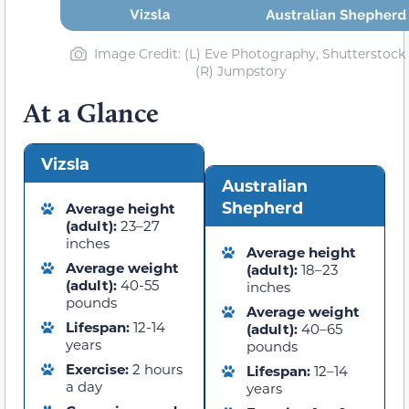
Image Credit: (L) Eve Photography, Shutterstock 
(R) Jumpstory
At a Glance
Vizsla
Australian
Shepherd
Average height
(adult):
23–27
inches
Average height
Average weight
(adult):
18–23
(adult):
40-55
inches
pounds
Average weight
Lifespan:
12-14
(adult):
40–65
years
pounds
Exercise:
2 hours
Lifespan:
12–14
a day
years