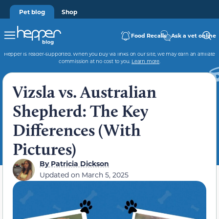
Pet blog
Shop
Food Recalls
Ask a vet online
Hepper is reader-supported. When you buy via links on our site, we may earn an affiliate
commission at no cost to you.
Learn more
.
Vizsla vs. Australian
Shepherd: The Key
Differences (With
Pictures)
By
Patricia Dickson
Updated on
March 5, 2025