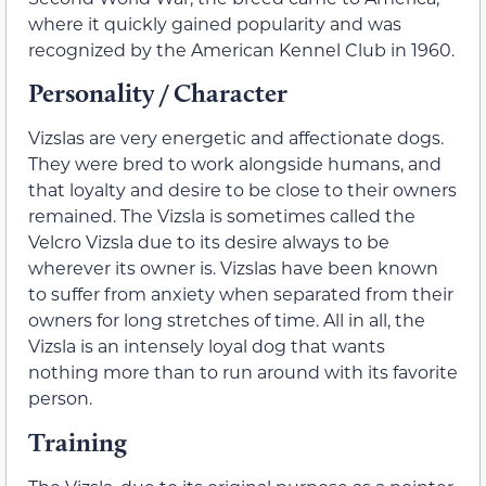
where it quickly gained popularity and was
recognized by the American Kennel Club in 1960.
Personality / Character
Vizslas are very energetic and affectionate dogs.
They were bred to work alongside humans, and
that loyalty and desire to be close to their owners
remained. The Vizsla is sometimes called the
Velcro Vizsla due to its desire always to be
wherever its owner is. Vizslas have been known
to suffer from anxiety when separated from their
owners for long stretches of time. All in all, the
Vizsla is an intensely loyal dog that wants
nothing more than to run around with its favorite
person.
Training