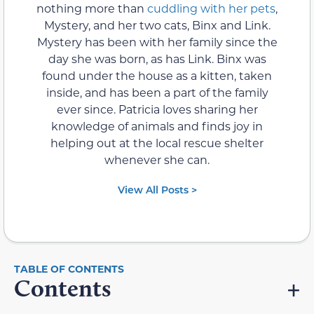
nothing more than
cuddling with her pets
,
Mystery, and her two cats, Binx and Link.
Mystery has been with her family since the
day she was born, as has Link. Binx was
found under the house as a kitten, taken
inside, and has been a part of the family
ever since. Patricia loves sharing her
knowledge of animals and finds joy in
helping out at the local rescue shelter
whenever she can.
View All Posts >
Contents