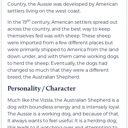
Country, the Aussie was developed by American
settlers living on the west coast.
th
In the 19
century, American settlers spread out
across the country, and the best way to keep
themselves fed was with sheep. These sheep
were imported from a few different places but
were primarily shipped to America from the land
down under, and with them came working dogs
to herd the sheep. Eventually, the dogs had
changed so much that they were a different
breed, the Australian Shepherd.
Personality / Character
Much like the Vizsla, the Australian Shepherd is a
dog with boundless energy and is intensely loyal.
The Aussie is a working dog, and because of that,
it always wants to feel useful. It is a herding dog;
this leads to it watching over and attempting to