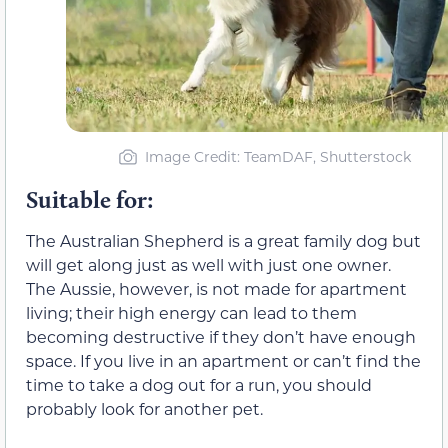
Image Credit: TeamDAF, Shutterstock
Suitable for:
The Australian Shepherd is a great family dog but
will get along just as well with just one owner.
The Aussie, however, is not made for apartment
living; their high energy can lead to them
becoming destructive if they don’t have enough
space. If you live in an apartment or can’t find the
time to take a dog out for a run, you should
probably look for another pet.