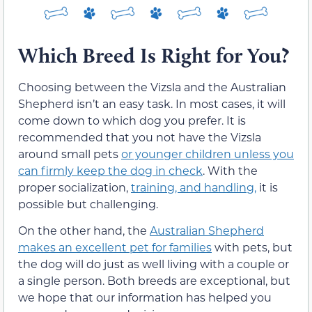
Which Breed Is Right for You?
Choosing between the Vizsla and the Australian
Shepherd isn’t an easy task. In most cases, it will
come down to which dog you prefer. It is
recommended that you not have the Vizsla
around small pets
or younger children unless you
can firmly keep the dog in check
. With the
proper socialization,
training, and handling,
it is
possible but challenging.
On the other hand, the
Australian Shepherd
makes an excellent pet for families
with pets, but
the dog will do just as well living with a couple or
a single person. Both breeds are exceptional, but
we hope that our information has helped you