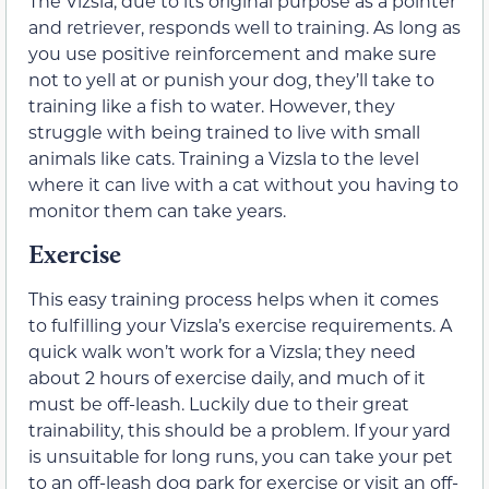
The Vizsla, due to its original purpose as a pointer
and retriever, responds well to training. As long as
you use positive reinforcement and make sure
not to yell at or punish your dog, they’ll take to
training like a fish to water. However, they
struggle with being trained to live with small
animals like cats. Training a Vizsla to the level
where it can live with a cat without you having to
monitor them can take years.
Exercise
This easy training process helps when it comes
to fulfilling your Vizsla’s exercise requirements. A
quick walk won’t work for a Vizsla; they need
about 2 hours of exercise daily, and much of it
must be off-leash. Luckily due to their great
trainability, this should be a problem. If your yard
is unsuitable for long runs, you can take your pet
to an off-leash dog park for exercise or visit an off-