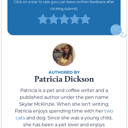
Click on a star to rate (you can leave written feedback after
clicking submit)
Patricia Dickson
Patricia is a pet and coffee writer and a
published author under the pen name
Skylar McKinzie. When she isn’t writing,
Patricia enjoys spending time with her
two
cats
and dog. Since she was a young child,
she has been a pet lover and enjoys