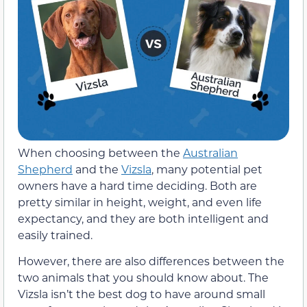
When choosing between the
Australian
Shepherd
and the
Vizsla
, many potential pet
owners have a hard time deciding. Both are
pretty similar in height, weight, and even life
expectancy, and they are both intelligent and
easily trained.
However, there are also differences between the
two animals that you should know about. The
Vizsla isn’t the best dog to have around small