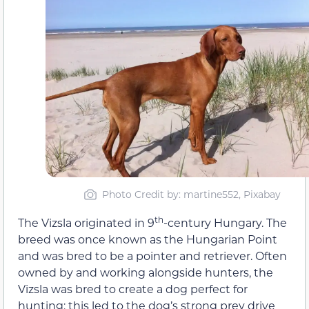
Photo Credit by: martine552, Pixabay
th
The Vizsla originated in 9
-century Hungary. The
breed was once known as the Hungarian Point
and was bred to be a pointer and retriever. Often
owned by and working alongside hunters, the
Vizsla was bred to create a dog perfect for
hunting; this led to the dog’s strong prey drive