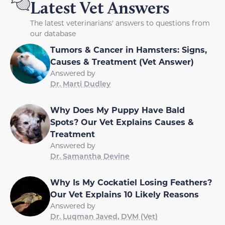
Latest Vet Answers
The latest veterinarians' answers to questions from
our database
Tumors & Cancer in Hamsters: Signs,
Causes & Treatment (Vet Answer)
Answered by
Dr. Marti Dudley
Why Does My Puppy Have Bald
Spots? Our Vet Explains Causes &
Treatment
Answered by
Dr. Samantha Devine
Why Is My Cockatiel Losing Feathers?
Our Vet Explains 10 Likely Reasons
Answered by
Dr. Luqman Javed, DVM (Vet)