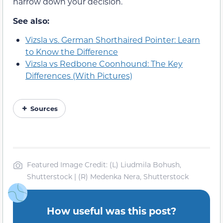
narrow down your decision.
See also:
Vizsla vs. German Shorthaired Pointer: Learn
to Know the Difference
Vizsla vs Redbone Coonhound: The Key
Differences (With Pictures)
Sources
Featured Image Credit: (L) Liudmila Bohush,
Shutterstock | (R) Medenka Nera, Shutterstock
How useful was this post?