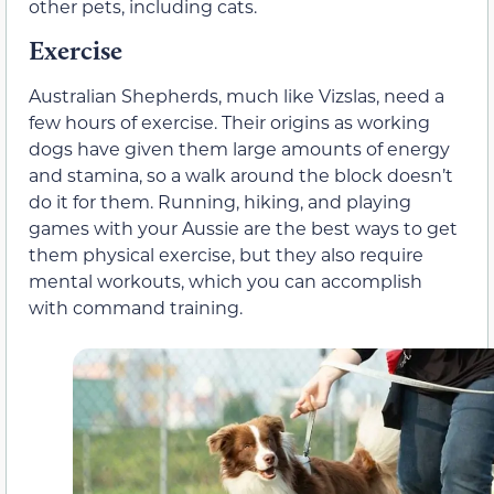
other pets, including cats.
Exercise
Australian Shepherds, much like Vizslas, need a
few hours of exercise. Their origins as working
dogs have given them large amounts of energy
and stamina, so a walk around the block doesn’t
do it for them. Running, hiking, and playing
games with your Aussie are the best ways to get
them physical exercise, but they also require
mental workouts, which you can accomplish
with command training.