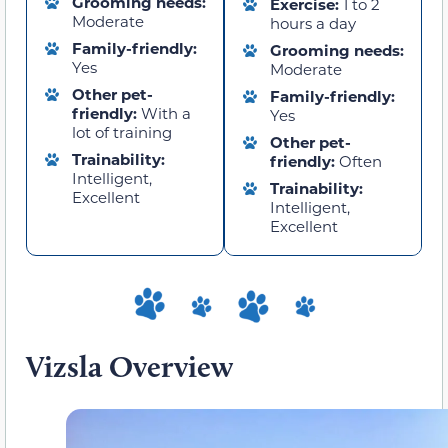
Grooming needs:
Exercise:
1 to 2
Moderate
hours a day
Family-friendly:
Grooming needs:
Yes
Moderate
Other pet-
Family-friendly:
friendly:
With a
Yes
lot of training
Other pet-
Trainability:
friendly:
Often
Intelligent,
Trainability:
Excellent
Intelligent,
Excellent
Vizsla Overview