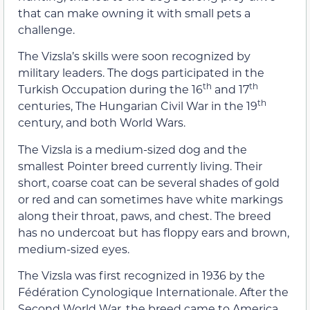
that can make owning it with small pets a
challenge.
The Vizsla’s skills were soon recognized by
military leaders. The dogs participated in the
th
th
Turkish Occupation during the 16
and 17
th
centuries, The Hungarian Civil War in the 19
century, and both World Wars.
The Vizsla is a medium-sized dog and the
smallest Pointer breed currently living. Their
short, coarse coat can be several shades of gold
or red and can sometimes have white markings
along their throat, paws, and chest. The breed
has no undercoat but has floppy ears and brown,
medium-sized eyes.
The Vizsla was first recognized in 1936 by the
Fédération Cynologique Internationale. After the
Second World War, the breed came to America,