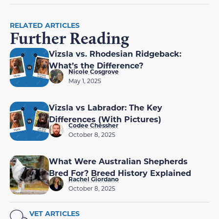
RELATED ARTICLES
Further Reading
Vizsla vs. Rhodesian Ridgeback:
What’s the Difference?
Nicole Cosgrove
May 1, 2025
Vizsla vs Labrador: The Key
Differences (With Pictures)
Codee Chessher
October 8, 2025
What Were Australian Shepherds
Bred For? Breed History Explained
Rachel Giordano
October 8, 2025
VET ARTICLES