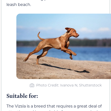
leash beach.
Photo Credit: Ivanova N, Shutterstock
Suitable for:
The Vizsla is a breed that requires a great deal of