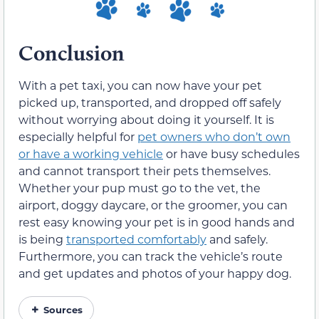
Conclusion
With a pet taxi, you can now have your pet
picked up, transported, and dropped off safely
without worrying about doing it yourself. It is
especially helpful for
pet owners who don’t own
or have a working vehicle
or have busy schedules
and cannot transport their pets themselves.
Whether your pup must go to the vet, the
airport, doggy daycare, or the groomer, you can
rest easy knowing your pet is in good hands and
is being
transported comfortably
and safely.
Furthermore, you can track the vehicle’s route
and get updates and photos of your happy dog.
Sources