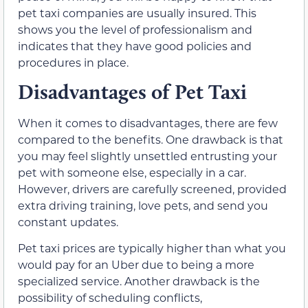
pet taxi companies are usually insured. This
shows you the level of professionalism and
indicates that they have good policies and
procedures in place.
Disadvantages of Pet Taxi
When it comes to disadvantages, there are few
compared to the benefits. One drawback is that
you may feel slightly unsettled entrusting your
pet with someone else, especially in a car.
However, drivers are carefully screened, provided
extra driving training, love pets, and send you
constant updates.
Pet taxi prices are typically higher than what you
would pay for an Uber due to being a more
specialized service. Another drawback is the
possibility of scheduling conflicts,