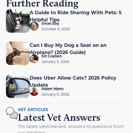
Further Reading
A Guide to Ride Sharing With Pets: 5
Helpful Tips
Dean Eby
October 8, 2025
Can I Buy My Dog a Seat on an
Airplane? (2026 Guide)
Kit Copson
January 5, 2026
Does Uber Allow Cats? 2026 Policy
Update
Adam Mann
January 5, 2026
VET ARTICLES
Latest Vet Answers
The latest veterinarians' answers to questions from
our database