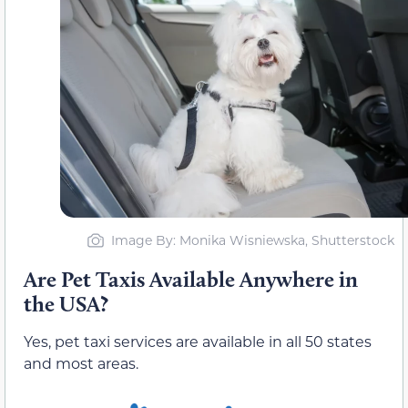
Image By: Monika Wisniewska, Shutterstock
Are Pet Taxis Available Anywhere in
the USA?
Yes, pet taxi services are available in all 50 states
and most areas.