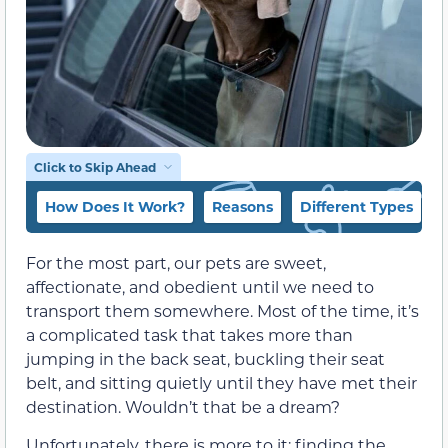
Click to Skip Ahead
How Does It Work?
Reasons
Different Types
For the most part, our pets are sweet,
affectionate, and obedient until we need to
transport them somewhere. Most of the time, it’s
a complicated task that takes more than
jumping in the back seat, buckling their seat
belt, and sitting quietly until they have met their
destination. Wouldn’t that be a dream?
Unfortunately, there is more to it: finding the