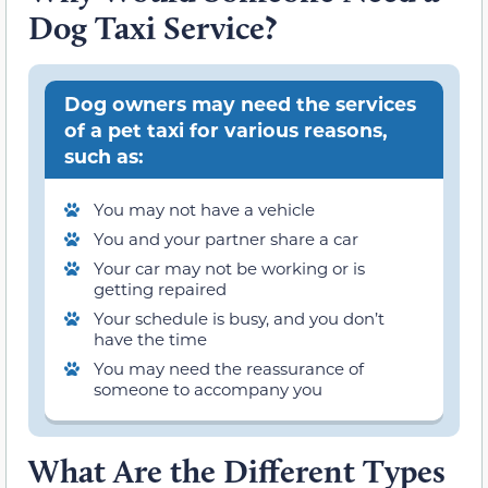
Dog Taxi Service?
Dog owners may need the services
of a pet taxi for various reasons,
such as:
You may not have a vehicle
You and your partner share a car
Your car may not be working or is
getting repaired
Your schedule is busy, and you don’t
have the time
You may need the reassurance of
someone to accompany you
What Are the Different Types