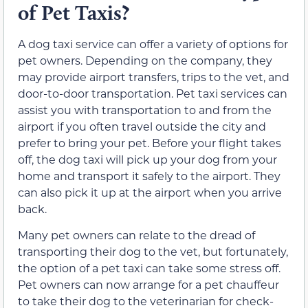
of Pet Taxis?
A dog taxi service can offer a variety of options for
pet owners. Depending on the company, they
may provide airport transfers, trips to the vet, and
door-to-door transportation. Pet taxi services can
assist you with transportation to and from the
airport if you often travel outside the city and
prefer to bring your pet. Before your flight takes
off, the dog taxi will pick up your dog from your
home and transport it safely to the airport. They
can also pick it up at the airport when you arrive
back.
Many pet owners can relate to the dread of
transporting their dog to the vet, but fortunately,
the option of a pet taxi can take some stress off.
Pet owners can now arrange for a pet chauffeur
to take their dog to the veterinarian for check-