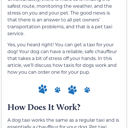
safest route, monitoring the weather, and the
stress on you and your pet. The good news is
that there is an answer to all pet owners’
transportation problems, and that is a pet taxi
service.
Yes, you heard right! You can get a taxi for your
dog! Your dog can have a reliable, safe chauffeur
that takes a bit of stress off your hands. In this
article, we’ll discuss how taxis for dogs work and
how you can order one for your pup.
How Does It Work?
A dog taxi works the same as a regular taxi and is
essentially a chauffeur for your dog. Pet taxi