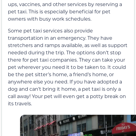
ups, vaccines, and other services by reserving a
pet taxi. This is especially beneficial for pet
owners with busy work schedules.
Some pet taxi services also provide
transportation in an emergency. They have
stretchers and ramps available, as well as support
needed during the trip. The options don’t stop
there for pet taxi companies. They can take your
pet wherever you need it to be taken to. It could
be the pet sitter’s home, a friend’s home, or
anywhere else you need. If you have adopted a
dog and can’t bring it home, a pet taxi is only a
call away! Your pet will even get a potty break on
its travels.