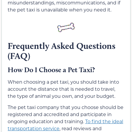
misunderstandings, miscommunications, and if
the pet taxi is unavailable when you need it.
Frequently Asked Questions
(FAQ)
How Do I Choose a Pet Taxi?
When choosing a pet taxi, you should take into
account the distance that is needed to travel,
the type of animal you own, and your budget.
The pet taxi company that you choose should be
registered and accredited and participate in
ongoing education and training.
To find the ideal
transportation service
, read reviews and