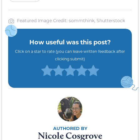
Featured Image Credit: sommthink, Shutterstock
How useful was this post?
Click on a star to rate (you can leave written feedback after
clicking submit)
Nicole Cosgrove