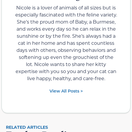
Nicole is a lover of animals of all sizes but is
especially fascinated with the feline variety.
She’s the proud mom of Baby, a Burmese,
and works every day so he can relax in the
sunshine or by the fire. She’s always had a
cat in her home and has spent countless
days with others, observing behaviors and
softening up even the grouchiest of the
lot. Nicole wants to share her kitty
expertise with you so you and your cat can
live happy, healthy, and care-free.
View All Posts >
RELATED ARTICLES