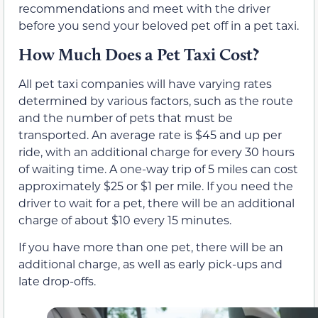
recommendations and meet with the driver
before you send your beloved pet off in a pet taxi.
How Much Does a Pet Taxi Cost?
All pet taxi companies will have varying rates
determined by various factors, such as the route
and the number of pets that must be
transported. An average rate is $45 and up per
ride, with an additional charge for every 30 hours
of waiting time. A one-way trip of 5 miles can cost
approximately $25 or $1 per mile. If you need the
driver to wait for a pet, there will be an additional
charge of about $10 every 15 minutes.
If you have more than one pet, there will be an
additional charge, as well as early pick-ups and
late drop-offs.