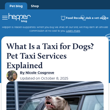
Pet blog
Shop
Food Recalls
Ask a vet online
Hepper is reader-supported. When you buy via links on our site, we may earn an affiliate
commission at no cost to you.
Learn more
.
What Is a Taxi for Dogs?
Pet Taxi Services
Explained
By
Nicole Cosgrove
Updated on
October 8, 2025