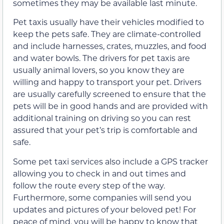
sometimes they may be available last minute.
Pet taxis usually have their vehicles modified to
keep the pets safe. They are climate-controlled
and include harnesses, crates, muzzles, and food
and water bowls. The drivers for pet taxis are
usually animal lovers, so you know they are
willing and happy to transport your pet. Drivers
are usually carefully screened to ensure that the
pets will be in good hands and are provided with
additional training on driving so you can rest
assured that your pet’s trip is comfortable and
safe.
Some pet taxi services also include a GPS tracker
allowing you to check in and out times and
follow the route every step of the way.
Furthermore, some companies will send you
updates and pictures of your beloved pet! For
peace of mind, you will be happy to know that