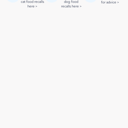
cat food recalls
dog food
for advice >
here >
recalls here >