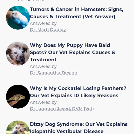
Tumors & Cancer in Hamsters: Signs,
Causes & Treatment (Vet Answer)
Answered by
Dr. Marti Dudley
Why Does My Puppy Have Bald
Spots? Our Vet Explains Causes &
Treatment
Answered by
Dr. Samantha Devine
Why Is My Cockatiel Losing Feathers?
Our Vet Explains 10 Likely Reasons
Answered by
Dr. Luqman Javed, DVM (Vet)
Dizzy Dog Syndrome: Our Vet Explains
Idiopathic Vestibular Disease