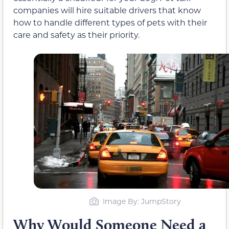
companies will hire suitable drivers that know
how to handle different types of pets with their
care and safety as their priority.
Image By: JumpStory
Why Would Someone Need a