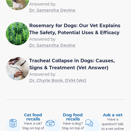
Answered by
Dr. Samantha Devine
Rosemary for Dogs: Our Vet Explains
The Safety, Potential Uses & Efficacy
Answered by
Dr. Samantha Devine
Tracheal Collapse in Dogs: Causes,
Signs & Treatment (Vet Answer)
Answered by
Dr. Chyrle Bonk, DVM (Vet)
Cat food
Dog food
Ask a vet
recalls
recalls
Have a
Have a cat?
Have a dog?
question? talk
Stay on top of
Stay on top of
to a vet online