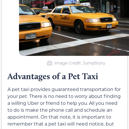
Image Credit: JumpStory
Advantages of a Pet Taxi
A pet taxi provides guaranteed transportation for
your pet. There is no need to worry about finding
a willing Uber or friend to help you. All you need
to do is make the phone call and schedule an
appointment. On that note, it is important to
remember that a pet taxi will need notice, but