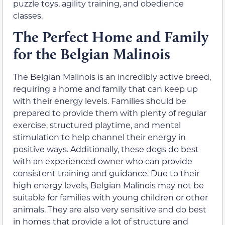
puzzle toys, agility training, and obedience
classes.
The Perfect Home and Family
for the Belgian Malinois
The Belgian Malinois is an incredibly active breed,
requiring a home and family that can keep up
with their energy levels. Families should be
prepared to provide them with plenty of regular
exercise, structured playtime, and mental
stimulation to help channel their energy in
positive ways. Additionally, these dogs do best
with an experienced owner who can provide
consistent training and guidance. Due to their
high energy levels, Belgian Malinois may not be
suitable for families with young children or other
animals. They are also very sensitive and do best
in homes that provide a lot of structure and