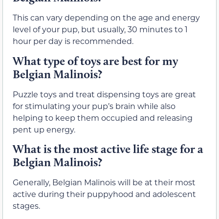
This can vary depending on the age and energy
level of your pup, but usually, 30 minutes to 1
hour per day is recommended.
What type of toys are best for my
Belgian Malinois?
Puzzle toys and treat dispensing toys are great
for stimulating your pup’s brain while also
helping to keep them occupied and releasing
pent up energy.
What is the most active life stage for a
Belgian Malinois?
Generally, Belgian Malinois will be at their most
active during their puppyhood and adolescent
stages.