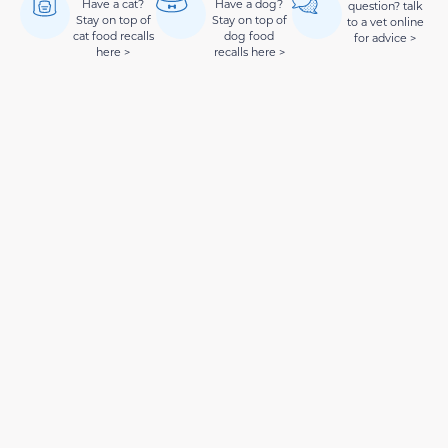
Have a cat?
Have a dog?
question? talk
Stay on top of
Stay on top of
to a vet online
cat food recalls
dog food
for advice >
here >
recalls here >