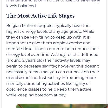
levels balanced.
The Most Active Life Stages
Belgian Malinois puppies typically have the
highest energy levels of any age group. While
they can be very tiring to keep up with, it is
important to give them ample exercise and
mental stimulation in order to help reduce their
energy level over time. As they reach adulthood
(around 2 years old) their activity levels may
begin to decrease slightly; however, this doesn’t
necessarily mean that you can cut back on their
exercise routine. Instead, try introducing more
mentally stimulating activities like agility or
obedience classes to help keep them active
while keeping boredom at bay.