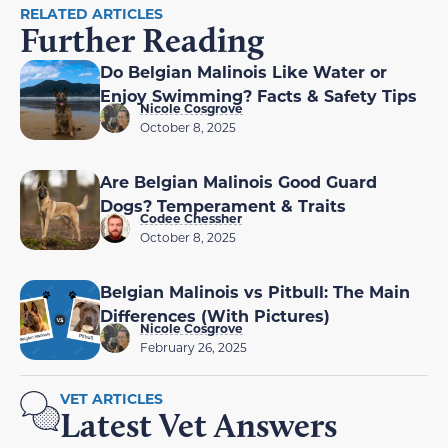
RELATED ARTICLES
Further Reading
Do Belgian Malinois Like Water or
Enjoy Swimming? Facts & Safety Tips
Nicole Cosgrove
October 8, 2025
Are Belgian Malinois Good Guard
Dogs? Temperament & Traits
Codee Chessher
October 8, 2025
Belgian Malinois vs Pitbull: The Main
Differences (With Pictures)
Nicole Cosgrove
February 26, 2025
VET ARTICLES
Latest Vet Answers