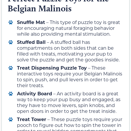
Belgian Malinois
Snuffle Mat
– This type of puzzle toy is great
for encouraging natural foraging behavior
while also providing mental stimulation.
Stuffed Ball
– A stuffed ball has
compartments on both sides that can be
filled with treats, motivating your pup to
solve the puzzle and get the goodies inside.
Treat Dispensing Puzzle Toy
– These
interactive toys require your Belgian Malinois
to spin, push, and pull levers in order to get
their treats.
Activity Board
– An activity board is a great
way to keep your pup busy and engaged, as
they have to move levers, spin knobs, and
open doors in order to get the treat inside.
Treat Tower
– These puzzle toys require your
pooch to figure out how to spin the tower in
order to reveal hidden compartments that