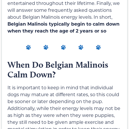
entertained throughout their lifetime. Finally, we
will answer some frequently asked questions
about Belgian Malinois energy levels. In short,
Belgian Malinois typically begin to calm down
when they reach the age of 2 years or so
When Do Belgian Malinois
Calm Down?
It is important to keep in mind that individual
dogs may mature at different rates, so this could
be sooner or later depending on the pup.
Additionally, while their energy levels may not be
as high as they were when they were puppies,
they still need to be given ample exercise and
mental stimulation in order to keep their energy