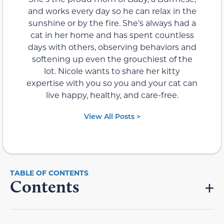
and works every day so he can relax in the
sunshine or by the fire. She’s always had a
cat in her home and has spent countless
days with others, observing behaviors and
softening up even the grouchiest of the
lot. Nicole wants to share her kitty
expertise with you so you and your cat can
live happy, healthy, and care-free.
View All Posts >
Contents