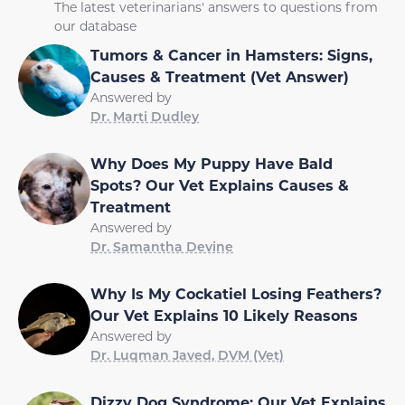
The latest veterinarians' answers to questions from
our database
Tumors & Cancer in Hamsters: Signs,
Causes & Treatment (Vet Answer)
Answered by
Dr. Marti Dudley
Why Does My Puppy Have Bald
Spots? Our Vet Explains Causes &
Treatment
Answered by
Dr. Samantha Devine
Why Is My Cockatiel Losing Feathers?
Our Vet Explains 10 Likely Reasons
Answered by
Dr. Luqman Javed, DVM (Vet)
Dizzy Dog Syndrome: Our Vet Explains