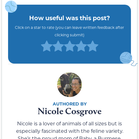
How useful was this post?
Click on a star to rate (you can leave written feedback after
clicking submit)
Nicole Cosgrove
Nicole is a lover of animals of all sizes but is
especially fascinated with the feline variety.
She’s the proud mom of Baby, a Burmese,