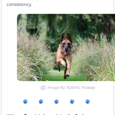
consistency.
Image By: 825545, Pixabay