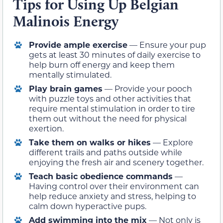
Tips for Using Up Belgian
Malinois Energy
Provide ample exercise
— Ensure your pup
gets at least 30 minutes of daily exercise to
help burn off energy and keep them
mentally stimulated.
Play brain games
— Provide your pooch
with puzzle toys and other activities that
require mental stimulation in order to tire
them out without the need for physical
exertion.
Take them on walks or hikes
— Explore
different trails and paths outside while
enjoying the fresh air and scenery together.
Teach basic obedience commands
—
Having control over their environment can
help reduce anxiety and stress, helping to
calm down hyperactive pups.
Add swimming into the mix
— Not only is