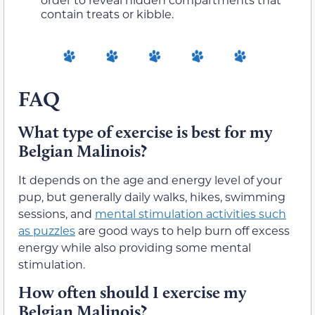
contain treats or kibble.
FAQ
What type of exercise is best for my
Belgian Malinois?
It depends on the age and energy level of your
pup, but generally daily walks, hikes, swimming
sessions, and
mental stimulation activities such
as puzzles
are good ways to help burn off excess
energy while also providing some mental
stimulation.
How often should I exercise my
Belgian Malinois?