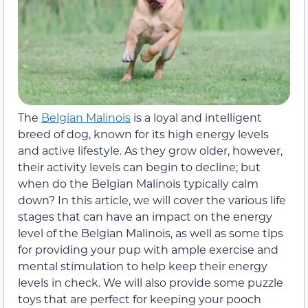
The
Belgian Malinois
is a loyal and intelligent
breed of dog, known for its high energy levels
and active lifestyle. As they grow older, however,
their activity levels can begin to decline; but
when do the Belgian Malinois typically calm
down? In this article, we will cover the various life
stages that can have an impact on the energy
level of the Belgian Malinois, as well as some tips
for providing your pup with ample exercise and
mental stimulation to help keep their energy
levels in check. We will also provide some puzzle
toys that are perfect for keeping your pooch