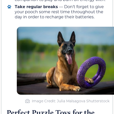
Take regular breaks
— Don’t forget to give
your pooch some rest time throughout the
day in order to recharge their batteries.
Image Credit: Julia Malsagova Shutterstock
Perfect Puzzle Toys for the