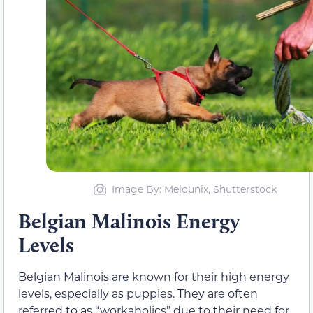
Image By: Melounix, Shutterstock
Belgian Malinois Energy
Levels
Belgian Malinois are known for their high energy
levels, especially as puppies. They are often
referred to as “workaholics” due to their need for