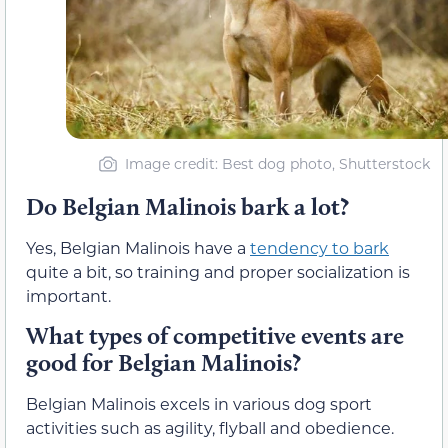
Image credit: Best dog photo, Shutterstock
Do Belgian Malinois bark a lot?
Yes, Belgian Malinois have a
tendency to bark
quite a bit, so training and proper socialization is
important.
What types of competitive events are
good for Belgian Malinois?
Belgian Malinois excels in various dog sport
activities such as agility, flyball and obedience.