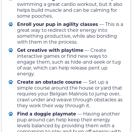
swimming a great cardio workout, but it also
helps build muscle and can be calming for
some pooches.
Enroll your pup in agility classes
— This is a
great way to redirect their energy into
something productive, while also bonding
with them in the process.
Get creative with playtime
— Create
interactive games or find new ways to
engage them, such as hide-and-seek or tug
of war, which can help release pent up
energy.
Create an obstacle course
— Set up a
simple course around the house or yard that
requires your Belgian Malinois to jump over,
crawl under and weave through obstacles as
they work their way through it.
Find a doggie playmate
— Having another
pup around can help keep their energy
levels balanced by providing them with a
companion to play and burn off energy with.