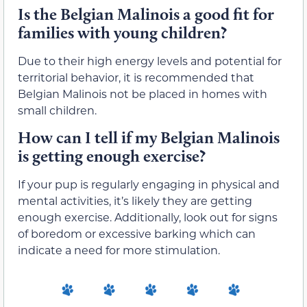
Is the Belgian Malinois a good fit for
families with young children?
Due to their high energy levels and potential for
territorial behavior, it is recommended that
Belgian Malinois not be placed in homes with
small children.
How can I tell if my Belgian Malinois
is getting enough exercise?
If your pup is regularly engaging in physical and
mental activities, it’s likely they are getting
enough exercise. Additionally, look out for signs
of boredom or excessive barking which can
indicate a need for more stimulation.