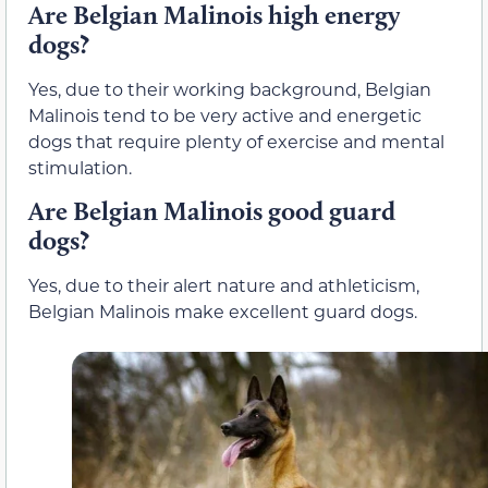
Are Belgian Malinois high energy
dogs?
Yes, due to their working background, Belgian
Malinois tend to be very active and energetic
dogs that require plenty of exercise and mental
stimulation.
Are Belgian Malinois good guard
dogs?
Yes, due to their alert nature and athleticism,
Belgian Malinois make excellent guard dogs.