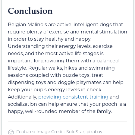
Conclusion
Belgian Malinois are active, intelligent dogs that
require plenty of exercise and mental stimulation
in order to stay healthy and happy.
Understanding their energy levels, exercise
needs, and the most active life stages is
important for providing them with a balanced
lifestyle. Regular walks, hikes and swimming
sessions coupled with puzzle toys, treat
dispensing toys and doggie playmates can help
keep your pup’s energy levels in check.
Additionally,
providing consistent training
and
socialization can help ensure that your pooch is a
happy, well-rounded member of the family.
Featured Image Credit: SoloStar, pixabay