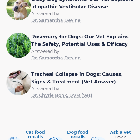
Idiopathic Vestibular Disease
Answered by
Dr. Samantha Devine
Rosemary for Dogs: Our Vet Explains
The Safety, Potential Uses & Efficacy
Answered by
Dr. Samantha Devine
Tracheal Collapse in Dogs: Causes,
Signs & Treatment (Vet Answer)
Answered by
Dr. Chyrle Bonk, DVM (Vet)
Cat food
Dog food
Ask a vet
recalls
recalls
Have a