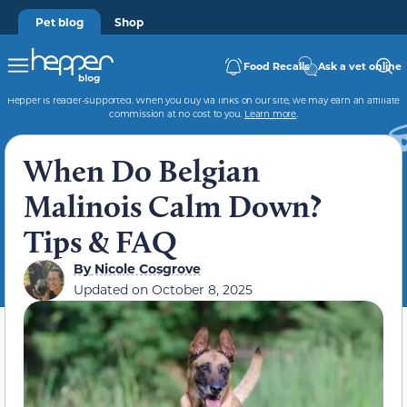
Pet blog
Shop
Food Recalls
Ask a vet online
Hepper is reader-supported. When you buy via links on our site, we may earn an affiliate
commission at no cost to you.
Learn more
.
When Do Belgian
Malinois Calm Down?
Tips & FAQ
By
Nicole Cosgrove
Updated on
October 8, 2025