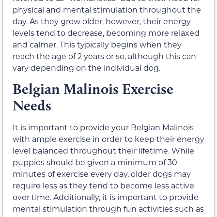
physical and mental stimulation throughout the
day. As they grow older, however, their energy
levels tend to decrease, becoming more relaxed
and calmer. This typically begins when they
reach the age of 2 years or so, although this can
vary depending on the individual dog.
Belgian Malinois Exercise
Needs
It is important to provide your Belgian Malinois
with ample exercise in order to keep their energy
level balanced throughout their lifetime. While
puppies should be given a minimum of 30
minutes of exercise every day, older dogs may
require less as they tend to become less active
over time. Additionally, it is important to provide
mental stimulation through fun activities such as