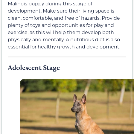
Malinois puppy during this stage of
development. Make sure their living space is
clean, comfortable, and free of hazards. Provide
plenty of toys and opportunities for play and
exercise, as this will help them develop both
physically and mentally. A nutritious diet is also
essential for healthy growth and development.
Adolescent Stage