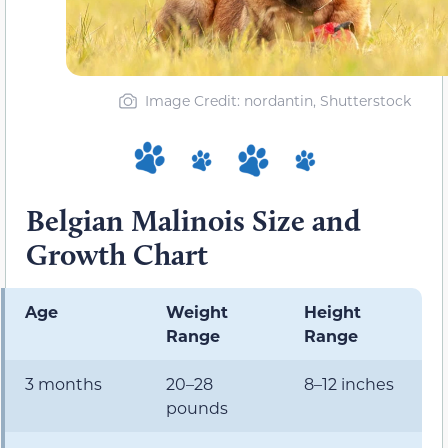
Image Credit: nordantin, Shutterstock
Belgian Malinois Size and
Growth Chart
Age
Weight
Height
Range
Range
3 months
20–28
8–12 inches
pounds