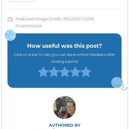
Featured Image Credit: BIGANDT.COM,
Shutterstock
How useful was this post?
Click on a star to rate (you can leave written feedback after
clicking submit)