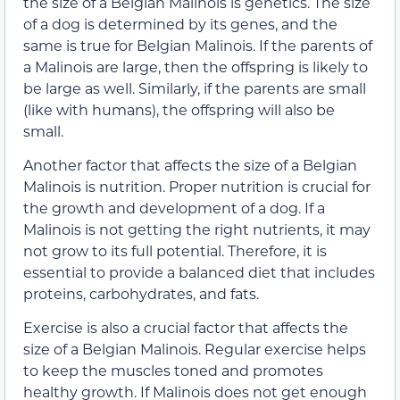
the size of a Belgian Malinois is genetics. The size
of a dog is determined by its genes, and the
same is true for Belgian Malinois. If the parents of
a Malinois are large, then the offspring is likely to
be large as well. Similarly, if the parents are small
(like with humans), the offspring will also be
small.
Another factor that affects the size of a Belgian
Malinois is nutrition. Proper nutrition is crucial for
the growth and development of a dog. If a
Malinois is not getting the right nutrients, it may
not grow to its full potential. Therefore, it is
essential to provide a balanced diet that includes
proteins, carbohydrates, and fats.
Exercise is also a crucial factor that affects the
size of a Belgian Malinois. Regular exercise helps
to keep the muscles toned and promotes
healthy growth. If Malinois does not get enough