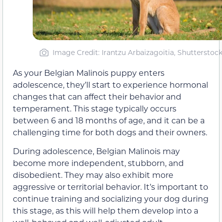
Image Credit: Irantzu Arbaizagoitia, Shutterstoc
As your Belgian Malinois puppy enters
adolescence, they’ll start to experience hormonal
changes that can affect their behavior and
temperament. This stage typically occurs
between 6 and 18 months of age, and it can be a
challenging time for both dogs and their owners.
During adolescence, Belgian Malinois may
become more independent, stubborn, and
disobedient. They may also exhibit more
aggressive or territorial behavior. It’s important to
continue training and socializing your dog during
this stage, as this will help them develop into a