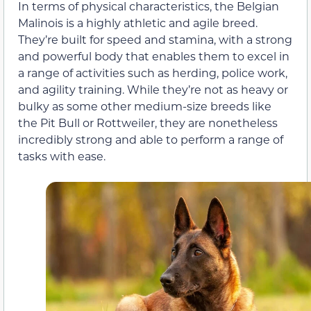
In terms of physical characteristics, the Belgian
Malinois is a highly athletic and agile breed.
They’re built for speed and stamina, with a strong
and powerful body that enables them to excel in
a range of activities such as herding, police work,
and agility training. While they’re not as heavy or
bulky as some other medium-size breeds like
the Pit Bull or Rottweiler, they are nonetheless
incredibly strong and able to perform a range of
tasks with ease.