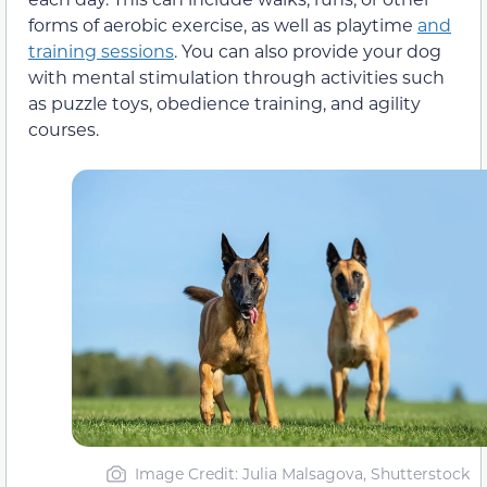
forms of aerobic exercise, as well as playtime
and
training sessions
. You can also provide your dog
with mental stimulation through activities such
as puzzle toys, obedience training, and agility
courses.
Image Credit: Julia Malsagova, Shutterstock