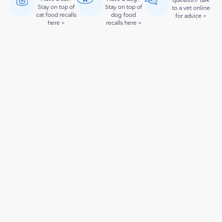
question? talk
Stay on top of
Stay on top of
to a vet online
cat food recalls
dog food
for advice >
here >
recalls here >