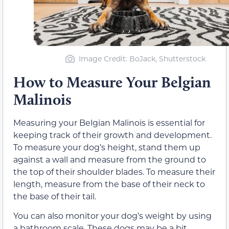
Image Credit: BoJack, Shutterstock
How to Measure Your Belgian
Malinois
Measuring your Belgian Malinois is essential for
keeping track of their growth and development.
To measure your dog’s height, stand them up
against a wall and measure from the ground to
the top of their shoulder blades. To measure their
length, measure from the base of their neck to
the base of their tail.
You can also monitor your dog’s weight by using
a bathroom scale. These dogs may be a bit