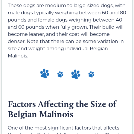
These dogs are medium to large-sized dogs, with
male dogs typically weighing between 60 and 80
pounds and female dogs weighing between 40
and 60 pounds when fully grown. Their build will
become leaner, and their coat will become
denser. Note that there can be some variation in
size and weight among individual Belgian
Malinois.
Factors Affecting the Size of
Belgian Malinois
One of the most significant factors that affects