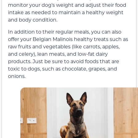
monitor your dog’s weight and adjust their food
intake as needed to maintain a healthy weight
and body condition.
In addition to their regular meals, you can also
offer your Belgian Malinois healthy treats such as
raw fruits and vegetables (like carrots, apples,
and celery), lean meats, and low-fat dairy
products. Just be sure to avoid foods that are
toxic to dogs, such as chocolate, grapes, and
onions.