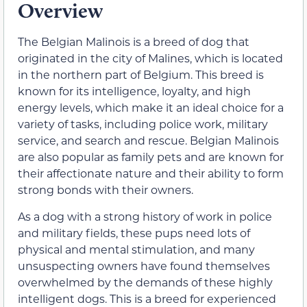
Overview
The Belgian Malinois is a breed of dog that
originated in the city of Malines, which is located
in the northern part of Belgium. This breed is
known for its intelligence, loyalty, and high
energy levels, which make it an ideal choice for a
variety of tasks, including police work, military
service, and search and rescue. Belgian Malinois
are also popular as family pets and are known for
their affectionate nature and their ability to form
strong bonds with their owners.
As a dog with a strong history of work in police
and military fields, these pups need lots of
physical and mental stimulation, and many
unsuspecting owners have found themselves
overwhelmed by the demands of these highly
intelligent dogs. This is a breed for experienced