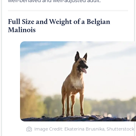
well-behaved and well-adjusted adult.
Full Size and Weight of a Belgian
Malinois
Image Credit: Ekaterina Brusnika, Shutterstock