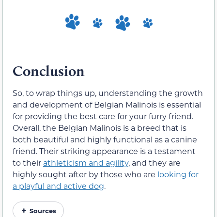
Conclusion
So, to wrap things up, understanding the growth
and development of Belgian Malinois is essential
for providing the best care for your furry friend.
Overall, the Belgian Malinois is a breed that is
both beautiful and highly functional as a canine
friend. Their striking appearance is a testament
to their
athleticism and agility
, and they are
highly sought after by those who are
looking for
a playful and active dog
.
Sources