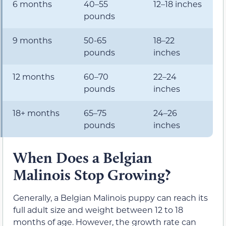
6 months
40–55
12–18 inches
pounds
9 months
50-65
18–22
pounds
inches
12 months
60–70
22–24
pounds
inches
18+ months
65–75
24–26
pounds
inches
When Does a Belgian
Malinois Stop Growing?
Generally, a Belgian Malinois puppy can reach its
full adult size and weight between 12 to 18
months of age. However, the growth rate can