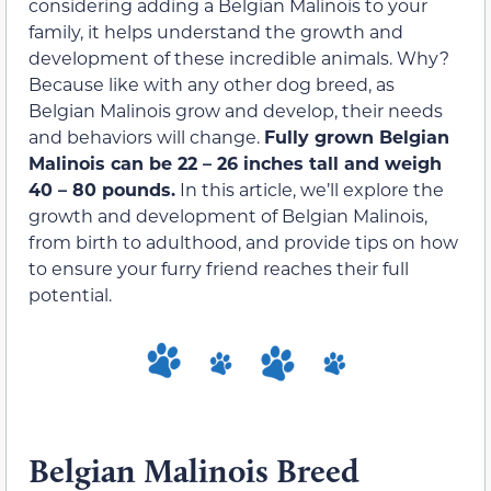
considering adding a Belgian Malinois to your
family, it helps understand the growth and
development of these incredible animals. Why?
Because like with any other dog breed, as
Belgian Malinois grow and develop, their needs
and behaviors will change.
Fully grown Belgian
Malinois can be 22 – 26 inches tall and weigh
40 – 80 pounds.
In this article, we’ll explore the
growth and development of Belgian Malinois,
from birth to adulthood, and provide tips on how
to ensure your furry friend reaches their full
potential.
Belgian Malinois Breed