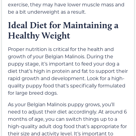
exercise, they may have lower muscle mass and
be a bit underweight as a result.
Ideal Diet for Maintaining a
Healthy Weight
Proper nutrition is critical for the health and
growth of your Belgian Malinois. During the
puppy stage, it’s important to feed your dog a
diet that’s high in protein and fat to support their
rapid growth and development. Look for a high-
quality puppy food that’s specifically formulated
for large breed dogs.
As your Belgian Malinois puppy grows, you’ll
need to adjust their diet accordingly. At around 6
months of age, you can switch things up to a
high-quality adult dog food that’s appropriate for
their size and activity level. It’s important to