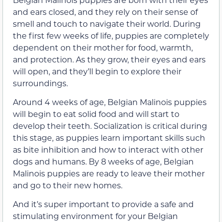
and ears closed, and they rely on their sense of
smell and touch to navigate their world. During
the first few weeks of life, puppies are completely
dependent on their mother for food, warmth,
and protection. As they grow, their eyes and ears
will open, and they’ll begin to explore their
surroundings.
Around 4 weeks of age, Belgian Malinois puppies
will begin to eat solid food and will start to
develop their teeth. Socialization is critical during
this stage, as puppies learn important skills such
as bite inhibition and how to interact with other
dogs and humans. By 8 weeks of age, Belgian
Malinois puppies are ready to leave their mother
and go to their new homes.
And it’s super important to provide a safe and
stimulating environment for your Belgian