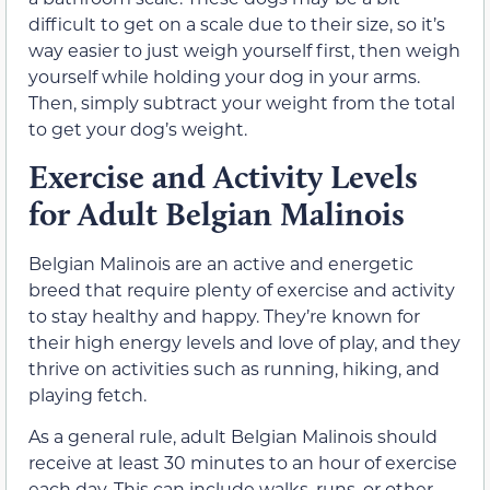
difficult to get on a scale due to their size, so it’s
way easier to just weigh yourself first, then weigh
yourself while holding your dog in your arms.
Then, simply subtract your weight from the total
to get your dog’s weight.
Exercise and Activity Levels
for Adult Belgian Malinois
Belgian Malinois are an active and energetic
breed that require plenty of exercise and activity
to stay healthy and happy. They’re known for
their high energy levels and love of play, and they
thrive on activities such as running, hiking, and
playing fetch.
As a general rule, adult Belgian Malinois should
receive at least 30 minutes to an hour of exercise
each day. This can include walks, runs, or other