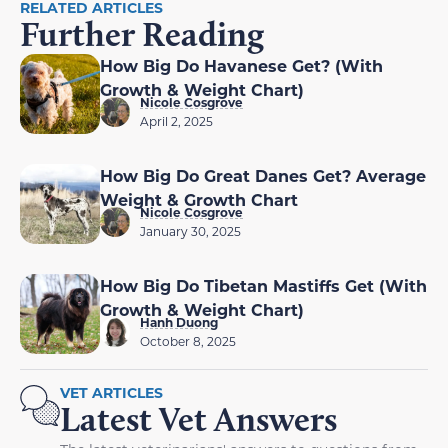
RELATED ARTICLES
Further Reading
How Big Do Havanese Get? (With
Growth & Weight Chart)
Nicole Cosgrove
April 2, 2025
How Big Do Great Danes Get? Average
Weight & Growth Chart
Nicole Cosgrove
January 30, 2025
How Big Do Tibetan Mastiffs Get (With
Growth & Weight Chart)
Hanh Duong
October 8, 2025
VET ARTICLES
Latest Vet Answers