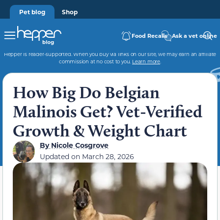
Pet blog
Shop
Food Recalls
Ask a vet online
Hepper is reader-supported. When you buy via links on our site, we may earn an affiliate
commission at no cost to you.
Learn more
.
How Big Do Belgian
Malinois Get? Vet-Verified
Growth & Weight Chart
By
Nicole Cosgrove
Updated on
March 28, 2026