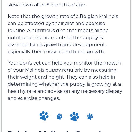
slow down after 6 months of age.
Note that the growth rate of a Belgian Malinois
can be affected by their diet and exercise
routine. A nutritious diet that meets all the
nutritional requirements of the puppy is
essential for its growth and development–
especially their muscle and bone growth.
Your dog’s vet can help you monitor the growth
of your Malinois puppy regularly by measuring
their weight and height. They can also help in
determining whether the puppy is growing at a
healthy rate and advise on any necessary dietary
and exercise changes.