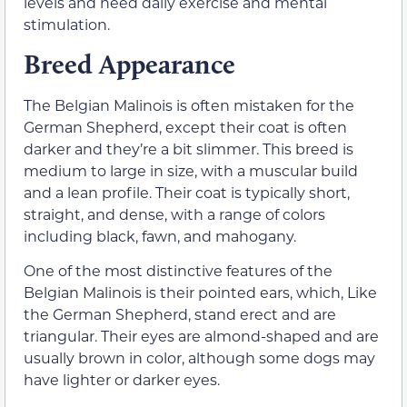
levels and need daily exercise and mental
stimulation.
Breed Appearance
The Belgian Malinois is often mistaken for the
German Shepherd, except their coat is often
darker and they’re a bit slimmer. This breed is
medium to large in size, with a muscular build
and a lean profile. Their coat is typically short,
straight, and dense, with a range of colors
including black, fawn, and mahogany.
One of the most distinctive features of the
Belgian Malinois is their pointed ears, which, Like
the German Shepherd, stand erect and are
triangular. Their eyes are almond-shaped and are
usually brown in color, although some dogs may
have lighter or darker eyes.