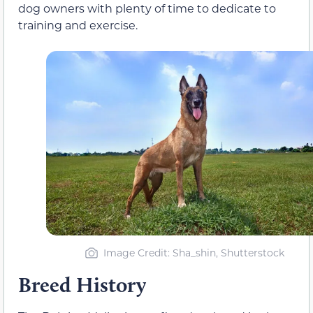
dog owners with plenty of time to dedicate to
training and exercise.
Image Credit: Sha_shin, Shutterstock
Breed History