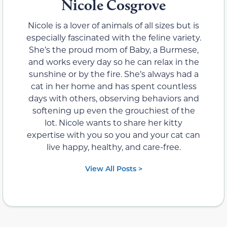
Nicole Cosgrove
Nicole is a lover of animals of all sizes but is
especially fascinated with the feline variety.
She’s the proud mom of Baby, a Burmese,
and works every day so he can relax in the
sunshine or by the fire. She’s always had a
cat in her home and has spent countless
days with others, observing behaviors and
softening up even the grouchiest of the
lot. Nicole wants to share her kitty
expertise with you so you and your cat can
live happy, healthy, and care-free.
View All Posts >