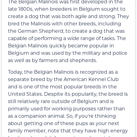
The Belgian Malinois was first developed in the
late 1800s, when breeders in Belgium sought to
create a dog that was both agile and strong. They
bred the Malinois with other breeds, including
the German Shepherd, to create a dog that was
capable of performing a wide range of tasks. The
Belgian Malinois quickly became popular in
Belgium and was used by the military and police
as well as by farmers and shepherds.
Today, the Belgian Malinois is recognized as a
separate breed by the American Kennel Club
and is one of the most popular breeds in the
United States. Despite its popularity, the breed is
still relatively rare outside of Belgium and is
primarily used for working purposes rather than
as a companion animal. So, if you’re thinking
about getting one of these pups as your next
family member, note that they have high energy