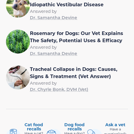
Idiopathic Vestibular Disease
Answered by
Dr. Samantha Devine
Rosemary for Dogs: Our Vet Explains
The Safety, Potential Uses & Efficacy
Answered by
Dr. Samantha Devine
Tracheal Collapse in Dogs: Causes,
Signs & Treatment (Vet Answer)
Answered by
Dr. Chyrle Bonk, DVM (Vet)
Cat food
Dog food
Ask a vet
recalls
recalls
Have a
Have a cat?
Have a dog?