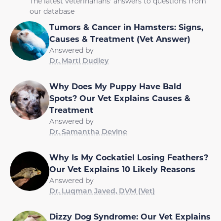
The latest veterinarians' answers to questions from
our database
Tumors & Cancer in Hamsters: Signs,
Causes & Treatment (Vet Answer)
Answered by
Dr. Marti Dudley
Why Does My Puppy Have Bald
Spots? Our Vet Explains Causes &
Treatment
Answered by
Dr. Samantha Devine
Why Is My Cockatiel Losing Feathers?
Our Vet Explains 10 Likely Reasons
Answered by
Dr. Luqman Javed, DVM (Vet)
Dizzy Dog Syndrome: Our Vet Explains