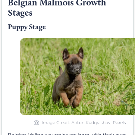
Belgian Malinois Growth
Stages
Puppy Stage
Image Credit: Anton Kudryashov, Pexels
Belgian Malinois puppies are born with their eyes