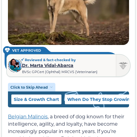
VET APPROVED
Reviewed & fact-checked by
Dr. Marta Vidal-Abarca
BVSc GPCert (Ophthal) MRCVS (Veterinarian)
Click to Skip Ahead
Size & Growth Chart
When Do They Stop Growing?
Belgian Malinois
, a breed of dog known for their
intelligence, agility, and loyalty, have become
increasingly popular in recent years. If you’re