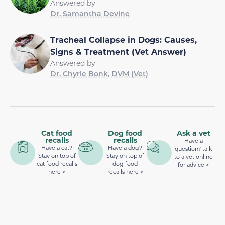
Answered by
Dr. Samantha Devine
Tracheal Collapse in Dogs: Causes,
Signs & Treatment (Vet Answer)
Answered by
Dr. Chyrle Bonk, DVM (Vet)
Cat food
Dog food
Ask a vet
recalls
recalls
Have a
Have a cat?
Have a dog?
question? talk
Stay on top of
Stay on top of
to a vet online
cat food recalls
dog food
for advice >
here >
recalls here >