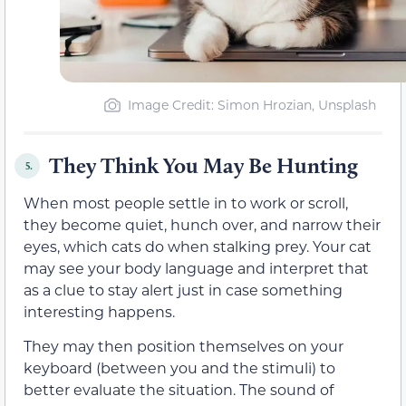
Image Credit: Simon Hrozian, Unsplash
They Think You May Be Hunting
5.
When most people settle in to work or scroll,
they become quiet, hunch over, and narrow their
eyes, which cats do when stalking prey. Your cat
may see your body language and interpret that
as a clue to stay alert just in case something
interesting happens.
They may then position themselves on your
keyboard (between you and the stimuli) to
better evaluate the situation. The sound of