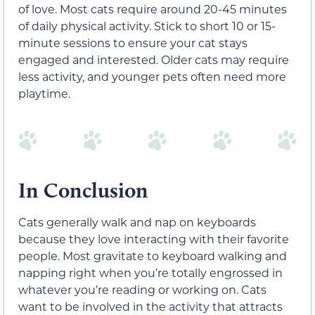
of love. Most cats require around 20-45 minutes
of daily physical activity. Stick to short 10 or 15-
minute sessions to ensure your cat stays
engaged and interested. Older cats may require
less activity, and younger pets often need more
playtime.
In Conclusion
Cats generally walk and nap on keyboards
because they love interacting with their favorite
people. Most gravitate to keyboard walking and
napping right when you’re totally engrossed in
whatever you’re reading or working on. Cats
want to be involved in the activity that attracts