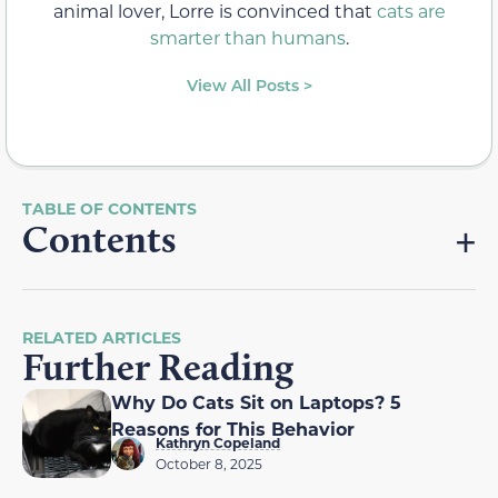
animal lover, Lorre is convinced that
cats are
smarter than humans
.
View All Posts >
Contents
RELATED ARTICLES
Further Reading
Why Do Cats Sit on Laptops? 5
Reasons for This Behavior
Kathryn Copeland
October 8, 2025