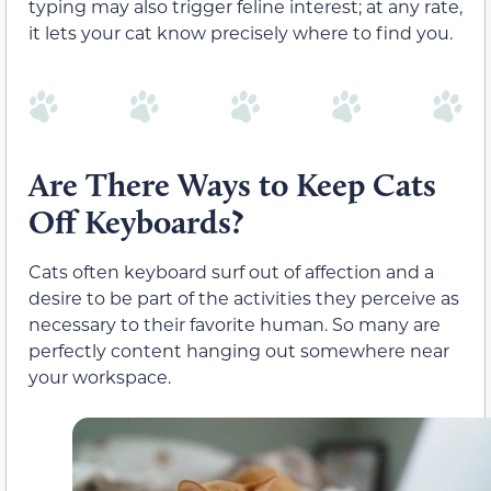
typing may also trigger feline interest; at any rate,
it lets your cat know precisely where to find you.
Are There Ways to Keep Cats
Off Keyboards?
Cats often keyboard surf out of affection and a
desire to be part of the activities they perceive as
necessary to their favorite human. So many are
perfectly content hanging out somewhere near
your workspace.