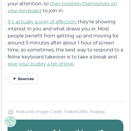
your attention, so
they position themselves on
your keyboard
to join in.
It’s actually a sign of affection
; they’re showing
interest in you and what draws you in. Most
people benefit from getting up and moving for
around 5 minutes after about 1 hour of screen
time, so sometimes, the best way to respond to a
feline keyboard takeover is to take a break and
give your buddy a bit of love
.
Sources
Featured Image Credit: FalkenOBR, Pixabay