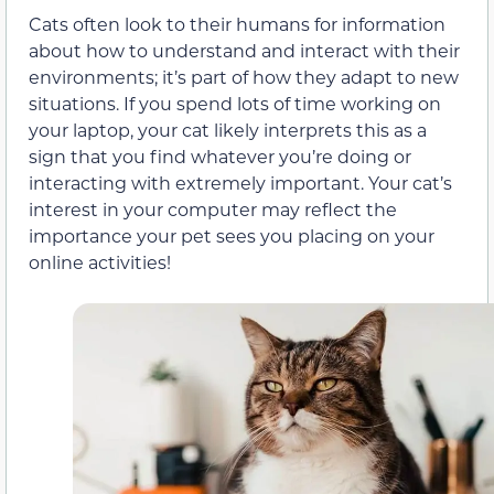
Cats often look to their humans for information
about how to understand and interact with their
environments; it’s part of how they adapt to new
situations. If you spend lots of time working on
your laptop, your cat likely interprets this as a
sign that you find whatever you’re doing or
interacting with extremely important. Your cat’s
interest in your computer may reflect the
importance your pet sees you placing on your
online activities!