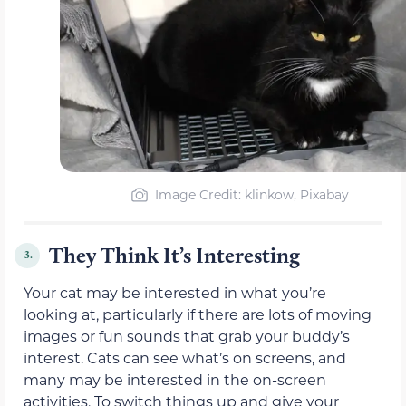
Image Credit: klinkow, Pixabay
They Think It’s Interesting
3.
Your cat may be interested in what you’re
looking at, particularly if there are lots of moving
images or fun sounds that grab your buddy’s
interest. Cats can see what’s on screens, and
many may be interested in the on-screen
activities. To switch things up and give your