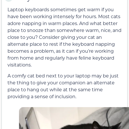
Laptop keyboards sometimes get warm if you
have been working intensely for hours. Most cats
adore napping in warm places. And what better
place to snooze than somewhere warm, nice, and
close to you? Consider giving your cat an
alternate place to rest if the keyboard napping
becomes a problem, as it can if you’re working
from home and regularly have feline keyboard
visitations.
A comfy cat bed next to your laptop may be just
the thing to give your companion an alternate
place to hang out while at the same time
providing a sense of inclusion.