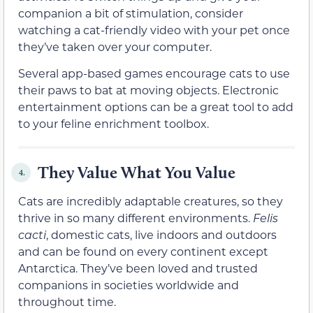
companion a bit of stimulation, consider
watching a cat-friendly video with your pet once
they’ve taken over your computer.
Several app-based games encourage cats to use
their paws to bat at moving objects. Electronic
entertainment options can be a great tool to add
to your feline enrichment toolbox.
They Value What You Value
4.
Cats are incredibly adaptable creatures, so they
thrive in so many different environments.
Felis
cacti
, domestic cats, live indoors and outdoors
and can be found on every continent except
Antarctica. They’ve been loved and trusted
companions in societies worldwide and
throughout time.