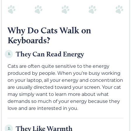
Why Do Cats Walk on
Keyboards?
They Can Read Energy
1.
Cats are often quite sensitive to the energy
produced by people. When you’re busy working
on your laptop, all your energy and concentration
are usually directed toward your screen. Your cat
may simply want to learn more about what
demands so much of your energy because they
love and are interested in you.
They Like Warmth
2.