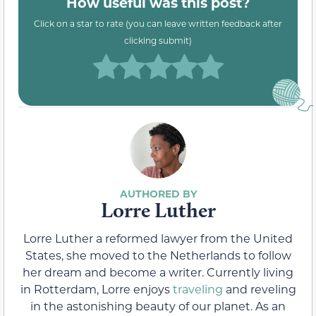
How useful was this post?
Click on a star to rate (you can leave written feedback after
clicking submit)
Lorre Luther
Lorre Luther a reformed lawyer from the United
States, she moved to the Netherlands to follow
her dream and become a writer. Currently living
in Rotterdam, Lorre enjoys
traveling
and reveling
in the astonishing beauty of our planet. As an