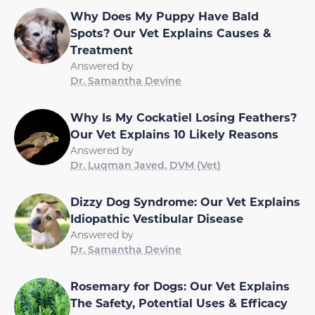
Why Does My Puppy Have Bald
Spots? Our Vet Explains Causes &
Treatment
Answered by
Dr. Samantha Devine
Why Is My Cockatiel Losing Feathers?
Our Vet Explains 10 Likely Reasons
Answered by
Dr. Luqman Javed, DVM (Vet)
Dizzy Dog Syndrome: Our Vet Explains
Idiopathic Vestibular Disease
Answered by
Dr. Samantha Devine
Rosemary for Dogs: Our Vet Explains
The Safety, Potential Uses & Efficacy