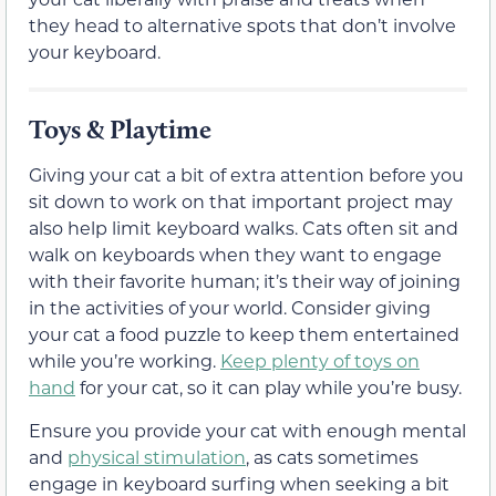
they head to alternative spots that don’t involve
your keyboard.
Toys & Playtime
Giving your cat a bit of extra attention before you
sit down to work on that important project may
also help limit keyboard walks. Cats often sit and
walk on keyboards when they want to engage
with their favorite human; it’s their way of joining
in the activities of your world. Consider giving
your cat a food puzzle to keep them entertained
while you’re working.
Keep plenty of toys on
hand
for your cat, so it can play while you’re busy.
Ensure you provide your cat with enough mental
and
physical stimulation
, as cats sometimes
engage in keyboard surfing when seeking a bit