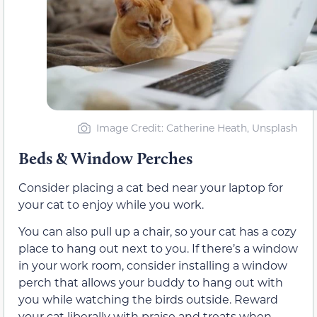
Image Credit: Catherine Heath, Unsplash
Beds & Window Perches
Consider placing a cat bed near your laptop for
your cat to enjoy while you work.
You can also pull up a chair, so your cat has a cozy
place to hang out next to you. If there’s a window
in your work room, consider installing a window
perch that allows your buddy to hang out with
you while watching the birds outside. Reward
your cat liberally with praise and treats when