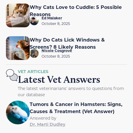
Why Cats Love to Cuddle: 5 Possible
Reasons
Ed Malaker
October 8, 2025
Why Do Cats Lick Windows &
Screens? 8 Likely Reasons
Nicole Cosgrove
October 8, 2025
VET ARTICLES
Latest Vet Answers
The latest veterinarians' answers to questions from
our database
Tumors & Cancer in Hamsters: Signs,
Causes & Treatment (Vet Answer)
Answered by
Dr. Marti Dudley