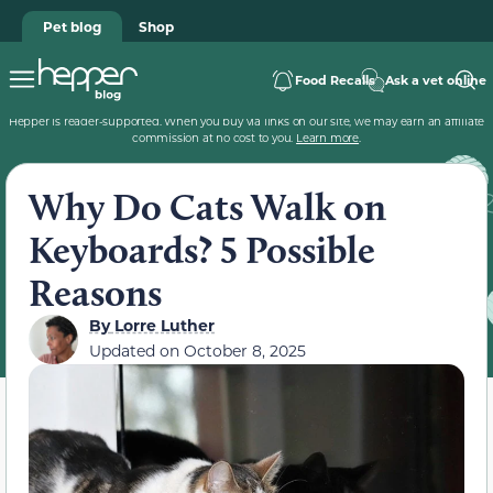
Pet blog
Shop
Food Recalls
Ask a vet online
Hepper is reader-supported. When you buy via links on our site, we may earn an affiliate
commission at no cost to you.
Learn more
.
Why Do Cats Walk on
Keyboards? 5 Possible
Reasons
By
Lorre Luther
Updated on
October 8, 2025