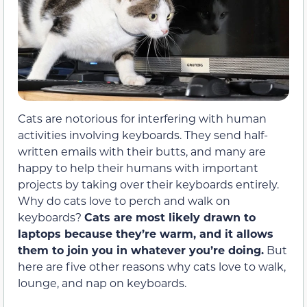
Cats are notorious for interfering with human
activities involving keyboards. They send half-
written emails with their butts, and many are
happy to help their humans with important
projects by taking over their keyboards entirely.
Why do cats love to perch and walk on
keyboards?
Cats are most likely drawn to
laptops because they’re warm, and it allows
them to join you in whatever you’re doing.
But
here are five other reasons why cats love to walk,
lounge, and nap on keyboards.