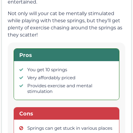
entertained.
Not only will your cat be mentally stimulated
while playing with these springs, but they’ll get
plenty of exercise chasing around the springs as
they scatter!
Pros
You get 10 springs
Very affordably priced
Provides exercise and mental
stimulation
Cons
Springs can get stuck in various places