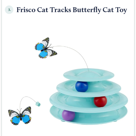
Frisco Cat Tracks Butterfly Cat Toy
3.