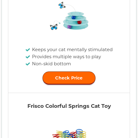
Keeps your cat mentally stimulated
Provides multiple ways to play
Non-skid bottom
Check Price
Frisco Colorful Springs Cat Toy