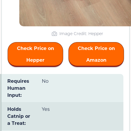
Image Credit: Hepper
Check Price on
Check Price on
Hepper
Amazon
Requires
No
Human
Input:
Holds
Yes
Catnip or
a Treat: