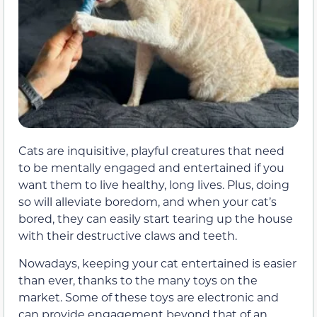
Cats are inquisitive, playful creatures that need
to be mentally engaged and entertained if you
want them to live healthy, long lives. Plus, doing
so will alleviate boredom, and when your cat’s
bored, they can easily start tearing up the house
with their destructive claws and teeth.
Nowadays, keeping your cat entertained is easier
than ever, thanks to the many toys on the
market. Some of these toys are electronic and
can provide engagement beyond that of an