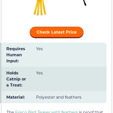
Check Latest Price
Requires
Yes
Human
Input:
Holds
Yes
Catnip or
a Treat:
Material:
Polyester and feathers
The
Frisco Bird Teaser with feathers
is proof that