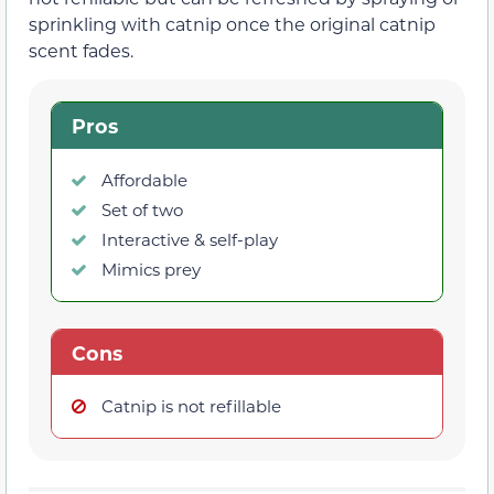
sprinkling with catnip once the original catnip
scent fades.
Pros
Affordable
Set of two
Interactive & self-play
Mimics prey
Cons
Catnip is not refillable