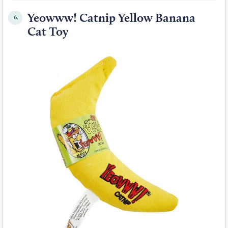
Yeowww! Catnip Yellow Banana
6.
Cat Toy