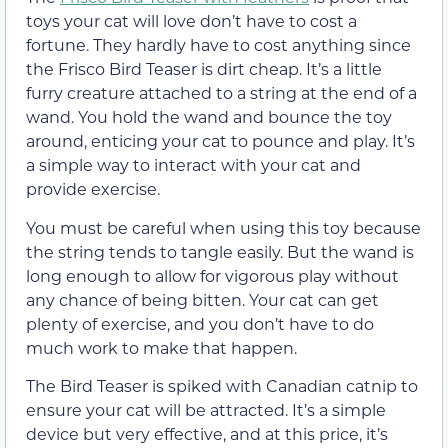
toys your cat will love don’t have to cost a
fortune. They hardly have to cost anything since
the Frisco Bird Teaser is dirt cheap. It’s a little
furry creature attached to a string at the end of a
wand. You hold the wand and bounce the toy
around, enticing your cat to pounce and play. It’s
a simple way to interact with your cat and
provide exercise.
You must be careful when using this toy because
the string tends to tangle easily. But the wand is
long enough to allow for vigorous play without
any chance of being bitten. Your cat can get
plenty of exercise, and you don’t have to do
much work to make that happen.
The Bird Teaser is spiked with Canadian catnip to
ensure your cat will be attracted. It’s a simple
device but very effective, and at this price, it’s