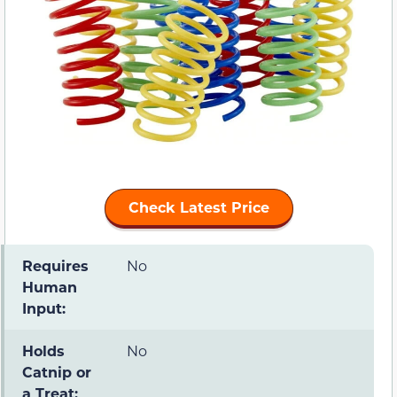
Check Latest Price
Requires
No
Human
Input:
Holds
No
Catnip or
a Treat: