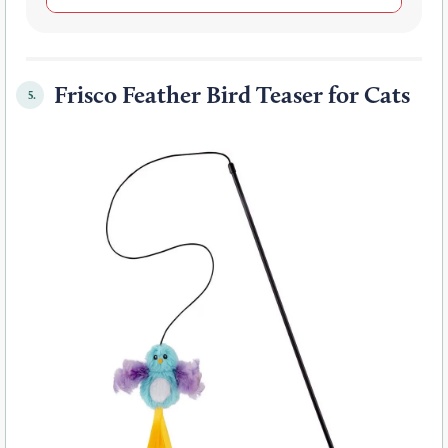
Frisco Feather Bird Teaser for Cats
5.