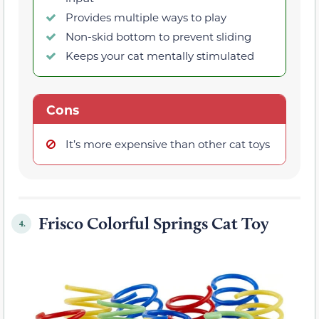
Provides multiple ways to play
Non-skid bottom to prevent sliding
Keeps your cat mentally stimulated
Cons
It’s more expensive than other cat toys
Frisco Colorful Springs Cat Toy
4.