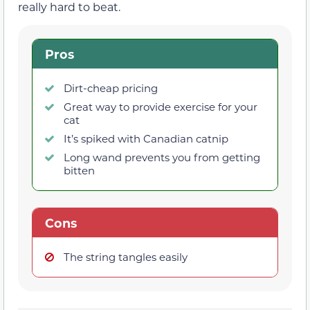
really hard to beat.
Pros
Dirt-cheap pricing
Great way to provide exercise for your
cat
It’s spiked with Canadian catnip
Long wand prevents you from getting
bitten
Cons
The string tangles easily