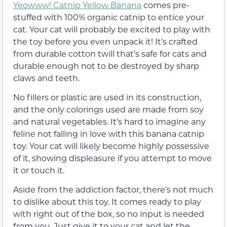
Yeowww! Catnip Yellow Banana
comes pre-
stuffed with 100% organic catnip to entice your
cat. Your cat will probably be excited to play with
the toy before you even unpack it! It’s crafted
from durable cotton twill that’s safe for cats and
durable enough not to be destroyed by sharp
claws and teeth.
No fillers or plastic are used in its construction,
and the only colorings used are made from soy
and natural vegetables. It’s hard to imagine any
feline not falling in love with this banana catnip
toy. Your cat will likely become highly possessive
of it, showing displeasure if you attempt to move
it or touch it.
Aside from the addiction factor, there’s not much
to dislike about this toy. It comes ready to play
with right out of the box, so no input is needed
from you. Just give it to your cat and let the