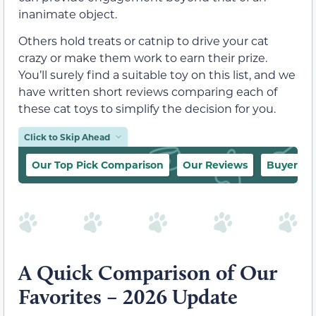
inanimate object.
Others hold treats or catnip to drive your cat
crazy or make them work to earn their prize.
You’ll surely find a suitable toy on this list, and we
have written short reviews comparing each of
these cat toys to simplify the decision for you.
Click to Skip Ahead
Our Top Pick Comparison
Our Reviews
Buyer’s 
A Quick Comparison of Our
Favorites – 2026 Update