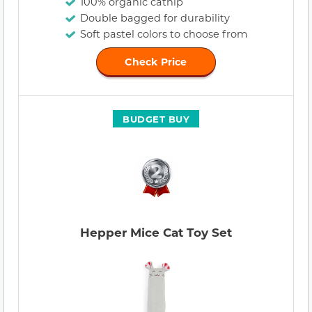
100% organic catnip
Double bagged for durability
Soft pastel colors to choose from
Check Price
BUDGET BUY
Hepper Mice Cat Toy Set