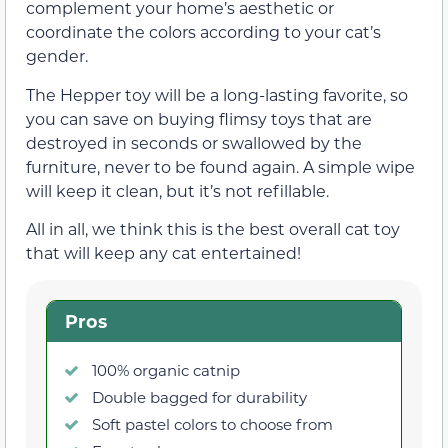
complement your home’s aesthetic or
coordinate the colors according to your cat’s
gender.
The Hepper toy will be a long-lasting favorite, so
you can save on buying flimsy toys that are
destroyed in seconds or swallowed by the
furniture, never to be found again. A simple wipe
will keep it clean, but it’s not refillable.
All in all, we think this is the best overall cat toy
that will keep any cat entertained!
Pros
100% organic catnip
Double bagged for durability
Soft pastel colors to choose from