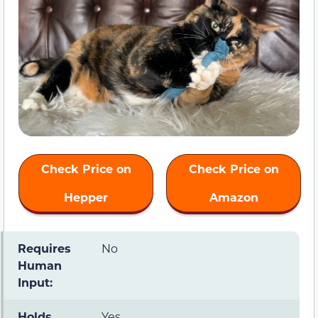
Check Price on
Check Price on
Hepper
Amazon
Requires
No
Human
Input:
Holds
Yes