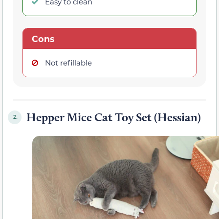
Easy to clean
Cons
Not refillable
Hepper Mice Cat Toy Set (Hessian)
2.