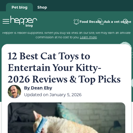
Pet blog
Shop
Food Recalls
Ask a vet online
Hepper is reader-supported. When you buy via links on our site, we may earn an affiliate
commission at no cost to you.
Learn more
.
12 Best Cat Toys to
Entertain Your Kitty-
2026 Reviews & Top Picks
By
Dean Eby
Updated on
January 5, 2026