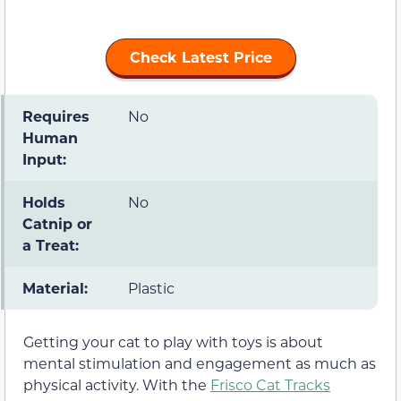
Check Latest Price
Requires
No
Human
Input:
Holds
No
Catnip or
a Treat:
Material:
Plastic
Getting your cat to play with toys is about
mental stimulation and engagement as much as
physical activity. With the
Frisco Cat Tracks