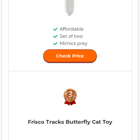
Affordable
Set of two
Mimics prey
Check Price
Frisco Tracks Butterfly Cat Toy