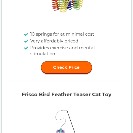
10 springs for at minimal cost
Very affordably priced
Provides exercise and mental
stimulation
Check Price
Frisco Bird Feather Teaser Cat Toy