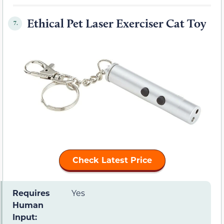
Ethical Pet Laser Exerciser Cat Toy
7.
Check Latest Price
Requires
Yes
Human
Input: