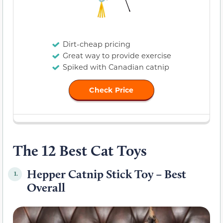
Dirt-cheap pricing
Great way to provide exercise
Spiked with Canadian catnip
Check Price
The 12 Best Cat Toys
Hepper Catnip Stick Toy – Best
1.
Overall