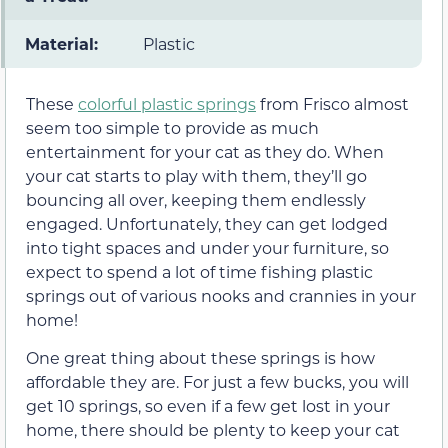
Material:
Plastic
These
colorful plastic springs
from Frisco almost
seem too simple to provide as much
entertainment for your cat as they do. When
your cat starts to play with them, they’ll go
bouncing all over, keeping them endlessly
engaged. Unfortunately, they can get lodged
into tight spaces and under your furniture, so
expect to spend a lot of time fishing plastic
springs out of various nooks and crannies in your
home!
One great thing about these springs is how
affordable they are. For just a few bucks, you will
get 10 springs, so even if a few get lost in your
home, there should be plenty to keep your cat