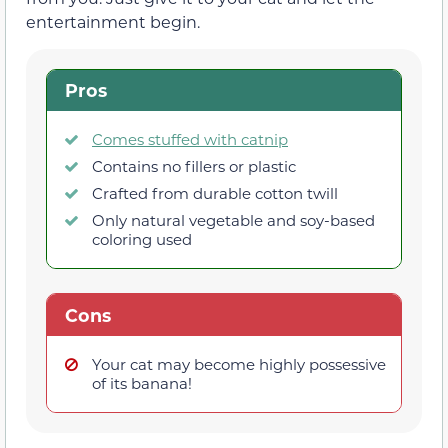
entertainment begin.
Pros
Comes stuffed with catnip
Contains no fillers or plastic
Crafted from durable cotton twill
Only natural vegetable and soy-based
coloring used
Cons
Your cat may become highly possessive
of its banana!