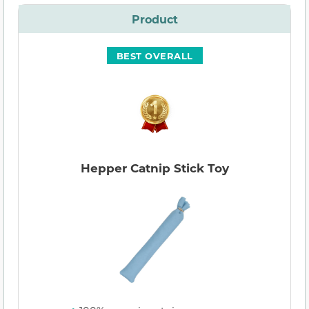
Product
BEST OVERALL
Hepper Catnip Stick Toy