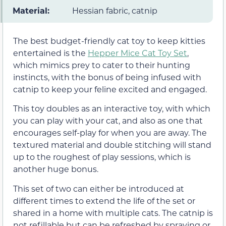
Material:
Hessian fabric, catnip
The best budget-friendly cat toy to keep kitties
entertained is the
Hepper Mice Cat Toy Set
,
which mimics prey to cater to their hunting
instincts, with the bonus of being infused with
catnip to keep your feline excited and engaged.
This toy doubles as an interactive toy, with which
you can play with your cat, and also as one that
encourages self-play for when you are away. The
textured material and double stitching will stand
up to the roughest of play sessions, which is
another huge bonus.
This set of two can either be introduced at
different times to extend the life of the set or
shared in a home with multiple cats. The catnip is
not refillable but can be refreshed by spraying or