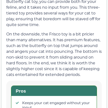
Butterfly cat toy, you can provide both for your
feline, and it takes no input from you. This three-
tiered toy provides several ways for your cat to
play, ensuring that boredom will be staved off for
quite some time.
On the downside, the Frisco toy is a bit pricier
than many alternatives. It has premium features,
such as the butterfly on top that jumps around
and angers your cat into pouncing. The bottom is
non-skid to prevent it from sliding around on
hard floors. In the end, we think it is worth the
slightly higher cost since it is capable of keeping
cats entertained for extended periods.
Pros
Keeps your cat engaged without your
input