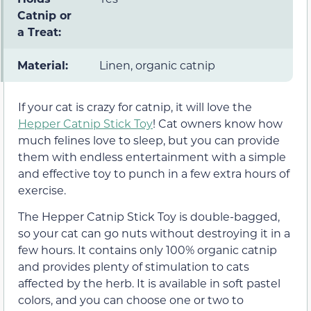
Catnip or
a Treat:
Material:
Linen, organic catnip
If your cat is crazy for catnip, it will love the
Hepper Catnip Stick Toy
! Cat owners know how
much felines love to sleep, but you can provide
them with endless entertainment with a simple
and effective toy to punch in a few extra hours of
exercise.
The Hepper Catnip Stick Toy is double-bagged,
so your cat can go nuts without destroying it in a
few hours. It contains only 100% organic catnip
and provides plenty of stimulation to cats
affected by the herb. It is available in soft pastel
colors, and you can choose one or two to