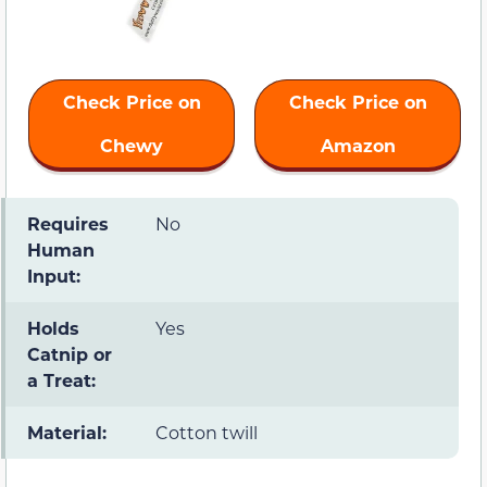
Check Price on
Check Price on
Chewy
Amazon
Requires
No
Human
Input:
Holds
Yes
Catnip or
a Treat:
Material:
Cotton twill