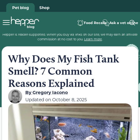
Pet blog
Shop
Food Recalls
Ask a vet online
Hepper is reader-supported. When you buy via links on our site, we may earn an affiliate
commission at no cost to you.
Learn more
.
Why Does My Fish Tank
Smell? 7 Common
Reasons Explained
By
Gregory Iacono
Updated on
October 8, 2025