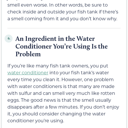
smell even worse. In other words, be sure to
check inside and outside your fish tank if there’s
a smell coming from it and you don’t know why.
An Ingredient in the Water
6.
Conditioner You’re Using Is the
Problem
If you’re like many fish tank owners, you put
water conditioner
into your fish tank’s water
every time you clean it. However, one problem
with water conditioners is that many are made
with sulfur and can smell very much like rotten
eggs. The good news is that the smell usually
disappears after a few minutes. If you don’t enjoy
it, you should consider changing the water
conditioner you’re using.