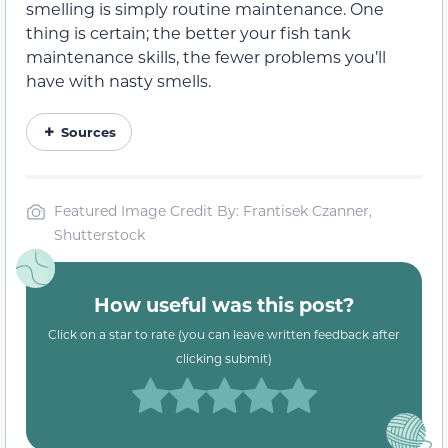
smelling is simply routine maintenance. One
thing is certain; the better your fish tank
maintenance skills, the fewer problems you’ll
have with nasty smells.
Sources
Featured Image Credit By: Frantisek Czanner,
Shutterstock
How useful was this post?
Click on a star to rate (you can leave written feedback after
clicking submit)