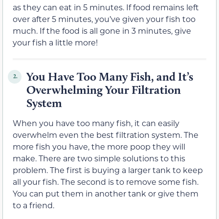
as they can eat in 5 minutes. If food remains left
over after 5 minutes, you’ve given your fish too
much. If the food is all gone in 3 minutes, give
your fish a little more!
You Have Too Many Fish, and It’s
2.
Overwhelming Your Filtration
System
When you have too many fish, it can easily
overwhelm even the best filtration system. The
more fish you have, the more poop they will
make. There are two simple solutions to this
problem. The first is buying a larger tank to keep
all your fish. The second is to remove some fish.
You can put them in another tank or give them
to a friend.