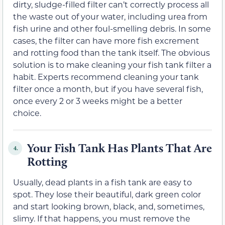
dirty, sludge-filled filter can’t correctly process all
the waste out of your water, including urea from
fish urine and other foul-smelling debris. In some
cases, the filter can have more fish excrement
and rotting food than the tank itself. The obvious
solution is to make cleaning your fish tank filter a
habit. Experts recommend cleaning your tank
filter once a month, but if you have several fish,
once every 2 or 3 weeks might be a better
choice.
Your Fish Tank Has Plants That Are
4.
Rotting
Usually, dead plants in a fish tank are easy to
spot. They lose their beautiful, dark green color
and start looking brown, black, and, sometimes,
slimy. If that happens, you must remove the