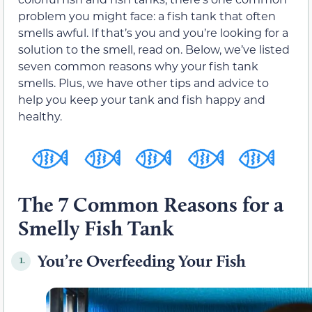
problem you might face: a fish tank that often
smells awful. If that’s you and you’re looking for a
solution to the smell, read on. Below, we’ve listed
seven common reasons why your fish tank
smells. Plus, we have other tips and advice to
help you keep your tank and fish happy and
healthy.
The 7 Common Reasons for a
Smelly Fish Tank
You’re Overfeeding Your Fish
1.