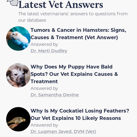
Latest Vet Answers
The latest veterinarians' answers to questions from
our database
Tumors & Cancer in Hamsters: Signs,
Causes & Treatment (Vet Answer)
Answered by
Dr. Marti Dudley
Why Does My Puppy Have Bald
Spots? Our Vet Explains Causes &
Treatment
Answered by
Dr. Samantha Devine
Why Is My Cockatiel Losing Feathers?
Our Vet Explains 10 Likely Reasons
Answered by
Dr. Luqman Javed, DVM (Vet)