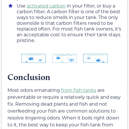
Use
activated carbon
in your filter, or buy a
carbon filter. A carbon filter is one of the best
ways to reduce smells in your tank. The only
downside is that carbon filters need to be
replaced often. For most fish tank owners, it’s
an acceptable cost to ensure their tank stays
pristine.
Conclusion
Most odors emanating
from fish tanks
are
preventable or require a relatively quick and easy
fix. Removing dead plants and fish and not
overfeeding your fish are common solutions to
resolve lingering odors. When it boils right down
to it, the best way to keep your fish tank from