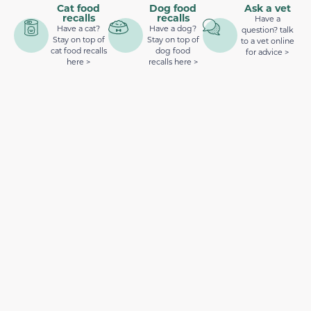
Cat food
Dog food
Ask a vet
recalls
recalls
Have a
Have a cat?
Have a dog?
question? talk
Stay on top of
Stay on top of
to a vet online
cat food recalls
dog food
for advice >
here >
recalls here >