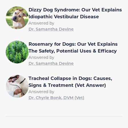
Dizzy Dog Syndrome: Our Vet Explains
Idiopathic Vestibular Disease
Answered by
Dr. Samantha Devine
Rosemary for Dogs: Our Vet Explains
The Safety, Potential Uses & Efficacy
Answered by
Dr. Samantha Devine
Tracheal Collapse in Dogs: Causes,
Signs & Treatment (Vet Answer)
Answered by
Dr. Chyrle Bonk, DVM (Vet)