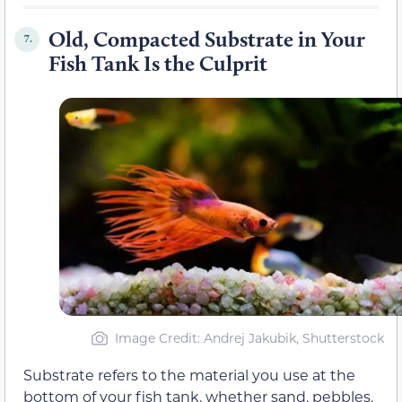
Old, Compacted Substrate in Your
7.
Fish Tank Is the Culprit
Image Credit: Andrej Jakubik, Shutterstock
Substrate refers to the material you use at the
bottom of your fish tank, whether sand, pebbles,