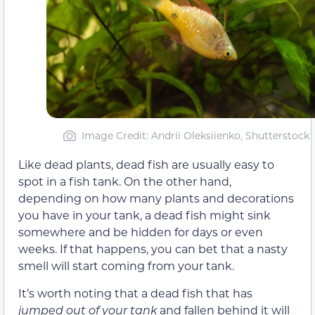
Image Credit: Andrii Oleksiienko, Shutterstock
Like dead plants, dead fish are usually easy to
spot in a fish tank. On the other hand,
depending on how many plants and decorations
you have in your tank, a dead fish might sink
somewhere and be hidden for days or even
weeks. If that happens, you can bet that a nasty
smell will start coming from your tank.
It’s worth noting that a dead fish that has
jumped out of your tank
and fallen behind it will