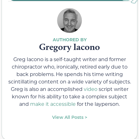
Gregory Iacono
Greg Iacono is a self-taught writer and former
chiropractor who, ironically, retired early due to
back problems. He spends his time writing
scintillating content on a wide variety of subjects.
Greg is also an accomplished
video
script writer
known for his ability to take a complex subject
and
make it accessible
for the layperson.
View All Posts >