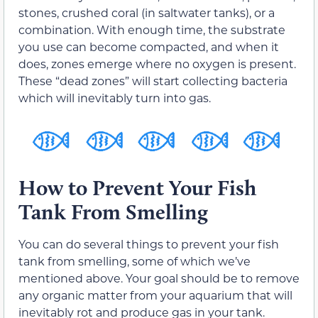
stones, crushed coral (in saltwater tanks), or a
combination. With enough time, the substrate
you use can become compacted, and when it
does, zones emerge where no oxygen is present.
These “dead zones” will start collecting bacteria
which will inevitably turn into gas.
How to Prevent Your Fish
Tank From Smelling
You can do several things to prevent your fish
tank from smelling, some of which we’ve
mentioned above. Your goal should be to remove
any organic matter from your aquarium that will
inevitably rot and produce gas in your tank.