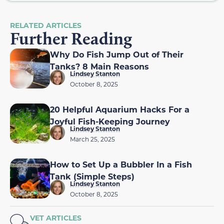
RELATED ARTICLES
Further Reading
Why Do Fish Jump Out of Their
Tanks? 8 Main Reasons
Lindsey Stanton
October 8, 2025
20 Helpful Aquarium Hacks For a
Joyful Fish-Keeping Journey
Lindsey Stanton
March 25, 2025
How to Set Up a Bubbler In a Fish
Tank (Simple Steps)
Lindsey Stanton
October 8, 2025
VET ARTICLES