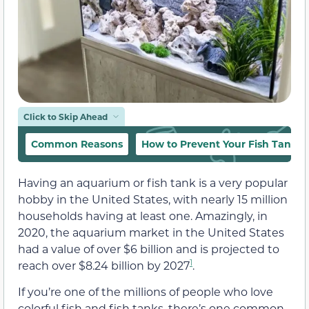
Click to Skip Ahead
Common Reasons
How to Prevent Your Fish Tank 
Having an aquarium or fish tank is a very popular
hobby in the United States, with nearly 15 million
households having at least one. Amazingly, in
2020, the aquarium market in the United States
had a value of over $6 billion and is projected to
1
reach over $8.24 billion by 2027
.
If you’re one of the millions of people who love
colorful fish and fish tanks, there’s one common