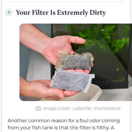
Your Filter Is Extremely Dirty
3.
Image Credit: Ladanifer, Shutterstock
Another common reason for a foul odor coming
from your fish tank is that the filter is filthy. A