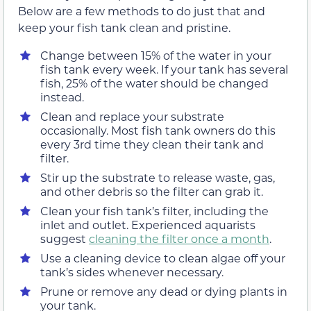
Below are a few methods to do just that and
keep your fish tank clean and pristine.
Change between 15% of the water in your
fish tank every week. If your tank has several
fish, 25% of the water should be changed
instead.
Clean and replace your substrate
occasionally. Most fish tank owners do this
every 3rd time they clean their tank and
filter.
Stir up the substrate to release waste, gas,
and other debris so the filter can grab it.
Clean your fish tank’s filter, including the
inlet and outlet. Experienced aquarists
suggest
cleaning the filter once a month
.
Use a cleaning device to clean algae off your
tank’s sides whenever necessary.
Prune or remove any dead or dying plants in
your tank.