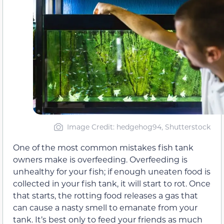
Image Credit: hedgehog94, Shutterstock
One of the most common mistakes fish tank
owners make is overfeeding. Overfeeding is
unhealthy for your fish; if enough uneaten food is
collected in your fish tank, it will start to rot. Once
that starts, the rotting food releases a gas that
can cause a nasty smell to emanate from your
tank. It’s best only to feed your friends as much