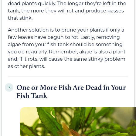
dead plants quickly. The longer they’re left in the
tank, the more they will rot and produce gasses
that stink.
Another solution is to prune your plants if only a
few leaves have begun to rot. Lastly, removing
algae from your fish tank should be something
you do regularly. Remember, algae is also a plant
and, if it rots, will cause the same stinky problem
as other plants.
One or More Fish Are Dead in Your
5.
Fish Tank