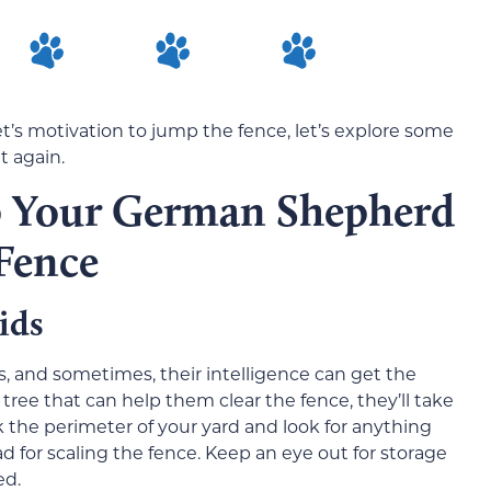
’s motivation to jump the fence, let’s explore some
t again.
p Your German Shepherd
Fence
ids
, and sometimes, their intelligence can get the
 tree that can help them clear the fence, they’ll take
lk the perimeter of your yard and look for anything
d for scaling the fence. Keep an eye out for storage
ed.