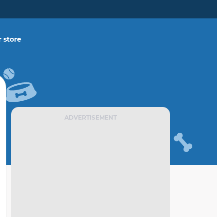
 store
ADVERTISEMENT