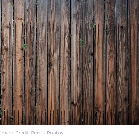
Image Credit: Pexels, Pixabay