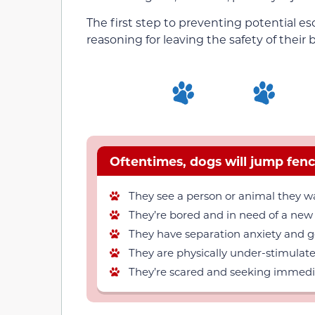
The first step to preventing potential 
reasoning for leaving the safety of their 
Oftentimes, dogs will jump fenc
They see a person or animal they wa
They’re bored and in need of a new
They have separation anxiety and go
They are physically under-stimulate
They’re scared and seeking immediat