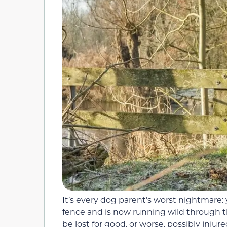
It’s every dog parent’s worst nightmare
fence and is now running wild through t
be lost for good, or worse, possibly injure