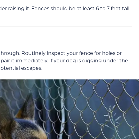
er raising it. Fences should be at least 6 to 7 feet tall
hrough. Routinely inspect your fence for holes or
pair it immediately. If your dog is digging under the
potential escapes.