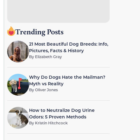
Trending Posts
21 Most Beautiful Dog Breeds: Info,
Pictures, Facts & History
By
Elizabeth Gray
Why Do Dogs Hate the Mailman?
Myth vs Reality
By
Oliver Jones
How to Neutralize Dog Urine
Odors: 5 Proven Methods
By
Kristin Hitchcock