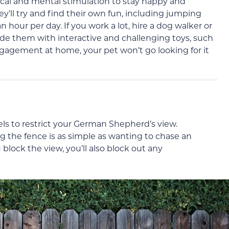
al and mental stimulation to stay happy and
they’ll try and find their own fun, including jumping
n hour per day. If you work a lot, hire a dog walker or
ide them with interactive and challenging toys, such
ngagement at home, your pet won’t go looking for it
nels to restrict your German Shepherd’s view.
 the fence is as simple as wanting to chase an
 block the view, you’ll also block out any