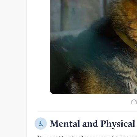
Mental and Physical
3.