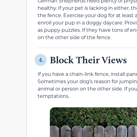
German Shepherds need plenty of physic
healthy. If your pet is lacking in either, 
the fence. Exercise your dog for at least a
enroll your pup in a doggy daycare. Prov
as puppy puzzles. If they have tons of e
on the other side of the fence.
Block Their Views
4.
If you have a chain-link fence, install pa
Sometimes your dog’s reason for jumping
animal or person on the other side. If you
temptations.