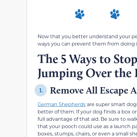
Now that you better understand your pet
ways you can prevent them from doing i
The 5 Ways to Sto
Jumping Over the 
Remove All Escape A
1.
German Shepherds
are super smart dogs
better of them. If your dog finds a box or
full advantage of that aid. Be sure to wa
that your pooch could use as a launch pa
boxes, stumps, chairs, or even a small sh