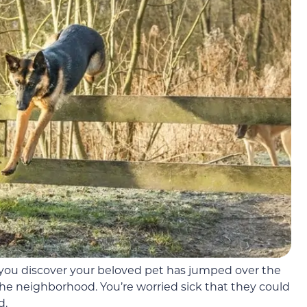
: you discover your beloved pet has jumped over the
he neighborhood. You’re worried sick that they could
d.