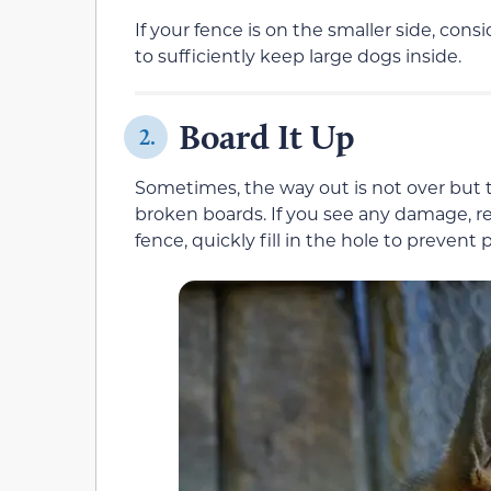
If your fence is on the smaller side, consid
to sufficiently keep large dogs inside.
Board It Up
2.
Sometimes, the way out is not over but t
broken boards. If you see any damage, re
fence, quickly fill in the hole to prevent 