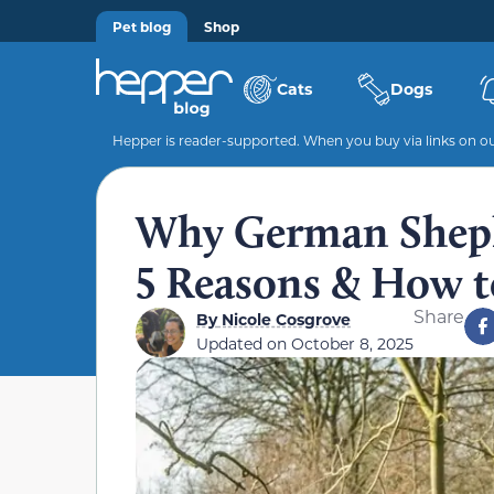
Pet blog
Shop
Cats
Dogs
Hepper is reader-supported. When you buy via links on our
Why German Sheph
5 Reasons & How to
Share
By
Nicole Cosgrove
Updated on
October 8, 2025