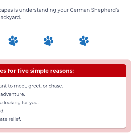
escapes is understanding your German Shepherd’s
backyard.
es for five simple reasons:
nt to meet, greet, or chase.
 adventure.
 looking for you.
d.
e relief.