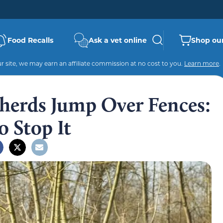
Food Recalls
Ask a vet online
Shop our
 site, we may earn an affiliate commission at no cost to you.
Learn more
.
erds Jump Over Fences:
 Stop It