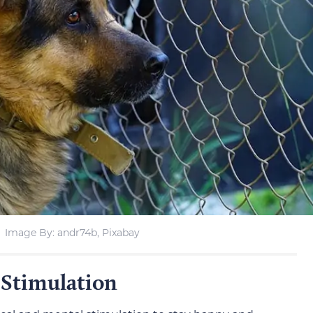
Image By: andr74b, Pixabay
 Stimulation