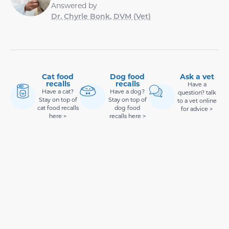
Answered by
Dr. Chyrle Bonk, DVM (Vet)
Cat food
Dog food
Ask a vet
recalls
recalls
Have a
Have a cat?
Have a dog?
question? talk
Stay on top of
Stay on top of
to a vet online
cat food recalls
dog food
for advice >
here >
recalls here >