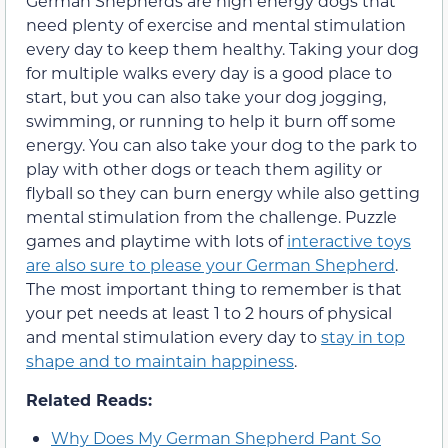
German Shepherds are high energy dogs that
need plenty of exercise and mental stimulation
every day to keep them healthy. Taking your dog
for multiple walks every day is a good place to
start, but you can also take your dog jogging,
swimming, or running to help it burn off some
energy. You can also take your dog to the park to
play with other dogs or teach them agility or
flyball so they can burn energy while also getting
mental stimulation from the challenge. Puzzle
games and playtime with lots of
interactive toys
are also sure to please your German Shepherd
.
The most important thing to remember is that
your pet needs at least 1 to 2 hours of physical
and mental stimulation every day to
stay in top
shape and to maintain happiness
.
Related Reads:
Why Does My German Shepherd Pant So