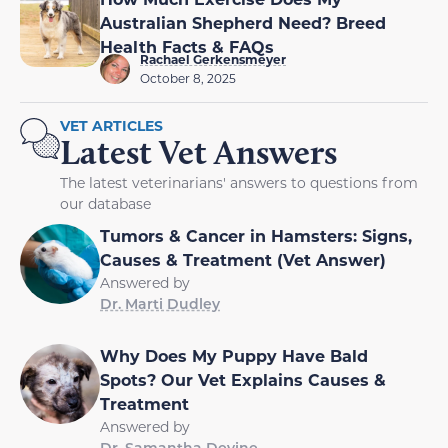
Australian Shepherd Need? Breed
Health Facts & FAQs
Rachael Gerkensmeyer
October 8, 2025
VET ARTICLES
Latest Vet Answers
The latest veterinarians' answers to questions from
our database
Tumors & Cancer in Hamsters: Signs,
Causes & Treatment (Vet Answer)
Answered by
Dr. Marti Dudley
Why Does My Puppy Have Bald
Spots? Our Vet Explains Causes &
Treatment
Answered by
Dr. Samantha Devine