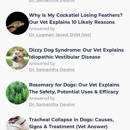
Why Is My Cockatiel Losing Feathers?
Our Vet Explains 10 Likely Reasons
Answered by
Dr. Luqman Javed, DVM (Vet)
Dizzy Dog Syndrome: Our Vet Explains
Idiopathic Vestibular Disease
Answered by
Dr. Samantha Devine
Rosemary for Dogs: Our Vet Explains
The Safety, Potential Uses & Efficacy
Answered by
Dr. Samantha Devine
Tracheal Collapse in Dogs: Causes,
Signs & Treatment (Vet Answer)