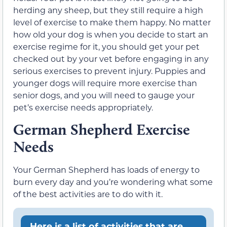
herding any sheep, but they still require a high
level of exercise to make them happy. No matter
how old your dog is when you decide to start an
exercise regime for it, you should get your pet
checked out by your vet before engaging in any
serious exercises to prevent injury. Puppies and
younger dogs will require more exercise than
senior dogs, and you will need to gauge your
pet’s exercise needs appropriately.
German Shepherd Exercise
Needs
Your German Shepherd has loads of energy to
burn every day and you’re wondering what some
of the best activities are to do with it.
Here is a list of activities that are