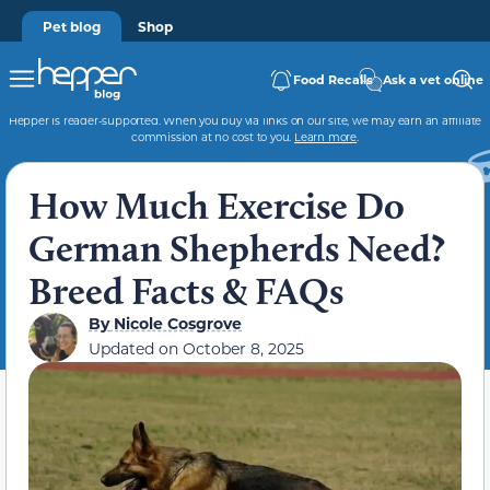
Pet blog
Shop
Food Recalls
Ask a vet online
Hepper is reader-supported. When you buy via links on our site, we may earn an affiliate
commission at no cost to you.
Learn more
.
How Much Exercise Do
German Shepherds Need?
Breed Facts & FAQs
By
Nicole Cosgrove
Updated on
October 8, 2025