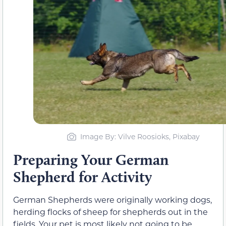
Image By: Vilve Roosioks, Pixabay
Preparing Your German
Shepherd for Activity
German Shepherds were originally working dogs,
herding flocks of sheep for shepherds out in the
fields. Your pet is most likely not going to be