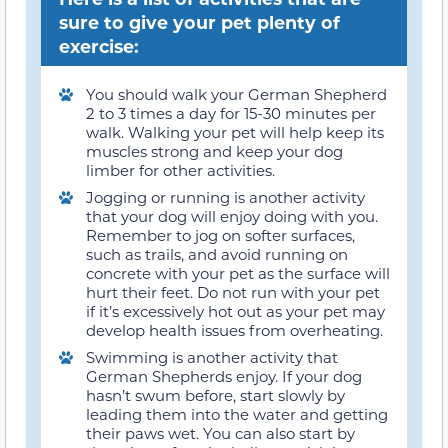
sure to give your pet plenty of
exercise:
You should walk your German Shepherd
2 to 3 times a day for 15-30 minutes per
walk. Walking your pet will help keep its
muscles strong and keep your dog
limber for other activities.
Jogging or running is another activity
that your dog will enjoy doing with you.
Remember to jog on softer surfaces,
such as trails, and avoid running on
concrete with your pet as the surface will
hurt their feet. Do not run with your pet
if it’s excessively hot out as your pet may
develop health issues from overheating.
Swimming is another activity that
German Shepherds enjoy. If your dog
hasn’t swum before, start slowly by
leading them into the water and getting
their paws wet. You can also start by