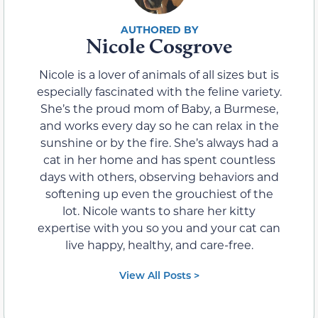
Nicole Cosgrove
Nicole is a lover of animals of all sizes but is
especially fascinated with the feline variety.
She’s the proud mom of Baby, a Burmese,
and works every day so he can relax in the
sunshine or by the fire. She’s always had a
cat in her home and has spent countless
days with others, observing behaviors and
softening up even the grouchiest of the
lot. Nicole wants to share her kitty
expertise with you so you and your cat can
live happy, healthy, and care-free.
View All Posts >