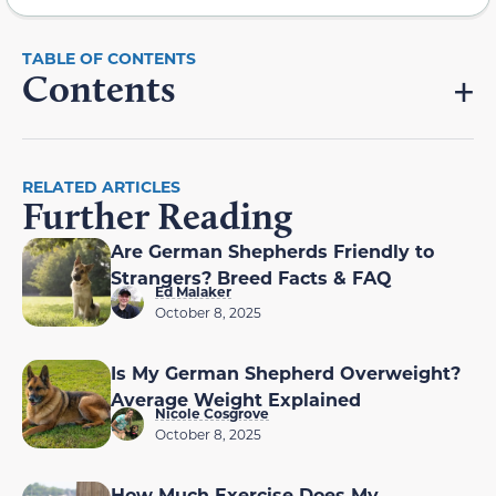
Contents
RELATED ARTICLES
Further Reading
Are German Shepherds Friendly to
Strangers? Breed Facts & FAQ
Ed Malaker
October 8, 2025
Is My German Shepherd Overweight?
Average Weight Explained
Nicole Cosgrove
October 8, 2025
How Much Exercise Does My