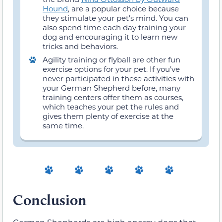
Hound
, are a popular choice because
they stimulate your pet’s mind. You can
also spend time each day training your
dog and encouraging it to learn new
tricks and behaviors.
Agility training or flyball are other fun
exercise options for your pet. If you’ve
never participated in these activities with
your German Shepherd before, many
training centers offer them as courses,
which teaches your pet the rules and
gives them plenty of exercise at the
same time.
Conclusion