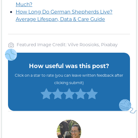
Much?
How Long Do German Shepherds Live?
Average Lifespan, Data & Care Guide
Featured Image Credit: Vilve Roosioks, Pixabay
How useful was this post?
Click on a star to rate (you can leave written feedback after
clicking submit)