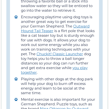
throwing a favorite ball or a stick into
swallow water so they will be enticed to
go into the water to retrieve it.
Encouraging playtime using dog toys is
another great way to get exercise for
your German Shepherd. The
Outward
Hound Tail Teaser
is a flirt pole that looks
like a cat teaser toy but is sturdy enough
for use with dogs. It allows your dog to
work out some energy while you also
work on training techniques with your
pet. The
Chuckit! Classic Launcher
dog
toy helps you to throw a ball longer
distances so your dog can run further
and get extra exercise while
you play
together
.
Playing with other dogs at the dog park
will help your dog to burn off excess
energy and learn to be social at the
same time.
Mental exercise is also important for your
German Shepherd. Puzzle toys, such as
the brand
Nina Ottosson by Outward