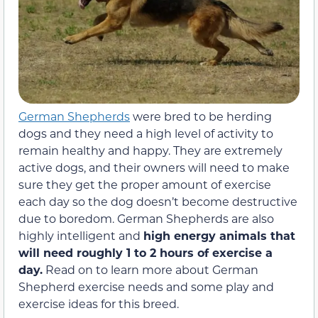
German Shepherds
were bred to be herding
dogs and they need a high level of activity to
remain healthy and happy. They are extremely
active dogs, and their owners will need to make
sure they get the proper amount of exercise
each day so the dog doesn’t become destructive
due to boredom. German Shepherds are also
highly intelligent and
high energy animals that
will need roughly 1 to 2 hours of exercise a
day.
Read on to learn more about German
Shepherd exercise needs and some play and
exercise ideas for this breed.