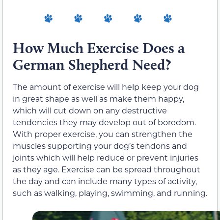
How Much Exercise Does a
German Shepherd Need?
The amount of exercise will help keep your dog
in great shape as well as make them happy,
which will cut down on any destructive
tendencies they may develop out of boredom.
With proper exercise, you can strengthen the
muscles supporting your dog’s tendons and
joints which will help reduce or prevent injuries
as they age. Exercise can be spread throughout
the day and can include many types of activity,
such as walking, playing, swimming, and running.