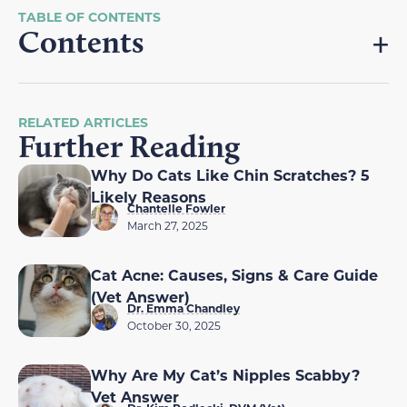
Contents
RELATED ARTICLES
Further Reading
Why Do Cats Like Chin Scratches? 5
Likely Reasons
Chantelle Fowler
March 27, 2025
Cat Acne: Causes, Signs & Care Guide
(Vet Answer)
Dr. Emma Chandley
October 30, 2025
Why Are My Cat’s Nipples Scabby?
Vet Answer