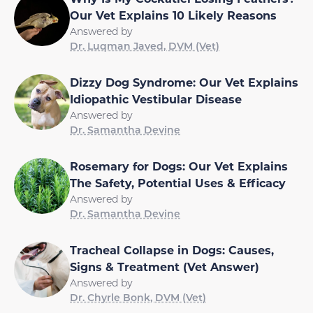
Our Vet Explains 10 Likely Reasons
Answered by
Dr. Luqman Javed, DVM (Vet)
Dizzy Dog Syndrome: Our Vet Explains
Idiopathic Vestibular Disease
Answered by
Dr. Samantha Devine
Rosemary for Dogs: Our Vet Explains
The Safety, Potential Uses & Efficacy
Answered by
Dr. Samantha Devine
Tracheal Collapse in Dogs: Causes,
Signs & Treatment (Vet Answer)
Answered by
Dr. Chyrle Bonk, DVM (Vet)