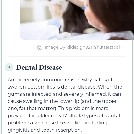
Image By: didesign021, Shutterstock
Dental Disease
4.
An extremely common reason why cats get
swollen bottom lips is dental disease. When the
gums are infected and severely inflamed, it can
cause swelling in the lower lip (and the upper
one, for that matter). This problem is more
prevalent in older cats. Multiple types of dental
problems can cause lip swelling including
gingivitis and tooth resorption.