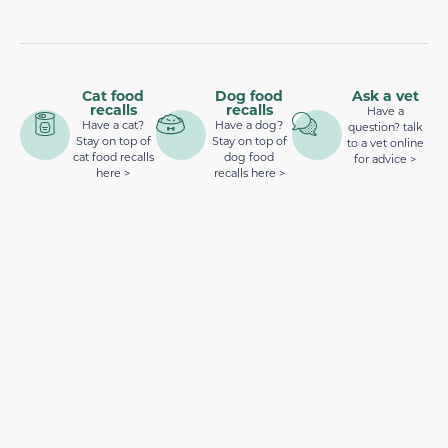
Cat food
Dog food
Ask a vet
recalls
recalls
Have a
Have a cat?
Have a dog?
question? talk
Stay on top of
Stay on top of
to a vet online
cat food recalls
dog food
for advice >
here >
recalls here >