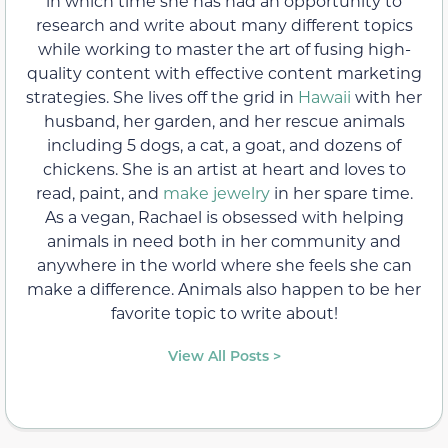
in which time she has had an opportunity to
research and write about many different topics
while working to master the art of fusing high-
quality content with effective content marketing
strategies. She lives off the grid in
Hawaii
with her
husband, her garden, and her rescue animals
including 5 dogs, a cat, a goat, and dozens of
chickens. She is an artist at heart and loves to
read, paint, and
make jewelry
in her spare time.
As a vegan, Rachael is obsessed with helping
animals in need both in her community and
anywhere in the world where she feels she can
make a difference. Animals also happen to be her
favorite topic to write about!
View All Posts >