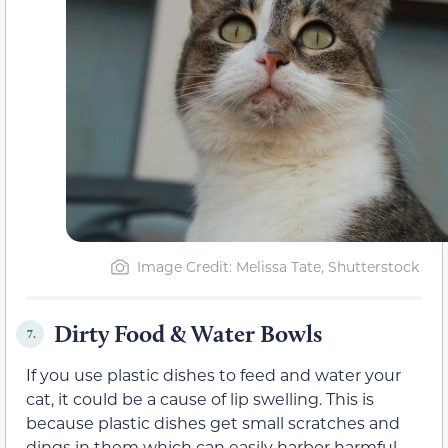
Image Credit: Melissa Tate, Shutterstock
Dirty Food & Water Bowls
7.
If you use plastic dishes to feed and water your
cat, it could be a cause of lip swelling. This is
because plastic dishes get small scratches and
dings in them which can easily harbor harmful