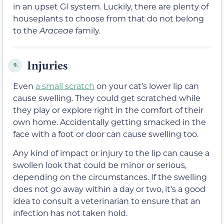
in an upset GI system. Luckily, there are plenty of
houseplants to choose from that do not belong
to the
Araceae
family.
Injuries
9.
Even
a small scratch
on your cat’s lower lip can
cause swelling. They could get scratched while
they play or explore right in the comfort of their
own home. Accidentally getting smacked in the
face with a foot or door can cause swelling too.
Any kind of impact or injury to the lip can cause a
swollen look that could be minor or serious,
depending on the circumstances. If the swelling
does not go away within a day or two, it’s a good
idea to consult a veterinarian to ensure that an
infection has not taken hold.