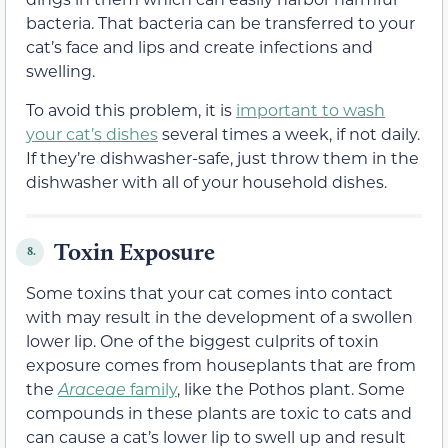
bacteria. That bacteria can be transferred to your
cat’s face and lips and create infections and
swelling.
To avoid this problem, it is
important to wash
your cat’s dishes
several times a week, if not daily.
If they’re dishwasher-safe, just throw them in the
dishwasher with all of your household dishes.
Toxin Exposure
8.
Some toxins that your cat comes into contact
with may result in the development of a swollen
lower lip. One of the biggest culprits of toxin
exposure comes from houseplants that are from
the
Araceae
family
, like the Pothos plant. Some
compounds in these plants are toxic to cats and
can cause a cat’s lower lip to swell up and result