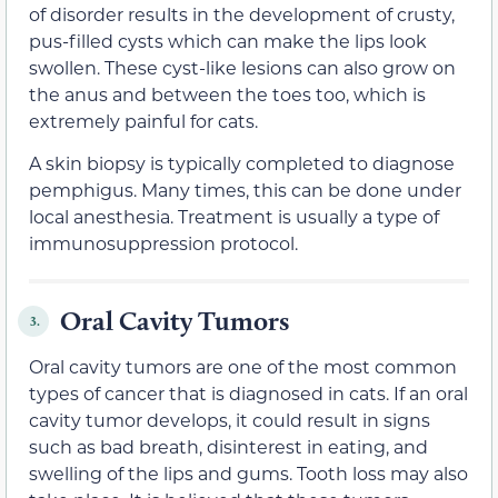
of disorder results in the development of crusty,
pus-filled cysts which can make the lips look
swollen. These cyst-like lesions can also grow on
the anus and between the toes too, which is
extremely painful for cats.
A skin biopsy is typically completed to diagnose
pemphigus. Many times, this can be done under
local anesthesia. Treatment is usually a type of
immunosuppression protocol.
Oral Cavity Tumors
3.
Oral cavity tumors are one of the most common
types of cancer that is diagnosed in cats. If an oral
cavity tumor develops, it could result in signs
such as bad breath, disinterest in eating, and
swelling of the lips and gums. Tooth loss may also