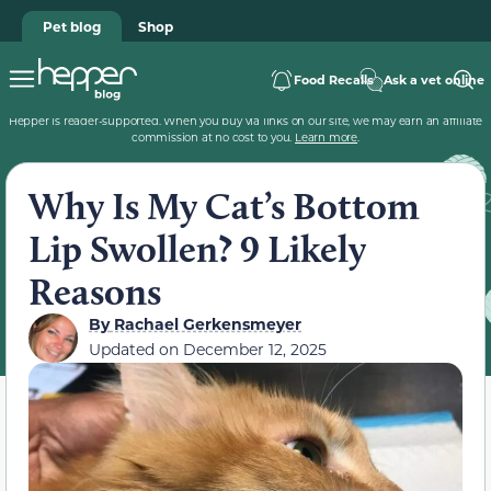
Pet blog
Shop
Food Recalls
Ask a vet online
Hepper is reader-supported. When you buy via links on our site, we may earn an affiliate
commission at no cost to you.
Learn more
.
Why Is My Cat’s Bottom
Lip Swollen? 9 Likely
Reasons
By
Rachael Gerkensmeyer
Updated on
December 12, 2025