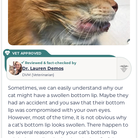
VET APPROVED
Reviewed & fact-checked by
Dr. Lauren Demos
DVM (Veterinarian)
Sometimes, we can easily understand why our
cat might have a swollen bottom lip. Maybe they
had an accident and you saw that their bottom
lip was compromised with your own eyes.
However, most of the time, it is not obvious why
a cat’s bottom lip looks swollen. There happen to
be several reasons why your cat’s bottom lip