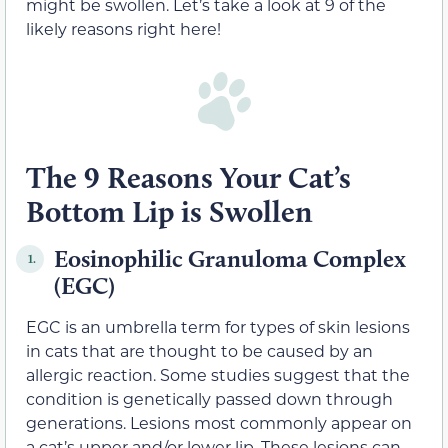
might be swollen. Let’s take a look at 9 of the
likely reasons right here!
The 9 Reasons Your Cat’s
Bottom Lip is Swollen
Eosinophilic Granuloma Complex
1.
(EGC)
EGC is an umbrella term for types of skin lesions
in cats that are thought to be caused by an
allergic reaction. Some studies suggest that the
condition is genetically passed down through
generations. Lesions most commonly appear on
a cat’s upper and/or lower lip. These lesions can