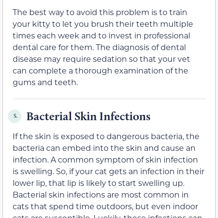
The best way to avoid this problem is to train
your kitty to let you brush their teeth multiple
times each week and to invest in professional
dental care for them. The diagnosis of dental
disease may require sedation so that your vet
can complete a thorough examination of the
gums and teeth.
Bacterial Skin Infections
5.
If the skin is exposed to dangerous bacteria, the
bacteria can embed into the skin and cause an
infection. A common symptom of skin infection
is swelling. So, if your cat gets an infection in their
lower lip, that lip is likely to start swelling up.
Bacterial skin infections are most common in
cats that spend time outdoors, but even indoor
cats are susceptible. Luckily, these infections can