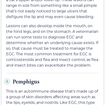
range in size from something like a small pimple
that’s not easily noticed to large ulcers that
disfigure the lip and may even cause bleeding.
Lesions can also develop inside the mouth, on
the hind legs, and on the stomach. A veterinarian
can run some tests to diagnose EGC and
determine whether an underlying cause exists. If
so, that cause must be treated to manage the
EGC. The most common treatment for EGC is
corticosteroids and flea and insect control, as flea
and insect bites can exacerbate the problem.
Pemphigus
2.
This is an autoimmune disease that’s made up of
a group of skin disorders affecting areas such as
the lips, eyelids, and nostrils. Like EGC, this type