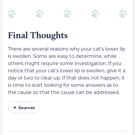
Final Thoughts
There are several reasons why your cat’s lower lip
is swollen. Some are easy to determine, while
others might require some investigation. If you
notice that your cat’s lower lip is swollen, give it a
day or two to clear up. If that does not happen, it
is time to start looking for some answers as to
the cause so that the cause can be addressed.
Sources