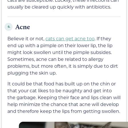
usually be cleared up quickly with antibiotics.
Acne
6.
Believe it or not,
cats can get acne too
. If they
end up with a pimple on their lower lip, the lip
might look swollen until the pimple subsides.
Sometimes, acne can be related to allergy
problems, but more often, it is simply due to dirt
plugging the skin up.
It could be that food has built up on the chin or
that your cat likes to be naughty and get into
the garbage. Keeping their face and lips clean will
help minimize the chance that acne will develop
and therefore keep the lips from getting swollen.