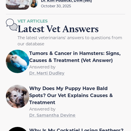
Dr. Kim Podlecki, DVM (Vet)
October 30, 2025
VET ARTICLES
Latest Vet Answers
The latest veterinarians' answers to questions from
our database
Tumors & Cancer in Hamsters: Signs,
Causes & Treatment (Vet Answer)
Answered by
Dr. Marti Dudley
Why Does My Puppy Have Bald
Spots? Our Vet Explains Causes &
Treatment
Answered by
Dr. Samantha Devine
Why Is My Cockatiel Losing Feathers?