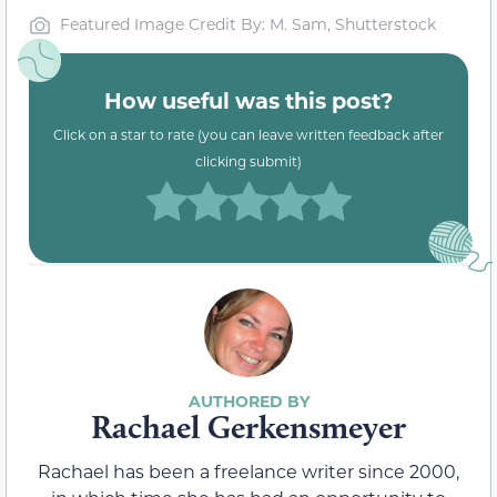
Featured Image Credit By: M. Sam, Shutterstock
How useful was this post?
Click on a star to rate (you can leave written feedback after
clicking submit)
Rachael Gerkensmeyer
Rachael has been a freelance writer since 2000,