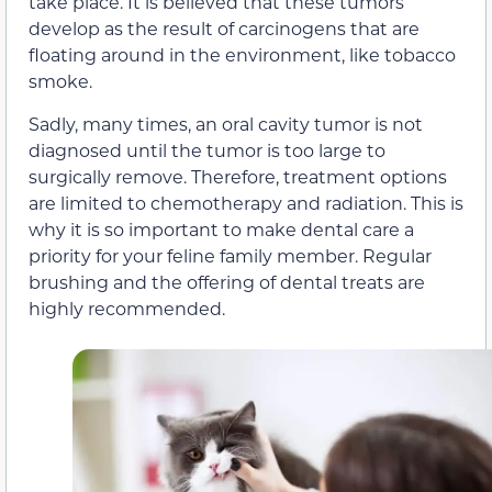
take place. It is believed that these tumors
develop as the result of carcinogens that are
floating around in the environment, like tobacco
smoke.
Sadly, many times, an oral cavity tumor is not
diagnosed until the tumor is too large to
surgically remove. Therefore, treatment options
are limited to chemotherapy and radiation. This is
why it is so important to make dental care a
priority for your feline family member. Regular
brushing and the offering of dental treats are
highly recommended.