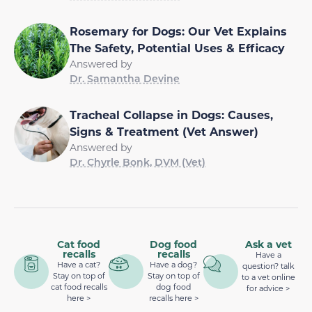
Rosemary for Dogs: Our Vet Explains
The Safety, Potential Uses & Efficacy
Answered by
Dr. Samantha Devine
Tracheal Collapse in Dogs: Causes,
Signs & Treatment (Vet Answer)
Answered by
Dr. Chyrle Bonk, DVM (Vet)
Cat food
Dog food
Ask a vet
recalls
recalls
Have a
Have a cat?
Have a dog?
question? talk
Stay on top of
Stay on top of
to a vet online
cat food recalls
dog food
for advice >
here >
recalls here >