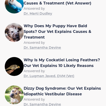
Causes & Treatment (Vet Answer)
Answered by
Dr. Marti Dudley
Why Does My Puppy Have Bald
Spots? Our Vet Explains Causes &
Treatment
Answered by
Dr. Samantha Devine
Why Is My Cockatiel Losing Feathers?
Our Vet Explains 10 Likely Reasons
Answered by
Dr. Luqman Javed, DVM (Vet)
Dizzy Dog Syndrome: Our Vet Explains
Idiopathic Vestibular Disease
Answered by
Dr. Samantha Devine