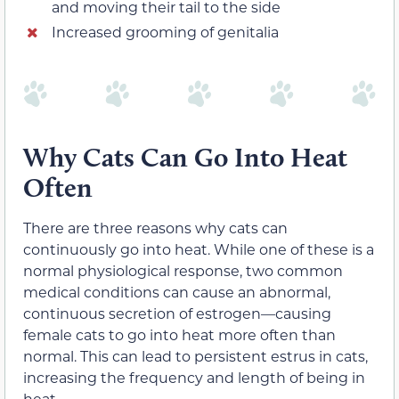
and moving their tail to the side
Increased grooming of genitalia
Why Cats Can Go Into Heat
Often
There are three reasons why cats can
continuously go into heat. While one of these is a
normal physiological response, two common
medical conditions can cause an abnormal,
continuous secretion of estrogen—causing
female cats to go into heat more often than
normal. This can lead to persistent estrus in cats,
increasing the frequency and length of being in
heat.