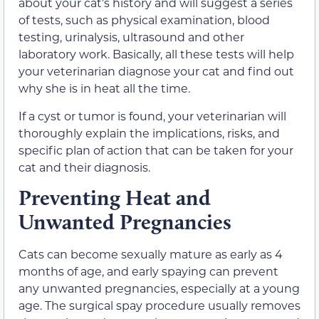
about your cat’s history and will suggest a series
of tests, such as physical examination, blood
testing, urinalysis, ultrasound and other
laboratory work. Basically, all these tests will help
your veterinarian diagnose your cat and find out
why she is in heat all the time.
If a cyst or tumor is found, your veterinarian will
thoroughly explain the implications, risks, and
specific plan of action that can be taken for your
cat and their diagnosis.
Preventing Heat and
Unwanted Pregnancies
Cats can become sexually mature as early as 4
months of age, and early spaying can prevent
any unwanted pregnancies, especially at a young
age. The surgical spay procedure usually removes