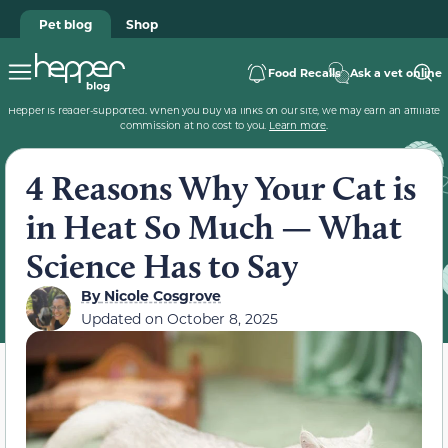
Pet blog
Shop
Food Recalls
Ask a vet online
Hepper is reader-supported. When you buy via links on our site, we may earn an affiliate
commission at no cost to you.
Learn more
.
4 Reasons Why Your Cat is
in Heat So Much — What
Science Has to Say
By
Nicole Cosgrove
Updated on
October 8, 2025