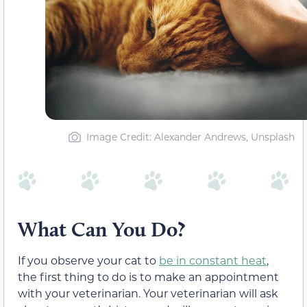
Image Credit: Alexander Andrews, Unsplash
What Can You Do?
If you observe your cat to
be in constant heat
,
the first thing to do is to make an appointment
with your veterinarian. Your veterinarian will ask