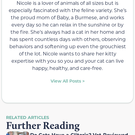
Nicole is a lover of animals of all sizes but is
especially fascinated with the feline variety. She’s
the proud mom of Baby, a Burmese, and works
every day so he can relax in the sunshine or by
the fire. She’s always had a cat in her home and
has spent countless days with others, observing
behaviors and softening up even the grouchiest
of the lot. Nicole wants to share her kitty
expertise with you so you and your cat can live
happy, healthy, and care-free.
View All Posts >
RELATED ARTICLES
Further Reading
Do Cats Have a Clitoris? Vet-Reviewed