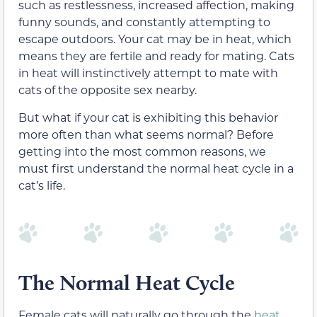
such as restlessness, increased affection, making
funny sounds, and constantly attempting to
escape outdoors. Your cat may be in heat, which
means they are fertile and ready for mating. Cats
in heat will instinctively attempt to mate with
cats of the opposite sex nearby.
But what if your cat is exhibiting this behavior
more often than what seems normal? Before
getting into the most common reasons, we
must first understand the normal heat cycle in a
cat’s life.
The Normal Heat Cycle
Female cats will naturally go through the
heat