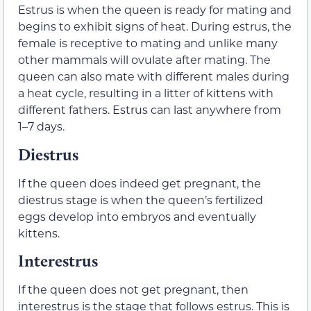
Estrus is when the queen is ready for mating and
begins to exhibit signs of heat. During estrus, the
female is receptive to mating and unlike many
other mammals will ovulate after mating. The
queen can also mate with different males during
a heat cycle, resulting in a litter of kittens with
different fathers. Estrus can last anywhere from
1–7 days.
Diestrus
If the queen does indeed get pregnant, the
diestrus stage is when the queen’s fertilized
eggs develop into embryos and eventually
kittens.
Interestrus
If the queen does not get pregnant, then
interestrus is the stage that follows estrus. This is