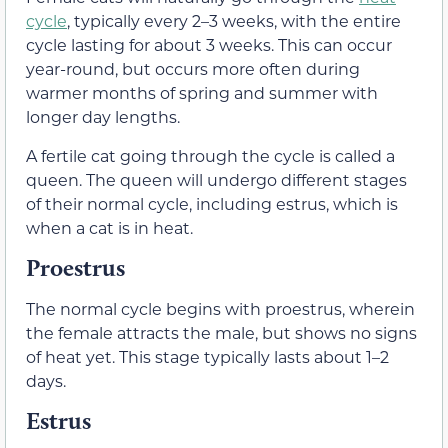
cycle
, typically every 2–3 weeks, with the entire
cycle lasting for about 3 weeks. This can occur
year-round, but occurs more often during
warmer months of spring and summer with
longer day lengths.
A fertile cat going through the cycle is called a
queen. The queen will undergo different stages
of their normal cycle, including estrus, which is
when a cat is in heat.
Proestrus
The normal cycle begins with proestrus, wherein
the female attracts the male, but shows no signs
of heat yet. This stage typically lasts about 1–2
days.
Estrus