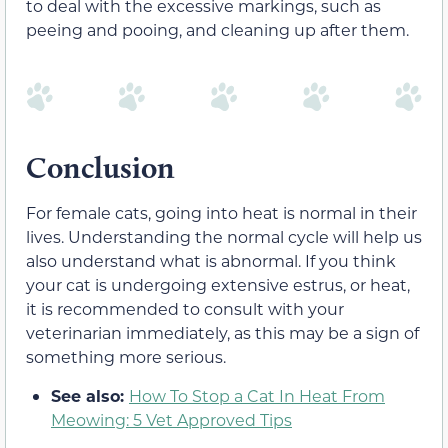
to deal with the excessive markings, such as
peeing and pooing, and cleaning up after them.
Conclusion
For female cats, going into heat is normal in their
lives. Understanding the normal cycle will help us
also understand what is abnormal. If you think
your cat is undergoing extensive estrus, or heat,
it is recommended to consult with your
veterinarian immediately, as this may be a sign of
something more serious.
See also:
How To Stop a Cat In Heat From
Meowing: 5 Vet Approved Tips