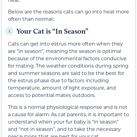
Below are the reasons cats can go into heat more
often than normal::
Your Cat is “In Season”
1.
Cats can get into estrus more often when they
are “in season”, meaning the season is optimal
because of the environmental factors conducive
for mating. The weather conditions during spring
and summer seasons are said to be the best for
the estrus phase due to factors including
temperature, amount of light exposure, and
access to potential mates outdoors.
This is a normal physiological response and is not
a cause for alarm. As cat parents, it is important to
understand when your fur baby is “in season”
and “not in season”, and to take the necessary
precautions that are best for your cat.