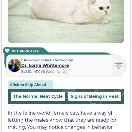
VET APPROVED
Reviewed & fact-checked by
Dr. Lorna Whittemore
BVMS, MRCVS (Veterinarian)
Click to Skip Ahead
The Normal Heat Cycle
Signs of Being in Heat
Wh
In the feline world, female cats have a way of
letting the males know that they are ready for
mating. You may notice changes in behavior,