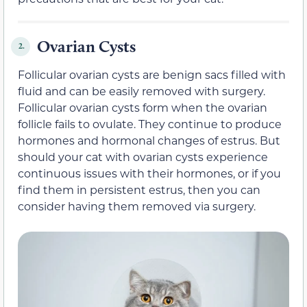
Ovarian Cysts
2.
Follicular ovarian cysts are benign sacs filled with
fluid and can be easily removed with surgery.
Follicular ovarian cysts form when the ovarian
follicle fails to ovulate. They continue to produce
hormones and hormonal changes of estrus. But
should your cat with ovarian cysts experience
continuous issues with their hormones, or if you
find them in persistent estrus, then you can
consider having them removed via surgery.