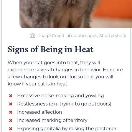
Image Credit: absolutimages, Shutterstock
Signs of Being in Heat
When your cat goes into heat, they will
experience several changes in behavior. Here are
a few changes to look out for, so that you will
know if your cat is in heat:
Excessive noise-making and yowling
Restlessness (e.g. trying to go outdoors)
Increased affection
Increased marking of territory
Exposing genitalia by raising the posterior