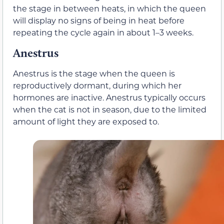
the stage in between heats, in which the queen
will display no signs of being in heat before
repeating the cycle again in about 1–3 weeks.
Anestrus
Anestrus is the stage when the queen is
reproductively dormant, during which her
hormones are inactive. Anestrus typically occurs
when the cat is not in season, due to the limited
amount of light they are exposed to.