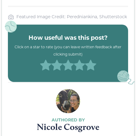
Featured Image Credit: Peredniankina, Shutterstock
How useful was this post?
Click on a star to rate (you can leave written feedback after
clicking submit)
Nicole Cosgrove