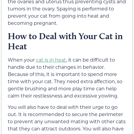
the ovaries and uterus thus preventing cysts and
tumors in the ovary. Spaying is performed to
prevent your cat from going into heat and
becoming pregnant.
How to Deal with Your Cat in
Heat
When your
cat is in heat
, it can be difficult to
handle due to their changes in behavior.
Because of this, it is important to spend more
time with your cat. They need extra affection, so
gentle brushing and more play time can help
calm their restlessness and excessive yowling.
You will also have to deal with their urge to go
out. It is recommended to secure the perimeter
to prevent any unwanted mating with other cats
that they can attract outdoors. You will also have