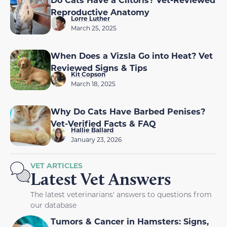
Reproductive Anatomy
Lorre Luther
March 25, 2025
When Does a Vizsla Go into Heat? Vet
Reviewed Signs & Tips
Kit Copson
March 18, 2025
Why Do Cats Have Barbed Penises?
Vet-Verified Facts & FAQ
Hallie Ballard
January 23, 2026
VET ARTICLES
Latest Vet Answers
The latest veterinarians' answers to questions from
our database
Tumors & Cancer in Hamsters: Signs,