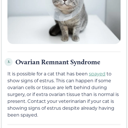
Ovarian Remnant Syndrome
3.
It is possible for a cat that has been
spayed
to
show signs of estrus. This can happen if some
ovarian cells or tissue are left behind during
surgery, or if extra ovarian tissue than is normal is
present. Contact your veterinarian if your cat is
showing signs of estrus despite already having
been spayed.