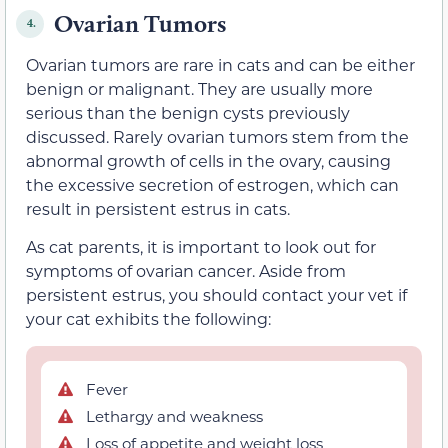
Ovarian Tumors
4.
Ovarian tumors are rare in cats and can be either
benign or malignant. They are usually more
serious than the benign cysts previously
discussed. Rarely ovarian tumors stem from the
abnormal growth of cells in the ovary, causing
the excessive secretion of estrogen, which can
result in persistent estrus in cats.
As cat parents, it is important to look out for
symptoms of ovarian cancer. Aside from
persistent estrus, you should contact your vet if
your cat exhibits the following:
Fever
Lethargy and weakness
Loss of appetite and weight loss