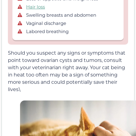
Hair loss
Swelling breasts and abdomen
Vaginal discharge
Labored breathing
Should you suspect any signs or symptoms that
point toward ovarian cysts and tumors, consult
with your veterinarian right away. Your cat being
in heat too often may be a sign of something
more serious and could potentially save their
lives.\