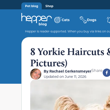
Pet blog
Shop
Cats
Dogs
Hepper is reader-supported. When you buy via links on our
8 Yorkie Haircuts 
Pictures)
Share
By
Rachael Gerkensmeyer
Updated on
June 11, 2026