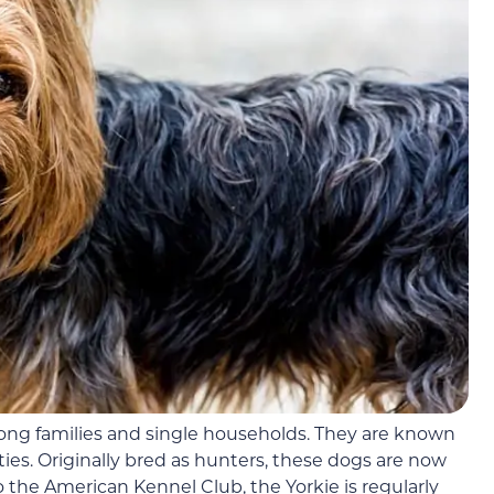
ng families and single households. They are known
ties. Originally bred as hunters, these dogs are now
the American Kennel Club, the Yorkie is regularly