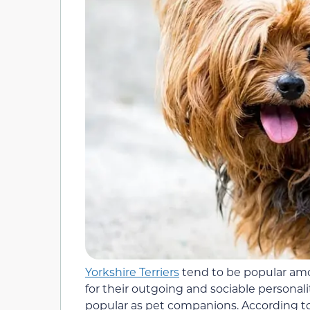
Yorkshire Terriers
tend to be popular amo
for their outgoing and sociable personali
popular as pet companions. According to 