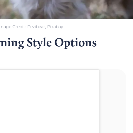
Image Credit: Pezibear, Pixabay
ming Style Options