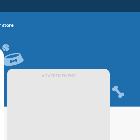
 store
ADVERTISEMENT