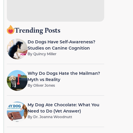
Trending Posts
Do Dogs Have Self-Awareness?
Studies on Canine Cognition
By
Quincy Miller
Why Do Dogs Hate the Mailman?
Myth vs Reality
By
Oliver Jones
My Dog Ate Chocolate: What You
Need to Do (Vet Answer)
By
Dr. Joanna Woodnutt