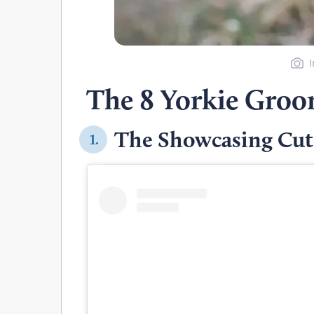
The 8 Yorkie Groo
The Showcasing Cut
1.