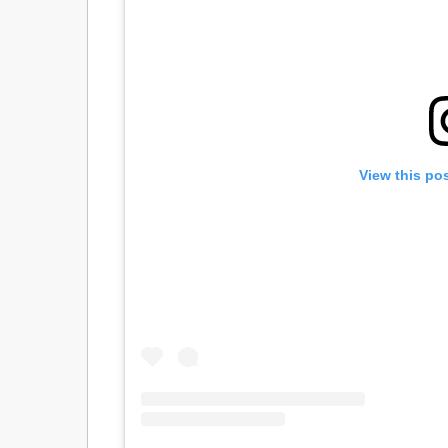
View this po