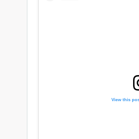
View this po