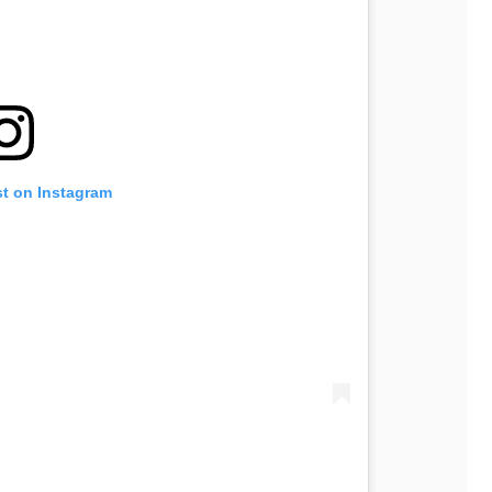
st on Instagram