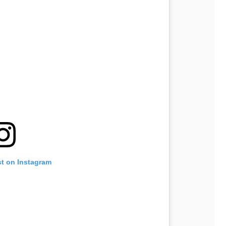
st on Instagram