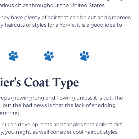
ious cities throughout the United States.
 they have plenty of hair that can be cut and groomed
 haircuts or styles for a Yorkie, it is a good idea to
ier’s Coat Type
eeps growing long and flowing unless it is cut. The
 but the bad news is that the lack of shedding
trimming.
rier can develop mats and tangles that collect dirt
ty, you might as well consider cool haircut styles.