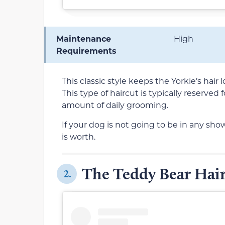
Maintenance
High
Requirements
This classic style keeps the Yorkie’s hair 
This type of haircut is typically reserved
amount of daily grooming.
If your dog is not going to be in any shows
is worth.
The Teddy Bear Hair
2.