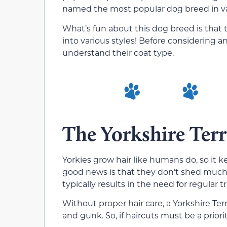
named the most popular dog breed in var
What’s fun about this dog breed is that
into various styles! Before considering any
understand their coat type.
The Yorkshire Terr
Yorkies grow hair like humans do, so it k
good news is that they don’t shed much,
typically results in the need for regular 
Without proper hair care, a Yorkshire Ter
and gunk. So, if haircuts must be a priori