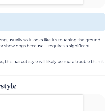
long, usually so it looks like it’s touching the ground.
 for show dogs because it requires a significant
, this haircut style will likely be more trouble than it
style