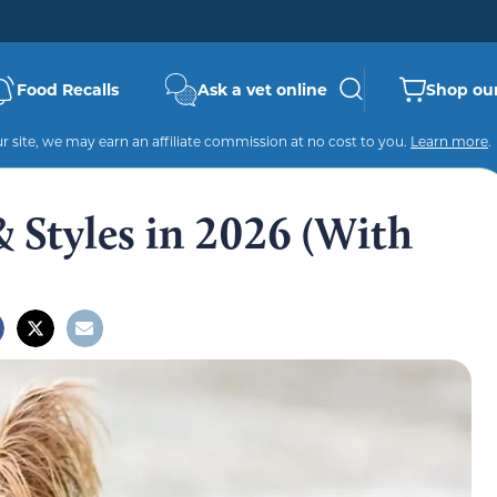
Food Recalls
Ask a vet online
Shop our
 site, we may earn an affiliate commission at no cost to you.
Learn more
.
& Styles in 2026 (With