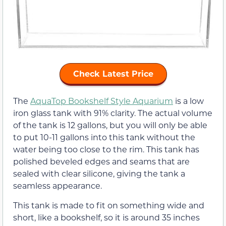
Check Latest Price
The
AquaTop Bookshelf Style Aquarium
is a low
iron glass tank with 91% clarity. The actual volume
of the tank is 12 gallons, but you will only be able
to put 10-11 gallons into this tank without the
water being too close to the rim. This tank has
polished beveled edges and seams that are
sealed with clear silicone, giving the tank a
seamless appearance.
This tank is made to fit on something wide and
short, like a bookshelf, so it is around 35 inches