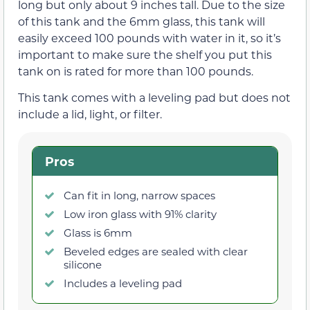
long but only about 9 inches tall. Due to the size
of this tank and the 6mm glass, this tank will
easily exceed 100 pounds with water in it, so it’s
important to make sure the shelf you put this
tank on is rated for more than 100 pounds.
This tank comes with a leveling pad but does not
include a lid, light, or filter.
Pros
Can fit in long, narrow spaces
Low iron glass with 91% clarity
Glass is 6mm
Beveled edges are sealed with clear
silicone
Includes a leveling pad