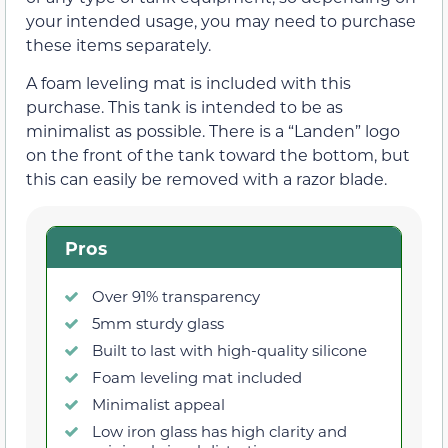
your intended usage, you may need to purchase
these items separately.
A foam leveling mat is included with this
purchase. This tank is intended to be as
minimalist as possible. There is a “Landen” logo
on the front of the tank toward the bottom, but
this can easily be removed with a razor blade.
Pros
Over 91% transparency
5mm sturdy glass
Built to last with high-quality silicone
Foam leveling mat included
Minimalist appeal
Low iron glass has high clarity and