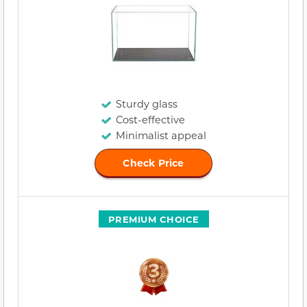
Sturdy glass
Cost-effective
Minimalist appeal
Check Price
PREMIUM CHOICE