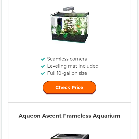
Seamless corners
Leveling mat included
Full 10-gallon size
Check Price
Aqueon Ascent Frameless Aquarium