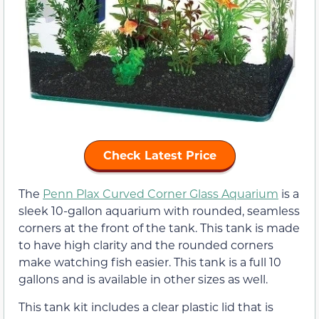
Check Latest Price
The
Penn Plax Curved Corner Glass Aquarium
is a
sleek 10-gallon aquarium with rounded, seamless
corners at the front of the tank. This tank is made
to have high clarity and the rounded corners
make watching fish easier. This tank is a full 10
gallons and is available in other sizes as well.
This tank kit includes a clear plastic lid that is