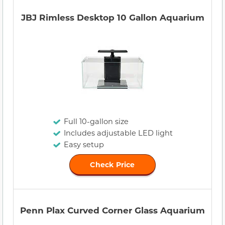
JBJ Rimless Desktop 10 Gallon Aquarium
Full 10-gallon size
Includes adjustable LED light
Easy setup
Check Price
Penn Plax Curved Corner Glass Aquarium