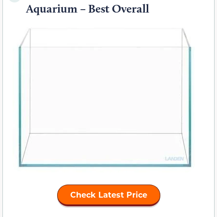
Aquarium – Best Overall
Check Latest Price