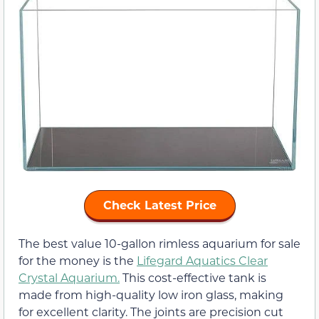
Check Latest Price
The best value 10-gallon rimless aquarium for sale
for the money is the
Lifegard Aquatics Clear
Crystal Aquarium.
This cost-effective tank is
made from high-quality low iron glass, making
for excellent clarity. The joints are precision cut