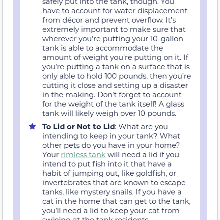
safely put into the tank, though. You
have to account for water displacement
from décor and prevent overflow. It’s
extremely important to make sure that
wherever you’re putting your 10-gallon
tank is able to accommodate the
amount of weight you’re putting on it. If
you’re putting a tank on a surface that is
only able to hold 100 pounds, then you’re
cutting it close and setting up a disaster
in the making. Don’t forget to account
for the weight of the tank itself! A glass
tank will likely weigh over 10 pounds.
To Lid or Not to Lid
: What are you
intending to keep in your tank? What
other pets do you have in your home?
Your
rimless tank
will need a lid if you
intend to put fish into it that have a
habit of jumping out, like goldfish, or
invertebrates that are known to escape
tanks, like mystery snails. If you have a
cat in the home that can get to the tank,
you’ll need a lid to keep your cat from
swiping at the tank residents.