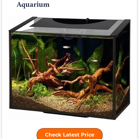
Aquarium
Check Latest Price