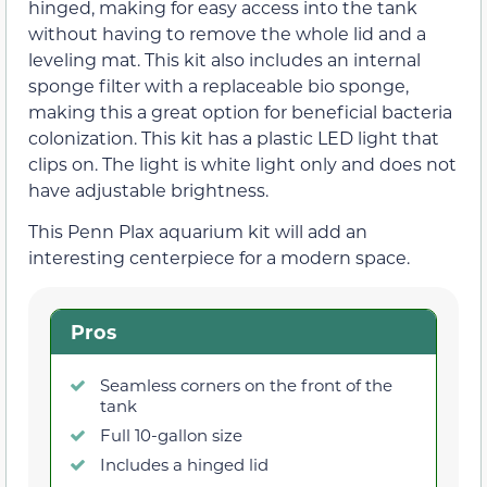
hinged, making for easy access into the tank
without having to remove the whole lid and a
leveling mat. This kit also includes an internal
sponge filter with a replaceable bio sponge,
making this a great option for beneficial bacteria
colonization. This kit has a plastic LED light that
clips on. The light is white light only and does not
have adjustable brightness.
This Penn Plax aquarium kit will add an
interesting centerpiece for a modern space.
Pros
Seamless corners on the front of the
tank
Full 10-gallon size
Includes a hinged lid