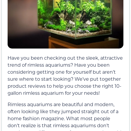
Have you been checking out the sleek, attractive
trend of rimless aquariums? Have you been
considering getting one for yourself but aren’t
sure where to start looking? We’ve put together
product reviews to help you choose the right 10-
gallon rimless aquarium for your needs!
Rimless aquariums are beautiful and modern,
often looking like they jumped straight out of a
home fashion magazine. What most people
don’t realize is that rimless aquariums don’t