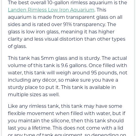
The best overall 10-gallon rimless aquarium is the
Landen Rimless Low Iron Aquarium
. This
aquarium is made from transparent glass on all
sides and is rated over 91% transparency. The
glass is low iron glass, meaning it has higher
clarity and less visual distortion than other types
of glass.
This tank has 5mm glass and is sturdy. The actual
volume of this tank is 9.6 gallons. Once filled with
water, this tank will weigh around 95 pounds, not
including any décor, so make sure you have a
sturdy place to put it. This tank is available in
multiple sizes as well.
Like any rimless tank, this tank may have some
flexible movement when filled with water, but if
you maintain the silicone, then this tank should
last you a lifetime. This does not come with a lid
or any type of tank equipment, so depending on