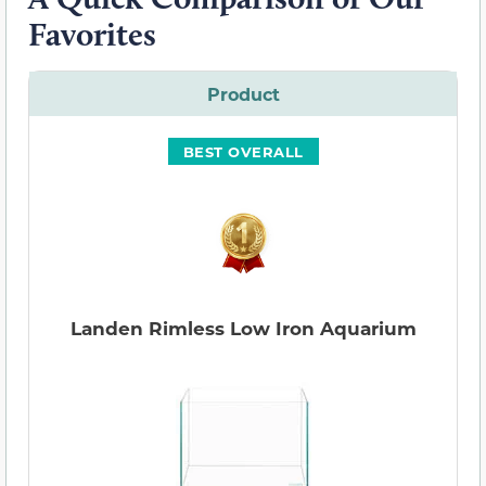
Favorites
Product
BEST OVERALL
Landen Rimless Low Iron Aquarium