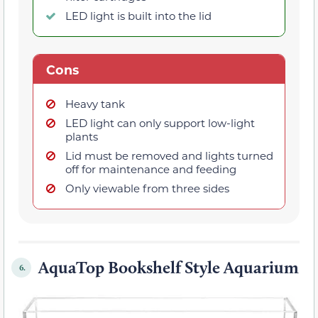
LED light is built into the lid
Cons
Heavy tank
LED light can only support low-light
plants
Lid must be removed and lights turned
off for maintenance and feeding
Only viewable from three sides
AquaTop Bookshelf Style Aquarium
6.