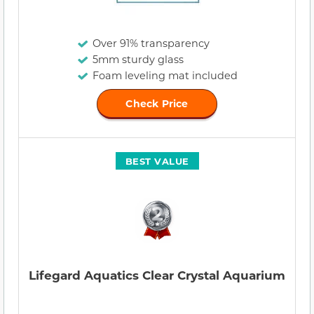
Over 91% transparency
5mm sturdy glass
Foam leveling mat included
Check Price
BEST VALUE
Lifegard Aquatics Clear Crystal Aquarium