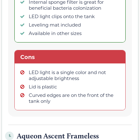
Internal sponge filter is great for
beneficial bacteria colonization
LED light clips onto the tank
Leveling mat included
Available in other sizes
Cons
LED light is a single color and not
adjustable brightness
Lid is plastic
Curved edges are on the front of the
tank only
Aqueon Ascent Frameless
5.