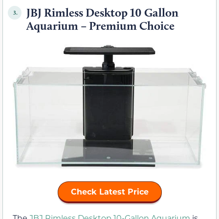
JBJ Rimless Desktop 10 Gallon
3.
Aquarium – Premium Choice
Check Latest Price
The
JBJ Rimless Desktop 10-Gallon Aquarium
is