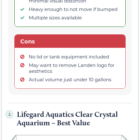
minimal visual distortion
Heavy enough to not move if bumped
Multiple sizes available
Cons
No lid or tank equipment included
May want to remove Landen logo for
aesthetics
Actual volume just under 10 gallons
Lifegard Aquatics Clear Crystal
2.
Aquarium – Best Value