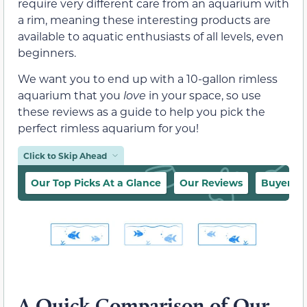
require very different care from an aquarium with
a rim, meaning these interesting products are
available to aquatic enthusiasts of all levels, even
beginners.
We want you to end up with a 10-gallon rimless
aquarium that you
love
in your space, so use
these reviews as a guide to help you pick the
perfect rimless aquarium for you!
Click to Skip Ahead
Our Top Picks At a Glance
Our Reviews
Buyer’s 
A Quick Comparison of Our