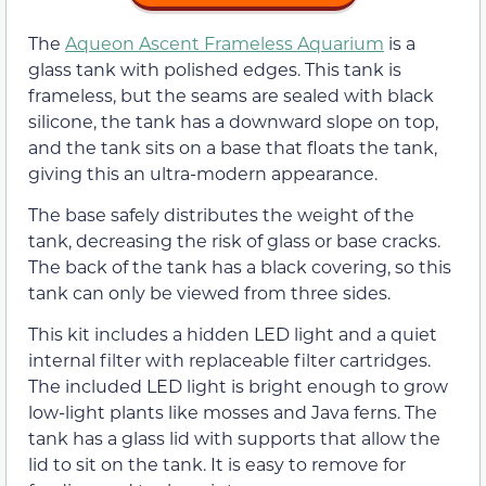
The
Aqueon Ascent Frameless Aquarium
is a
glass tank with polished edges. This tank is
frameless, but the seams are sealed with black
silicone, the tank has a downward slope on top,
and the tank sits on a base that floats the tank,
giving this an ultra-modern appearance.
The base safely distributes the weight of the
tank, decreasing the risk of glass or base cracks.
The back of the tank has a black covering, so this
tank can only be viewed from three sides.
This kit includes a hidden LED light and a quiet
internal filter with replaceable filter cartridges.
The included LED light is bright enough to grow
low-light plants like mosses and Java ferns. The
tank has a glass lid with supports that allow the
lid to sit on the tank. It is easy to remove for