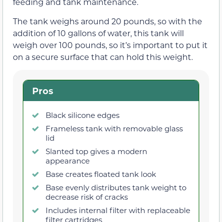
feeding and tank maintenance.
The tank weighs around 20 pounds, so with the
addition of 10 gallons of water, this tank will
weigh over 100 pounds, so it’s important to put it
on a secure surface that can hold this weight.
Pros
Black silicone edges
Frameless tank with removable glass
lid
Slanted top gives a modern
appearance
Base creates floated tank look
Base evenly distributes tank weight to
decrease risk of cracks
Includes internal filter with replaceable
filter cartridges