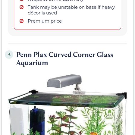
Tank may be unstable on base if heavy
décor is used
Premium price
Penn Plax Curved Corner Glass
4.
Aquarium