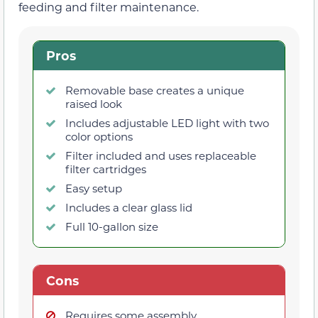
feeding and filter maintenance.
Pros
Removable base creates a unique
raised look
Includes adjustable LED light with two
color options
Filter included and uses replaceable
filter cartridges
Easy setup
Includes a clear glass lid
Full 10-gallon size
Cons
Requires some assembly