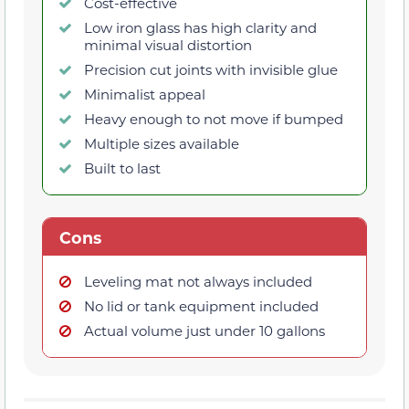
Cost-effective
Low iron glass has high clarity and
minimal visual distortion
Precision cut joints with invisible glue
Minimalist appeal
Heavy enough to not move if bumped
Multiple sizes available
Built to last
Cons
Leveling mat not always included
No lid or tank equipment included
Actual volume just under 10 gallons