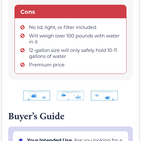
Cons
No lid, light, or filter included
Will weigh over 100 pounds with water
in it
12-gallon size will only safely hold 10-11
gallons of water
Premium price
Buyer’s Guide
Your Intended Use
: Are you looking for a