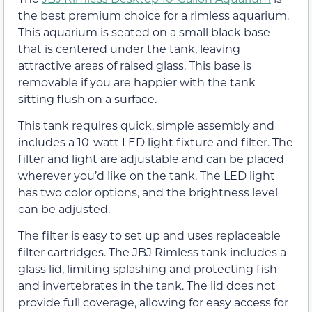
the best premium choice for a rimless aquarium.
This aquarium is seated on a small black base
that is centered under the tank, leaving
attractive areas of raised glass. This base is
removable if you are happier with the tank
sitting flush on a surface.
This tank requires quick, simple assembly and
includes a 10-watt LED light fixture and filter. The
filter and light are adjustable and can be placed
wherever you’d like on the tank. The LED light
has two color options, and the brightness level
can be adjusted.
The filter is easy to set up and uses replaceable
filter cartridges. The JBJ Rimless tank includes a
glass lid, limiting splashing and protecting fish
and invertebrates in the tank. The lid does not
provide full coverage, allowing for easy access for