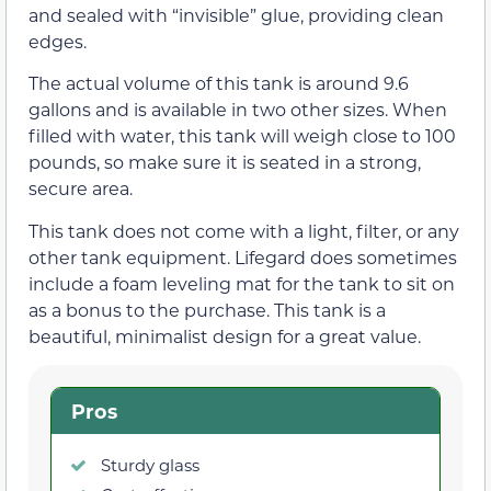
and sealed with “invisible” glue, providing clean
edges.
The actual volume of this tank is around 9.6
gallons and is available in two other sizes. When
filled with water, this tank will weigh close to 100
pounds, so make sure it is seated in a strong,
secure area.
This tank does not come with a light, filter, or any
other tank equipment. Lifegard does sometimes
include a foam leveling mat for the tank to sit on
as a bonus to the purchase. This tank is a
beautiful, minimalist design for a great value.
Pros
Sturdy glass