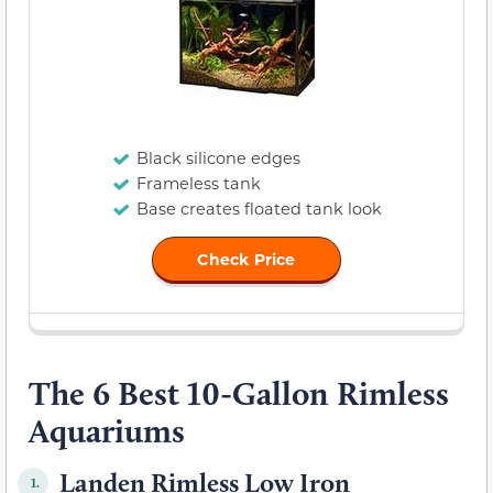
Black silicone edges
Frameless tank
Base creates floated tank look
Check Price
The 6 Best 10-Gallon Rimless
Aquariums
Landen Rimless Low Iron
1.