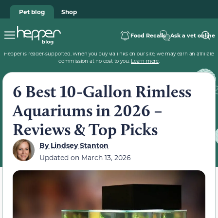
Pet blog
Shop
Food Recalls
Ask a vet online
Hepper is reader-supported. When you buy via links on our site, we may earn an affiliate
commission at no cost to you.
Learn more
.
6 Best 10-Gallon Rimless
Aquariums in 2026 –
Reviews & Top Picks
By
Lindsey Stanton
Updated on
March 13, 2026