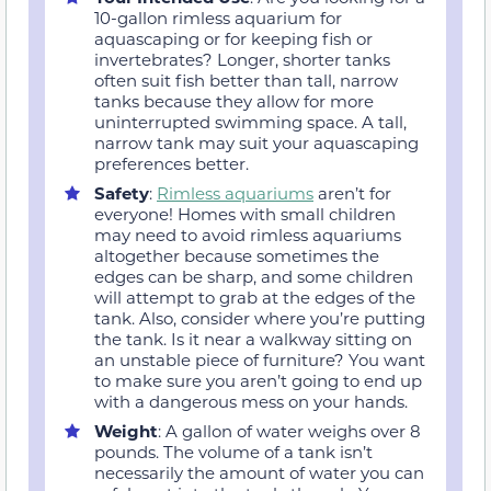
10-gallon rimless aquarium for
aquascaping or for keeping fish or
invertebrates? Longer, shorter tanks
often suit fish better than tall, narrow
tanks because they allow for more
uninterrupted swimming space. A tall,
narrow tank may suit your aquascaping
preferences better.
Safety
:
Rimless aquariums
aren’t for
everyone! Homes with small children
may need to avoid rimless aquariums
altogether because sometimes the
edges can be sharp, and some children
will attempt to grab at the edges of the
tank. Also, consider where you’re putting
the tank. Is it near a walkway sitting on
an unstable piece of furniture? You want
to make sure you aren’t going to end up
with a dangerous mess on your hands.
Weight
: A gallon of water weighs over 8
pounds. The volume of a tank isn’t
necessarily the amount of water you can