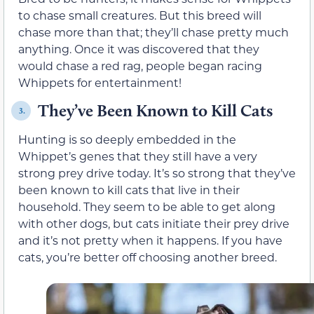
to chase small creatures. But this breed will
chase more than that; they’ll chase pretty much
anything. Once it was discovered that they
would chase a red rag, people began racing
Whippets for entertainment!
They’ve Been Known to Kill Cats
3.
Hunting is so deeply embedded in the
Whippet’s genes that they still have a very
strong prey drive today. It’s so strong that they’ve
been known to kill cats that live in their
household. They seem to be able to get along
with other dogs, but cats initiate their prey drive
and it’s not pretty when it happens. If you have
cats, you’re better off choosing another breed.