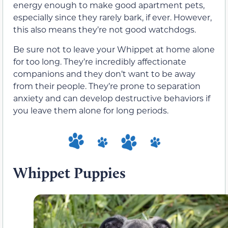
energy enough to make good apartment pets,
especially since they rarely bark, if ever. However,
this also means they’re not good watchdogs.
Be sure not to leave your Whippet at home alone
for too long. They’re incredibly affectionate
companions and they don’t want to be away
from their people. They’re prone to separation
anxiety and can develop destructive behaviors if
you leave them alone for long periods.
Whippet Puppies