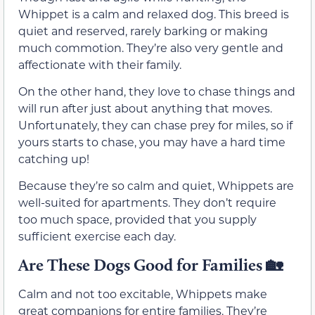
Whippet is a calm and relaxed dog. This breed is
quiet and reserved, rarely barking or making
much commotion. They’re also very gentle and
affectionate with their family.
On the other hand, they love to chase things and
will run after just about anything that moves.
Unfortunately, they can chase prey for miles, so if
yours starts to chase, you may have a hard time
catching up!
Because they’re so calm and quiet, Whippets are
well-suited for apartments. They don’t require
too much space, provided that you supply
sufficient exercise each day.
Are These Dogs Good for Families
🏡
Calm and not too excitable, Whippets make
great companions for entire families. They’re