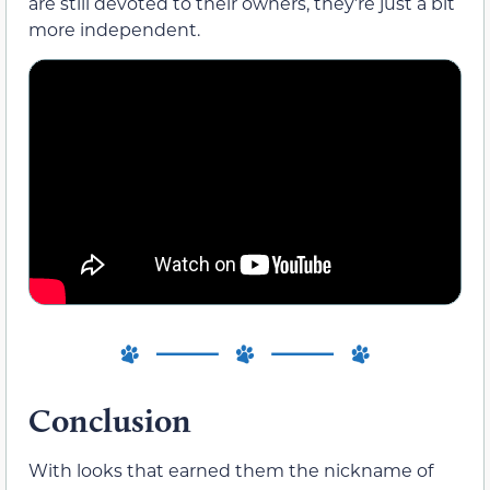
are still devoted to their owners, they’re just a bit
more independent.
Conclusion
With looks that earned them the nickname of