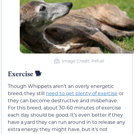
Image Credit: Pxfuel
Exercise
🐕
Though Whippets aren’t an overly energetic
breed, they still
need to get plenty of exercise
or
they can become destructive and misbehave.
For this breed, about 30-60 minutes of exercise
each day should be good. It’s even better if they
have a yard they can run around in to release any
extra energy they might have, but it’s not