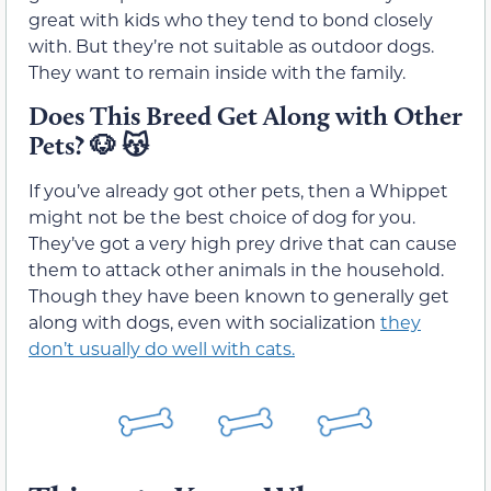
great with kids who they tend to bond closely
with. But they’re not suitable as outdoor dogs.
They want to remain inside with the family.
Does This Breed Get Along with Other
Pets?
🐶 😽
If you’ve already got other pets, then a Whippet
might not be the best choice of dog for you.
They’ve got a very high prey drive that can cause
them to attack other animals in the household.
Though they have been known to generally get
along with dogs, even with socialization
they
don’t usually do well with cats.