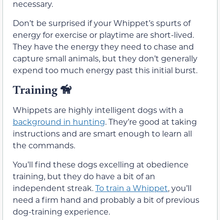
necessary.
Don’t be surprised if your Whippet’s spurts of
energy for exercise or playtime are short-lived.
They have the energy they need to chase and
capture small animals, but they don’t generally
expend too much energy past this initial burst.
Training
🦮
Whippets are highly intelligent dogs with a
background in hunting
. They’re good at taking
instructions and are smart enough to learn all
the commands.
You’ll find these dogs excelling at obedience
training, but they do have a bit of an
independent streak.
To train a Whippet
, you’ll
need a firm hand and probably a bit of previous
dog-training experience.