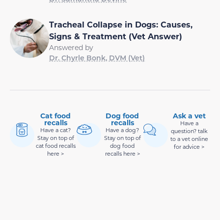
Tracheal Collapse in Dogs: Causes,
Signs & Treatment (Vet Answer)
Answered by
Dr. Chyrle Bonk, DVM (Vet)
Cat food
Dog food
Ask a vet
recalls
recalls
Have a
Have a cat?
Have a dog?
question? talk
Stay on top of
Stay on top of
to a vet online
cat food recalls
dog food
for advice >
here >
recalls here >