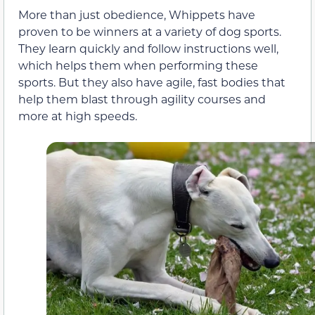
More than just obedience, Whippets have
proven to be winners at a variety of dog sports.
They learn quickly and follow instructions well,
which helps them when performing these
sports. But they also have agile, fast bodies that
help them blast through agility courses and
more at high speeds.