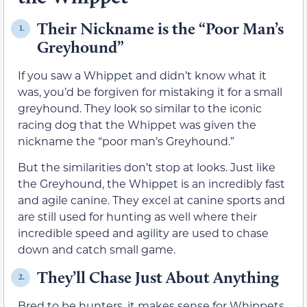
Their Nickname is the “Poor Man’s
1.
Greyhound”
If you saw a Whippet and didn’t know what it
was, you’d be forgiven for mistaking it for a small
greyhound. They look so similar to the iconic
racing dog that the Whippet was given the
nickname the “poor man’s Greyhound.”
But the similarities don’t stop at looks. Just like
the Greyhound, the Whippet is an incredibly fast
and agile canine. They excel at canine sports and
are still used for hunting as well where their
incredible speed and agility are used to chase
down and catch small game.
They’ll Chase Just About Anything
2.
Bred to be hunters, it makes sense for Whippets