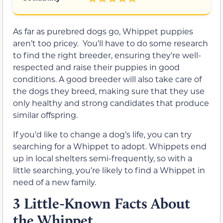
As far as purebred dogs go, Whippet puppies
aren’t too pricey. You’ll have to do some research
to find the right breeder, ensuring they’re well-
respected and raise their puppies in good
conditions. A good breeder will also take care of
the dogs they breed, making sure that they use
only healthy and strong candidates that produce
similar offspring.
If you’d like to change a dog’s life, you can try
searching for a Whippet to adopt. Whippets end
up in local shelters semi-frequently, so with a
little searching, you’re likely to find a Whippet in
need of a new family.
3 Little-Known Facts About
the Whippet