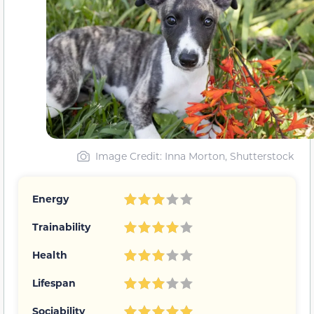
Image Credit: Inna Morton, Shutterstock
Energy
Trainability
Health
Lifespan
Sociability