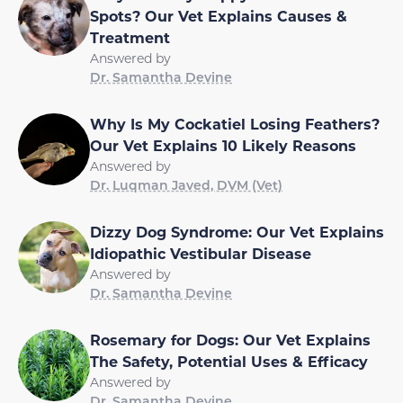
Spots? Our Vet Explains Causes &
Treatment
Answered by
Dr. Samantha Devine
Why Is My Cockatiel Losing Feathers?
Our Vet Explains 10 Likely Reasons
Answered by
Dr. Luqman Javed, DVM (Vet)
Dizzy Dog Syndrome: Our Vet Explains
Idiopathic Vestibular Disease
Answered by
Dr. Samantha Devine
Rosemary for Dogs: Our Vet Explains
The Safety, Potential Uses & Efficacy
Answered by
Dr. Samantha Devine