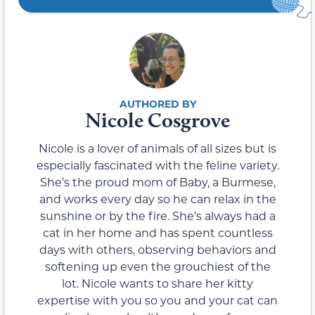
Nicole Cosgrove
Nicole is a lover of animals of all sizes but is
especially fascinated with the feline variety.
She’s the proud mom of Baby, a Burmese,
and works every day so he can relax in the
sunshine or by the fire. She’s always had a
cat in her home and has spent countless
days with others, observing behaviors and
softening up even the grouchiest of the
lot. Nicole wants to share her kitty
expertise with you so you and your cat can