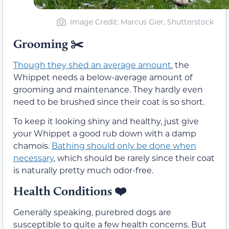
Image Credit: Marcus Gier, Shutterstock
Grooming
✂️
Though they shed an average amount
, the
Whippet needs a below-average amount of
grooming and maintenance. They hardly even
need to be brushed since their coat is so short.
To keep it looking shiny and healthy, just give
your Whippet a good rub down with a damp
chamois.
Bathing should only be done when
necessary
, which should be rarely since their coat
is naturally pretty much odor-free.
Health Conditions
❤️
Generally speaking, purebred dogs are
susceptible to quite a few health concerns. But