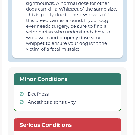
sighthounds. A normal dose for other
dogs can kill a Whippet of the same size.
This is partly due to the low levels of fat
this breed carries around. If your dog
ever needs surgery, be sure to find a
veterinarian who understands how to
work with and properly dose your
whippet to ensure your dog isn’t the
victim of a fatal mistake.
Minor Conditions
Deafness
Anesthesia sensitivity
Serious Conditions