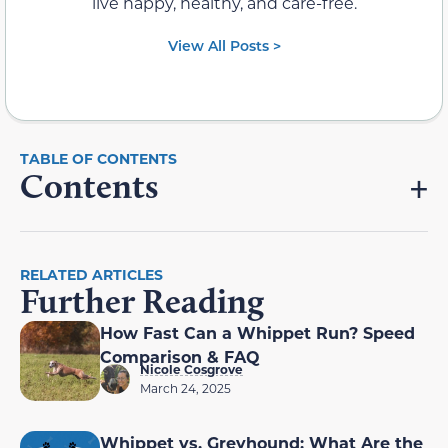
live happy, healthy, and care-free.
View All Posts >
Contents
RELATED ARTICLES
Further Reading
How Fast Can a Whippet Run? Speed
Comparison & FAQ
Nicole Cosgrove
March 24, 2025
Whippet vs. Greyhound: What Are the