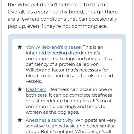
the Whippet doesn’t subscribe to this rule.
Overall, it’s a very healthy breed, though there
are a few rare conditions that can occasionally
pop up, even if they’re not commonplace.
Von Willebrand’s disease:
This is an
inherited bleeding disorder that’s
common in both dogs and people. It’s a
deficiency of a protein called von
Willebrand factor that’s necessary for
blood to clot and close off broken blood
vessels.
Deafness
: Deafness can occur in one or
both ears. It can be complete deafness
or just moderate hearing loss. It’s most
common in older dogs and tends to
worsen as the dog ages.
Anesthesia sensitivity
: Whippets are very
sensitive to anesthesia and other similar
drugs. But it’s not just Whippets, it’s all