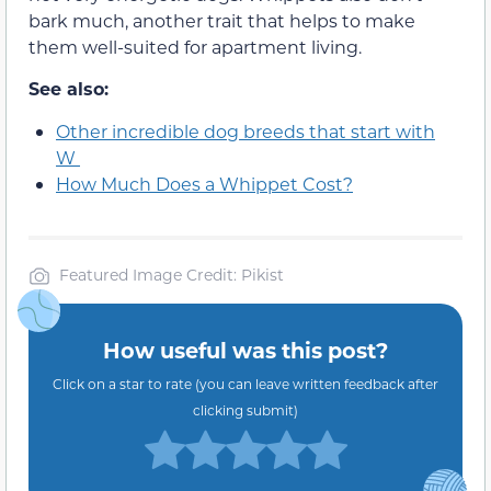
bark much, another trait that helps to make
them well-suited for apartment living.
See also:
Other incredible dog breeds that start with
W
How Much Does a Whippet Cost?
Featured Image Credit: Pikist
How useful was this post?
Click on a star to rate (you can leave written feedback after
clicking submit)