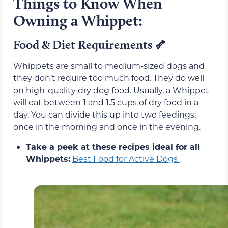
Things to Know When
Owning a Whippet:
Food & Diet Requirements
🦴
Whippets are small to medium-sized dogs and
they don’t require too much food. They do well
on high-quality dry dog food. Usually, a Whippet
will eat between 1 and 1.5 cups of dry food in a
day. You can divide this up into two feedings;
once in the morning and once in the evening.
Take a peek at these recipes ideal for all
Whippets:
Best Food for Active Dogs