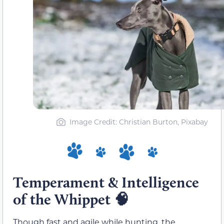
Image Credit: Christian Burton, Pixabay
Temperament & Intelligence
of the Whippet
🧠
Though fast and agile while hunting, the