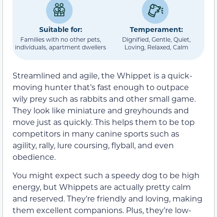
Suitable for:
Temperament:
Families with no other pets,
Dignified, Gentle, Quiet,
individuals, apartment dwellers
Loving, Relaxed, Calm
Streamlined and agile, the Whippet is a quick-
moving hunter that’s fast enough to outpace
wily prey such as rabbits and other small game.
They look like miniature and greyhounds and
move just as quickly. This helps them to be top
competitors in many canine sports such as
agility, rally, lure coursing, flyball, and even
obedience.
You might expect such a speedy dog to be high
energy, but Whippets are actually pretty calm
and reserved. They’re friendly and loving, making
them excellent companions. Plus, they’re low-