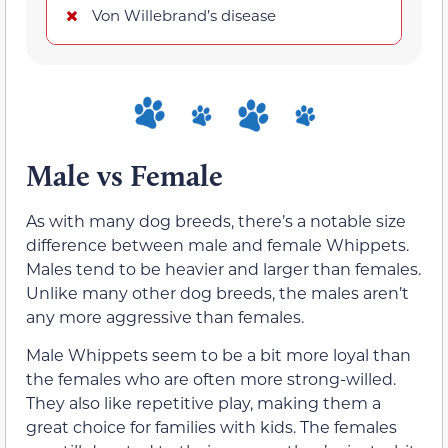
Von Willebrand’s disease
Male vs Female
As with many dog breeds, there’s a notable size
difference between male and female Whippets.
Males tend to be heavier and larger than females.
Unlike many other dog breeds, the males aren’t
any more aggressive than females.
Male Whippets seem to be a bit more loyal than
the females who are often more strong-willed.
They also like repetitive play, making them a
great choice for families with kids. The females