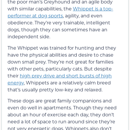
the poor man’s Greyhound and an agile body
with similar capabilities, the
Whippet is a top-
performer at dog sports
, agility, and even
obedience. They’re very trainable, intelligent
dogs, though they can sometimes have an
independent side.
The Whippet was trained for hunting and they
have the physical abilities and desire to chase
down small prey. They’re not great for families
with other pets, particularly cats. But despite
their
high prey drive and short bursts of high
energy
, Whippets are a relatively calm breed
that’s usually pretty low-key and relaxed.
These dogs are great family companions and
even do well in apartments. Though they need
about an hour of exercise each day, they don’t
need a lot of space to run around since they’re
not very energetic dogs. Whippets also don’t