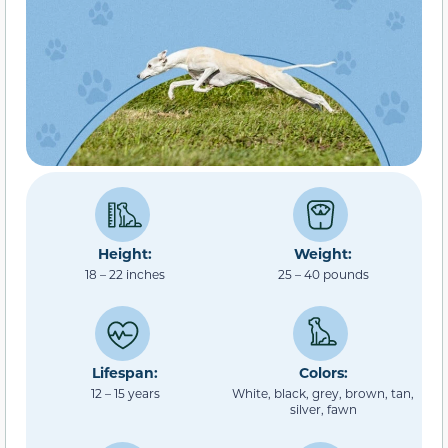
Height:
Weight:
18 – 22 inches
25 – 40 pounds
Lifespan:
Colors:
12 – 15 years
White, black, grey, brown, tan,
silver, fawn