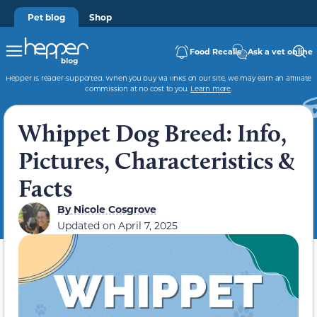
Pet blog
Shop
Food Recalls
Ask a vet online
Hepper is reader-supported. When you buy via links on our site, we may earn an affiliate
commission at no cost to you.
Learn more
.
Whippet Dog Breed: Info,
Pictures, Characteristics &
Facts
By
Nicole Cosgrove
Updated on
April 7, 2025