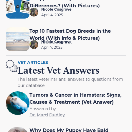
Differences? (With Pictures)
Nicole Cosgrove
April 4, 2025
Top 10 Fastest Dog Breeds in the
World (With Info & Pictures)
Nicole Cosgrove
April 7, 2025
VET ARTICLES
Latest Vet Answers
The latest veterinarians' answers to questions from
our database
Tumors & Cancer in Hamsters: Signs,
Causes & Treatment (Vet Answer)
Answered by
Dr. Marti Dudley
Why Does My Puppy Have Bald