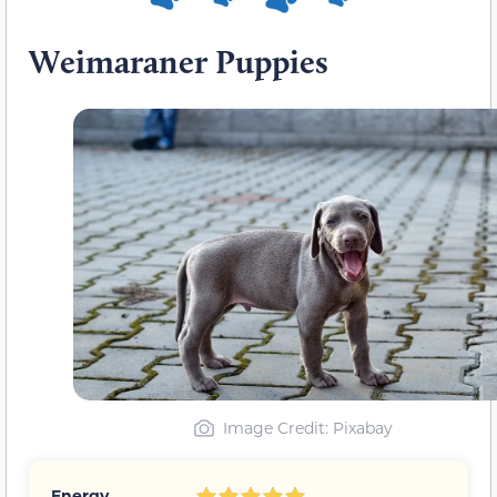
Weimaraner Puppies
Image Credit: Pixabay
Energy