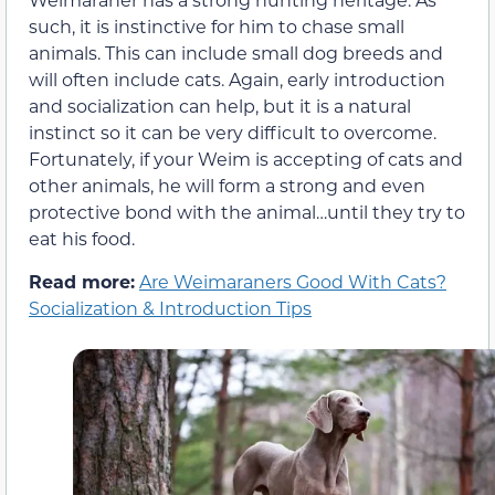
such, it is instinctive for him to chase small
animals. This can include small dog breeds and
will often include cats. Again, early introduction
and socialization can help, but it is a natural
instinct so it can be very difficult to overcome.
Fortunately, if your Weim is accepting of cats and
other animals, he will form a strong and even
protective bond with the animal…until they try to
eat his food.
Read more:
Are Weimaraners Good With Cats?
Socialization & Introduction Tips