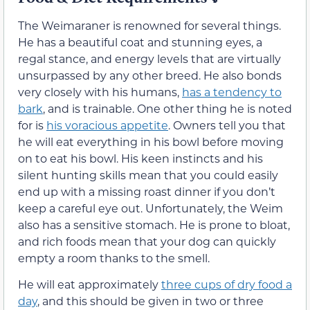
The Weimaraner is renowned for several things.
He has a beautiful coat and stunning eyes, a
regal stance, and energy levels that are virtually
unsurpassed by any other breed. He also bonds
very closely with his humans,
has a tendency to
bark
, and is trainable. One other thing he is noted
for is
his voracious appetite
. Owners tell you that
he will eat everything in his bowl before moving
on to eat his bowl. His keen instincts and his
silent hunting skills mean that you could easily
end up with a missing roast dinner if you don’t
keep a careful eye out. Unfortunately, the Weim
also has a sensitive stomach. He is prone to bloat,
and rich foods mean that your dog can quickly
empty a room thanks to the smell.
He will eat approximately
three cups of dry food a
day
, and this should be given in two or three