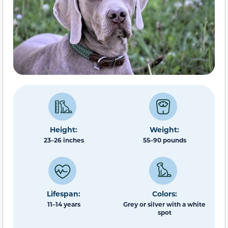
Height:
Weight:
23–26 inches
55–90 pounds
Lifespan:
Colors:
11–14 years
Grey or silver with a white
spot