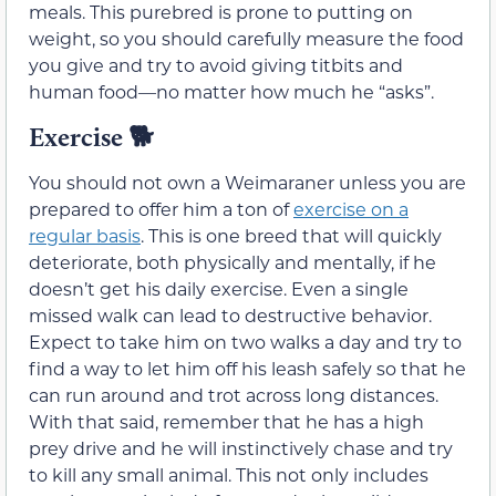
meals. This purebred is prone to putting on
weight, so you should carefully measure the food
you give and try to avoid giving titbits and
human food—no matter how much he “asks”.
Exercise
🐕
You should not own a Weimaraner unless you are
prepared to offer him a ton of
exercise on a
regular basis
. This is one breed that will quickly
deteriorate, both physically and mentally, if he
doesn’t get his daily exercise. Even a single
missed walk can lead to destructive behavior.
Expect to take him on two walks a day and try to
find a way to let him off his leash safely so that he
can run around and trot across long distances.
With that said, remember that he has a high
prey drive and he will instinctively chase and try
to kill any small animal. This not only includes