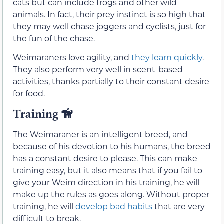
cats but can include frogs and other wild
animals. In fact, their prey instinct is so high that
they may well chase joggers and cyclists, just for
the fun of the chase.
Weimaraners love agility, and
they learn quickly
.
They also perform very well in scent-based
activities, thanks partially to their constant desire
for food.
Training
🦮
The Weimaraner is an intelligent breed, and
because of his devotion to his humans, the breed
has a constant desire to please. This can make
training easy, but it also means that if you fail to
give your Weim direction in his training, he will
make up the rules as goes along. Without proper
training, he will
develop bad habits
that are very
difficult to break.