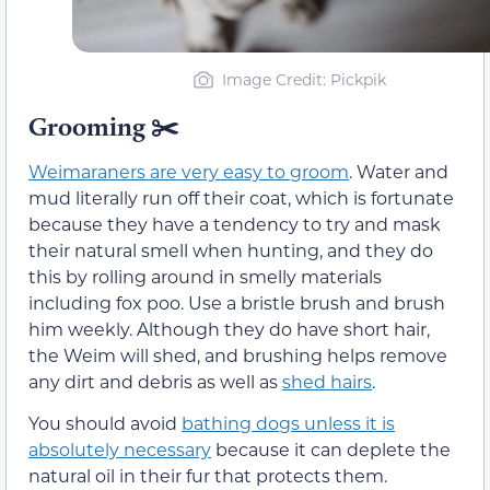
Image Credit: Pickpik
Grooming ✂️
Weimaraners are very easy to groom
. Water and
mud literally run off their coat, which is fortunate
because they have a tendency to try and mask
their natural smell when hunting, and they do
this by rolling around in smelly materials
including fox poo. Use a bristle brush and brush
him weekly. Although they do have short hair,
the Weim will shed, and brushing helps remove
any dirt and debris as well as
shed hairs
.
You should avoid
bathing dogs unless it is
absolutely necessary
because it can deplete the
natural oil in their fur that protects them.