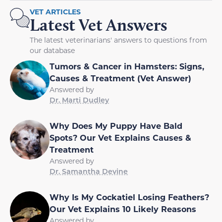
VET ARTICLES
Latest Vet Answers
The latest veterinarians' answers to questions from
our database
Tumors & Cancer in Hamsters: Signs,
Causes & Treatment (Vet Answer)
Answered by
Dr. Marti Dudley
Why Does My Puppy Have Bald
Spots? Our Vet Explains Causes &
Treatment
Answered by
Dr. Samantha Devine
Why Is My Cockatiel Losing Feathers?
Our Vet Explains 10 Likely Reasons
Answered by