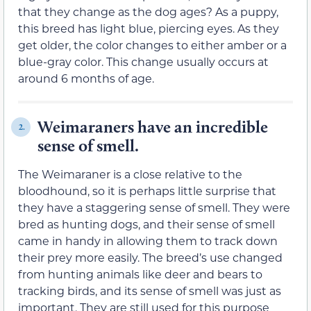
that they change as the dog ages? As a puppy,
this breed has light blue, piercing eyes. As they
get older, the color changes to either amber or a
blue-gray color. This change usually occurs at
around 6 months of age.
Weimaraners have an incredible
2.
sense of smell.
The Weimaraner is a close relative to the
bloodhound, so it is perhaps little surprise that
they have a staggering sense of smell. They were
bred as hunting dogs, and their sense of smell
came in handy in allowing them to track down
their prey more easily. The breed’s use changed
from hunting animals like deer and bears to
tracking birds, and its sense of smell was just as
important. They are still used for this purpose