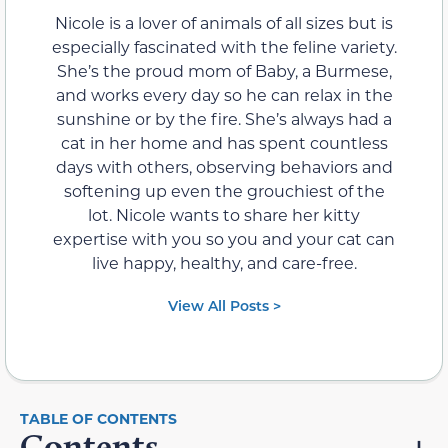
Nicole is a lover of animals of all sizes but is
especially fascinated with the feline variety.
She’s the proud mom of Baby, a Burmese,
and works every day so he can relax in the
sunshine or by the fire. She’s always had a
cat in her home and has spent countless
days with others, observing behaviors and
softening up even the grouchiest of the
lot. Nicole wants to share her kitty
expertise with you so you and your cat can
live happy, healthy, and care-free.
View All Posts >
Contents