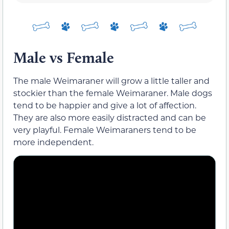
Male vs Female
The male Weimaraner will grow a little taller and
stockier than the female Weimaraner. Male dogs
tend to be happier and give a lot of affection.
They are also more easily distracted and can be
very playful. Female Weimaraners tend to be
more independent.