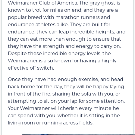
Weimaraner Club of America. The gray ghost is
known to trot for miles on end, and they are a
popular breed with marathon runners and
endurance athletes alike. They are built for
endurance, they can leap incredible heights, and
they can eat more than enough to ensure that
they have the strength and energy to carry on.
Despite these incredible energy levels, the
Weimaraner is also known for having a highly
effective off switch.
Once they have had enough exercise, and head
back home for the day, they will be happy laying
in front of the fire, sharing the sofa with you, or
attempting to sit on your lap for some attention.
Your Weimaraner will cherish every minute he
can spend with you, whether it is sitting in the
living room or running across fields.