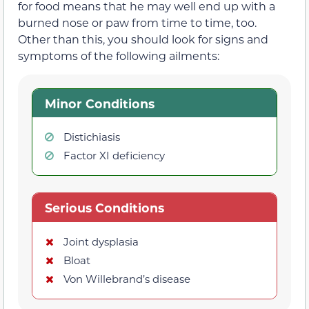
for food means that he may well end up with a
burned nose or paw from time to time, too.
Other than this, you should look for signs and
symptoms of the following ailments:
Minor Conditions
Distichiasis
Factor XI deficiency
Serious Conditions
Joint dysplasia
Bloat
Von Willebrand’s disease