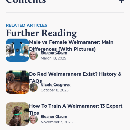
RELATED ARTICLES
Further Reading
Male vs Female Weimaraner: Main
Differences (With Pictures)
Eleanor Glaum
March 18, 2025
Do Red Weimaraners Exist? History &
FAQs
Nicole Cosgrove
October 8, 2025
How To Train A Weimaraner: 13 Expert
Tips
Eleanor Glaum
November 3, 2025