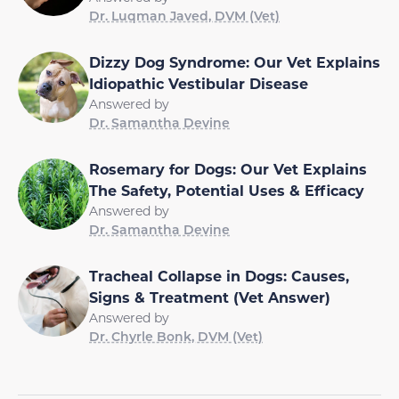
Dr. Luqman Javed, DVM (Vet)
Dizzy Dog Syndrome: Our Vet Explains
Idiopathic Vestibular Disease
Answered by
Dr. Samantha Devine
Rosemary for Dogs: Our Vet Explains
The Safety, Potential Uses & Efficacy
Answered by
Dr. Samantha Devine
Tracheal Collapse in Dogs: Causes,
Signs & Treatment (Vet Answer)
Answered by
Dr. Chyrle Bonk, DVM (Vet)