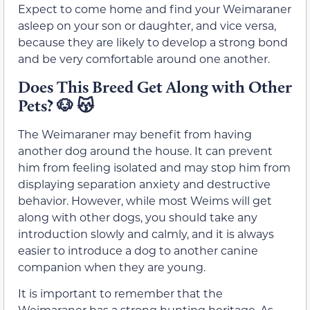
Expect to come home and find your Weimaraner
asleep on your son or daughter, and vice versa,
because they are likely to develop a strong bond
and be very comfortable around one another.
Does This Breed Get Along with Other
Pets?
🐶 😽
The Weimaraner may benefit from having
another dog around the house. It can prevent
him from feeling isolated and may stop him from
displaying separation anxiety and destructive
behavior. However, while most Weims will get
along with other dogs, you should take any
introduction slowly and calmly, and it is always
easier to introduce a dog to another canine
companion when they are young.
It is important to remember that the
Weimaraner has a strong hunting heritage. As