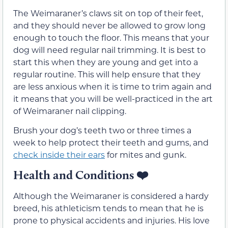
The Weimaraner’s claws sit on top of their feet,
and they should never be allowed to grow long
enough to touch the floor. This means that your
dog will need regular nail trimming. It is best to
start this when they are young and get into a
regular routine. This will help ensure that they
are less anxious when it is time to trim again and
it means that you will be well-practiced in the art
of Weimaraner nail clipping.
Brush your dog’s teeth two or three times a
week to help protect their teeth and gums, and
check inside their ears
for mites and gunk.
Health and Conditions
❤️
Although the Weimaraner is considered a hardy
breed, his athleticism tends to mean that he is
prone to physical accidents and injuries. His love