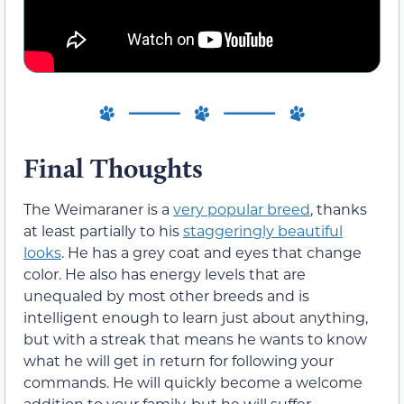
Final Thoughts
The Weimaraner is a
very popular breed
, thanks
at least partially to his
staggeringly beautiful
looks
. He has a grey coat and eyes that change
color. He also has energy levels that are
unequaled by most other breeds and is
intelligent enough to learn just about anything,
but with a streak that means he wants to know
what he will get in return for following your
commands. He will quickly become a welcome
addition to your family, but he will suffer