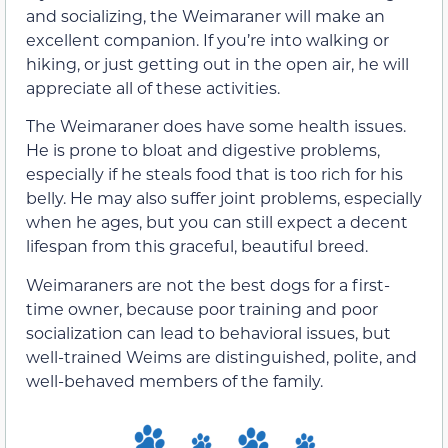
and socializing, the Weimaraner will make an
excellent companion. If you’re into walking or
hiking, or just getting out in the open air, he will
appreciate all of these activities.
The Weimaraner does have some health issues.
He is prone to bloat and digestive problems,
especially if he steals food that is too rich for his
belly. He may also suffer joint problems, especially
when he ages, but you can still expect a decent
lifespan from this graceful, beautiful breed.
Weimaraners are not the best dogs for a first-
time owner, because poor training and poor
socialization can lead to behavioral issues, but
well-trained Weims are distinguished, polite, and
well-behaved members of the family.