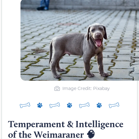
Image Credit: Pixabay
Temperament & Intelligence
of the Weimaraner
🧠