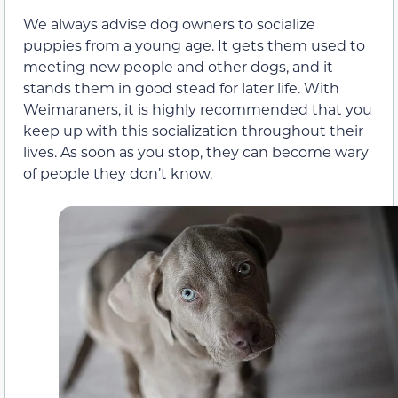
We always advise dog owners to socialize
puppies from a young age. It gets them used to
meeting new people and other dogs, and it
stands them in good stead for later life. With
Weimaraners, it is highly recommended that you
keep up with this socialization throughout their
lives. As soon as you stop, they can become wary
of people they don’t know.