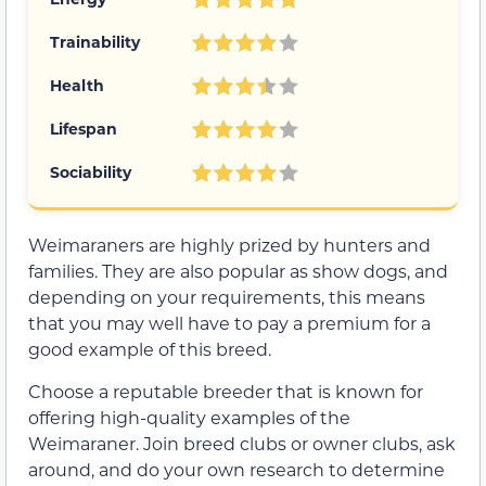
Trainability
Health
Lifespan
Sociability
Weimaraners are highly prized by hunters and
families. They are also popular as show dogs, and
depending on your requirements, this means
that you may well have to pay a premium for a
good example of this breed.
Choose a reputable breeder that is known for
offering high-quality examples of the
Weimaraner. Join breed clubs or owner clubs, ask
around, and do your own research to determine