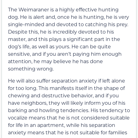
The Weimaraner is a highly effective hunting
dog. He is alert and, once he is hunting, he is very
single-minded and devoted to catching his prey.
Despite this, he is incredibly devoted to his
master, and this plays a significant part in the
dog’s life, as well as yours. He can be quite
sensitive, and if you aren’t paying him enough
attention, he may believe he has done
something wrong.
He will also suffer separation anxiety if left alone
for too long. This manifests itself in the shape of
chewing and destructive behavior, and if you
have neighbors, they will likely inform you of his
barking and howling tendencies. His tendency to
vocalize means that he is not considered suitable
for life in an apartment, while his separation
anxiety means that he is not suitable for families