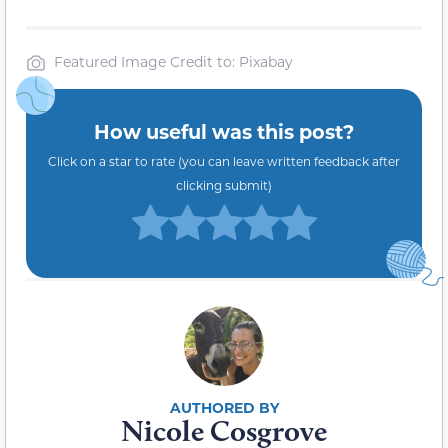
Featured Image Credit to: Pixabay
How useful was this post?
Click on a star to rate (you can leave written feedback after
clicking submit)
Nicole Cosgrove