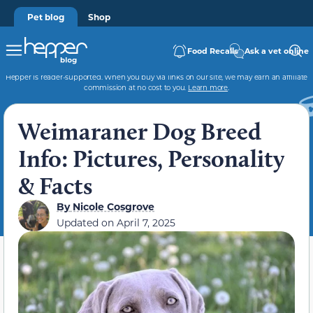
Pet blog
Shop
Food Recalls
Ask a vet online
Hepper is reader-supported. When you buy via links on our site, we may earn an affiliate
commission at no cost to you.
Learn more
.
Weimaraner Dog Breed
Info: Pictures, Personality
& Facts
By
Nicole Cosgrove
Updated on
April 7, 2025