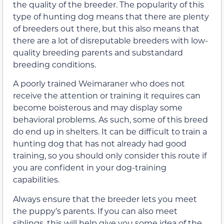
the quality of the breeder. The popularity of this
type of hunting dog means that there are plenty
of breeders out there, but this also means that
there are a lot of disreputable breeders with low-
quality breeding parents and substandard
breeding conditions.
A poorly trained Weimaraner who does not
receive the attention or training it requires can
become boisterous and may display some
behavioral problems. As such, some of this breed
do end up in shelters. It can be difficult to train a
hunting dog that has not already had good
training, so you should only consider this route if
you are confident in your dog-training
capabilities.
Always ensure that the breeder lets you meet
the puppy’s parents. If you can also meet
siblings, this will help give you some idea of the