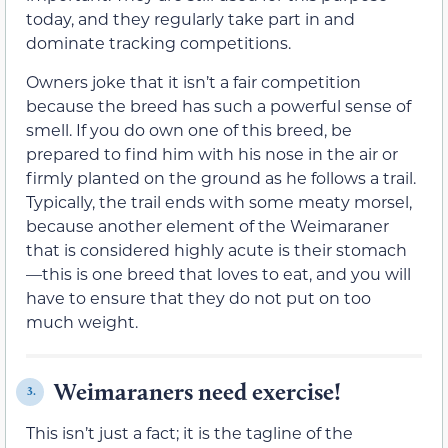
today, and they regularly take part in and
dominate tracking competitions.
Owners joke that it isn’t a fair competition
because the breed has such a powerful sense of
smell. If you do own one of this breed, be
prepared to find him with his nose in the air or
firmly planted on the ground as he follows a trail.
Typically, the trail ends with some meaty morsel,
because another element of the Weimaraner
that is considered highly acute is their stomach
—this is one breed that loves to eat, and you will
have to ensure that they do not put on too
much weight.
Weimaraners need exercise!
3.
This isn’t just a fact; it is the tagline of the