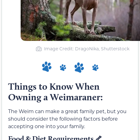
Image Credit: DragoNika, Shutterstock
Things to Know When
Owning a Weimaraner:
The Weim can make a great family pet, but you
should consider the following factors before
accepting one into your family.
Food & Diet Requirements
🦴