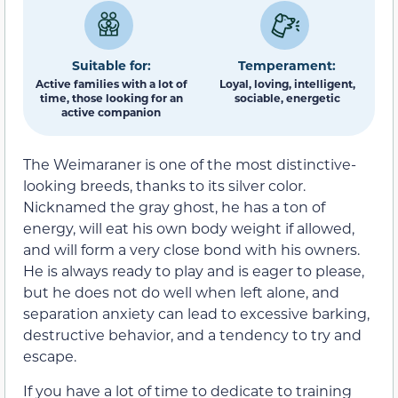
Suitable for:
Temperament:
Active families with a lot of
Loyal, loving, intelligent,
time, those looking for an
sociable, energetic
active companion
The Weimaraner is one of the most distinctive-
looking breeds, thanks to its silver color.
Nicknamed the gray ghost, he has a ton of
energy, will eat his own body weight if allowed,
and will form a very close bond with his owners.
He is always ready to play and is eager to please,
but he does not do well when left alone, and
separation anxiety can lead to excessive barking,
destructive behavior, and a tendency to try and
escape.
If you have a lot of time to dedicate to training