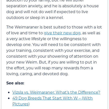
separation anxiety, and he is absolutely a house
dog and will not do well if expected to live
outdoors or sleep in a kennel.
The Weimaraner is best suited to those with a lot
of love and time to
give their new dog
, as well as
a very active lifestyle or the willingness to
develop one. You will need to be consistent with
your training, consistent with your exercise, and
consistent with your showering of attention on
your new Weim. But, if you are willing to put in
the effort, you will reap many rewards from a
loving, caring, and devoted dog.
See also:
Vizsla vs. Weimaraner: What’s the Difference?
49 Dog Breeds That Start With W – (With
Pictures)