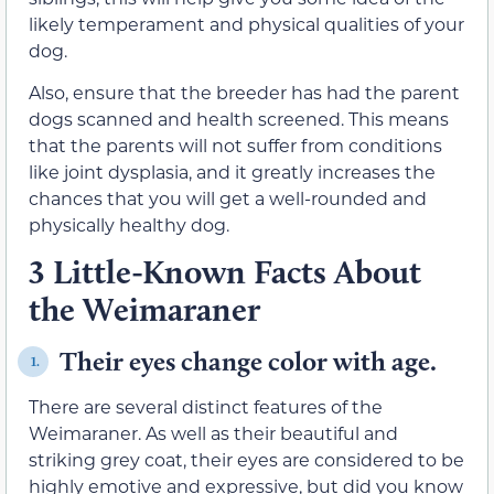
likely temperament and physical qualities of your
dog.
Also, ensure that the breeder has had the parent
dogs scanned and health screened. This means
that the parents will not suffer from conditions
like joint dysplasia, and it greatly increases the
chances that you will get a well-rounded and
physically healthy dog.
3 Little-Known Facts About
the Weimaraner
Their eyes change color with age.
1.
There are several distinct features of the
Weimaraner. As well as their beautiful and
striking grey coat, their eyes are considered to be
highly emotive and expressive, but did you know