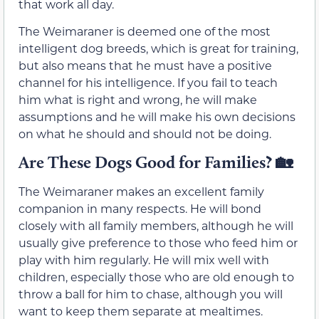
that work all day.
The Weimaraner is deemed one of the most
intelligent dog breeds, which is great for training,
but also means that he must have a positive
channel for his intelligence. If you fail to teach
him what is right and wrong, he will make
assumptions and he will make his own decisions
on what he should and should not be doing.
Are These Dogs Good for Families?
🏡
The Weimaraner makes an excellent family
companion in many respects. He will bond
closely with all family members, although he will
usually give preference to those who feed him or
play with him regularly. He will mix well with
children, especially those who are old enough to
throw a ball for him to chase, although you will
want to keep them separate at mealtimes.