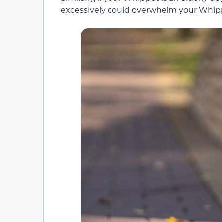
excessively could overwhelm your Whip