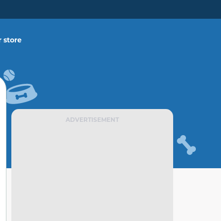
 store
ADVERTISEMENT