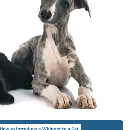
How to Introduce a Whippet to a Cat