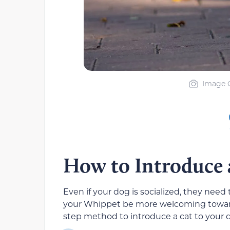
Image C
How to Introduce 
Even if your dog is socialized, they need 
your Whippet be more welcoming toward 
step method to introduce a cat to your 