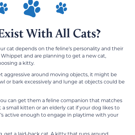
xist With All Cats?
r cat depends on the feline’s personality and their
 a Whippet and are planning to get a new cat,
oosing a kitty.
et aggressive around moving objects, it might be
rowl or bark excessively and lunge at objects could be
 you can get them a feline companion that matches
a small kitten or an elderly cat if your dog likes to
at’s active enough to engage in playtime with your
g, get a laid-back cat. A kitty that runs around