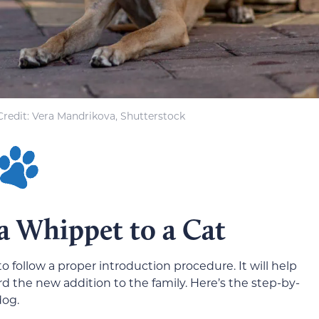
redit: Vera Mandrikova, Shutterstock
a Whippet to a Cat
to follow a proper introduction procedure. It will help
the new addition to the family. Here’s the step-by-
dog.