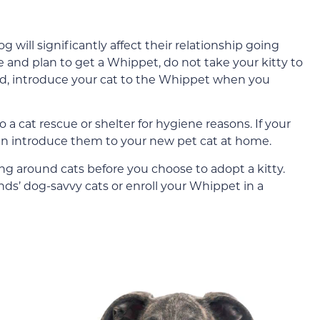
 will significantly affect their relationship going
e and plan to get a Whippet, do not take your kitty to
ead, introduce your cat to the Whippet when you
o a cat rescue or shelter for hygiene reasons. If your
can introduce them to your new pet cat at home.
 around cats before you choose to adopt a kitty.
nds’ dog-savvy cats or enroll your Whippet in a