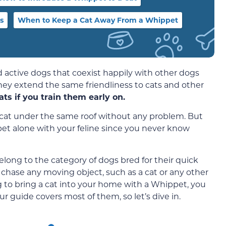
s
When to Keep a Cat Away From a Whippet
 active dogs that coexist happily with other dogs
hey extend the same friendliness to cats and other
s if you train them early on.
a cat under the same roof without any problem. But
et alone with your feline since you never know
long to the category of dogs bred for their quick
 chase any moving object, such as a cat or any other
ng to bring a cat into your home with a Whippet, you
 guide covers most of them, so let’s dive in.