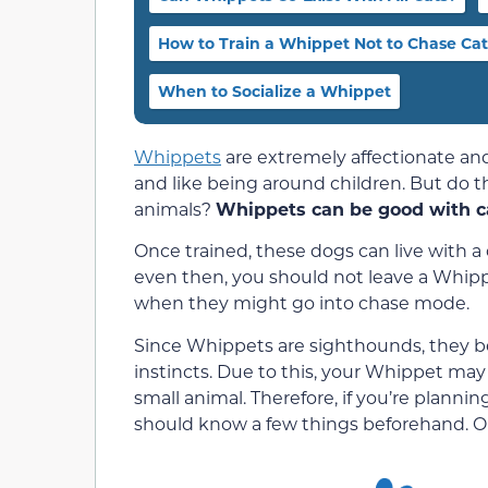
How to Train a Whippet Not to Chase Cat
When to Socialize a Whippet
Whippets
are extremely affectionate and
and like being around children. But do t
animals?
Whippets can be good with cat
Once trained, these dogs can live with 
even then, you should not leave a Whipp
when they might go into chase mode.
Since Whippets are sighthounds, they be
instincts. Due to this, your Whippet may
small animal. Therefore, if you’re planni
should know a few things beforehand. Our