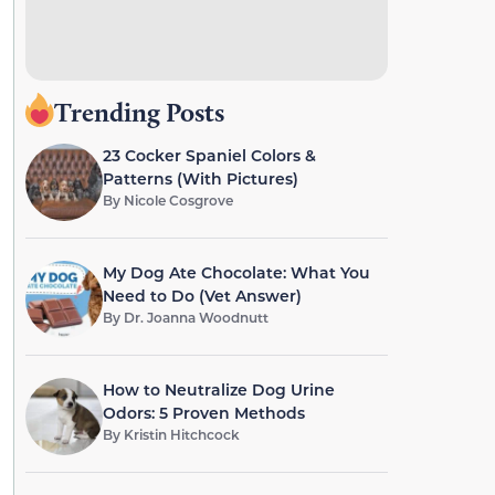
Trending Posts
23 Cocker Spaniel Colors &
Patterns (With Pictures)
By
Nicole Cosgrove
My Dog Ate Chocolate: What You
Need to Do (Vet Answer)
By
Dr. Joanna Woodnutt
How to Neutralize Dog Urine
Odors: 5 Proven Methods
By
Kristin Hitchcock