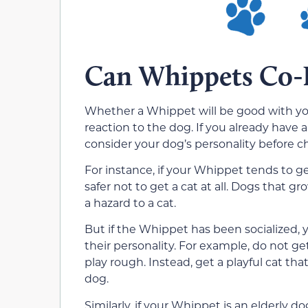
Can Whippets Co-E
Whether a Whippet will be good with you
reaction to the dog. If you already have
consider your dog’s personality before ch
For instance, if your Whippet tends to g
safer not to get a cat at all. Dogs that g
a hazard to a cat.
But if the Whippet has been socialized,
their personality. For example, do not get 
play rough. Instead, get a playful cat th
dog.
Similarly, if your Whippet is an elderly do