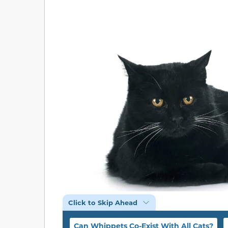
Click to Skip Ahead
Can Whippets Co-Exist With All Cats?