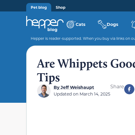
Pet blog
Shop
Cats
Dogs
Hepper is reader-supported. When you buy via links on our
Are Whippets Good
Tips
Share
By
Jeff Weishaupt
Updated on
March 14, 2025