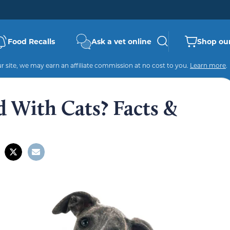
Food Recalls
Ask a vet online
Shop our
 site, we may earn an affiliate commission at no cost to you.
Learn more
.
 With Cats? Facts &