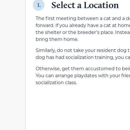
Select a Location
1.
The first meeting between a cat and a dog
forward. If you already have a cat at hom
the shelter or the breeder’s place. Inst
bring them home.
Similarly, do not take your resident dog t
dog has had socialization training, you 
Otherwise, get them accustomed to being
You can arrange playdates with your frie
socialization class.