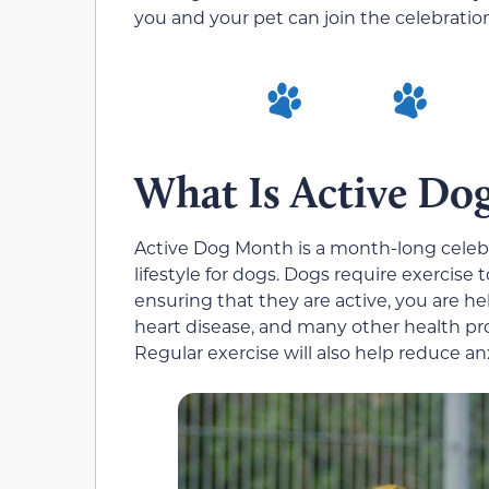
you and your pet can join the celebratio
What Is Active Do
Active Dog Month is a month-long celebr
lifestyle for dogs. Dogs require exercise 
ensuring that they are active, you are he
heart disease, and many other health pro
Regular exercise will also help reduce an