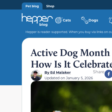
Pet blog
Shop
Cats
Dogs
Hepper is reader-supported. When you buy via links on our
Active Dog Month 
How Is It Celebrat
Share
By
Ed Malaker
Updated on
January 5, 2026