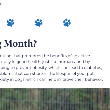
n.
g Month?
ation that promotes the benefits of an active
to stay in good health, just like humans, and by
lping to prevent obesity, which can lead to diabetes,
blems that can shorten the lifespan of your pet.
xiety in dogs, which can help improve their behavior.