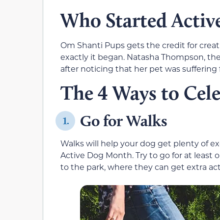
Who Started Acti
Om Shanti Pups gets the credit for crea
exactly it began. Natasha Thompson, the 
after noticing that her pet was suffering 
The 4 Ways to Cel
Go for Walks
1.
Walks will help your dog get plenty of e
Active Dog Month. Try to go for at least 
to the park, where they can get extra acti