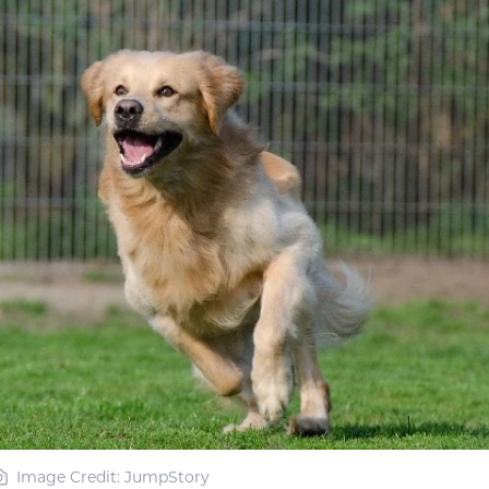
Image Credit: JumpStory