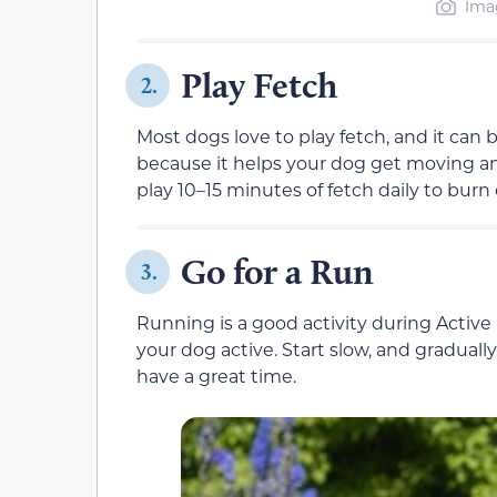
Imag
Play Fetch
2.
Most dogs love to play fetch, and it can
because it helps your dog get moving an
play 10–15 minutes of fetch daily to burn 
Go for a Run
3.
Running is a good activity during Activ
your dog active. Start slow, and graduall
have a great time.