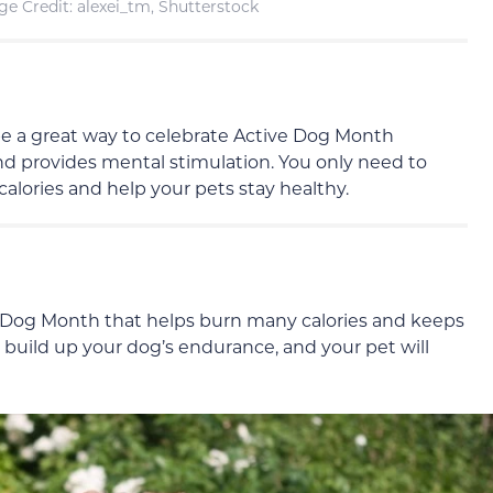
e Credit: alexei_tm, Shutterstock
 be a great way to celebrate Active Dog Month
d provides mental stimulation. You only need to
calories and help your pets stay healthy.
e Dog Month that helps burn many calories and keeps
y build up your dog’s endurance, and your pet will