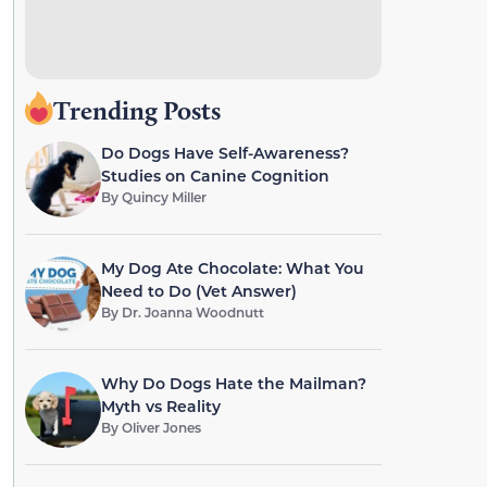
Trending Posts
Do Dogs Have Self-Awareness?
Studies on Canine Cognition
By
Quincy Miller
My Dog Ate Chocolate: What You
Need to Do (Vet Answer)
By
Dr. Joanna Woodnutt
Why Do Dogs Hate the Mailman?
Myth vs Reality
By
Oliver Jones