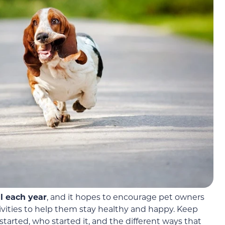
l each year
, and it hopes to encourage pet owners
ivities to help them stay healthy and happy. Keep
tarted, who started it, and the different ways that