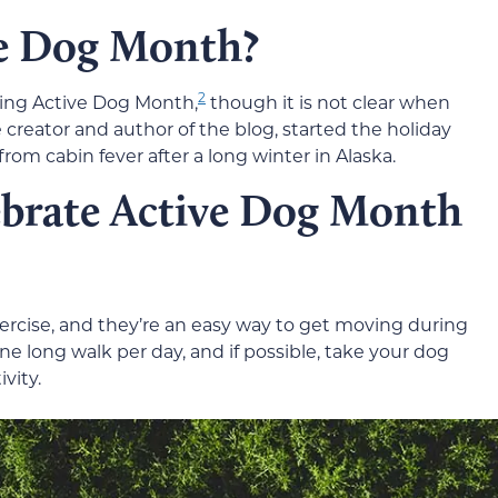
ve Dog Month?
2
ting Active Dog Month,
though it is not clear when
creator and author of the blog, started the holiday
from cabin fever after a long winter in Alaska.
ebrate Active Dog Month
xercise, and they’re an easy way to get moving during
one long walk per day, and if possible, take your dog
vity.