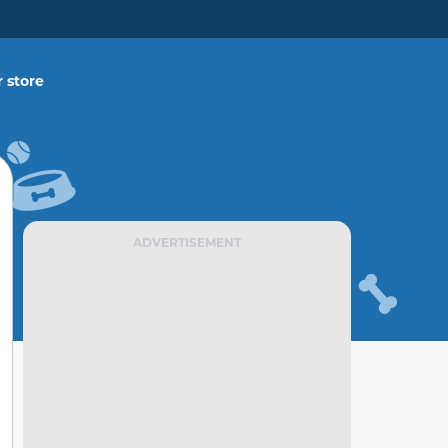
 store
ADVERTISEMENT