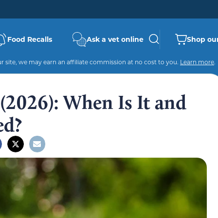
Food Recalls
Ask a vet online
Shop our
 site, we may earn an affiliate commission at no cost to you.
Learn more
.
(2026): When Is It and
ed?