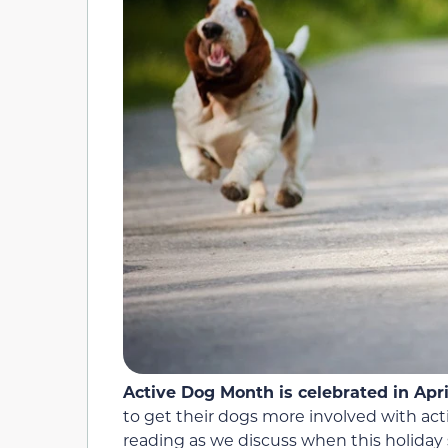
Active Dog Month is celebrated in Apri
to get their dogs more involved with act
reading as we discuss when this holiday s