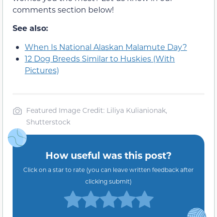
comments section below!
See also:
When Is National Alaskan Malamute Day?
12 Dog Breeds Similar to Huskies (With
Pictures)
Featured Image Credit: Liliya Kulianionak,
Shutterstock
How useful was this post?
Click on a star to rate (you can leave written feedback after
clicking submit)