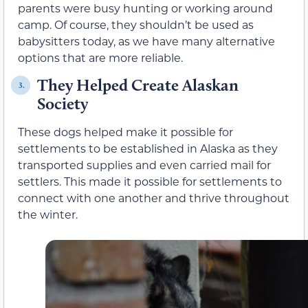
parents were busy hunting or working around
camp. Of course, they shouldn’t be used as
babysitters today, as we have many alternative
options that are more reliable.
They Helped Create Alaskan
3.
Society
These dogs helped make it possible for
settlements to be established in Alaska as they
transported supplies and even carried mail for
settlers. This made it possible for settlements to
connect with one another and thrive throughout
the winter.