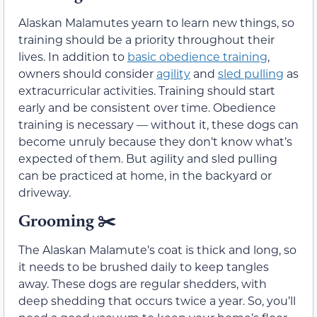
Alaskan Malamutes yearn to learn new things, so
training should be a priority throughout their
lives. In addition to
basic obedience training
,
owners should consider
agility
and
sled pulling
as
extracurricular activities. Training should start
early and be consistent over time. Obedience
training is necessary — without it, these dogs can
become unruly because they don’t know what’s
expected of them. But agility and sled pulling
can be practiced at home, in the backyard or
driveway.
Grooming
✂️
The Alaskan Malamute’s coat is thick and long, so
it needs to be brushed daily to keep tangles
away. These dogs are regular shedders, with
deep shedding that occurs twice a year. So, you’ll