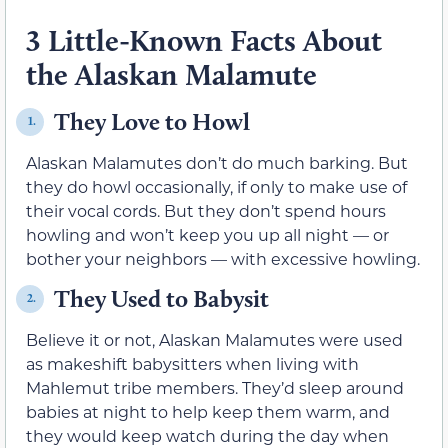
3 Little-Known Facts About
the Alaskan Malamute
They Love to Howl
1.
Alaskan Malamutes don’t do much barking. But
they do howl occasionally, if only to make use of
their vocal cords. But they don’t spend hours
howling and won’t keep you up all night — or
bother your neighbors — with excessive howling.
They Used to Babysit
2.
Believe it or not, Alaskan Malamutes were used
as makeshift babysitters when living with
Mahlemut tribe members. They’d sleep around
babies at night to help keep them warm, and
they would keep watch during the day when