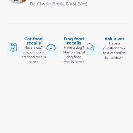
Dr. Chyrle Bonk, DVM (Vet)
Cat food
Dog food
Ask a vet
recalls
recalls
Have a
Have a cat?
Have a dog?
question? talk
Stay on top of
Stay on top of
to a vet online
cat food recalls
dog food
for advice >
here >
recalls here >