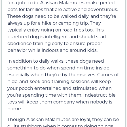
for a job to do. Alaskan Malamutes make perfect
pets for families that are active and adventurous.
These dogs need to be walked daily, and they’re
always up for a hike or camping trip. They
typically enjoy going on road trips too. This
purebred dog is intelligent and should start
obedience training early to ensure proper
behavior while indoors and around kids.
In addition to daily walks, these dogs need
something to do when spending time inside,
especially when they’re by themselves. Games of
hide-and-seek and training sessions will keep
your pooch entertained and stimulated when
you’re spending time with them. Indestructible
toys will keep them company when nobody is
home.
Though Alaskan Malamutes are loyal, they can be
quite stubborn when it comes to doing things