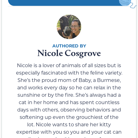
Nicole Cosgrove
Nicole is a lover of animals of all sizes but is
especially fascinated with the feline variety.
She’s the proud mom of Baby, a Burmese,
and works every day so he can relax in the
sunshine or by the fire. She’s always had a
cat in her home and has spent countless
days with others, observing behaviors and
softening up even the grouchiest of the
lot. Nicole wants to share her kitty
expertise with you so you and your cat can