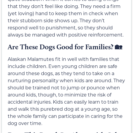
that they don’t feel like doing. They need a firm
(yet loving) hand to keep them in check when
their stubborn side shows up. They don’t
respond well to punishment, so they should
always be managed with positive reinforcement.
Are These Dogs Good for Families?
🏡
Alaskan Malamutes fit in well with families that
include children. Even young children are safe
around these dogs, as they tend to take on a
nurturing personality when kids are around. They
should be trained not to jump or pounce when
around kids, though, to minimize the risk of
accidental injuries. Kids can easily learn to train
and walk this purebred dog at a young age, so
the whole family can participate in caring for the
dog over time.