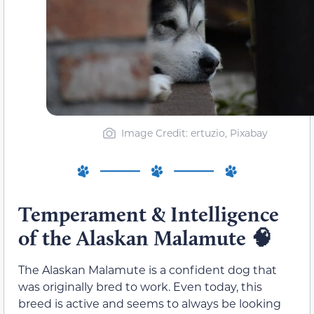
Image Credit: ertuzio, Pixabay
Temperament & Intelligence
of the Alaskan Malamute
🧠
The Alaskan Malamute is a confident dog that
was originally bred to work. Even today, this
breed is active and seems to always be looking