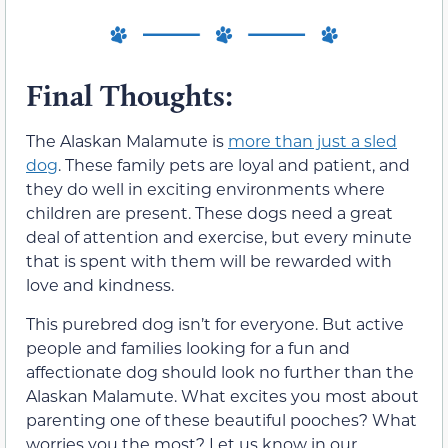
Final Thoughts:
The Alaskan Malamute is
more than just a sled
dog
. These family pets are loyal and patient, and
they do well in exciting environments where
children are present. These dogs need a great
deal of attention and exercise, but every minute
that is spent with them will be rewarded with
love and kindness.
This purebred dog isn’t for everyone. But active
people and families looking for a fun and
affectionate dog should look no further than the
Alaskan Malamute. What excites you most about
parenting one of these beautiful pooches? What
worries you the most? Let us know in our