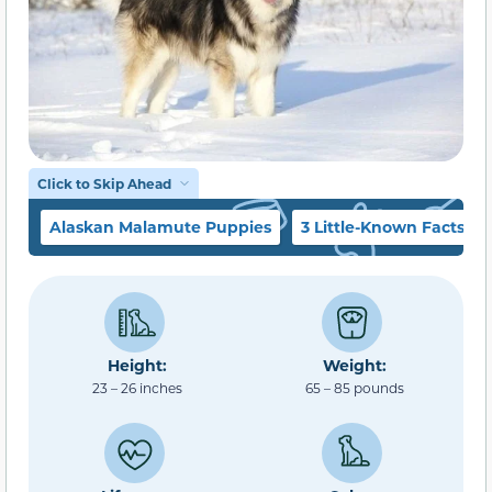
Click to Skip Ahead
Alaskan Malamute Puppies
3 Little-Known Facts
Height:
Weight:
23 – 26 inches
65 – 85 pounds