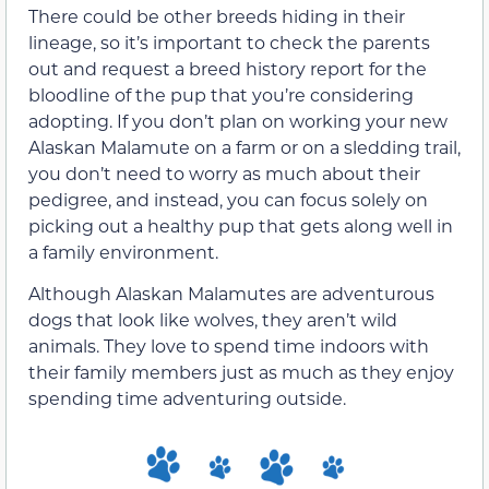
There could be other breeds hiding in their
lineage, so it’s important to check the parents
out and request a breed history report for the
bloodline of the pup that you’re considering
adopting. If you don’t plan on working your new
Alaskan Malamute on a farm or on a sledding trail,
you don’t need to worry as much about their
pedigree, and instead, you can focus solely on
picking out a healthy pup that gets along well in
a family environment.
Although Alaskan Malamutes are adventurous
dogs that look like wolves, they aren’t wild
animals. They love to spend time indoors with
their family members just as much as they enjoy
spending time adventuring outside.