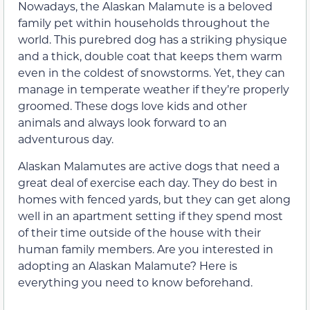
Nowadays, the Alaskan Malamute is a beloved
family pet within households throughout the
world. This purebred dog has a striking physique
and a thick, double coat that keeps them warm
even in the coldest of snowstorms. Yet, they can
manage in temperate weather if they’re properly
groomed. These dogs love kids and other
animals and always look forward to an
adventurous day.
Alaskan Malamutes are active dogs that need a
great deal of exercise each day. They do best in
homes with fenced yards, but they can get along
well in an apartment setting if they spend most
of their time outside of the house with their
human family members. Are you interested in
adopting an Alaskan Malamute? Here is
everything you need to know beforehand.