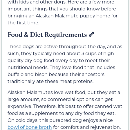
with kids and other dogs. Here are a few more
important things that you should know before
bringing an Alaskan Malamute puppy home for
the first time.
Food & Diet Requirements
🦴
These dogs are active throughout the day, and as
such, they typically need about 3 cups of high-
quality dry dog food every day to meet their
nutritional needs. They love food that includes
buffalo and bison because their ancestors
traditionally ate these meat proteins.
Alaskan Malamutes love wet food, but they eat a
large amount, so commercial options can get
expensive. Therefore, it’s best to offer canned wet
food as a supplement to any dry food they eat.
On cold days, this purebred dog enjoys a nice
bowl of bone broth
for comfort and rejuvenation.