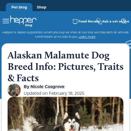
Pet blog
Shop
Food Recalls
Ask a vet online
Hepper is reader-supported. When you buy via links on our site, we may earn an affiliate
commission at no cost to you.
Learn more
.
Alaskan Malamute Dog
Breed Info: Pictures, Traits
& Facts
By
Nicole Cosgrove
Updated on
February 18, 2025