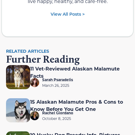
live happy, healthy, and care-free.
View All Posts >
RELATED ARTICLES
Further Reading
11 Vet-Reviewed Alaskan Malamute
Facts
Sarah Psaradelis
March 26, 2025
15 Alaskan Malamute Pros & Cons to
Know Before You Get One
Rachel Giordano
October 8, 2025
10 Husky Dog Breeds: Info, Pictures,