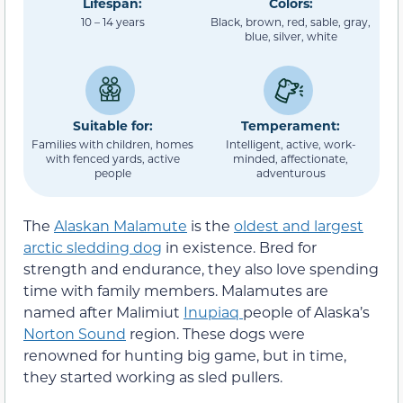
Lifespan:
Colors:
10 – 14 years
Black, brown, red, sable, gray,
blue, silver, white
Suitable for:
Temperament:
Families with children, homes
Intelligent, active, work-
with fenced yards, active
minded, affectionate,
people
adventurous
The
Alaskan Malamute
is the
oldest and largest
arctic sledding dog
in existence. Bred for
strength and endurance, they also love spending
time with family members. Malamutes are
named after Malimiut
Inupiaq
people of Alaska’s
Norton Sound
region. These dogs were
renowned for hunting big game, but in time,
they started working as sled pullers.