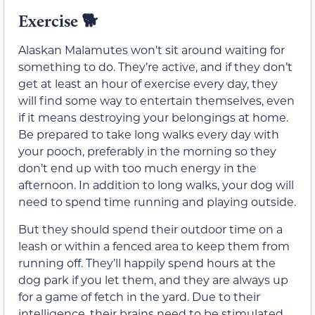
Exercise
🐕
Alaskan Malamutes won’t sit around waiting for
something to do. They’re active, and if they don’t
get at least an hour of exercise every day, they
will find some way to entertain themselves, even
if it means destroying your belongings at home.
Be prepared to take long walks every day with
your pooch, preferably in the morning so they
don’t end up with too much energy in the
afternoon. In addition to long walks, your dog will
need to spend time running and playing outside.
But they should spend their outdoor time on a
leash or within a fenced area to keep them from
running off. They’ll happily spend hours at the
dog park if you let them, and they are always up
for a game of fetch in the yard. Due to their
intelligence, their brains need to be stimulated