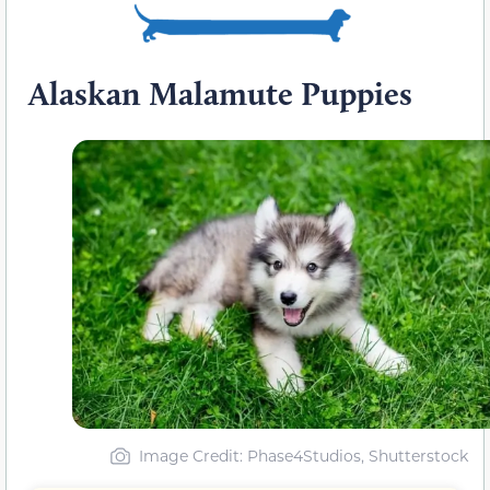
Alaskan Malamute Puppies
Image Credit: Phase4Studios, Shutterstock