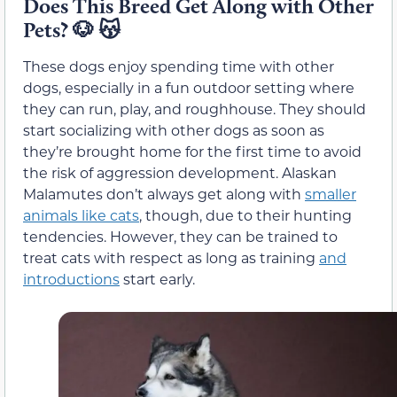
Does This Breed Get Along with Other
Pets?
🐶 😽
These dogs enjoy spending time with other
dogs, especially in a fun outdoor setting where
they can run, play, and roughhouse. They should
start socializing with other dogs as soon as
they’re brought home for the first time to avoid
the risk of aggression development. Alaskan
Malamutes don’t always get along with
smaller
animals like cats
, though, due to their hunting
tendencies. However, they can be trained to
treat cats with respect as long as training
and
introductions
start early.