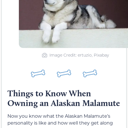
Image Credit: ertuzio, Pixabay
Things to Know When
Owning an Alaskan Malamute
Now you know what the Alaskan Malamute’s
personality is like and how well they get along