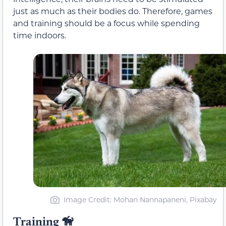
just as much as their bodies do. Therefore, games
and training should be a focus while spending
time indoors.
Image Credit: Mohan Nannapaneni, Pixabay
Training
🦮