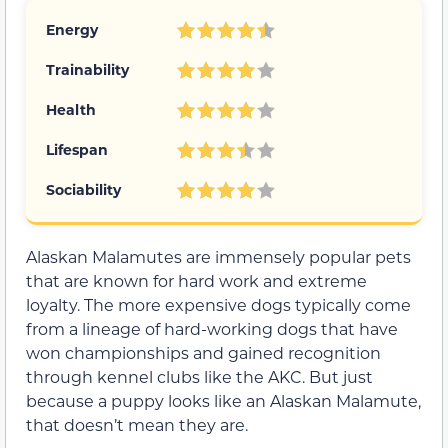
Energy
Trainability
Health
Lifespan
Sociability
Alaskan Malamutes are immensely popular pets
that are known for hard work and extreme
loyalty. The more expensive dogs typically come
from a lineage of hard-working dogs that have
won championships and gained recognition
through kennel clubs like the AKC. But just
because a puppy looks like an Alaskan Malamute,
that doesn’t mean they are.