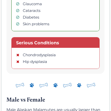
Glaucoma
Cataracts
Diabetes
Skin problems
Serious Conditions
Chondrodysplasia
Hip dysplasia
Male vs Female
Male Alaskan Malamutes are usually larger than