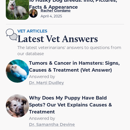
Facts & Appearance
Rachel Giordano
April 4, 2025
VET ARTICLES
Latest Vet Answers
The latest veterinarians' answers to questions from
our database
Tumors & Cancer in Hamsters: Signs,
Causes & Treatment (Vet Answer)
Answered by
Dr. Marti Dudley
Why Does My Puppy Have Bald
Spots? Our Vet Explains Causes &
Treatment
Answered by
Dr. Samantha Devine