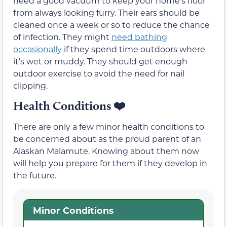
need a good vacuum to keep your home’s floor
from always looking furry. Their ears should be
cleaned once a week or so to reduce the chance
of infection. They might
need bathing
occasionally
if they spend time outdoors where
it’s wet or muddy. They should get enough
outdoor exercise to avoid the need for nail
clipping.
Health Conditions
❤️
There are only a few minor health conditions to
be concerned about as the proud parent of an
Alaskan Malamute. Knowing about them now
will help you prepare for them if they develop in
the future.
Minor Conditions