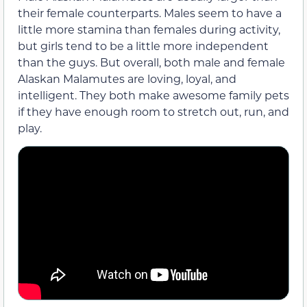
their female counterparts. Males seem to have a
little more stamina than females during activity,
but girls tend to be a little more independent
than the guys. But overall, both male and female
Alaskan Malamutes are loving, loyal, and
intelligent. They both make awesome family pets
if they have enough room to stretch out, run, and
play.