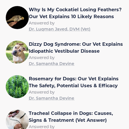
Why Is My Cockatiel Losing Feathers?
Our Vet Explains 10 Likely Reasons
Answered by
Dr. Luqman Javed, DVM (Vet)
Dizzy Dog Syndrome: Our Vet Explains
Idiopathic Vestibular Disease
Answered by
Dr. Samantha Devine
Rosemary for Dogs: Our Vet Explains
The Safety, Potential Uses & Efficacy
Answered by
Dr. Samantha Devine
Tracheal Collapse in Dogs: Causes,
Signs & Treatment (Vet Answer)
Answered by