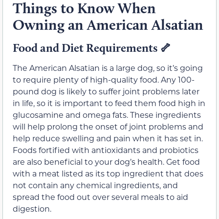
Things to Know When
Owning an American Alsatian
Food and Diet Requirements
🦴
The American Alsatian is a large dog, so it’s going
to require plenty of high-quality food. Any 100-
pound dog is likely to suffer joint problems later
in life, so it is important to feed them food high in
glucosamine and omega fats. These ingredients
will help prolong the onset of joint problems and
help reduce swelling and pain when it has set in.
Foods fortified with antioxidants and probiotics
are also beneficial to your dog’s health. Get food
with a meat listed as its top ingredient that does
not contain any chemical ingredients, and
spread the food out over several meals to aid
digestion.