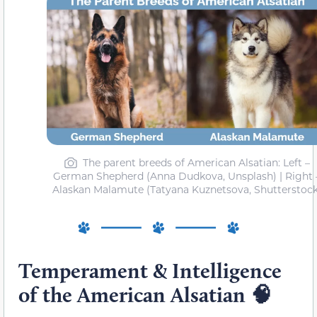
The parent breeds of American Alsatian: Left –
German Shepherd (Anna Dudkova, Unsplash) | Right 
Alaskan Malamute (Tatyana Kuznetsova, Shutterstock
Temperament & Intelligence
of the American Alsatian
🧠