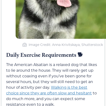
Image Credit: Anna Krivitskaya, Shutterstock
Daily Exercise Requirements
🐕
The American Alsatian is a relaxed dog that likes
to lie around the house. They will rarely get up
without coaxing even if you’ve been gone for
several hours, but they will still need to get an
hour of activity per day.
Walking is the best
choice since they are often slow and hesitant
to
do much more, and you can expect some
resistance even to a walk.