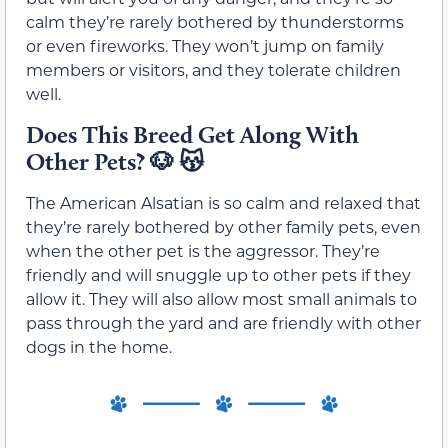
calm they’re rarely bothered by thunderstorms
or even fireworks. They won’t jump on family
members or visitors, and they tolerate children
well.
Does This Breed Get Along With
Other Pets?
🐶
😽
The American Alsatian is so calm and relaxed that
they’re rarely bothered by other family pets, even
when the other pet is the aggressor. They’re
friendly and will snuggle up to other pets if they
allow it. They will also allow most small animals to
pass through the yard and are friendly with other
dogs in the home.