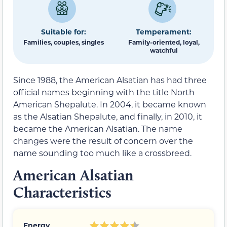
Suitable for:
Temperament:
Families, couples, singles
Family-oriented, loyal,
watchful
Since 1988, the American Alsatian has had three
official names beginning with the title North
American Shepalute. In 2004, it became known
as the Alsatian Shepalute, and finally, in 2010, it
became the American Alsatian. The name
changes were the result of concern over the
name sounding too much like a crossbreed.
American Alsatian
Characteristics
Energy