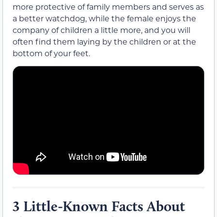
more protective of family members and serves as
a better watchdog, while the female enjoys the
company of children a little more, and you will
often find them laying by the children or at the
bottom of your feet.
3 Little-Known Facts About