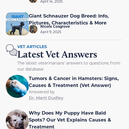
April 14, 2025
Giant Schnauzer Dog Breed: Info,
Pictures, Characteristics & More
Nicole Cosgrove
April 9, 2025
VET ARTICLES
Latest Vet Answers
The latest veterinarians' answers to questions from
our database
Tumors & Cancer in Hamsters: Signs,
Causes & Treatment (Vet Answer)
Answered by
Dr. Marti Dudley
Why Does My Puppy Have Bald
Spots? Our Vet Explains Causes &
Treatment