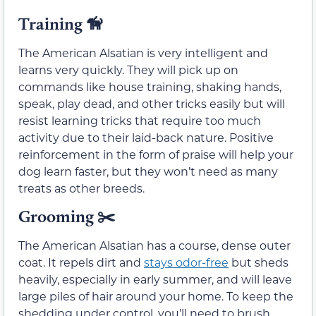
Training
🦮
The American Alsatian is very intelligent and
learns very quickly. They will pick up on
commands like house training, shaking hands,
speak, play dead, and other tricks easily but will
resist learning tricks that require too much
activity due to their laid-back nature. Positive
reinforcement in the form of praise will help your
dog learn faster, but they won’t need as many
treats as other breeds.
Grooming
✂️
The American Alsatian has a course, dense outer
coat. It repels dirt and
stays odor-free
but sheds
heavily, especially in early summer, and will leave
large piles of hair around your home. To keep the
shedding under control, you’ll need to brush