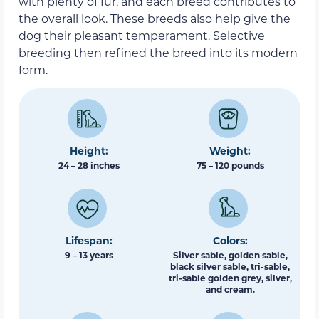
with plenty of fur, and each breed contributes to
the overall look. These breeds also help give the
dog their pleasant temperament. Selective
breeding then refined the breed into its modern
form.
Height:
Weight:
24 – 28 inches
75 – 120 pounds
Lifespan:
Colors:
9 – 13 years
Silver sable, golden sable,
black silver sable, tri-sable,
tri-sable golden grey, silver,
and cream.