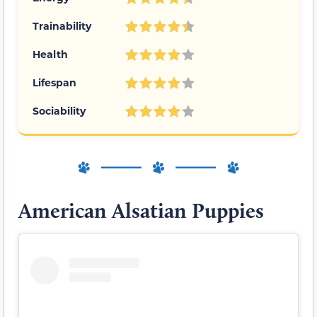
Trainability
Health
Lifespan
Sociability
American Alsatian Puppies