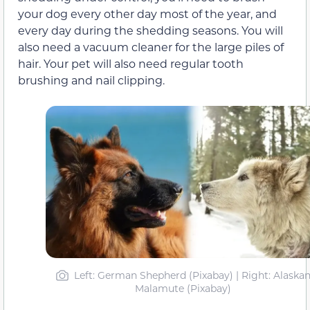
your dog every other day most of the year, and
every day during the shedding seasons. You will
also need a vacuum cleaner for the large piles of
hair. Your pet will also need regular tooth
brushing and nail clipping.
Left: German Shepherd (Pixabay) | Right: Alaska
Malamute (Pixabay)