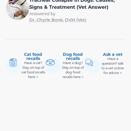
Signs & Treatment (Vet Answer)
Answered by
Dr. Chyrle Bonk, DVM (Vet)
Cat food
Dog food
Ask a vet
recalls
recalls
Have a
Have a cat?
Have a dog?
question? talk
Stay on top of
Stay on top of
to a vet online
cat food recalls
dog food
for advice >
here >
recalls here >