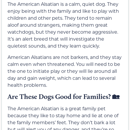
The American Alsatian is a calm, quiet dog. They
enjoy being with the family and like to play with
children and other pets. They tend to remain
aloof around strangers, making them great
watchdogs, but they never become aggressive.
It’s an alert breed that will investigate the
quietest sounds, and they learn quickly.
American Alsatians are not barkers, and they stay
calm even when threatened. You will need to be
the one to initiate play or they will lie around all
day and gain weight, which can lead to several
health problems.
Are These Dogs Good for Families?
🏡
The American Alsatian is a great family pet
because they like to stay home and lie at one of
the family members’ feet. They don’t bark a lot
but will alert you of any danger, and they’re so