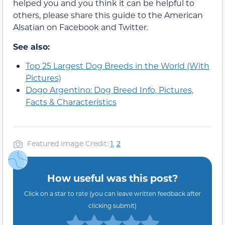
helped you and you think it can be helpful to
others, please share this guide to the American
Alsatian on Facebook and Twitter.
See also:
Top 25 Largest Dog Breeds in the World (With
Pictures)
Dogo Argentino: Dog Breed Info, Pictures,
Facts & Characteristics
Featured Image Credit:
1
,
2
How useful was this post?
Click on a star to rate (you can leave written feedback after
clicking submit)