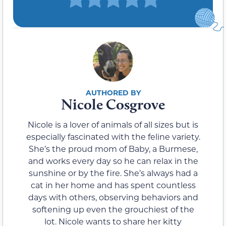
Nicole Cosgrove
Nicole is a lover of animals of all sizes but is
especially fascinated with the feline variety.
She’s the proud mom of Baby, a Burmese,
and works every day so he can relax in the
sunshine or by the fire. She’s always had a
cat in her home and has spent countless
days with others, observing behaviors and
softening up even the grouchiest of the
lot. Nicole wants to share her kitty