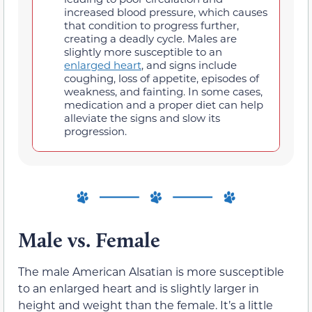
increased blood pressure, which causes
that condition to progress further,
creating a deadly cycle. Males are
slightly more susceptible to an
enlarged heart
, and signs include
coughing, loss of appetite, episodes of
weakness, and fainting. In some cases,
medication and a proper diet can help
alleviate the signs and slow its
progression.
Male vs. Female
The male American Alsatian is more susceptible
to an enlarged heart and is slightly larger in
height and weight than the female. It’s a little