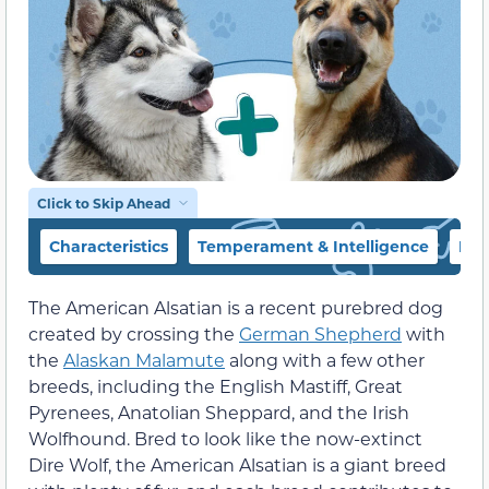
Click to Skip Ahead
Characteristics
Temperament & Intelligence
Foo
The American Alsatian is a recent purebred dog
created by crossing the
German Shepherd
with
the
Alaskan Malamute
along with a few other
breeds, including the English Mastiff, Great
Pyrenees, Anatolian Sheppard, and the Irish
Wolfhound. Bred to look like the now-extinct
Dire Wolf, the American Alsatian is a giant breed