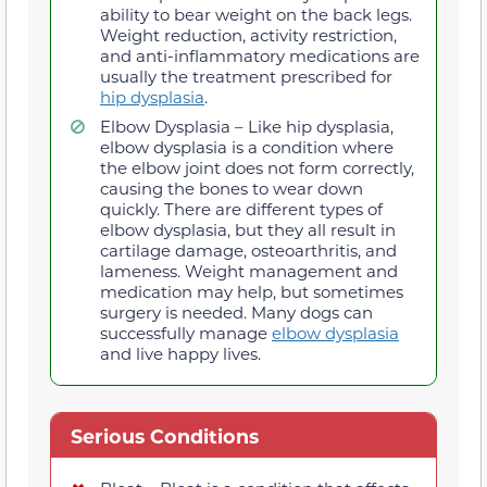
ability to bear weight on the back legs.
Weight reduction, activity restriction,
and anti-inflammatory medications are
usually the treatment prescribed for
hip dysplasia
.
Elbow Dysplasia – Like hip dysplasia,
elbow dysplasia is a condition where
the elbow joint does not form correctly,
causing the bones to wear down
quickly. There are different types of
elbow dysplasia, but they all result in
cartilage damage, osteoarthritis, and
lameness. Weight management and
medication may help, but sometimes
surgery is needed. Many dogs can
successfully manage
elbow dysplasia
and live happy lives.
Serious Conditions