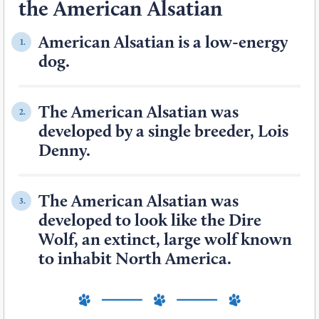
the American Alsatian
American Alsatian is a low-energy
1.
dog.
The American Alsatian was
2.
developed by a single breeder, Lois
Denny.
The American Alsatian was
3.
developed to look like the Dire
Wolf, an extinct, large wolf known
to inhabit North America.