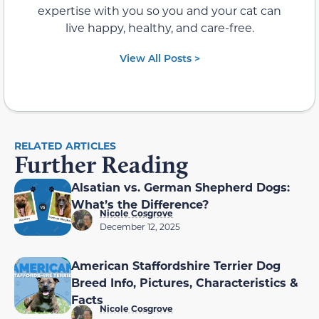
expertise with you so you and your cat can
live happy, healthy, and care-free.
View All Posts >
RELATED ARTICLES
Further Reading
Alsatian vs. German Shepherd Dogs:
What’s the Difference?
Nicole Cosgrove
December 12, 2025
American Staffordshire Terrier Dog
Breed Info, Pictures, Characteristics &
Facts
Nicole Cosgrove