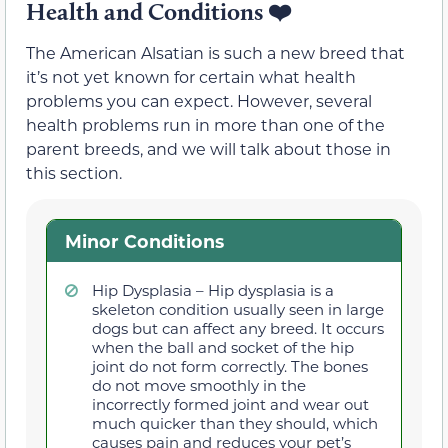
Health and Conditions
❤️
The American Alsatian is such a new breed that
it’s not yet known for certain what health
problems you can expect. However, several
health problems run in more than one of the
parent breeds, and we will talk about those in
this section.
Minor Conditions
Hip Dysplasia – Hip dysplasia is a
skeleton condition usually seen in large
dogs but can affect any breed. It occurs
when the ball and socket of the hip
joint do not form correctly. The bones
do not move smoothly in the
incorrectly formed joint and wear out
much quicker than they should, which
causes pain and reduces your pet’s