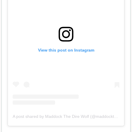
View this post on Instagram
A post shared by Maddock The Dire Wolf (@maddockthedirewolf)