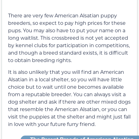
There are very few American Alsatian puppy
breeders, so expect to pay high prices for these
pups. You may also have to put your name on a
long waitlist. This crossbreed is not yet accepted
by kennel clubs for participation in competitions,
and though a breed standard exists, it is difficult
to obtain breeding rights.
It is also unlikely that you will find an American
Alsatian in a local shelter, so you will have little
choice but to wait until one becomes available
from a reputable breeder. You can always visit a
dog shelter and ask if there are other mixed dogs
that resemble the American Alsatian, or you can
visit the puppies at the shelter and might just fall
in love with your future furry friend.