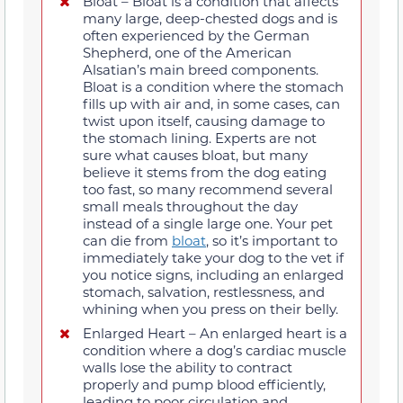
Bloat – Bloat is a condition that affects
many large, deep-chested dogs and is
often experienced by the German
Shepherd, one of the American
Alsatian’s main breed components.
Bloat is a condition where the stomach
fills up with air and, in some cases, can
twist upon itself, causing damage to
the stomach lining. Experts are not
sure what causes bloat, but many
believe it stems from the dog eating
too fast, so many recommend several
small meals throughout the day
instead of a single large one. Your pet
can die from
bloat
, so it’s important to
immediately take your dog to the vet if
you notice signs, including an enlarged
stomach, salvation, restlessness, and
whining when you press on their belly.
Enlarged Heart – An enlarged heart is a
condition where a dog’s cardiac muscle
walls lose the ability to contract
properly and pump blood efficiently,
leading to poor circulation and