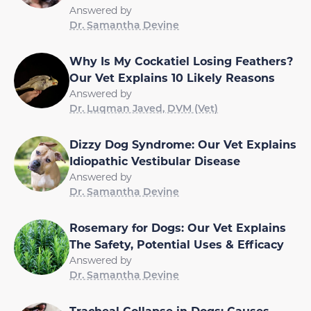
Answered by
Dr. Samantha Devine
Why Is My Cockatiel Losing Feathers?
Our Vet Explains 10 Likely Reasons
Answered by
Dr. Luqman Javed, DVM (Vet)
Dizzy Dog Syndrome: Our Vet Explains
Idiopathic Vestibular Disease
Answered by
Dr. Samantha Devine
Rosemary for Dogs: Our Vet Explains
The Safety, Potential Uses & Efficacy
Answered by
Dr. Samantha Devine
Tracheal Collapse in Dogs: Causes,