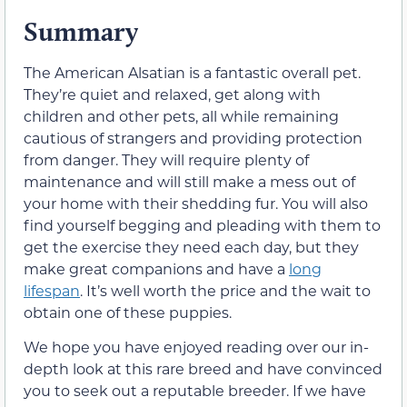
Summary
The American Alsatian is a fantastic overall pet.
They’re quiet and relaxed, get along with
children and other pets, all while remaining
cautious of strangers and providing protection
from danger. They will require plenty of
maintenance and will still make a mess out of
your home with their shedding fur. You will also
find yourself begging and pleading with them to
get the exercise they need each day, but they
make great companions and have a
long
lifespan
. It’s well worth the price and the wait to
obtain one of these puppies.
We hope you have enjoyed reading over our in-
depth look at this rare breed and have convinced
you to seek out a reputable breeder. If we have