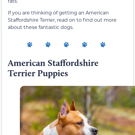
rats.
If you are thinking of getting an American
Staffordshire Terrier, read on to find out more
about these fantastic dogs.
American Staffordshire
Terrier Puppies