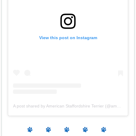
View this post on Instagram
A post shared by American Staffordshire Terrier (@amstaff.terrier)