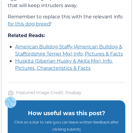
that will keep intruders away.
Remember to replace this with the relevant info
for this dog breed
!
Related Reads:
American Bulldog Staffy (American Bulldog &
Staffordshire Terrier Mix) Info, Pictures & Facts
Huskita (Siberian Husky & Akita Mix): Info,
Pictures, Characteristics & Facts
Featured Image Credit: Pixabay
How useful was this post?
Click on a star to rate (you can leave written feedback after
clicking submit)