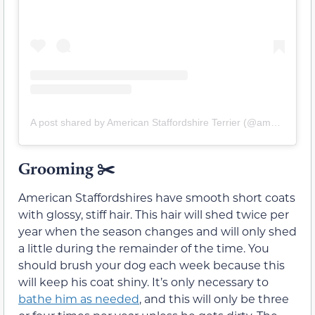
A post shared by American Staffordshire Terrier (@amstaff.terrier)
Grooming ✂️
American Staffordshires have smooth short coats
with glossy, stiff hair. This hair will shed twice per
year when the season changes and will only shed
a little during the remainder of the time. You
should brush your dog each week because this
will keep his coat shiny. It’s only necessary to
bathe him as needed
, and this will only be three