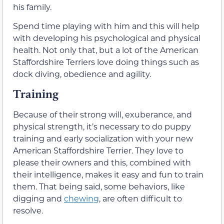
his family.
Spend time playing with him and this will help
with developing his psychological and physical
health. Not only that, but a lot of the American
Staffordshire Terriers love doing things such as
dock diving, obedience and agility.
Training
Because of their strong will, exuberance, and
physical strength, it’s necessary to do puppy
training and early socialization with your new
American Staffordshire Terrier. They love to
please their owners and this, combined with
their intelligence, makes it easy and fun to train
them. That being said, some behaviors, like
digging and
chewing
, are often difficult to
resolve.