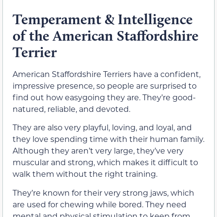
Temperament & Intelligence
of the American Staffordshire
Terrier
American Staffordshire Terriers have a confident,
impressive presence, so people are surprised to
find out how easygoing they are. They’re good-
natured, reliable, and devoted.
They are also very playful, loving, and loyal, and
they love spending time with their human family.
Although they aren’t very large, they’ve very
muscular and strong, which makes it difficult to
walk them without the right training.
They’re known for their very strong jaws, which
are used for chewing while bored. They need
mental and physical stimulation to keep from