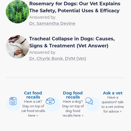
Rosemary for Dogs: Our Vet Explains
The Safety, Potential Uses & Efficacy
Answered by
Dr. Samantha Devine
Tracheal Collapse in Dogs: Causes,
Signs & Treatment (Vet Answer)
Answered by
Dr. Chyrle Bonk, DVM (Vet)
Cat food
Dog food
Ask a vet
recalls
recalls
Have a
Have a cat?
Have a dog?
question? talk
Stay on top of
Stay on top of
to a vet online
cat food recalls
dog food
for advice >
here >
recalls here >