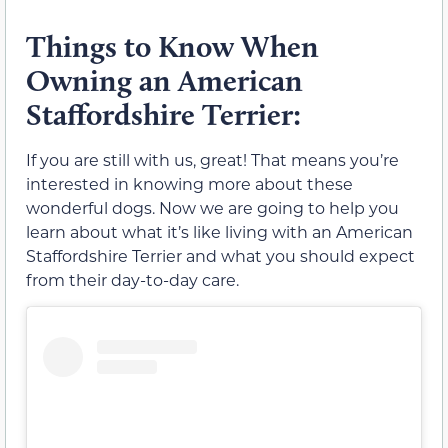
Things to Know When
Owning an American
Staffordshire Terrier:
If you are still with us, great! That means you’re
interested in knowing more about these
wonderful dogs. Now we are going to help you
learn about what it’s like living with an American
Staffordshire Terrier and what you should expect
from their day-to-day care.