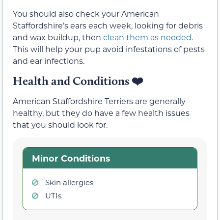
You should also check your American
Staffordshire’s ears each week, looking for debris
and wax buildup, then
clean them as needed
.
This will help your pup avoid infestations of pests
and ear infections.
Health and Conditions
❤️
American Staffordshire Terriers are generally
healthy, but they do have a few health issues
that you should look for.
Minor Conditions
Skin allergies
UTIs