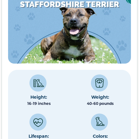
Height:
Weight:
16-19 inches
40-60 pounds
Lifespan:
Colors: