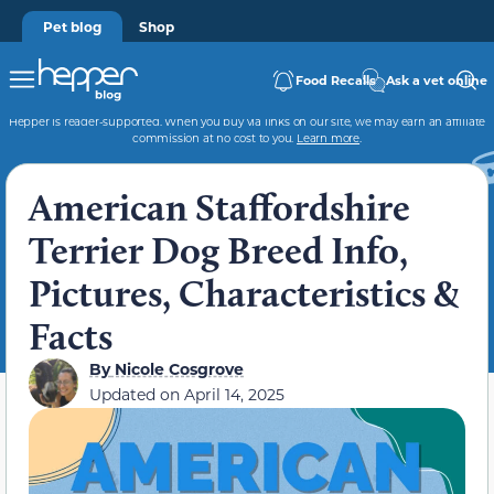
Pet blog
Shop
Food Recalls
Ask a vet online
Hepper is reader-supported. When you buy via links on our site, we may earn an affiliate
commission at no cost to you.
Learn more
.
American Staffordshire
Terrier Dog Breed Info,
Pictures, Characteristics &
Facts
By
Nicole Cosgrove
Updated on
April 14, 2025