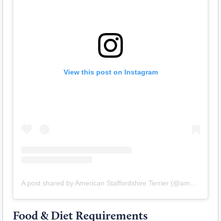
View this post on Instagram
A post shared by American Staffordshire Terrier (@amstaff.terrier)
Food & Diet Requirements