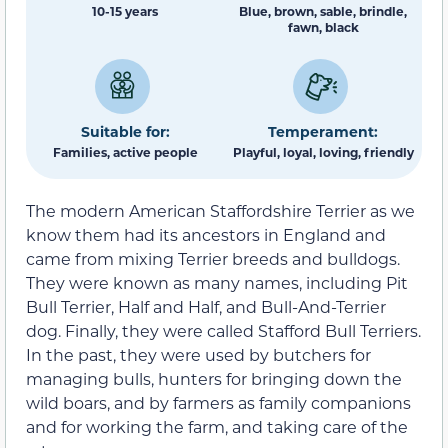
10-15 years
Blue, brown, sable, brindle,
fawn, black
Suitable for:
Temperament:
Families, active people
Playful, loyal, loving, friendly
The modern American Staffordshire Terrier as we
know them had its ancestors in England and
came from mixing Terrier breeds and bulldogs.
They were known as many names, including Pit
Bull Terrier, Half and Half, and Bull-And-Terrier
dog. Finally, they were called Stafford Bull Terriers.
In the past, they were used by butchers for
managing bulls, hunters for bringing down the
wild boars, and by farmers as family companions
and for working the farm, and taking care of the