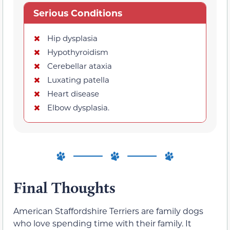
Serious Conditions
Hip dysplasia
Hypothyroidism
Cerebellar ataxia
Luxating patella
Heart disease
Elbow dysplasia.
Final Thoughts
American Staffordshire Terriers are family dogs
who love spending time with their family. It