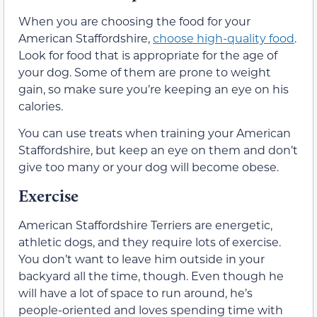
When you are choosing the food for your
American Staffordshire,
choose high-quality food
.
Look for food that is appropriate for the age of
your dog. Some of them are prone to weight
gain, so make sure you’re keeping an eye on his
calories.
You can use treats when training your American
Staffordshire, but keep an eye on them and don’t
give too many or your dog will become obese.
Exercise
American Staffordshire Terriers are energetic,
athletic dogs, and they require lots of exercise.
You don’t want to leave him outside in your
backyard all the time, though. Even though he
will have a lot of space to run around, he’s
people-oriented and loves spending time with