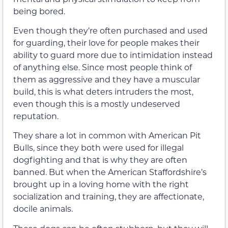
being bored.
Even though they’re often purchased and used
for guarding, their love for people makes their
ability to guard more due to intimidation instead
of anything else. Since most people think of
them as aggressive and they have a muscular
build, this is what deters intruders the most,
even though this is a mostly undeserved
reputation.
They share a lot in common with American Pit
Bulls, since they both were used for illegal
dogfighting and that is why they are often
banned. But when the American Staffordshire’s
brought up in a loving home with the right
socialization and training, they are affectionate,
docile animals.