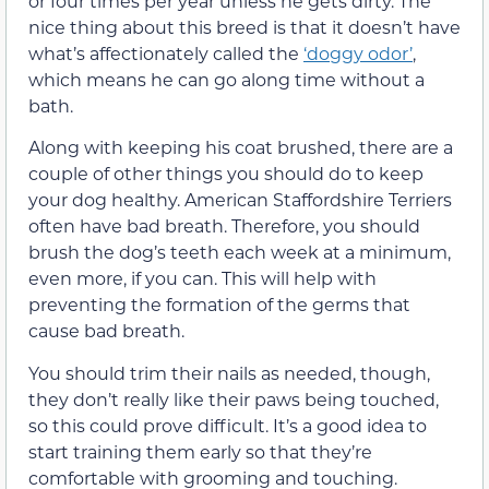
or four times per year unless he gets dirty. The
nice thing about this breed is that it doesn’t have
what’s affectionately called the
‘doggy odor’
,
which means he can go along time without a
bath.
Along with keeping his coat brushed, there are a
couple of other things you should do to keep
your dog healthy. American Staffordshire Terriers
often have bad breath. Therefore, you should
brush the dog’s teeth each week at a minimum,
even more, if you can. This will help with
preventing the formation of the germs that
cause bad breath.
You should trim their nails as needed, though,
they don’t really like their paws being touched,
so this could prove difficult. It’s a good idea to
start training them early so that they’re
comfortable with grooming and touching.