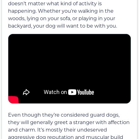
doesn’t matter what kind of activity is
happening. Whether you’re walking in the
woods, lying on your sofa, or playing in your
backyard, your dog will want to be with you.
Even though they’re considered guard dogs,
they will generally greet a stranger with affection
and charm. It’s mostly their undeserved
aggressive dog reputation and muscular build