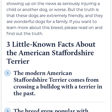
showing up on the news as seriously injuring a
child or another dog, or worse. But the truth is
that these dogs are extremely friendly, and they
are wonderful dogs for a family. If you want to
learn more about this breed, please read on and
find out the truth.
3 Little-Known Facts About
the American Staffordshire
Terrier
The modern American
1.
Staffordshire Terrier comes from
crossing a bulldog with a terrier in
the past.
The breed grew popular with
2.