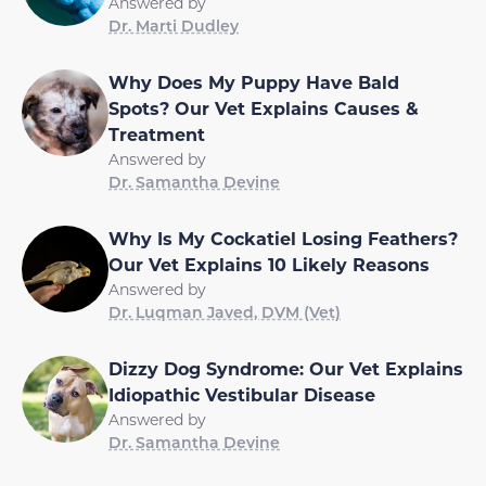
Answered by
Dr. Marti Dudley
Why Does My Puppy Have Bald
Spots? Our Vet Explains Causes &
Treatment
Answered by
Dr. Samantha Devine
Why Is My Cockatiel Losing Feathers?
Our Vet Explains 10 Likely Reasons
Answered by
Dr. Luqman Javed, DVM (Vet)
Dizzy Dog Syndrome: Our Vet Explains
Idiopathic Vestibular Disease
Answered by
Dr. Samantha Devine