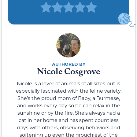
Nicole Cosgrove
Nicole is a lover of animals of all sizes but is
especially fascinated with the feline variety.
She’s the proud mom of Baby, a Burmese,
and works every day so he can relax in the
sunshine or by the fire. She’s always had a
cat in her home and has spent countless
days with others, observing behaviors and
softening up even the grouchiest of the