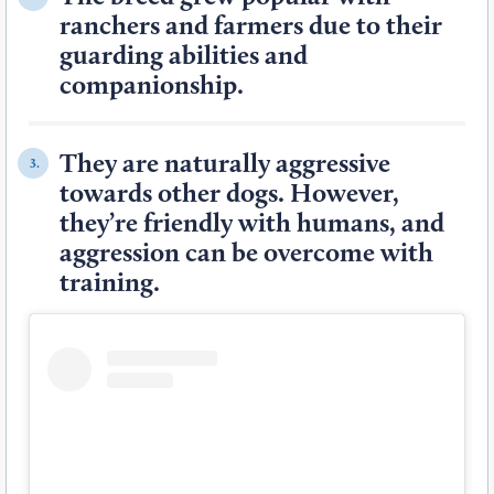
ranchers and farmers due to their
guarding abilities and
companionship.
They are naturally aggressive
3.
towards other dogs. However,
they’re friendly with humans, and
aggression can be overcome with
training.