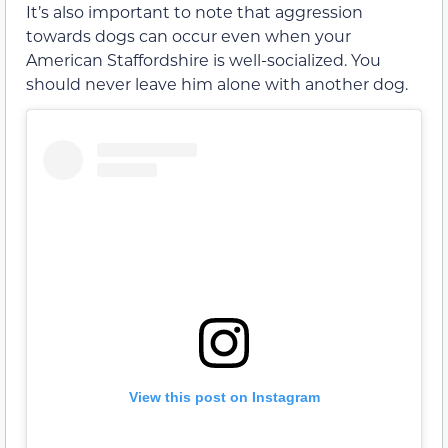
It’s also important to note that aggression
towards dogs can occur even when your
American Staffordshire is well-socialized. You
should never leave him alone with another dog.
View this post on Instagram