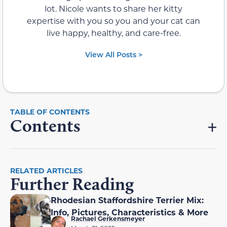
lot. Nicole wants to share her kitty
expertise with you so you and your cat can
live happy, healthy, and care-free.
View All Posts >
Contents
RELATED ARTICLES
Further Reading
Rhodesian Staffordshire Terrier Mix:
Info, Pictures, Characteristics & More
Rachael Gerkensmeyer