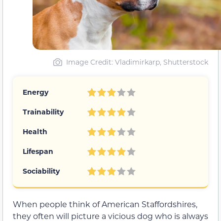
Image Credit: Vladimirkarp, Shutterstock
Energy
Trainability
Health
Lifespan
Sociability
When people think of American Staffordshires,
they often will picture a vicious dog who is always