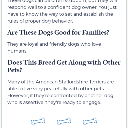
These dogs can be often stubborn, but they will
respond well to a confident dog owner. You just
have to know the way to set and establish the
rules of proper dog behavior.
Are These Dogs Good for Families?
They are loyal and friendly dogs who love
humans.
Does This Breed Get Along with Other
Pets?
Many of the American Staffordshire Terriers are
able to live very peacefully with other pets.
However, if they’re confronted by another dog
who is assertive, they’re ready to engage.