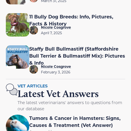
March 31, 2025
11 Bully Dog Breeds: Info, Pictures,
Facts & History
Nicole Cosgrove
April 7, 2025
Staffy Bull Bullmastiff (Staffordshire
Bull Terrier & Bullmastiff Mix): Pictures
& Info
Nicole Cosgrove
February 3, 2026
VET ARTICLES
Latest Vet Answers
The latest veterinarians' answers to questions from
our database
Tumors & Cancer in Hamsters: Signs,
Causes & Treatment (Vet Answer)