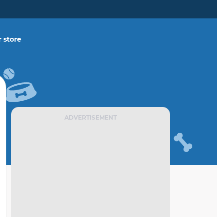
 store
ADVERTISEMENT