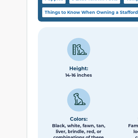
Things to Know When Owning a Staffordsh
Height:
14-16 inches
Colors:
Black, white, fawn, tan,
Fami
liver, brindle, red, or
lo
combinations of these