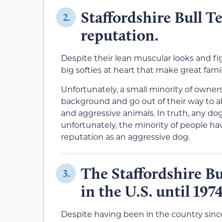
Staffordshire Bull T
2.
reputation.
Despite their lean muscular looks and fi
big softies at heart that make great fami
Unfortunately, a small minority of owner
background and go out of their way to a
and aggressive animals. In truth, any d
unfortunately, the minority of people h
reputation as an aggressive dog.
The Staffordshire Bu
3.
in the U.S. until 1974
Despite having been in the country since 