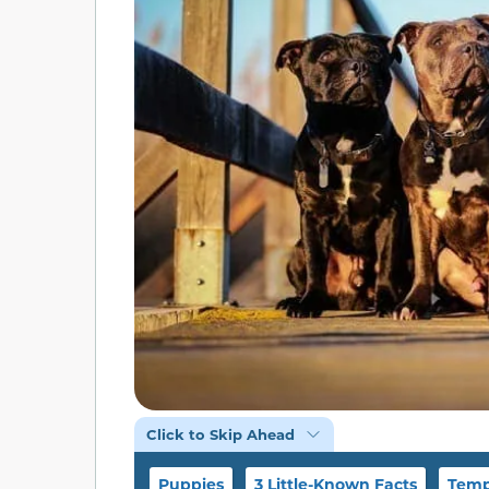
Click to Skip Ahead
Puppies
3 Little-Known Facts
Temp