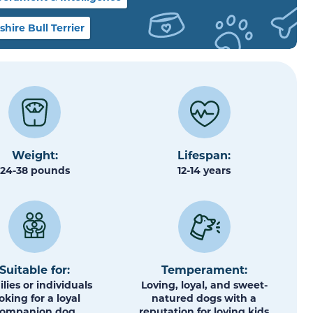
ire Bull Terrier
Weight:
Lifespan:
24-38 pounds
12-14 years
Suitable for:
Temperament:
lies or individuals
Loving, loyal, and sweet-
oking for a loyal
natured dogs with a
companion dog
reputation for loving kids