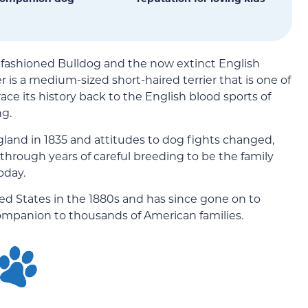
d-fashioned Bulldog and the now extinct English
er is a medium-sized short-haired terrier that is one of
race its history back to the English blood sports of
ng.
gland in 1835 and attitudes to dog fights changed,
d through years of careful breeding to be the family
oday.
ed States in the 1880s and has since gone on to
ompanion to thousands of American families.