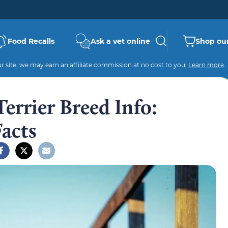
Food Recalls
Ask a vet online
Shop our
 site, we may earn an affiliate commission at no cost to you.
Learn more
.
Terrier Breed Info:
Facts