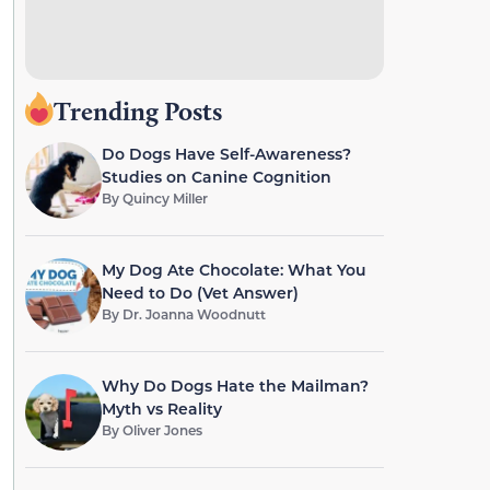
Trending Posts
Do Dogs Have Self-Awareness?
Studies on Canine Cognition
By
Quincy Miller
My Dog Ate Chocolate: What You
Need to Do (Vet Answer)
By
Dr. Joanna Woodnutt
Why Do Dogs Hate the Mailman?
Myth vs Reality
By
Oliver Jones