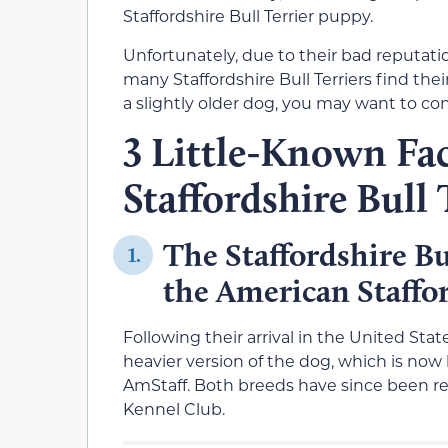
Staffordshire Bull Terrier puppy.
Unfortunately, due to their bad reputati
many Staffordshire Bull Terriers find thei
a slightly older dog, you may want to co
3 Little-Known Fa
Staffordshire Bull 
The Staffordshire Bul
1.
the American Staffor
Following their arrival in the United Sta
heavier version of the dog, which is now 
AmStaff. Both breeds have since been re
Kennel Club.