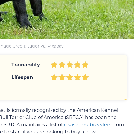
Image Credit: tugoriva, Pixabay
Trainability
Lifespan
 that is formally recognized by the American Kennel
 Bull Terrier Club of America (SBTCA) has been the
he SBTCA maintains a list of
registered breeders
from
e to start if you are looking to buy a new