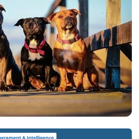
erament & Intelligence