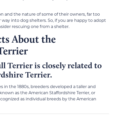
on and the nature of some of their owners, far too
r way into dog shelters. So, if you are happy to adopt
nsider rescuing one from a shelter.
cts About the
Terrier
l Terrier is closely related to
dshire Terrier.
tes in the 1880s, breeders developed a taller and
known as the American Staffordshire Terrier, or
cognized as individual breeds by the American