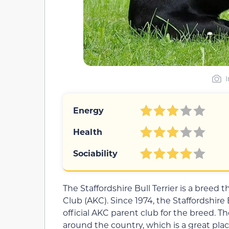
Energy
Health
Sociability
The Staffordshire Bull Terrier is a breed
Club (AKC). Since 1974, the Staffordshire
official AKC parent club for the breed. T
around the country, which is a great plac