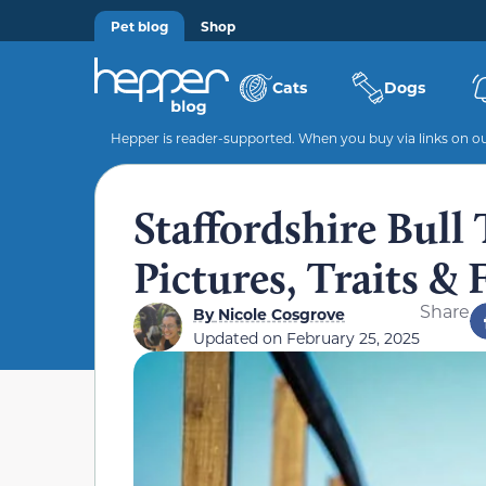
Pet blog
Shop
Cats
Dogs
Hepper is reader-supported. When you buy via links on our
Staffordshire Bull 
Pictures, Traits & 
Share
By
Nicole Cosgrove
Updated on
February 25, 2025