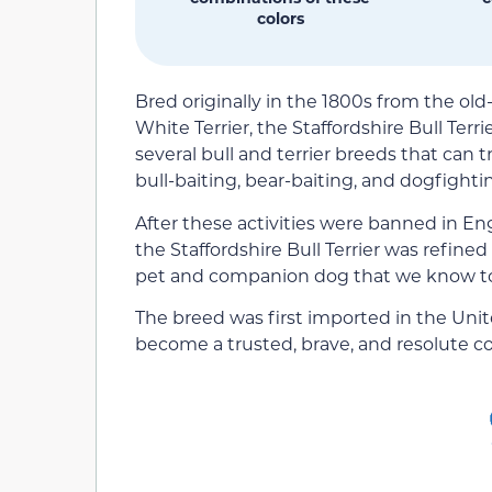
colors
Bred originally in the 1800s from the ol
White Terrier, the Staffordshire Bull Terri
several bull and terrier breeds that can t
bull-baiting, bear-baiting, and dogfighti
After these activities were banned in En
the Staffordshire Bull Terrier was refine
pet and companion dog that we know t
The breed was first imported in the Unit
become a trusted, brave, and resolute c