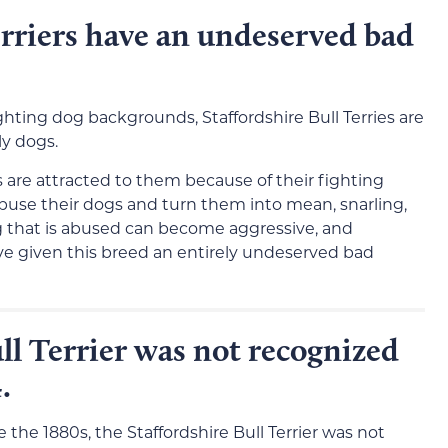
erriers have an undeserved bad
ghting dog backgrounds, Staffordshire Bull Terries are
ly dogs.
s are attracted to them because of their fighting
buse their dogs and turn them into mean, snarling,
og that is abused can become aggressive, and
ave given this breed an entirely undeserved bad
ll Terrier was not recognized
.
the 1880s, the Staffordshire Bull Terrier was not