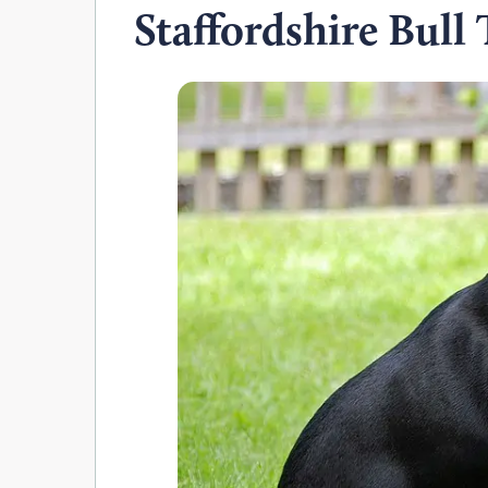
Staffordshire Bull 