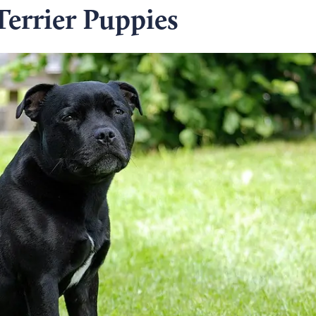
Terrier Puppies