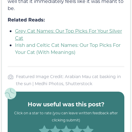
well that it immediately feels like it was meant to
be.
Related Reads:
Grey Cat Names: Our Top Picks For Your Silver
Cat
Irish and Celtic Cat Names: Our Top Picks For
Your Cat (With Meanings)
Featured Image Credit: Arabian Mau cat basking in
the sun | Medhi Photos, Shutterstock
How useful was this post?
Click on a star to rate (you can leave written feedback after
clicking submit)