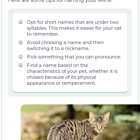
Opt for short names that are under two
syllables. This makes it easier for your cat
to remember.
Avoid choosing a name and then
switching it to a nickname.
Pick something that you can pronounce.
Find a name based on the
characteristics of your pet, whether it is
chosen because of its physical
appearance or temperament.