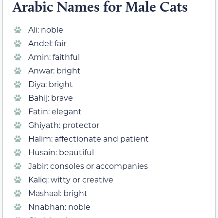
Arabic Names for Male Cats
Ali: noble
Andel: fair
Amin: faithful
Anwar: bright
Diya: bright
Bahij: brave
Fatin: elegant
Ghiyath: protector
Halim: affectionate and patient
Husain: beautiful
Jabir: consoles or accompanies
Kaliq: witty or creative
Mashaal: bright
Nnabhan: noble