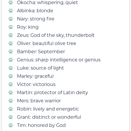
Okocha: whispering, quiet
Albinka: blonde
Nary: strong fire
Roy: king
Zeus: God of the sky, thunderbolt
Oliver: beautiful olive tree
Bamber: September
Genius: sharp intelligence or genius
Luke: source of light
Marley: graceful
Victor: victorious
Martin: protector of Latin deity
Mers: brave warrior
Robin: lively and energetic
Grant: distinct or wonderful
Tim: honored by God