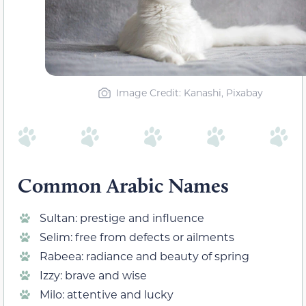
Image Credit: Kanashi, Pixabay
Common Arabic Names
Sultan: prestige and influence
Selim: free from defects or ailments
Rabeea: radiance and beauty of spring
Izzy: brave and wise
Milo: attentive and lucky