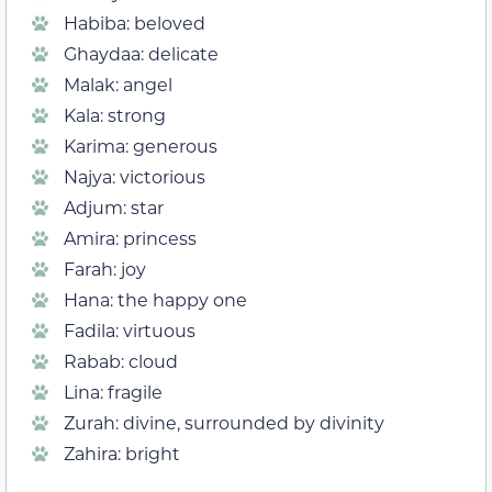
Habiba: beloved
Ghaydaa: delicate
Malak: angel
Kala: strong
Karima: generous
Najya: victorious
Adjum: star
Amira: princess
Farah: joy
Hana: the happy one
Fadila: virtuous
Rabab: cloud
Lina: fragile
Zurah: divine, surrounded by divinity
Zahira: bright