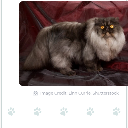
Image Credit: Linn Currie, Shutterstock