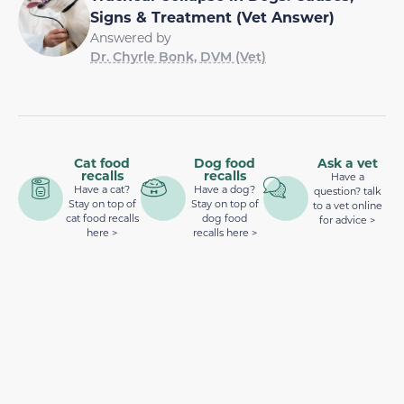
Signs & Treatment (Vet Answer)
Answered by
Dr. Chyrle Bonk, DVM (Vet)
Cat food
Dog food
Ask a vet
recalls
recalls
Have a
Have a cat?
Have a dog?
question? talk
Stay on top of
Stay on top of
to a vet online
cat food recalls
dog food
for advice >
here >
recalls here >