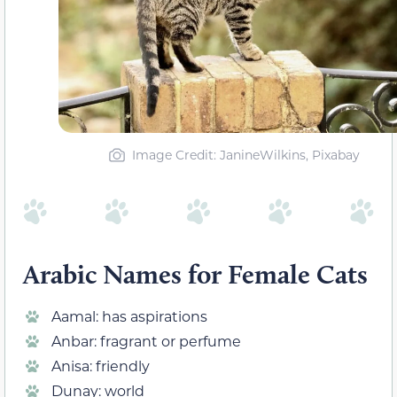
Image Credit: JanineWilkins, Pixabay
Arabic Names for Female Cats
Aamal: has aspirations
Anbar: fragrant or perfume
Anisa: friendly
Dunay: world