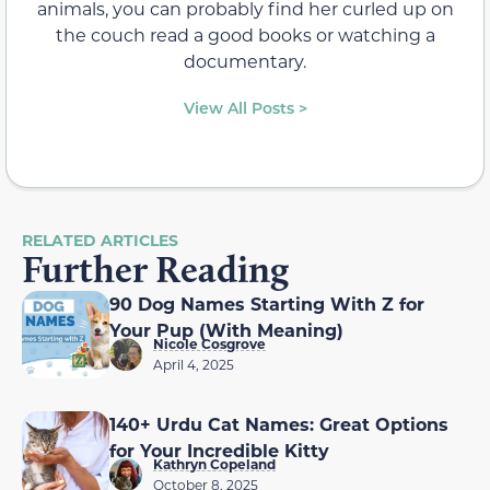
animals, you can probably find her curled up on
the couch read a good books or watching a
documentary.
View All Posts >
RELATED ARTICLES
Further Reading
90 Dog Names Starting With Z for
Your Pup (With Meaning)
Nicole Cosgrove
April 4, 2025
140+ Urdu Cat Names: Great Options
for Your Incredible Kitty
Kathryn Copeland
October 8, 2025