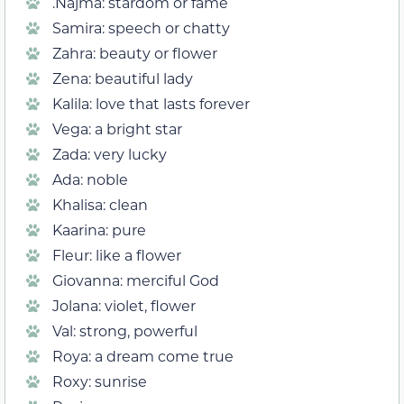
.Najma: stardom or fame
Samira: speech or chatty
Zahra: beauty or flower
Zena: beautiful lady
Kalila: love that lasts forever
Vega: a bright star
Zada: very lucky
Ada: noble
Khalisa: clean
Kaarina: pure
Fleur: like a flower
Giovanna: merciful God
Jolana: violet, flower
Val: strong, powerful
Roya: a dream come true
Roxy: sunrise