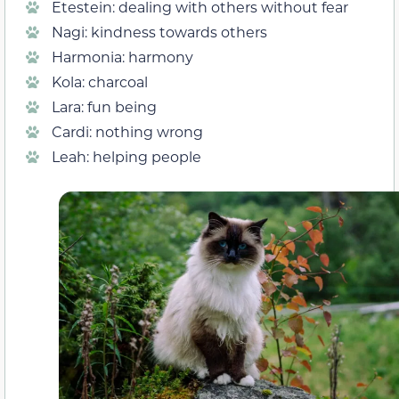
Etestein: dealing with others without fear
Nagi: kindness towards others
Harmonia: harmony
Kola: charcoal
Lara: fun being
Cardi: nothing wrong
Leah: helping people