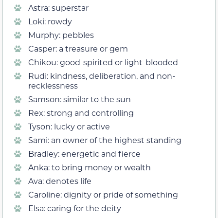
Astra: superstar
Loki: rowdy
Murphy: pebbles
Casper: a treasure or gem
Chikou: good-spirited or light-blooded
Rudi: kindness, deliberation, and non-
recklessness
Samson: similar to the sun
Rex: strong and controlling
Tyson: lucky or active
Sami: an owner of the highest standing
Bradley: energetic and fierce
Anka: to bring money or wealth
Ava: denotes life
Caroline: dignity or pride of something
Elsa: caring for the deity