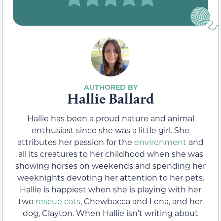
Hallie Ballard
Hallie has been a proud nature and animal
enthusiast since she was a little girl. She
attributes her passion for the
environment
and
all its creatures to her childhood when she was
showing horses on weekends and spending her
weeknights devoting her attention to her pets.
Hallie is happiest when she is playing with her
two
rescue cats
, Chewbacca and Lena, and her
dog, Clayton. When Hallie isn’t writing about