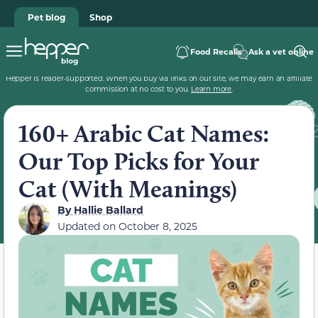
Pet blog
Shop
Food Recalls
Ask a vet online
Hepper is reader-supported. When you buy via links on our site, we may earn an affiliate
commission at no cost to you.
Learn more
.
160+ Arabic Cat Names:
Our Top Picks for Your
Cat (With Meanings)
By
Hallie Ballard
Updated on
October 8, 2025