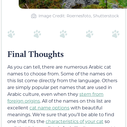
Image Credit: Roernesfoto, Shutterstock
Final Thoughts
As you can tell, there are numerous Arabic cat
names to choose from. Some of the names on
this list come directly from the language. Others
are simply popular pet names that are used in
Arabic culture, even when they
stem from
foreign origins
. All of the names on this list are
excellent
cat name options
with beautiful
meanings. We’re sure that you’ll be able to find
one that fits the
characteristics of your cat
so