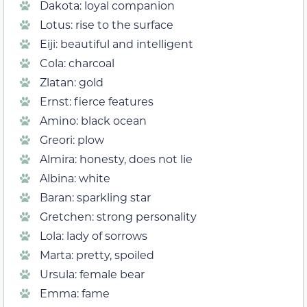
Dakota: loyal companion
Lotus: rise to the surface
Eiji: beautiful and intelligent
Cola: charcoal
Zlatan: gold
Ernst: fierce features
Amino: black ocean
Greori: plow
Almira: honesty, does not lie
Albina: white
Baran: sparkling star
Gretchen: strong personality
Lola: lady of sorrows
Marta: pretty, spoiled
Ursula: female bear
Emma: fame