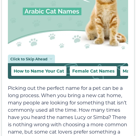
Click to Skip Ahead
How to Name Your Cat
Female Cat Names
Male 
Picking out the perfect name for a pet can be a
long process. When you bring a new cat home,
many people are looking for something that isn’t
commonly used all the time. How many times
have you heard the names Lucy or Simba? There
is nothing wrong with choosing a more common
name, but some cat lovers prefer something a