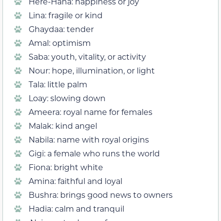
Here-Hana: happiness or joy
Lina: fragile or kind
Ghaydaa: tender
Amal: optimism
Saba: youth, vitality, or activity
Nour: hope, illumination, or light
Tala: little palm
Loay: slowing down
Ameera: royal name for females
Malak: kind angel
Nabila: name with royal origins
Gigi: a female who runs the world
Fiona: bright white
Amina: faithful and loyal
Bushra: brings good news to owners
Hadia: calm and tranquil