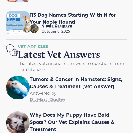
113 Dog Names Starting With N for
Your Noble Hound
Nicole Cosgrove
October 8, 2025
VET ARTICLES
Latest Vet Answers
The latest veterinarians' answers to questions from
our database
Tumors & Cancer in Hamsters: Signs,
Causes & Treatment (Vet Answer)
Answered by
Dr. Marti Dudley
Why Does My Puppy Have Bald
Spots? Our Vet Explains Causes &
Treatment