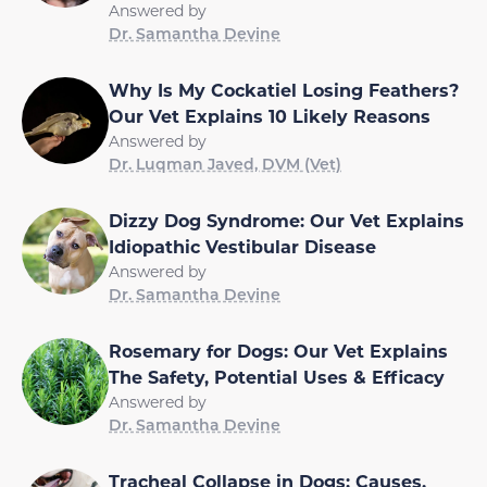
Answered by
Dr. Samantha Devine
Why Is My Cockatiel Losing Feathers?
Our Vet Explains 10 Likely Reasons
Answered by
Dr. Luqman Javed, DVM (Vet)
Dizzy Dog Syndrome: Our Vet Explains
Idiopathic Vestibular Disease
Answered by
Dr. Samantha Devine
Rosemary for Dogs: Our Vet Explains
The Safety, Potential Uses & Efficacy
Answered by
Dr. Samantha Devine
Tracheal Collapse in Dogs: Causes,