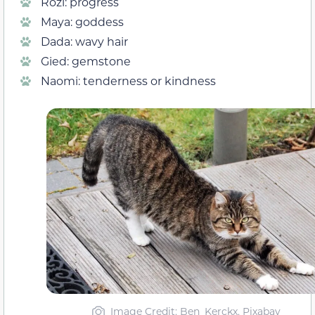
Rozi: progress
Maya: goddess
Dada: wavy hair
Gied: gemstone
Naomi: tenderness or kindness
Image Credit: Ben_Kerckx, Pixabay