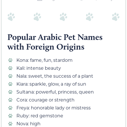
Popular Arabic Pet Names
with Foreign Origins
Kona: fame, fun, stardom
Kali: intense beauty
Nala: sweet, the success of a plant
Kiara: sparkle, glow, a ray of sun
Sultana: powerful, princess, queen
Cora: courage or strength
Freya: honorable lady or mistress
Ruby: red gemstone
Nova: high