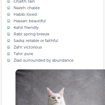
Ghaith: rain
Nazeh: chaste
Habib: loved
Hassan: beautiful
Kahil: friendly
Rabi: spring breeze
Sadiq: reliable or faithful
Zafir: victorious
Tahir: pure
Ziad: surrounded by abundance