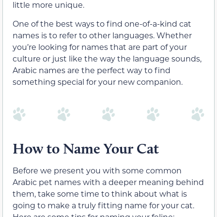
little more unique.
One of the best ways to find one-of-a-kind cat
names is to refer to other languages. Whether
you’re looking for names that are part of your
culture or just like the way the language sounds,
Arabic names are the perfect way to find
something special for your new companion.
How to Name Your Cat
Before we present you with some common
Arabic pet names with a deeper meaning behind
them, take some time to think about what is
going to make a truly fitting name for your cat.
Here are some tips for naming your feline: