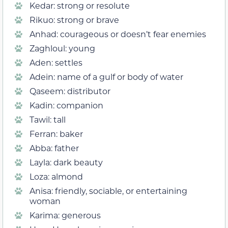
Kedar: strong or resolute
Rikuo: strong or brave
Anhad: courageous or doesn’t fear enemies
Zaghloul: young
Aden: settles
Adein: name of a gulf or body of water
Qaseem: distributor
Kadin: companion
Tawil: tall
Ferran: baker
Abba: father
Layla: dark beauty
Loza: almond
Anisa: friendly, sociable, or entertaining
woman
Karima: generous