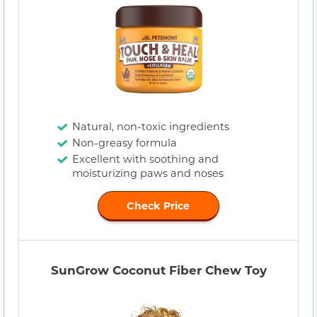
Natural, non-toxic ingredients
Non-greasy formula
Excellent with soothing and
moisturizing paws and noses
Check Price
SunGrow Coconut Fiber Chew Toy