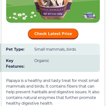
Check Latest Price
Pet Type:
Small mammals, birds
Key
Organic
Features:
Papaya is a healthy and tasty treat for most small
mammals and birds. It contains fibers that can
help prevent hairballs and digestive issues. It also
contains natural enzymes that further promote
healthy digestive health.