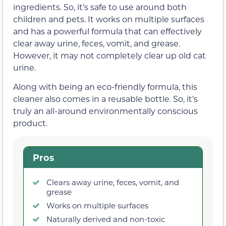
ingredients. So, it’s safe to use around both
children and pets. It works on multiple surfaces
and has a powerful formula that can effectively
clear away urine, feces, vomit, and grease.
However, it may not completely clear up old cat
urine.
Along with being an eco-friendly formula, this
cleaner also comes in a reusable bottle. So, it’s
truly an all-around environmentally conscious
product.
Pros
Clears away urine, feces, vomit, and
grease
Works on multiple surfaces
Naturally derived and non-toxic