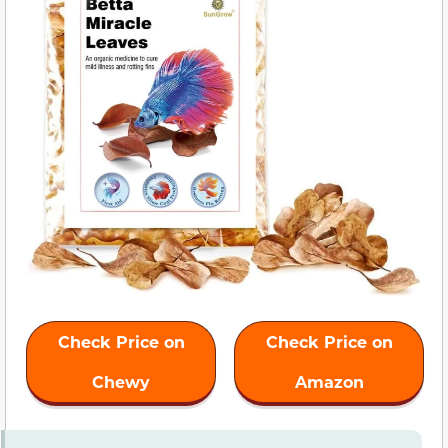
Check Price on
Check Price on
Chewy
Amazon