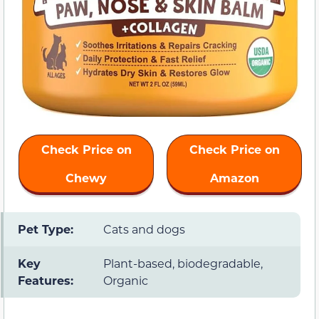
Check Price on
Check Price on
Chewy
Amazon
Pet Type:
Cats and dogs
Key
Plant-based, biodegradable,
Features:
Organic