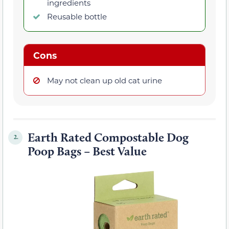
ingredients
Reusable bottle
Cons
May not clean up old cat urine
Earth Rated Compostable Dog
2.
Poop Bags – Best Value