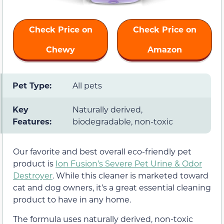
Check Price on
Check Price on
Chewy
Amazon
Pet Type:
All pets
Key
Naturally derived,
Features:
biodegradable, non-toxic
Our favorite and best overall eco-friendly pet
product is
Ion Fusion’s Severe Pet Urine & Odor
Destroyer
. While this cleaner is marketed toward
cat and dog owners, it’s a great essential cleaning
product to have in any home.
The formula uses naturally derived, non-toxic