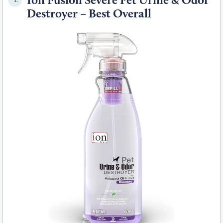
Destroyer – Best Overall