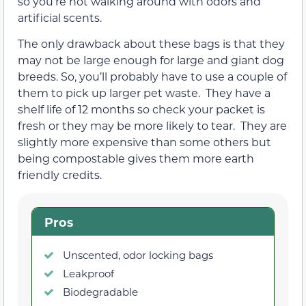
so you’re not walking around with odors and
artificial scents.
The only drawback about these bags is that they
may not be large enough for large and giant dog
breeds. So, you’ll probably have to use a couple of
them to pick up larger pet waste. They have a
shelf life of 12 months so check your packet is
fresh or they may be more likely to tear. They are
slightly more expensive than some others but
being compostable gives them more earth
friendly credits.
Pros
Unscented, odor locking bags
Leakproof
Biodegradable