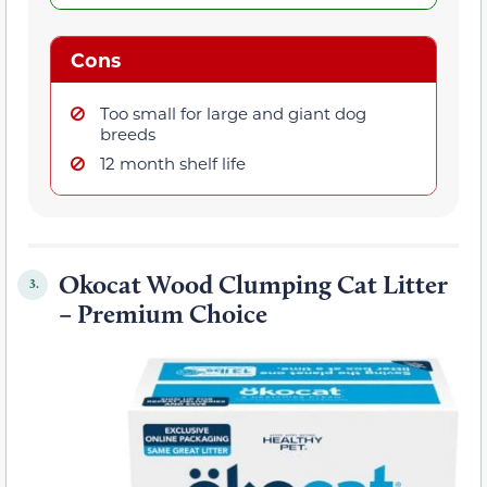
Cons
Too small for large and giant dog
breeds
12 month shelf life
Okocat Wood Clumping Cat Litter
3.
– Premium Choice