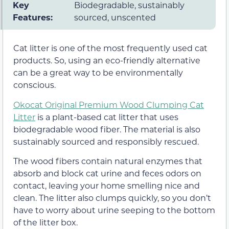
Key
Biodegradable, sustainably
Features:
sourced, unscented
Cat litter is one of the most frequently used cat
products. So, using an eco-friendly alternative
can be a great way to be environmentally
conscious.
Okocat Original Premium Wood Clumping Cat
Litter
is a plant-based cat litter that uses
biodegradable wood fiber. The material is also
sustainably sourced and responsibly rescued.
The wood fibers contain natural enzymes that
absorb and block cat urine and feces odors on
contact, leaving your home smelling nice and
clean. The litter also clumps quickly, so you don’t
have to worry about urine seeping to the bottom
of the litter box.