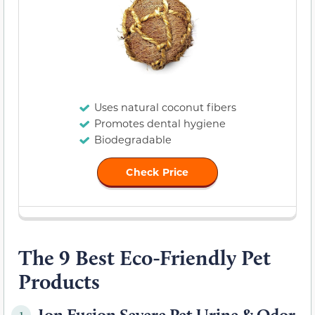
Uses natural coconut fibers
Promotes dental hygiene
Biodegradable
Check Price
The 9 Best Eco-Friendly Pet
Products
Ion Fusion Severe Pet Urine & Odor
1.