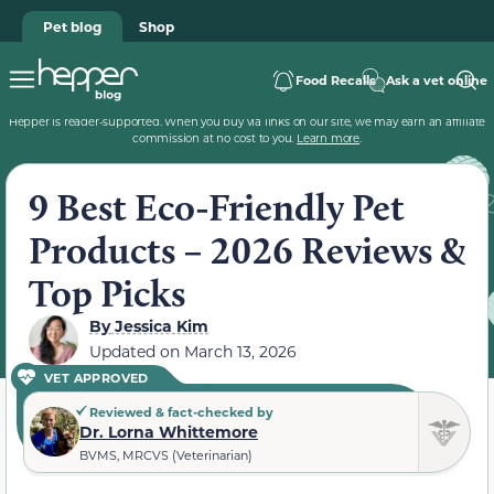
Pet blog
Shop
Food Recalls
Ask a vet online
Hepper is reader-supported. When you buy via links on our site, we may earn an affiliate
commission at no cost to you.
Learn more
.
9 Best Eco-Friendly Pet
Products – 2026 Reviews &
Top Picks
By
Jessica Kim
Updated on
March 13, 2026
VET APPROVED
Reviewed & fact-checked by
Dr. Lorna Whittemore
BVMS, MRCVS (Veterinarian)