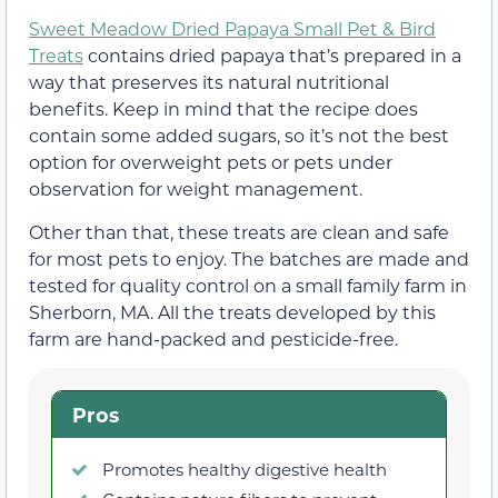
Sweet Meadow Dried Papaya Small Pet & Bird
Treats
contains dried papaya that’s prepared in a
way that preserves its natural nutritional
benefits. Keep in mind that the recipe does
contain some added sugars, so it’s not the best
option for overweight pets or pets under
observation for weight management.
Other than that, these treats are clean and safe
for most pets to enjoy. The batches are made and
tested for quality control on a small family farm in
Sherborn, MA. All the treats developed by this
farm are hand-packed and pesticide-free.
Pros
Promotes healthy digestive health