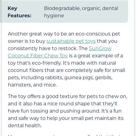
Key
Biodegradable, organic, dental
Features:
hygiene
Another great way to be an eco-conscious pet
owner is to buy
sustainable pet toys
that you
consistently have to restock. The
SunGrow
Coconut Fiber Chew Toy
is a great example of a
toy that’s eco-friendly. It’s made with natural
coconut fibers that are completely safe for small
pets, including rabbits, guinea pigs, gerbils,
hamsters, and mice.
The toy offers a good texture for pets to chew on,
and it also has a nice round shape that they’ll
have fun tossing and pushing around. It’s a fun
and safe way to help your small pet maintain its
dental health.