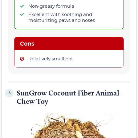
Non-greasy formula
Excellent with soothing and
moisturizing paws and noses
Cons
Relatively small pot
SunGrow Coconut Fiber Animal
5.
Chew Toy