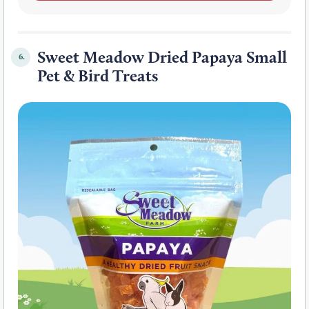
Sweet Meadow Dried Papaya Small
6.
Pet & Bird Treats