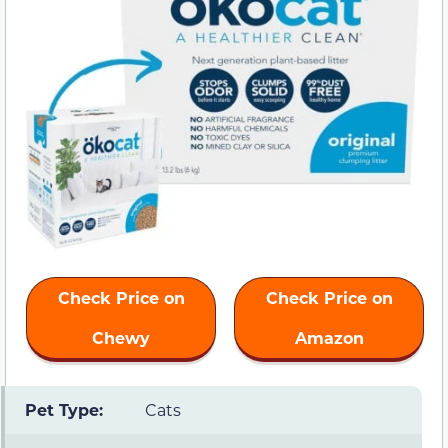
Check Price on
Check Price on
Chewy
Amazon
Pet Type:
Cats