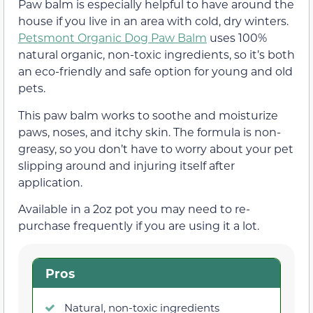
Paw balm is especially helpful to have around the
house if you live in an area with cold, dry winters.
Petsmont Organic Dog Paw Balm
uses 100%
natural organic, non-toxic ingredients, so it’s both
an eco-friendly and safe option for young and old
pets.
This paw balm works to soothe and moisturize
paws, noses, and itchy skin. The formula is non-
greasy, so you don’t have to worry about your pet
slipping around and injuring itself after
application.
Available in a 2oz pot you may need to re-
purchase frequently if you are using it a lot.
Pros
Natural, non-toxic ingredients