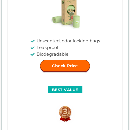
Unscented, odor locking bags
Leakproof
Biodegradable
Check Price
BEST VALUE