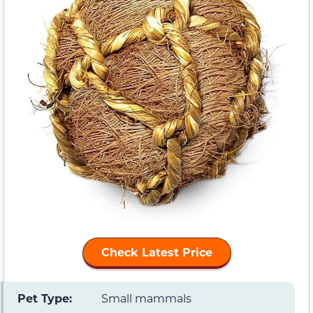
Check Latest Price
Pet Type:
Small mammals