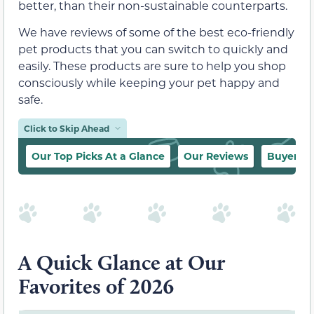
better, than their non-sustainable counterparts.
We have reviews of some of the best eco-friendly
pet products that you can switch to quickly and
easily. These products are sure to help you shop
consciously while keeping your pet happy and
safe.
Click to Skip Ahead
Our Top Picks At a Glance
Our Reviews
Buyer’s 
A Quick Glance at Our
Favorites of 2026