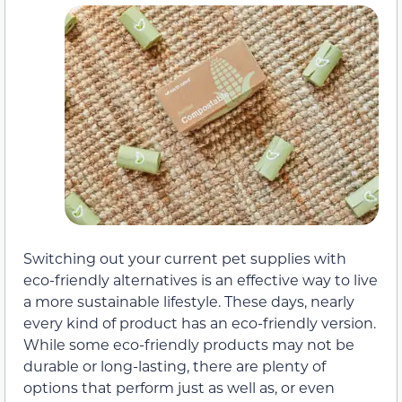
Switching out your current pet supplies with
eco-friendly alternatives is an effective way to live
a more sustainable lifestyle. These days, nearly
every kind of product has an eco-friendly version.
While some eco-friendly products may not be
durable or long-lasting, there are plenty of
options that perform just as well as, or even