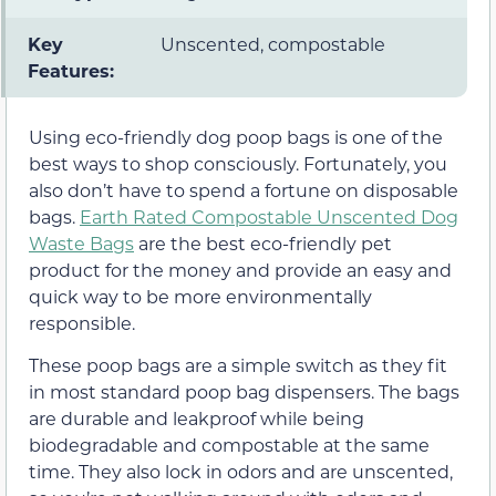
Key
Unscented, compostable
Features:
Using eco-friendly dog poop bags is one of the
best ways to shop consciously. Fortunately, you
also don’t have to spend a fortune on disposable
bags.
Earth Rated Compostable Unscented Dog
Waste Bags
are the best eco-friendly pet
product for the money and provide an easy and
quick way to be more environmentally
responsible.
These poop bags are a simple switch as they fit
in most standard poop bag dispensers. The bags
are durable and leakproof while being
biodegradable and compostable at the same
time. They also lock in odors and are unscented,