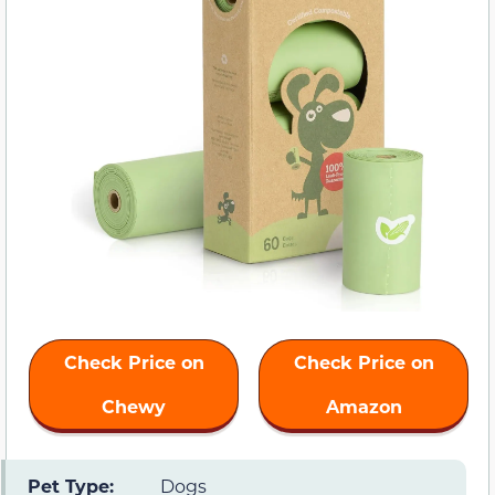
Check Price on
Check Price on
Chewy
Amazon
Pet Type:
Dogs