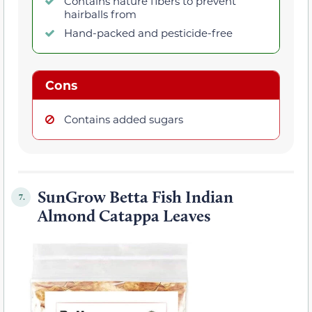
Contains nature fibers to prevent
hairballs from
Hand-packed and pesticide-free
Cons
Contains added sugars
SunGrow Betta Fish Indian
7.
Almond Catappa Leaves