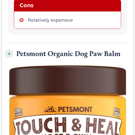
Cons
Relatively expensive
Petsmont Organic Dog Paw Balm
4.