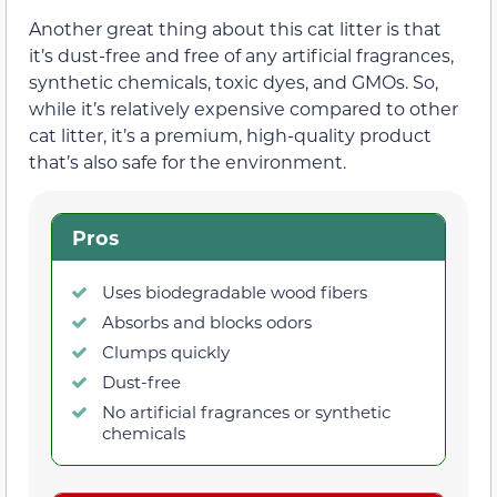
Another great thing about this cat litter is that
it’s dust-free and free of any artificial fragrances,
synthetic chemicals, toxic dyes, and GMOs. So,
while it’s relatively expensive compared to other
cat litter, it’s a premium, high-quality product
that’s also safe for the environment.
Pros
Uses biodegradable wood fibers
Absorbs and blocks odors
Clumps quickly
Dust-free
No artificial fragrances or synthetic
chemicals