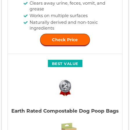
Clears away urine, feces, vomit, and
grease
Works on multiple surfaces
Naturally derived and non-toxic
ingredients
Check Price
BEST VALUE
Earth Rated Compostable Dog Poop Bags