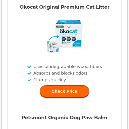
Okocat Original Premium Cat Litter
Uses biodegradable wood fibers
Absorbs and blocks odors
Clumps quickly
Check Price
Petsmont Organic Dog Paw Balm