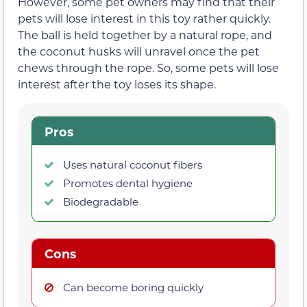
However, some pet owners may find that their
pets will lose interest in this toy rather quickly.
The ball is held together by a natural rope, and
the coconut husks will unravel once the pet
chews through the rope. So, some pets will lose
interest after the toy loses its shape.
Pros
Uses natural coconut fibers
Promotes dental hygiene
Biodegradable
Cons
Can become boring quickly