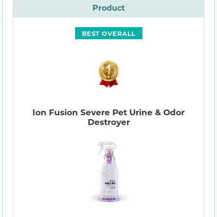
Product
BEST OVERALL
Ion Fusion Severe Pet Urine & Odor
Destroyer