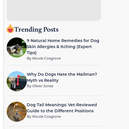
Trending Posts
9 Natural Home Remedies for Dog
Skin Allergies & Itching (Expert
Tips)
By
Nicole Cosgrove
Why Do Dogs Hate the Mailman?
Myth vs Reality
By
Oliver Jones
Dog Tail Meanings: Vet-Reviewed
Guide to the Different Positions
By
Nicole Cosgrove