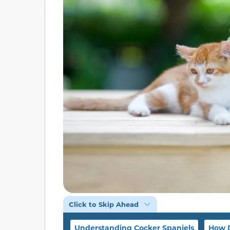
Click to Skip Ahead
Understanding Cocker Spaniels
How D