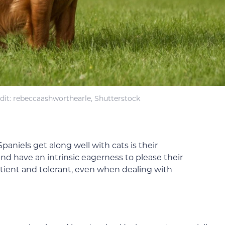
dit: rebeccaashworthearle, Shutterstock
aniels get along well with cats is their
nd have an intrinsic eagerness to please their
tient and tolerant, even when dealing with