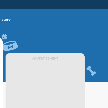
 store
ADVERTISEMENT