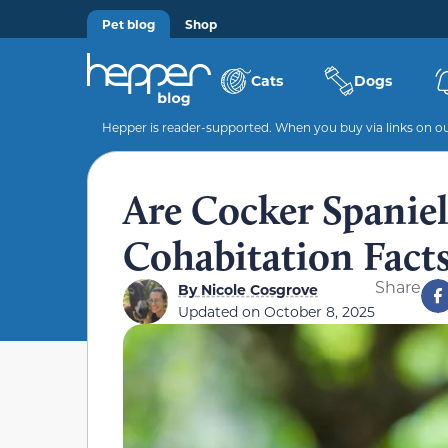
Pet blog
Shop
Cats
Dogs
Hepper is reader-supported. When you buy via links on our
Are Cocker Spanie
Cohabitation Fact
Share
By
Nicole Cosgrove
Updated on
October 8, 2025