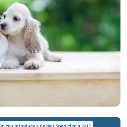
o You Introduce a Cocker Spaniel to a Cat?