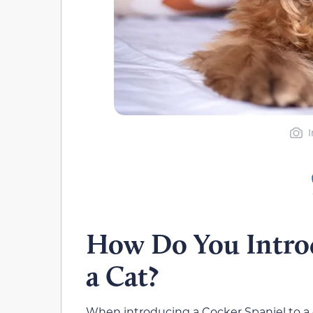
How Do You Introd
a Cat?
When introducing a Cocker Spaniel to a c