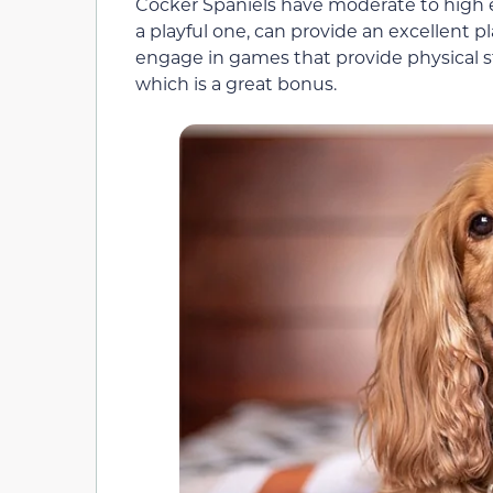
Cocker Spaniels have moderate to high en
a playful one, can provide an excellent 
engage in games that provide physical s
which is a great bonus.