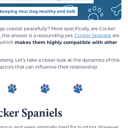
Keeping Your Dog Healthy and Safe
gs coexist peacefully? More specifically, are Cocker
, the answer is a resounding yes.
Cocker Spaniels
are
, which
makes them highly compatible with other
iceberg. Let’s take a closer look at the dynamics of this
actors that can influence their relationship.
ker Spaniels
 group and were originally bred for hunting. However,