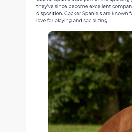
they’ve since become excellent companio
disposition. Cocker Spaniels are known for
love for playing and socializing.