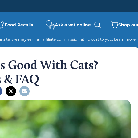
Food Recalls
Ask a vet online
Shop our
 site, we may earn an affiliate commission at no cost to you.
Learn more
.
ls Good With Cats?
s & FAQ