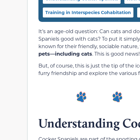
Training in Interspecies Cohabitation
It’s an age-old question: Can cats and do
Spaniels good with cats? To put it simply
known for their friendly, sociable nature
pets—including cats
. This is good news!
But, of course, this is just the tip of the 
furry friendship and explore the various f
Understanding Coc
Cocker Spaniels are part of the sporting