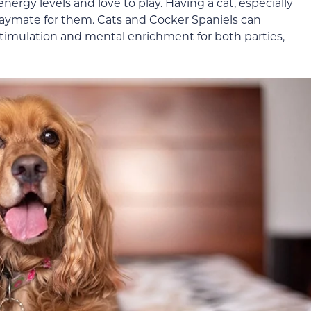
ergy levels and love to play. Having a cat, especially
playmate for them. Cats and Cocker Spaniels can
timulation and mental enrichment for both parties,