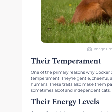
Image Cre
Their Temperament
One of the primary reasons why Cocker Sp
temperament. They’re gentle, cheerful, a
humans. These traits also make them pa
sometimes aloof and independent cats.
Their Energy Levels