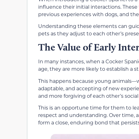
influence their initial interactions. These
previous experiences with dogs, and the 
Understanding these elements can guide
pets as they adjust to each other’s pres
The Value of Early Inte
In many instances, when a Cocker Spanie
age, they are more likely to establish a 
This happens because young animals—wh
adaptable, and accepting of new experien
and more forgiving of each other’s social
This is an opportune time for them to l
respect and understanding. Over time, as
form a close, enduring bond that persists 