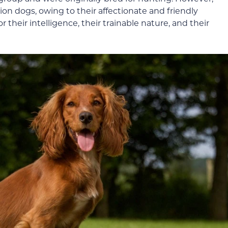
n dogs, owing to their affectionate and friendly
 their intelligence, their trainable nature, and their