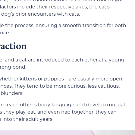
 factors include their respective ages, the cat’s
dog’s prior encounters with cats.
 the process, ensuring a smooth transition for both
ence.
raction
l and a cat are introduced to each other at a young
strong bond.
ether kittens or puppies—are usually more open,
ces. They tend to be more curious, less cautious,
 blunders.
earn each other’s body language and develop mutual
 they play, eat, and even nap together, they can
into their adult years.