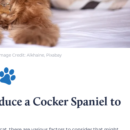
Image Credit: Alkhaine, Pixabay
uce a Cocker Spaniel to
at, there are various factors to consider that might