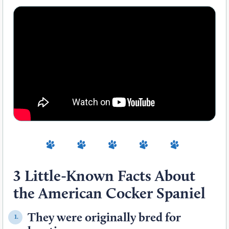
3 Little-Known Facts About
the American Cocker Spaniel
They were originally bred for
1.