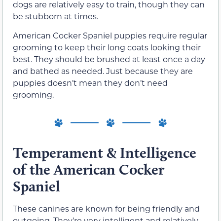
dogs are relatively easy to train, though they can
be stubborn at times.
American Cocker Spaniel puppies require regular
grooming to keep their long coats looking their
best. They should be brushed at least once a day
and bathed as needed. Just because they are
puppies doesn’t mean they don’t need
grooming.
Temperament & Intelligence
of the American Cocker
Spaniel
These canines are known for being friendly and
outgoing. They’re very intelligent and relatively