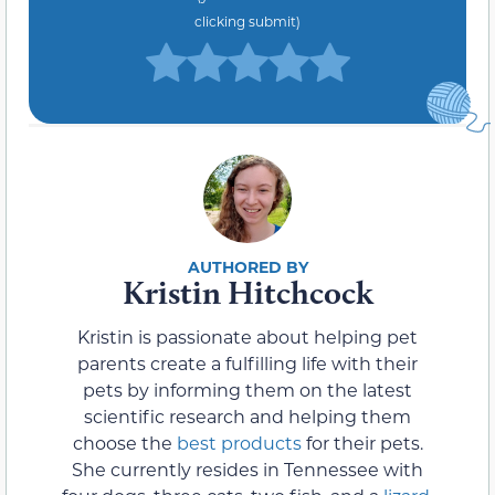
clicking submit)
Kristin Hitchcock
Kristin is passionate about helping pet
parents create a fulfilling life with their
pets by informing them on the latest
scientific research and helping them
choose the
best products
for their pets.
She currently resides in Tennessee with