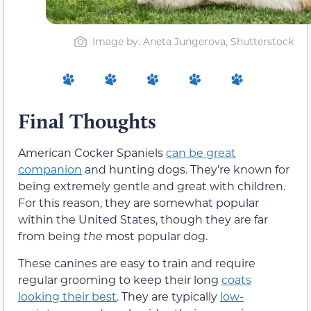
Image by: Aneta Jungerova, Shutterstock
Final Thoughts
American Cocker Spaniels
can be great
companion
and hunting dogs. They’re known for
being extremely gentle and great with children.
For this reason, they are somewhat popular
within the United States, though they are far
from being
the
most popular dog.
These canines are easy to train and require
regular grooming to keep their long
coats
looking their best
. They are typically
low-