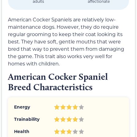
adults
affectionate
American Cocker Spaniels are relatively low-
maintenance dogs. However, they do require
regular grooming to keep their coat looking its
best. They have soft, gentle mouths that were
bred that way to prevent them from damaging
the game. This trait also works very well for
homes with children.
American Cocker Spaniel
Breed Characteristics
Energy
Trainability
Health