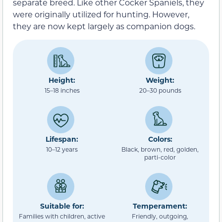
separate breed. Like other Cocker Spaniels, they
were originally utilized for hunting. However,
they are now kept largely as companion dogs.
Height:
Weight:
15–18 inches
20–30 pounds
Lifespan:
Colors:
10–12 years
Black, brown, red, golden,
parti-color
Suitable for:
Temperament:
Families with children, active
Friendly, outgoing,