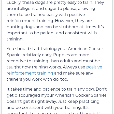
Luckily, these dogs are pretty easy to train. They
are intelligent and eager to please, allowing
them to be trained easily with positive
reinforcement training. However, they are
hunting dogs and can be stubborn at times. It’s
important to be patient and consistent with
training.
You should start training your American Cocker
Spaniel relatively early. Puppies are more
receptive to training than adults and must be
taught
how
training works. Always use
positive
reinforcement training
and make sure any
trainers you work with do, too.
It takes time and patience to train any dog. Don’t
get discouraged if your American Cocker Spaniel
doesn’t get it right away. Just keep practicing
and be consistent with your training. It’s
important that you make it fun too, though. If