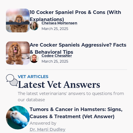
10 Cocker Spaniel Pros & Cons (With
Explanations)
Chelsea Mortensen
March 25, 2025
Are Cocker Spaniels Aggressive? Facts
& Behavioral Tips
Codee Chessher
March 25, 2025
VET ARTICLES
Latest Vet Answers
The latest veterinarians' answers to questions from
our database
Tumors & Cancer in Hamsters: Signs,
Causes & Treatment (Vet Answer)
Answered by
Dr. Marti Dudley