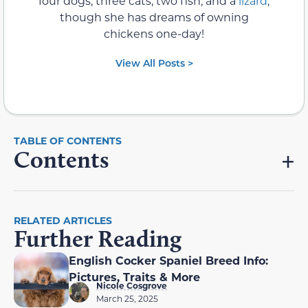
four dogs, three cats, two fish, and a
lizard
,
though she has dreams of owning
chickens one-day!
View All Posts >
Contents
RELATED ARTICLES
Further Reading
English Cocker Spaniel Breed Info:
Pictures, Traits & More
Nicole Cosgrove
March 25, 2025