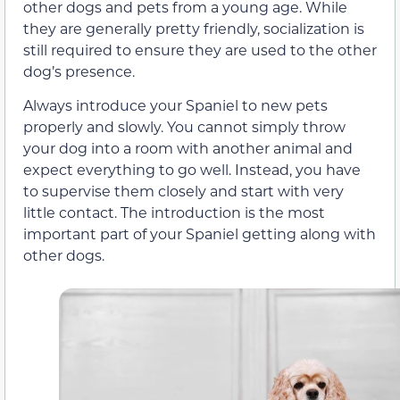
other dogs and pets from a young age. While
they are generally pretty friendly, socialization is
still required to ensure they are used to the other
dog’s presence.
Always introduce your Spaniel to new pets
properly and slowly. You cannot simply throw
your dog into a room with another animal and
expect everything to go well. Instead, you have
to supervise them closely and start with very
little contact. The introduction is the most
important part of your Spaniel getting along with
other dogs.