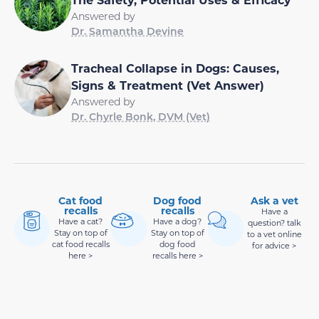
Answered by
Dr. Samantha Devine
Tracheal Collapse in Dogs: Causes,
Signs & Treatment (Vet Answer)
Answered by
Dr. Chyrle Bonk, DVM (Vet)
Cat food
Dog food
Ask a vet
recalls
recalls
Have a
Have a cat?
Have a dog?
question? talk
Stay on top of
Stay on top of
to a vet online
cat food recalls
dog food
for advice >
here >
recalls here >