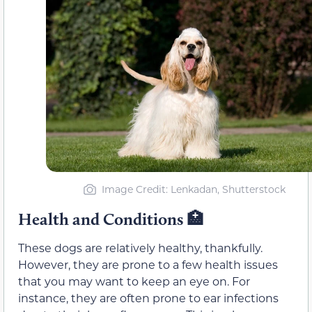
Image Credit: Lenkadan, Shutterstock
Health and Conditions 🏥
These dogs are relatively healthy, thankfully.
However, they are prone to a few health issues
that you may want to keep an eye on. For
instance, they are often prone to ear infections