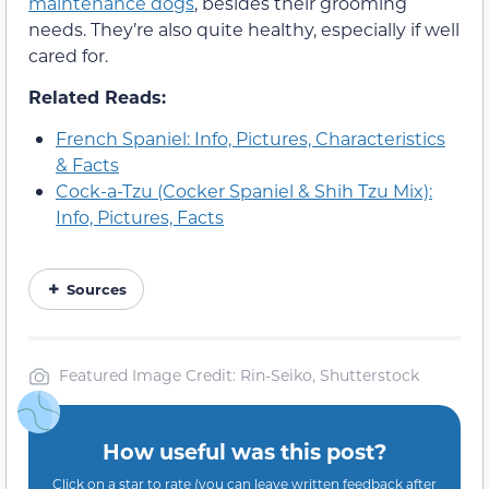
maintenance dogs
, besides their grooming
needs. They’re also quite healthy, especially if well
cared for.
Related Reads:
French Spaniel: Info, Pictures, Characteristics
& Facts
Cock-a-Tzu (Cocker Spaniel & Shih Tzu Mix):
Info, Pictures, Facts
Sources
Featured Image Credit: Rin-Seiko, Shutterstock
How useful was this post?
Click on a star to rate (you can leave written feedback after