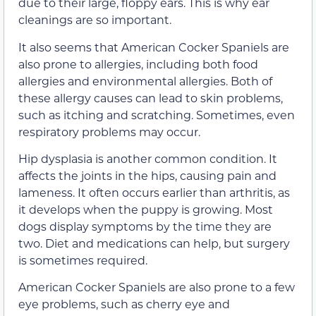
due to their large, floppy ears. This is why ear
cleanings are so important.
It also seems that American Cocker Spaniels are
also prone to allergies, including both food
allergies and environmental allergies. Both of
these allergy causes can lead to skin problems,
such as itching and scratching. Sometimes, even
respiratory problems may occur.
Hip dysplasia is another common condition. It
affects the joints in the hips, causing pain and
lameness. It often occurs earlier than arthritis, as
it develops when the puppy is growing. Most
dogs display symptoms by the time they are
two. Diet and medications can help, but surgery
is sometimes required.
American Cocker Spaniels are also prone to a few
eye problems, such as cherry eye and