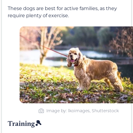
These dogs are best for active families, as they
require plenty of exercise.
Image by: lkoimages, Shutterstock
Training🎾