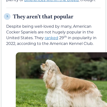
They aren’t that popular
3.
Despite being well-loved by many, American
Cocker Spaniels are not hugely popular in the
th
United States. They
ranked
29
in popularity in
2022, according to the American Kennel Club.