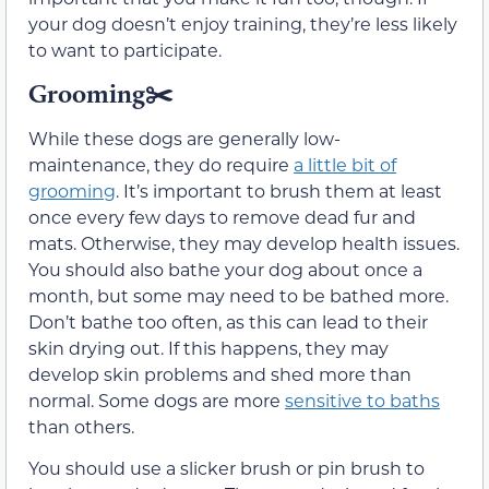
your dog doesn’t enjoy training, they’re less likely
to want to participate.
Grooming
✂️
While these dogs are generally low-
maintenance, they do require
a little bit of
grooming
. It’s important to brush them at least
once every few days to remove dead fur and
mats. Otherwise, they may develop health issues.
You should also bathe your dog about once a
month, but some may need to be bathed more.
Don’t bathe too often, as this can lead to their
skin drying out. If this happens, they may
develop skin problems and shed more than
normal. Some dogs are more
sensitive to baths
than others.
You should use a slicker brush or pin brush to