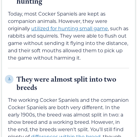
hunting
Today, most Cocker Spaniels are kept as
companion animals. However, they were
originally
utilized for hunting small game
, such as
rabbits and squirrels. They were able to flush out
game without sending it flying into the distance,
and their soft mouths allowed them to pick up
the game without harming it.
They were almost split into two
2.
breeds
The working Cocker Spaniels and the companion
Cocker Spaniels are both very different. In the
early 1900s, the breed was almost split in two: a
show breed and a working breed. However, in
the end, the breeds weren’t split. You’ll still find
plenty of
differences within the breed
, though.