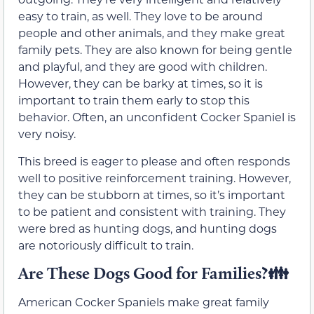
easy to train, as well. They love to be around
people and other animals, and they make great
family pets. They are also known for being gentle
and playful, and they are good with children.
However, they can be barky at times, so it is
important to train them early to stop this
behavior. Often, an unconfident Cocker Spaniel is
very noisy.
This breed is eager to please and often responds
well to positive reinforcement training. However,
they can be stubborn at times, so it’s important
to be patient and consistent with training. They
were bred as hunting dogs, and hunting dogs
are notoriously difficult to train.
Are These Dogs Good for Families?👪
American Cocker Spaniels make great family