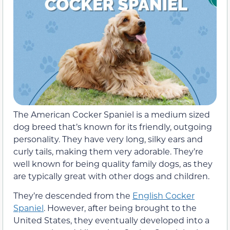
The American Cocker Spaniel is a medium sized
dog breed that’s known for its friendly, outgoing
personality. They have very long, silky ears and
curly tails, making them very adorable. They’re
well known for being quality family dogs, as they
are typically great with other dogs and children.
They’re descended from the
English Cocker
Spaniel
. However, after being brought to the
United States, they eventually developed into a