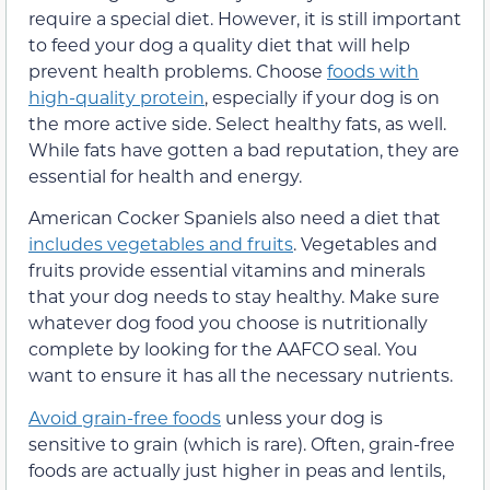
require a special diet. However, it is still important
to feed your dog a quality diet that will help
prevent health problems. Choose
foods with
high-quality protein
, especially if your dog is on
the more active side. Select healthy fats, as well.
While fats have gotten a bad reputation, they are
essential for health and energy.
American Cocker Spaniels also need a diet that
includes vegetables and fruits
. Vegetables and
fruits provide essential vitamins and minerals
that your dog needs to stay healthy. Make sure
whatever dog food you choose is nutritionally
complete by looking for the AAFCO seal. You
want to ensure it has all the necessary nutrients.
Avoid grain-free foods
unless your dog is
sensitive to grain (which is rare). Often, grain-free
foods are actually just higher in peas and lentils,