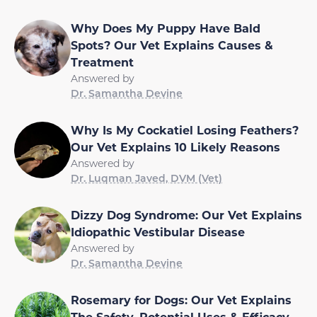
Why Does My Puppy Have Bald
Spots? Our Vet Explains Causes &
Treatment
Answered by
Dr. Samantha Devine
Why Is My Cockatiel Losing Feathers?
Our Vet Explains 10 Likely Reasons
Answered by
Dr. Luqman Javed, DVM (Vet)
Dizzy Dog Syndrome: Our Vet Explains
Idiopathic Vestibular Disease
Answered by
Dr. Samantha Devine
Rosemary for Dogs: Our Vet Explains
The Safety, Potential Uses & Efficacy