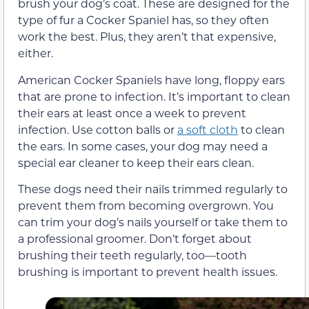
brush your dog’s coat. These are designed for the
type of fur a Cocker Spaniel has, so they often
work the best. Plus, they aren’t that expensive,
either.
American Cocker Spaniels have long, floppy ears
that are prone to infection. It’s important to clean
their ears at least once a week to prevent
infection. Use cotton balls or
a soft cloth
to clean
the ears. In some cases, your dog may need a
special ear cleaner to keep their ears clean.
These dogs need their nails trimmed regularly to
prevent them from becoming overgrown. You
can trim your dog’s nails yourself or take them to
a professional groomer. Don’t forget about
brushing their teeth regularly, too—tooth
brushing is important to prevent health issues.