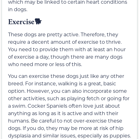
which may be linked to certain heart conditions
in dogs.
Exercise
🐕
These dogs are pretty active. Therefore, they
require a decent amount of exercise to thrive.
You need to provide them with at least an hour
of exercise a day, though there are many dogs
who need more or less of this.
You can exercise these dogs just like any other
breed. For instance, walking is a great, basic
option. However, you can also incorporate some
other activities, such as playing fetch or going for
a swim. Cocker Spaniels often love just about
anything as long as it is active and with their
humans. Be careful to not over-exercise these
dogs. If you do, they may be more at risk of hip
dysplasia and similar issues, especially as puppies.