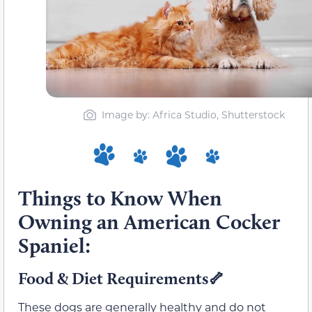
Image by: Africa Studio, Shutterstock
Things to Know When
Owning an American Cocker
Spaniel:
Food & Diet Requirements
🦴
These dogs are generally healthy and do not