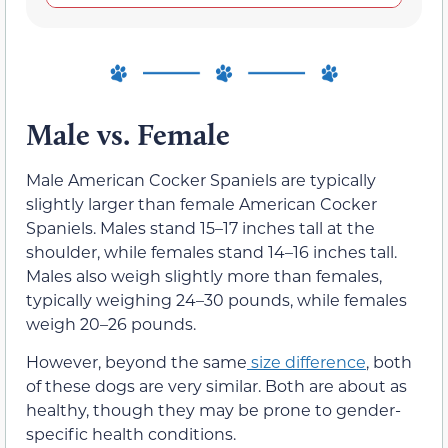
Male vs. Female
Male American Cocker Spaniels are typically
slightly larger than female American Cocker
Spaniels. Males stand 15–17 inches tall at the
shoulder, while females stand 14–16 inches tall.
Males also weigh slightly more than females,
typically weighing 24–30 pounds, while females
weigh 20–26 pounds.
However, beyond the same
size difference
, both
of these dogs are very similar. Both are about as
healthy, though they may be prone to gender-
specific health conditions.