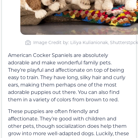
Image Credit by: Liliya Kulianionak, Shutterstpck
American Cocker Spaniels are absolutely
adorable and make wonderful family pets.
They’re playful and affectionate on top of being
easy to train. They have long, silky hair and curly
ears, making them perhaps one of the most
adorable puppies out there. You can also find
them in a variety of colors from brown to red.
These puppies are often friendly and
affectionate. They’re good with children and
other pets, though socialization does help them
grow into more well-adapted dogs. Luckily, these