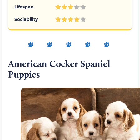
Lifespan
Sociability
American Cocker Spaniel
Puppies