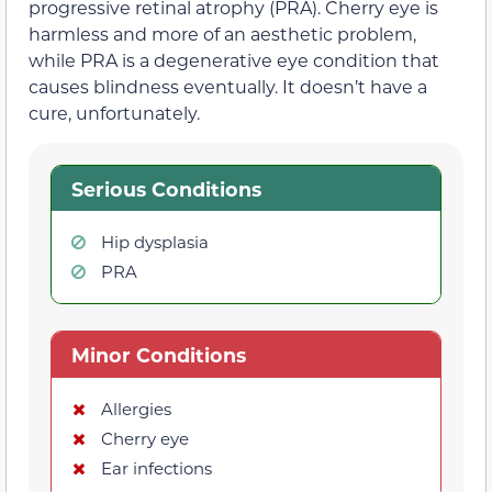
progressive retinal atrophy (PRA). Cherry eye is
harmless and more of an aesthetic problem,
while PRA is a degenerative eye condition that
causes blindness eventually. It doesn’t have a
cure, unfortunately.
Serious Conditions
Hip dysplasia
PRA
Minor Conditions
Allergies
Cherry eye
Ear infections