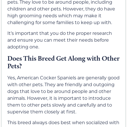
pets. They love to be around people, including
children and other pets. However, they do have
high grooming needs which may make it
challenging for some families to keep up with.
It’s important that you do the proper research
and ensure you can meet their needs before
adopting one.
Does This Breed Get Along with Other
Pets?
Yes, American Cocker Spaniels are generally good
with other pets. They are friendly and outgoing
dogs that love to be around people and other
animals. However, it is important to introduce
them to other pets slowly and carefully and to
supervise them closely at first.
This breed always does best when socialized with