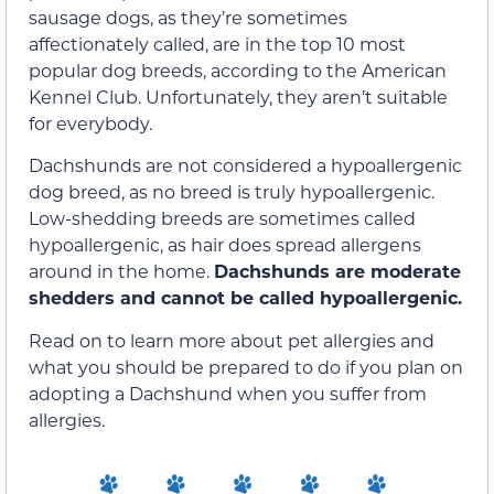
sausage dogs, as they’re sometimes
affectionately called, are in the top 10 most
popular dog breeds, according to the American
Kennel Club. Unfortunately, they aren’t suitable
for everybody.
Dachshunds are not considered a hypoallergenic
dog breed, as no breed is truly hypoallergenic.
Low-shedding breeds are sometimes called
hypoallergenic, as hair does spread allergens
around in the home.
Dachshunds are moderate
shedders and cannot be called hypoallergenic.
Read on to learn more about pet allergies and
what you should be prepared to do if you plan on
adopting a Dachshund when you suffer from
allergies.