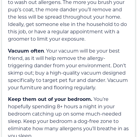
to wash out allergens. The more you brush your
pup’s coat, the more dander you’ll remove and
the less will be spread throughout your home.
Ideally, get someone else in the household to do
this job, or have a regular appointment with a
groomer to limit your exposure.
Vacuum often
. Your vacuum will be your best
friend, as it will help remove the allergy-
triggering dander from your environment. Don’t
skimp out; buy a high-quality vacuum designed
specifically to target pet fur and dander. Vacuum
your furniture and flooring regularly.
Keep them out of your bedroom.
You’re
hopefully spending 8+ hours a night in your
bedroom catching up on some much-needed
sleep. Keep your bedroom a dog-free zone to
eliminate how many allergens you’ll breathe in as
you sleep.