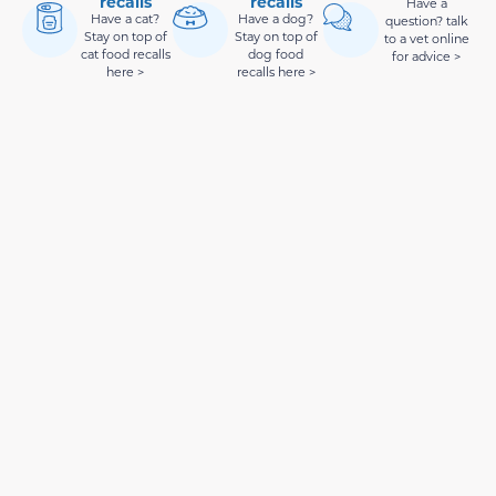
recalls
recalls
Have a
Have a cat?
Have a dog?
question? talk
Stay on top of
Stay on top of
to a vet online
cat food recalls
dog food
for advice >
here >
recalls here >