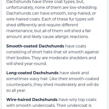
Dachshunds have three coat types, but,
unfortunately, none of them are low-shedding.
Dachshunds can have smooth, long-haired, or
wire-haired coats. Each of these fur types will
shed differently and require different
maintenance, but all of them will shed a fair
amount and likely cause allergic reactions.
Smooth-coated Dachshunds
have coats
consisting of short hairs that sit smooth against
their bodies. They are moderate shedders and
will shed year-round.
Long-coated Dachshunds
have sleek and
sometimes wavy hair. Like their smooth-coated
counterparts, they shed moderately and will do
so all year.
Wire-haired Dachshunds
have wiry top coats
with smooth undercoats. Their undercoat is