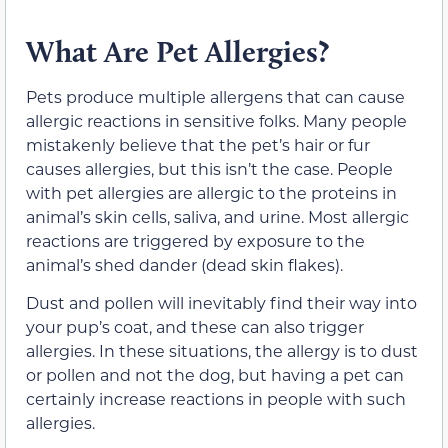
What Are Pet Allergies?
Pets produce multiple allergens that can cause
allergic reactions in sensitive folks. Many people
mistakenly believe that the pet’s hair or fur
causes allergies, but this isn’t the case. People
with pet allergies are allergic to the proteins in
animal’s skin cells, saliva, and urine. Most allergic
reactions are triggered by exposure to the
animal’s shed dander (dead skin flakes).
Dust and pollen will inevitably find their way into
your pup’s coat, and these can also trigger
allergies. In these situations, the allergy is to dust
or pollen and not the dog, but having a pet can
certainly increase reactions in people with such
allergies.