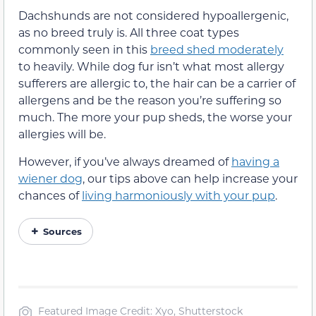
Dachshunds are not considered hypoallergenic,
as no breed truly is. All three coat types
commonly seen in this
breed shed moderately
to heavily. While dog fur isn’t what most allergy
sufferers are allergic to, the hair can be a carrier of
allergens and be the reason you’re suffering so
much. The more your pup sheds, the worse your
allergies will be.
However, if you’ve always dreamed of
having a
wiener dog
, our tips above can help increase your
chances of
living harmoniously with your pup
.
Sources
Featured Image Credit: Xyo, Shutterstock