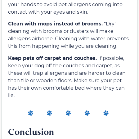
your hands to avoid pet allergens coming into
contact with your eyes and skin.
Clean with mops instead of brooms.
“Dry”
cleaning with brooms or dusters will make
allergens airborne. Cleaning with water prevents
this from happening while you are cleaning.
Keep pets off carpet and couches.
If possible,
keep your dog off the couches and carpet, as
these will trap allergens and are harder to clean
than tile or wooden floors. Make sure your pet
has their own comfortable bed where they can
lie.
Conclusion