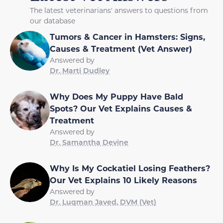
The latest veterinarians' answers to questions from
our database
Tumors & Cancer in Hamsters: Signs,
Causes & Treatment (Vet Answer)
Answered by
Dr. Marti Dudley
Why Does My Puppy Have Bald
Spots? Our Vet Explains Causes &
Treatment
Answered by
Dr. Samantha Devine
Why Is My Cockatiel Losing Feathers?
Our Vet Explains 10 Likely Reasons
Answered by
Dr. Luqman Javed, DVM (Vet)