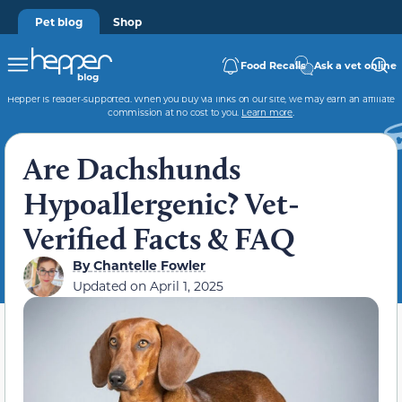
Pet blog
Shop
Food Recalls
Ask a vet online
Hepper is reader-supported. When you buy via links on our site, we may earn an affiliate
commission at no cost to you.
Learn more
.
Are Dachshunds
Hypoallergenic? Vet-
Verified Facts & FAQ
By
Chantelle Fowler
Updated on
April 1, 2025