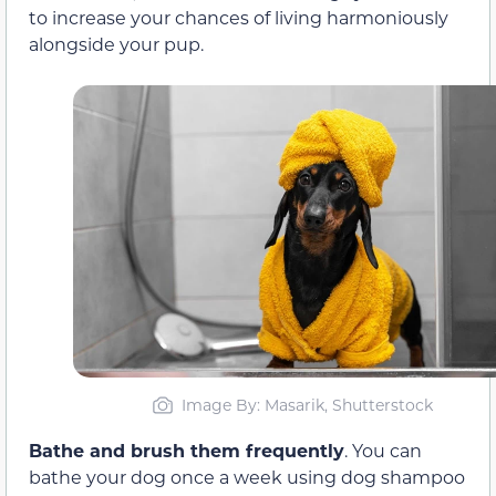
to increase your chances of living harmoniously
alongside your pup.
Image By: Masarik, Shutterstock
Bathe and brush them frequently
. You can
bathe your dog once a week using dog shampoo