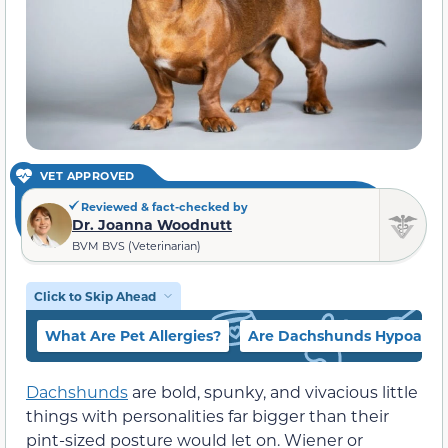
VET APPROVED
Reviewed & fact-checked by
Dr. Joanna Woodnutt
BVM BVS (Veterinarian)
Click to Skip Ahead
What Are Pet Allergies?
Are Dachshunds Hypoaller
Dachshunds
are bold, spunky, and vivacious little
things with personalities far bigger than their
pint-sized posture would let on. Wiener or