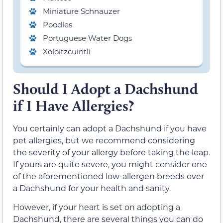
Miniature Schnauzer
Poodles
Portuguese Water Dogs
Xoloitzcuintli
Should I Adopt a Dachshund
if I Have Allergies?
You certainly can adopt a Dachshund if you have
pet allergies, but we recommend considering
the severity of your allergy before taking the leap.
If yours are quite severe, you might consider one
of the aforementioned low-allergen breeds over
a Dachshund for your health and sanity.
However, if your heart is set on adopting a
Dachshund, there are several things you can do