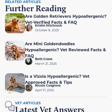
RELATED ARTICLES
Further Reading
Are Golden Retrievers Hypoallergenic?
Vet-Verified Facts & FAQ
Kristin Hitchcock
October 8, 2025
Are Mini Goldendoodles
Hypoallergenic? Vet Reviewed Facts &
FAQ
Beth Crane
March 21, 2025
Is a Vizsla Hypoallergenic? Vet
Approved Facts & Tips
Nicole Cosgrove
April 17, 2025
VET ARTICLES
Latest Vet Answers