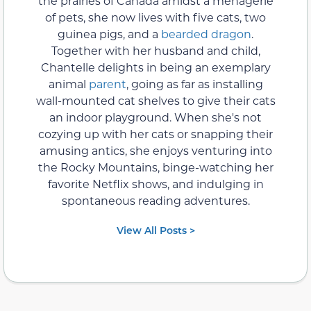
the prairies of Canada amidst a menagerie
of pets, she now lives with five cats, two
guinea pigs, and a
bearded dragon
.
Together with her husband and child,
Chantelle delights in being an exemplary
animal
parent
, going as far as installing
wall-mounted cat shelves to give their cats
an indoor playground. When she's not
cozying up with her cats or snapping their
amusing antics, she enjoys venturing into
the Rocky Mountains, binge-watching her
favorite Netflix shows, and indulging in
spontaneous reading adventures.
View All Posts >