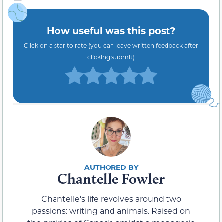
How useful was this post?
Click on a star to rate (you can leave written feedback after
clicking submit)
Chantelle Fowler
Chantelle's life revolves around two
passions: writing and animals. Raised on