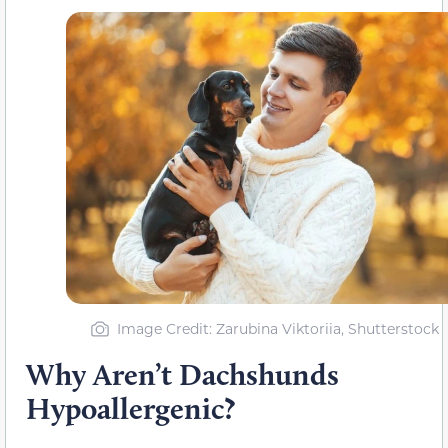
Image Credit: Zarubina Viktoriia, Shutterstock
Why Aren’t Dachshunds
Hypoallergenic?