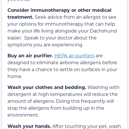
Consider immunotherapy or other medical
treatment.
Seek advice from an allergist to see
your options for immunotherapy that can help
make your life living alongside your Dachshund
easier. Speak to your doctor about the
symptoms you are experiencing.
Buy an air purifier.
HEPA air purifiers
are
designed to eliminate airborne allergens before
they have a chance to settle on surfaces in your
home.
Wash your clothes and bedding.
Washing with
detergent at high temperatures will reduce the
amount of allergens. Doing this frequently will
stop the allergens from building up in the
environment.
Wash your hands.
After touching your pet, wash