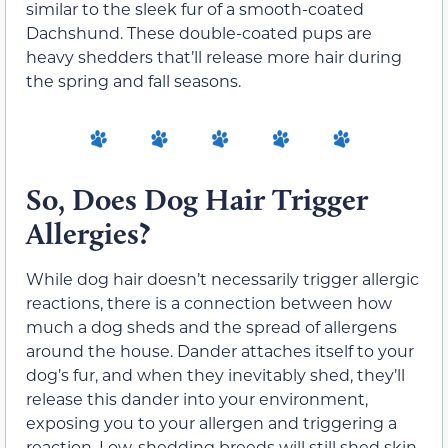
similar to the sleek fur of a smooth-coated
Dachshund. These double-coated pups are
heavy shedders that’ll release more hair during
the spring and fall seasons.
So, Does Dog Hair Trigger
Allergies?
While dog hair doesn’t necessarily trigger allergic
reactions, there is a connection between how
much a dog sheds and the spread of allergens
around the house. Dander attaches itself to your
dog’s fur, and when they inevitably shed, they’ll
release this dander into your environment,
exposing you to your allergen and triggering a
reaction. Low-shedding breeds will still shed skin