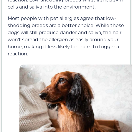
cells and saliva into the environment.
Most people with pet allergies agree that low-
shedding breeds are a better choice. While these
dogs will still produce dander and saliva, the hair
won’t spread the allergen as easily around your
home, making it less likely for them to trigger a
reaction.