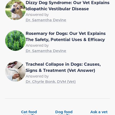
Dizzy Dog Syndrome: Our Vet Explains
Idiopathic Vestibular Disease
Answered by
Dr. Samantha Devine
Rosemary for Dogs: Our Vet Explains
The Safety, Potential Uses & Efficacy
Answered by
Dr. Samantha Devine
Tracheal Collapse in Dogs: Causes,
Signs & Treatment (Vet Answer)
Answered by
Dr. Chyrle Bonk, DVM (Vet)
Cat food
Dog food
Ask a vet