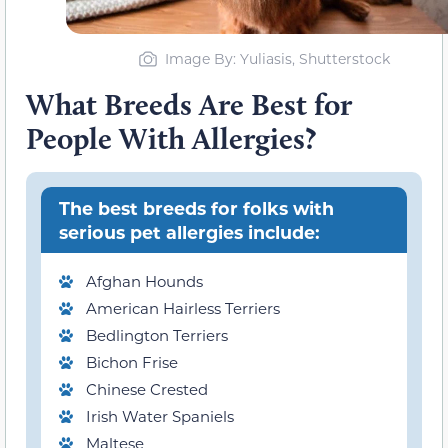
Image By: Yuliasis, Shutterstock
What Breeds Are Best for
People With Allergies?
The best breeds for folks with
serious pet allergies include:
Afghan Hounds
American Hairless Terriers
Bedlington Terriers
Bichon Frise
Chinese Crested
Irish Water Spaniels
Maltese