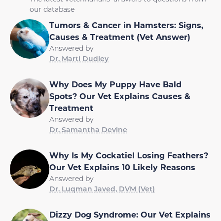
our database
Tumors & Cancer in Hamsters: Signs,
Causes & Treatment (Vet Answer)
Answered by
Dr. Marti Dudley
Why Does My Puppy Have Bald
Spots? Our Vet Explains Causes &
Treatment
Answered by
Dr. Samantha Devine
Why Is My Cockatiel Losing Feathers?
Our Vet Explains 10 Likely Reasons
Answered by
Dr. Luqman Javed, DVM (Vet)
Dizzy Dog Syndrome: Our Vet Explains