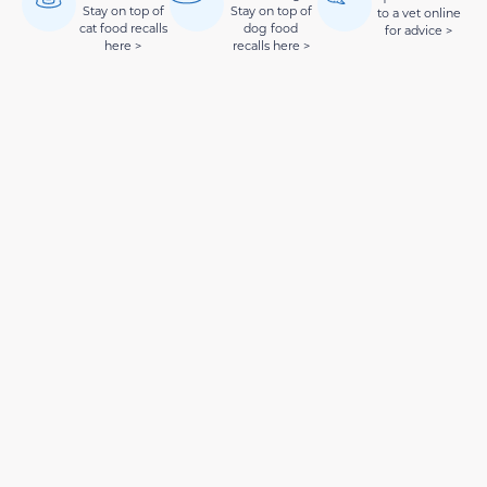
Stay on top of
Stay on top of
to a vet online
cat food recalls
dog food
for advice >
here >
recalls here >