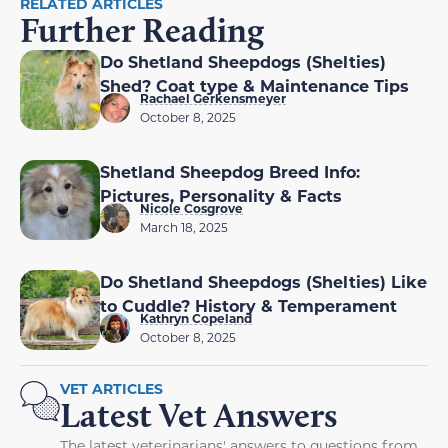
RELATED ARTICLES
Further Reading
Do Shetland Sheepdogs (Shelties)
Shed? Coat type & Maintenance Tips
Rachael Gerkensmeyer
October 8, 2025
Shetland Sheepdog Breed Info:
Pictures, Personality & Facts
Nicole Cosgrove
March 18, 2025
Do Shetland Sheepdogs (Shelties) Like
to Cuddle? History & Temperament
Kathryn Copeland
October 8, 2025
VET ARTICLES
Latest Vet Answers
The latest veterinarians' answers to questions from