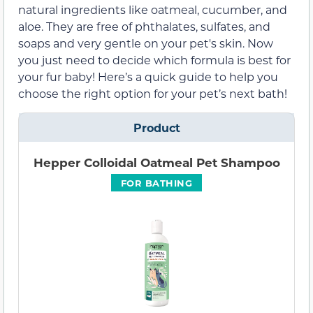
natural ingredients like oatmeal, cucumber, and
aloe. They are free of phthalates, sulfates, and
soaps and very gentle on your pet's skin. Now
you just need to decide which formula is best for
your fur baby! Here’s a quick guide to help you
choose the right option for your pet’s next bath!
Product
Hepper Colloidal Oatmeal Pet Shampoo
FOR BATHING