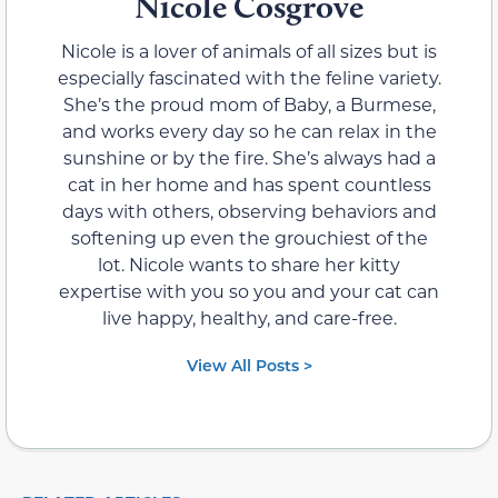
Nicole Cosgrove
Nicole is a lover of animals of all sizes but is
especially fascinated with the feline variety.
She’s the proud mom of Baby, a Burmese,
and works every day so he can relax in the
sunshine or by the fire. She’s always had a
cat in her home and has spent countless
days with others, observing behaviors and
softening up even the grouchiest of the
lot. Nicole wants to share her kitty
expertise with you so you and your cat can
live happy, healthy, and care-free.
View All Posts >