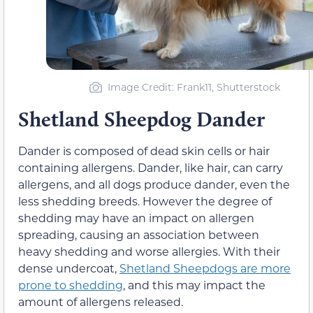
Image Credit: Frank11, Shutterstock
Shetland Sheepdog Dander
Dander is composed of dead skin cells or hair
containing allergens. Dander, like hair, can carry
allergens, and all dogs produce dander, even the
less shedding breeds. However the degree of
shedding may have an impact on allergen
spreading, causing an association between
heavy shedding and worse allergies. With their
dense undercoat,
Shetland Sheepdogs are more
prone to shedding
, and this may impact the
amount of allergens released.