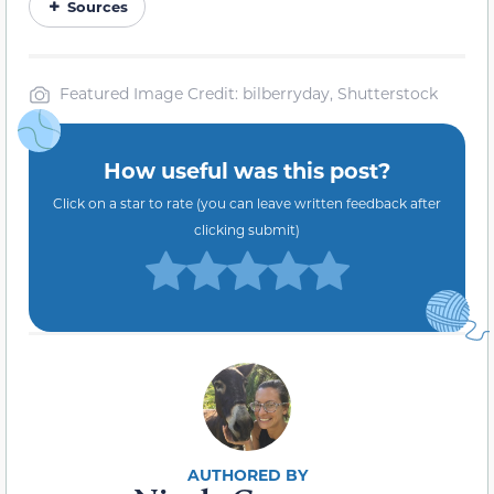
Sources
Featured Image Credit: bilberryday, Shutterstock
How useful was this post?
Click on a star to rate (you can leave written feedback after
clicking submit)