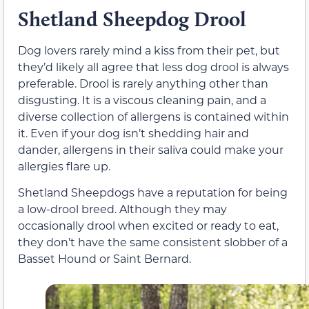
Shetland Sheepdog Drool
Dog lovers rarely mind a kiss from their pet, but
they’d likely all agree that less dog drool is always
preferable. Drool is rarely anything other than
disgusting. It is a viscous cleaning pain, and a
diverse collection of allergens is contained within
it. Even if your dog isn’t shedding hair and
dander, allergens in their saliva could make your
allergies flare up.
Shetland Sheepdogs have a reputation for being
a low-drool breed. Although they may
occasionally drool when excited or ready to eat,
they don’t have the same consistent slobber of a
Basset Hound or Saint Bernard.