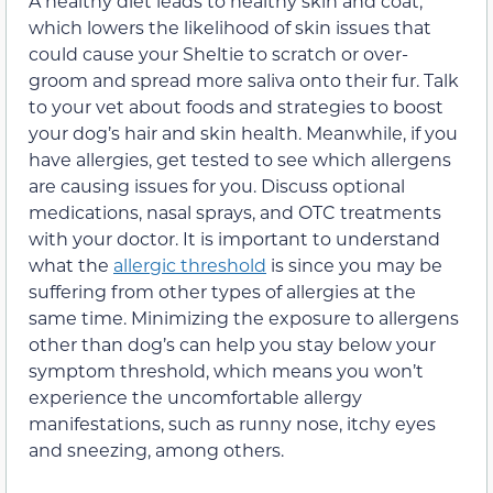
A healthy diet leads to healthy skin and coat,
which lowers the likelihood of skin issues that
could cause your Sheltie to scratch or over-
groom and spread more saliva onto their fur. Talk
to your vet about foods and strategies to boost
your dog’s hair and skin health. Meanwhile, if you
have allergies, get tested to see which allergens
are causing issues for you. Discuss optional
medications, nasal sprays, and OTC treatments
with your doctor. It is important to understand
what the
allergic threshold
is since you may be
suffering from other types of allergies at the
same time. Minimizing the exposure to allergens
other than dog’s can help you stay below your
symptom threshold, which means you won’t
experience the uncomfortable allergy
manifestations, such as runny nose, itchy eyes
and sneezing, among others.