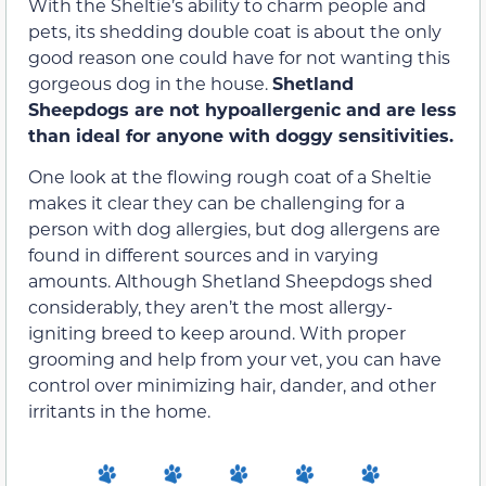
With the Sheltie’s ability to charm people and
pets, its shedding double coat is about the only
good reason one could have for not wanting this
gorgeous dog in the house.
Shetland
Sheepdogs are not hypoallergenic and are less
than ideal for anyone with doggy sensitivities.
One look at the flowing rough coat of a Sheltie
makes it clear they can be challenging for a
person with dog allergies, but dog allergens are
found in different sources and in varying
amounts. Although Shetland Sheepdogs shed
considerably, they aren’t the most allergy-
igniting breed to keep around. With proper
grooming and help from your vet, you can have
control over minimizing hair, dander, and other
irritants in the home.