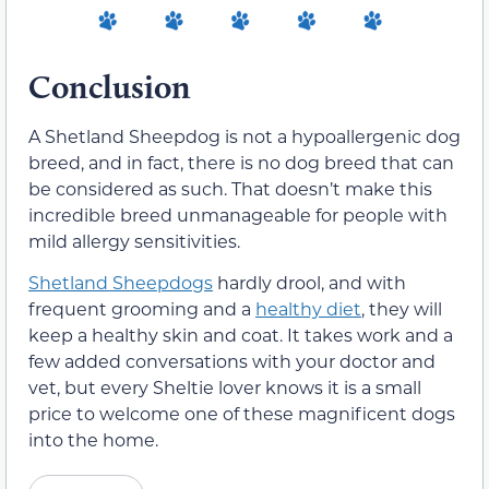
Conclusion
A Shetland Sheepdog is not a hypoallergenic dog
breed, and in fact, there is no dog breed that can
be considered as such. That doesn’t make this
incredible breed unmanageable for people with
mild allergy sensitivities.
Shetland Sheepdogs
hardly drool, and with
frequent grooming and a
healthy diet
, they will
keep a healthy skin and coat. It takes work and a
few added conversations with your doctor and
vet, but every Sheltie lover knows it is a small
price to welcome one of these magnificent dogs
into the home.