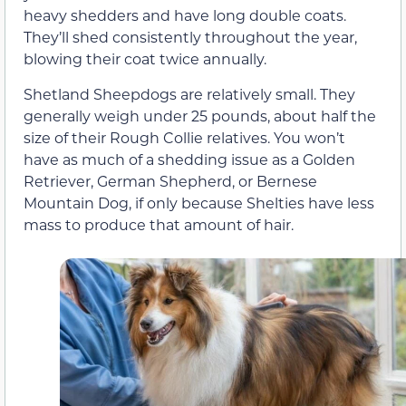
heavy shedders and have long double coats.
They’ll shed consistently throughout the year,
blowing their coat twice annually.
Shetland Sheepdogs are relatively small. They
generally weigh under 25 pounds, about half the
size of their Rough Collie relatives. You won’t
have as much of a shedding issue as a Golden
Retriever, German Shepherd, or Bernese
Mountain Dog, if only because Shelties have less
mass to produce that amount of hair.