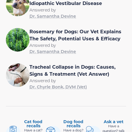
Idiopathic Vestibular Disease
Answered by
Dr. Samantha Devine
Rosemary for Dogs: Our Vet Explains
The Safety, Potential Uses & Efficacy
Answered by
Dr. Samantha Devine
Tracheal Collapse in Dogs: Causes,
Signs & Treatment (Vet Answer)
Answered by
Dr. Chyrle Bonk, DVM (Vet)
Cat food
Dog food
Ask a vet
recalls
recalls
Have a
Have a cat?
Have a dog?
question? talk