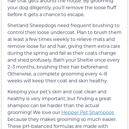
hair that gets around the house. By grooming
your dog diligently, you’ll remove the loose fluff
before it gets a chance to escape.
Shetland Sheepdogs need frequent brushing to
control their loose undercoat. Plan to brush them
at least a few times weekly to relieve mats and
remove loose fur and hair, giving them extra care
during the spring and fall as their coats change
and shed profusely. Bath your Sheltie once every
2–3 months, brushing their hair beforehand.
Otherwise, a complete grooming every 4–8
weeks will keep their coat and skin healthy.
Keeping your pet's skin and coat clean and
healthy is very important, but finding a great
shampoo can be harder than the actual
grooming! We love our
Hepper Pet Shampoos
because they makes grooming so much easier.
These pH-balanced formulas are made with