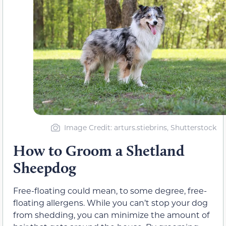
Image Credit: arturs.stiebrins, Shutterstock
How to Groom a Shetland
Sheepdog
Free-floating could mean, to some degree, free-
floating allergens. While you can’t stop your dog
from shedding, you can minimize the amount of