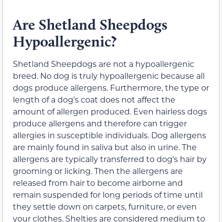
Are Shetland Sheepdogs
Hypoallergenic?
Shetland Sheepdogs are not a hypoallergenic
breed. No dog is truly hypoallergenic because all
dogs produce allergens. Furthermore, the type or
length of a dog’s coat does not affect the
amount of allergen produced. Even hairless dogs
produce allergens and therefore can trigger
allergies in susceptible individuals. Dog allergens
are mainly found in saliva but also in urine. The
allergens are typically transferred to dog’s hair by
grooming or licking. Then the allergens are
released from hair to become airborne and
remain suspended for long periods of time until
they settle down on carpets, furniture, or even
your clothes. Shelties are considered medium to