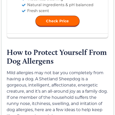
Natural ingredients & pH balanced
Fresh scent
Check Price
How to Protect Yourself From
Dog Allergens
Mild allergies may not bar you completely from
having a dog. A Shetland Sheepdog is a
gorgeous, intelligent, affectionate, energetic
creature, and it’s an all-around joy as a family dog.
If one member of the household suffers the
runny nose, itchiness, swelling, and irritation of
dog allergies, here are a few ideas to help keep