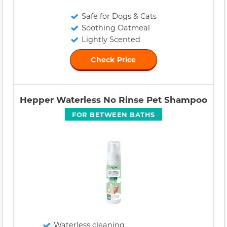
Safe for Dogs & Cats
Soothing Oatmeal
Lightly Scented
Check Price
Hepper Waterless No Rinse Pet Shampoo
FOR BETWEEN BATHS
Waterless cleaning