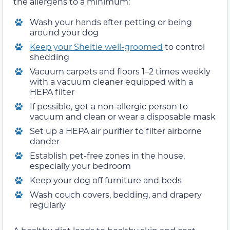
the allergens to a minimum:
Wash your hands after petting or being
around your dog
Keep your Sheltie well-groomed
to control
shedding
Vacuum carpets and floors 1–2 times weekly
with a vacuum cleaner equipped with a
HEPA filter
If possible, get a non-allergic person to
vacuum and clean or wear a disposable mask
Set up a HEPA air purifier to filter airborne
dander
Establish pet-free zones in the house,
especially your bedroom
Keep your dog off furniture and beds
Wash couch covers, bedding, and drapery
regularly