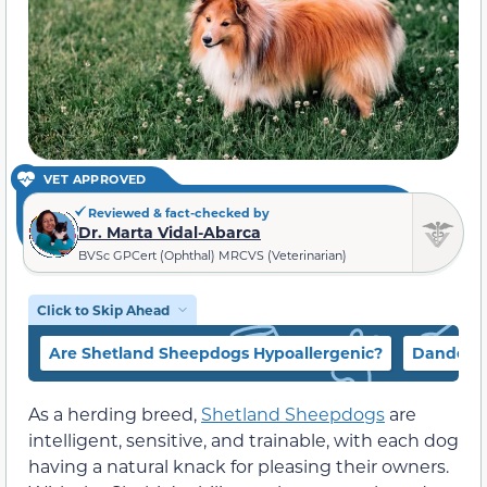
VET APPROVED
Reviewed & fact-checked by
Dr. Marta Vidal-Abarca
BVSc GPCert (Ophthal) MRCVS (Veterinarian)
Click to Skip Ahead
Are Shetland Sheepdogs Hypoallergenic?
Dander
As a herding breed,
Shetland Sheepdogs
are
intelligent, sensitive, and trainable, with each dog
having a natural knack for pleasing their owners.