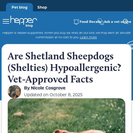
Pet blog
Shop
Food Recalls
Ask a vet online
Hepper is reader-supported. When you buy via links on our site, we may earn an affiliate
commission at no cost to you.
Learn more
.
Are Shetland Sheepdogs
(Shelties) Hypoallergenic?
Vet-Approved Facts
By
Nicole Cosgrove
Updated on
October 8, 2025