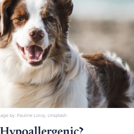
age by: Pauline Loroy, Unsplash
 Hypoallergenic?