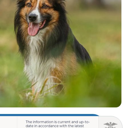
The information is current and up-to-
date in accordance with the latest