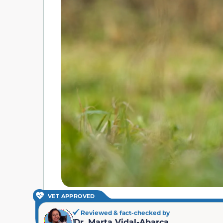
VET APPROVED
Reviewed & fact-checked by
Dr. Marta Vidal-Abarca