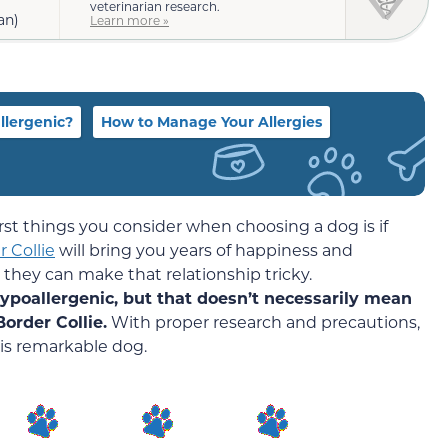
veterinarian research.
an)
Learn more »
llergenic?
How to Manage Your Allergies
 first things you consider when choosing a dog is if
 Collie
will bring you years of happiness and
 they can make that relationship tricky.
hypoallergenic, but that doesn’t necessarily mean
order Collie.
With proper research and precautions,
his remarkable dog.