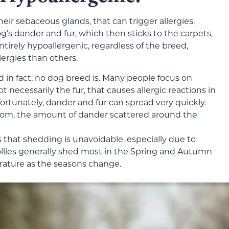
eir sebaceous glands, that can trigger allergies.
og’s dander and fur, which then sticks to the carpets,
entirely hypoallergenic, regardless of the breed,
ergies than others.
d in fact, no dog breed is. Many people focus on
t necessarily the fur, that causes allergic reactions in
fortunately, dander and fur can spread very quickly.
 room, the amount of dander scattered around the
 that shedding is unavoidable, especially due to
llies generally shed most in the Spring and Autumn
erature as the seasons change.