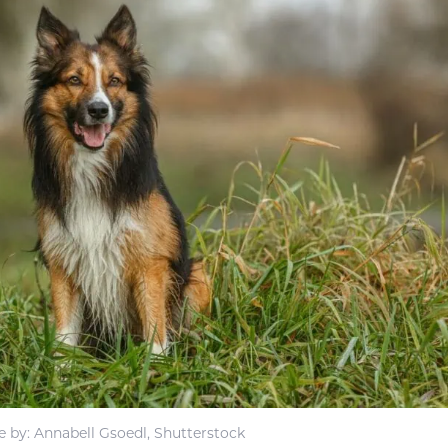
 by: Annabell Gsoedl, Shutterstock