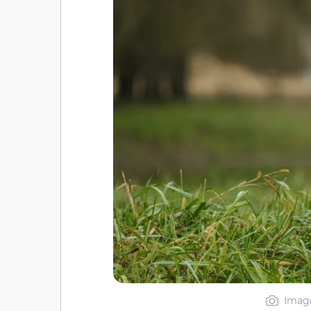
Image