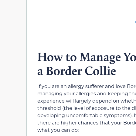
How to Manage You
a Border Collie
If you are an allergy sufferer and love Bo
managing your allergies and keeping t
experience will largely depend on whethe
threshold
(the level of exposure to the d
developing uncomfortable symptoms). If y
there are higher chances that your Border
what you can do: