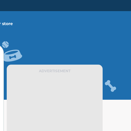
 store
ADVERTISEMENT