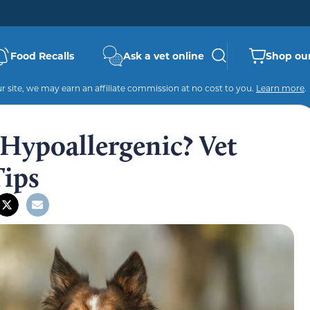
Food Recalls
Ask a vet online
Shop our
 site, we may earn an affiliate commission at no cost to you.
Learn more
.
 Hypoallergenic? Vet
Tips