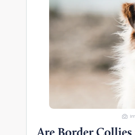
Im
Are Border Collies