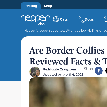
Pet blog
Shop
Cats
Dogs
Hepper is reader-supported. When you buy via links on our
Are Border Collies
Reviewed Facts & 
Share
By
Nicole Cosgrove
Updated on
April 4, 2025