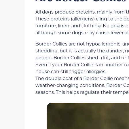
All dogs produce proteins, mainly from th
These proteins (allergens) cling to the d
furniture, linen, and clothing. No dog is 
although some dogs may cause fewer all
Border Collies are not hypoallergenic, an
shedding, but it is actually the dander, no
people. Border Collies shed a lot, and un
Even if your Border Collie is in another
house can still trigger allergies.
The double coat of a Border Collie means
weather-changing conditions. Border Co
seasons. This helps regulate their temp