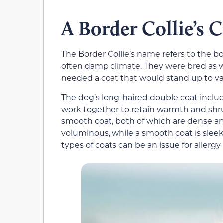
A Border Collie’s 
The Border Collie’s name refers to the b
often damp climate. They were bred as 
needed a coat that would stand up to var
The dog’s long-haired double coat includ
work together to retain warmth and shrug
smooth coat, both of which are dense an
voluminous, while a smooth coat is sleek
types of coats can be an issue for allergy 