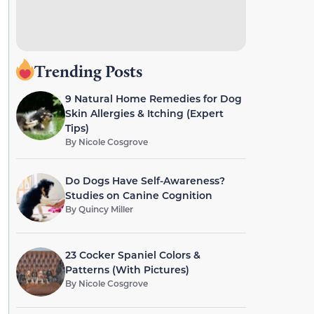
Trending Posts
9 Natural Home Remedies for Dog
Skin Allergies & Itching (Expert
Tips)
By
Nicole Cosgrove
Do Dogs Have Self-Awareness?
Studies on Canine Cognition
By
Quincy Miller
23 Cocker Spaniel Colors &
Patterns (With Pictures)
By
Nicole Cosgrove