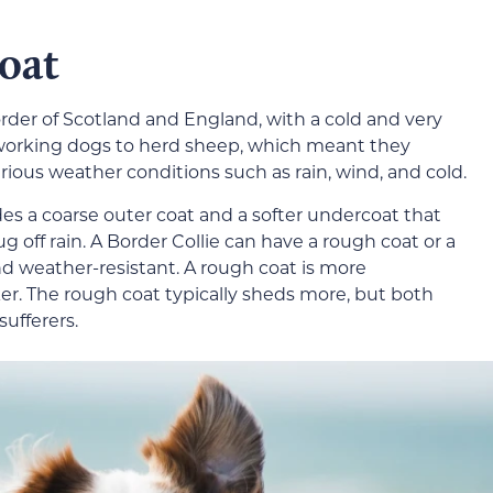
Coat
order of Scotland and England, with a cold and very
working dogs to herd sheep, which meant they
ious weather conditions such as rain, wind, and cold.
es a coarse outer coat and a softer undercoat that
 off rain. A Border Collie can have a rough coat or a
d weather-resistant. A rough coat is more
er. The rough coat typically sheds more, but both
sufferers.