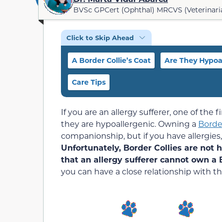
BVSc GPCert (Ophthal) MRCVS (Veterinari
Click to Skip Ahead
A Border Collie’s Coat
Are They Hypoa
Care Tips
If you are an allergy sufferer, one of the
they are hypoallergenic. Owning a
Border
companionship, but if you have allergies,
Unfortunately, Border Collies are not 
that an allergy sufferer cannot own a B
you can have a close relationship with t