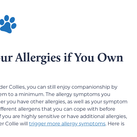
r Allergies if You Own
rder Collies, you can still enjoy companionship by
hem to a minimum. The allergy symptoms you
r you have other allergies, as well as your
symptom
ifferent allergens that you can cope with before
ou are highly sensitive or have additional allergies,
 Collie will
trigger more allergy symptoms
. Here is