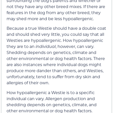
surrounding the dog’s parents and whether or
not they have any other breed mixes. If there are
features in the dog from any other breed, they
may shed more and be less hypoallergenic.
Because a true Westie should have a double coat
and should shed very little, you could say that all
Westies are hypoallergenic. How hypoallergenic
they are to an
individual
, however, can vary.
Shedding depends on genetics, climate and
other environmental or dog health factors. There
are also instances where individual dogs might
produce more dander than others, and Westies,
unfortunately, tend to suffer from dry skin and
allergies of their own.
How hypoallergenic a Westie is to a specific
individual can vary. Allergen production and
shedding depends on genetics, climate, and
other environmental or dog health factors.