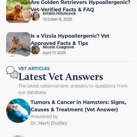
Are Golden Retrievers Hypoallergenic?
Vet-Verified Facts & FAQ
Kristin Hitchcock
October 8, 2025
Is a Vizsla Hypoallergenic? Vet
Approved Facts & Tips
Nicole Cosgrove
April 17, 2025
VET ARTICLES
Latest Vet Answers
The latest veterinarians' answers to questions from
our database
Tumors & Cancer in Hamsters: Signs,
Causes & Treatment (Vet Answer)
Answered by
Dr. Marti Dudley