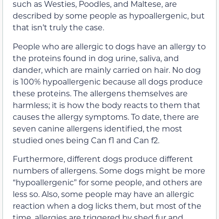
such as
Westies, Poodles, and Maltese, are
described by some people as hypoallergenic, but
that isn’t truly the case.
People who are allergic to dogs have an allergy to
the proteins found in dog urine, saliva, and
dander, which are mainly carried on hair. No dog
is 100% hypoallergenic because all dogs produce
these proteins. The allergens themselves are
harmless; it is how the body reacts to them that
causes the allergy symptoms. To date, there are
seven canine allergens identified, the most
studied ones being Can f1 and Can f2.
Furthermore, different dogs produce different
numbers of allergens. Some dogs might be more
“hypoallergenic” for some people, and others are
less so. Also, some people may have an allergic
reaction when a dog licks them, but most of the
time, allergies are triggered by shed fur and