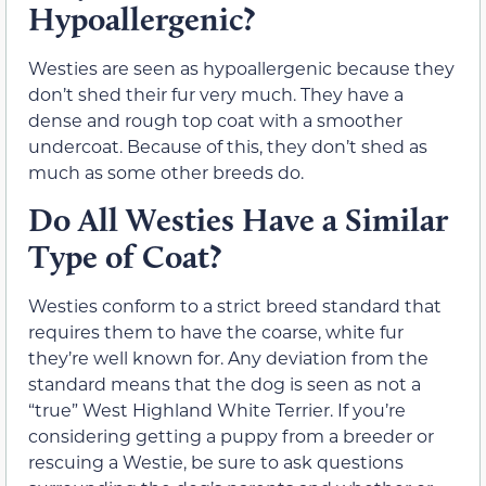
Hypoallergenic?
Westies are seen as hypoallergenic because they
don’t shed their fur very much. They have a
dense and rough top coat with a smoother
undercoat. Because of this, they don’t shed as
much as some other breeds do.
Do All Westies Have a Similar
Type of Coat?
Westies conform to a strict breed standard that
requires them to have the coarse, white fur
they’re well known for. Any deviation from the
standard means that the dog is seen as not a
“true” West Highland White Terrier. If you’re
considering getting a puppy from a breeder or
rescuing a Westie, be sure to ask questions