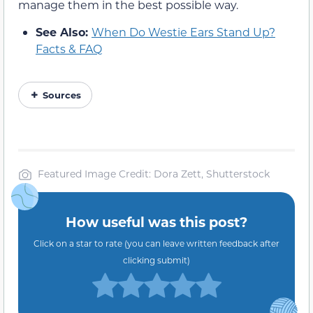
manage them in the best possible way.
See Also:
When Do Westie Ears Stand Up?
Facts & FAQ
Sources
Featured Image Credit: Dora Zett, Shutterstock
How useful was this post?
Click on a star to rate (you can leave written feedback after
clicking submit)