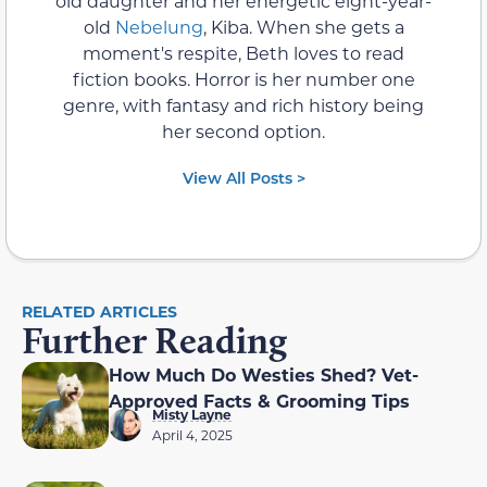
old daughter and her energetic eight-year-
old
Nebelung
, Kiba. When she gets a
moment's respite, Beth loves to read
fiction books. Horror is her number one
genre, with fantasy and rich history being
her second option.
View All Posts >
RELATED ARTICLES
Further Reading
How Much Do Westies Shed? Vet-
Approved Facts & Grooming Tips
Misty Layne
April 4, 2025