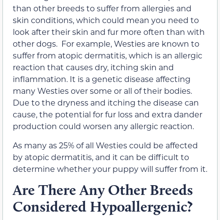
than other breeds to suffer from allergies and
skin conditions,
which could mean you need to
look after their skin and fur more often than with
other dogs.
For example, Westies are known to
suffer from atopic dermatitis, which is an allergic
reaction that causes dry, itching skin and
inflammation. It is a genetic disease affecting
many Westies over some or all of their bodies.
Due to the dryness and itching the disease can
cause, the potential for fur loss and extra dander
production could worsen any allergic reaction.
As many as 25% of all Westies could be affected
by atopic dermatitis, and it can be difficult to
determine whether your puppy will suffer from it.
Are There Any Other Breeds
Considered Hypoallergenic?