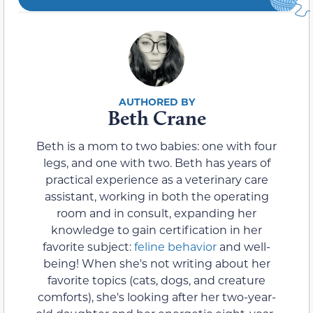
Beth Crane
Beth is a mom to two babies: one with four
legs, and one with two. Beth has years of
practical experience as a veterinary care
assistant, working in both the operating
room and in consult, expanding her
knowledge to gain certification in her
favorite subject:
feline behavior
and well-
being! When she's not writing about her
favorite topics (cats, dogs, and creature
comforts), she's looking after her two-year-