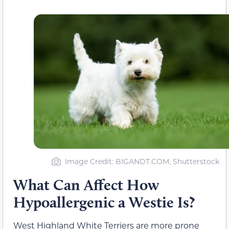
Image Credit: BIGANDT.COM, Shutterstock
What Can Affect How
Hypoallergenic a Westie Is?
West Highland White Terriers are more prone