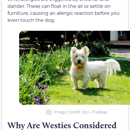
dander. These can float in the air or settle on
furniture, causing an allergic reaction before you
even touch the dog.
Image Credit: bici, Pixabay
Why Are Westies Considered