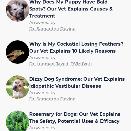
Why Does My Puppy Have Bald
Spots? Our Vet Explains Causes &
Treatment
Answered by
Dr. Samantha Devine
Why Is My Cockatiel Losing Feathers?
Our Vet Explains 10 Likely Reasons
Answered by
Dr. Luqman Javed, DVM (Vet)
Dizzy Dog Syndrome: Our Vet Explains
Idiopathic Vestibular Disease
Answered by
Dr. Samantha Devine
Rosemary for Dogs: Our Vet Explains
The Safety, Potential Uses & Efficacy
Answered by