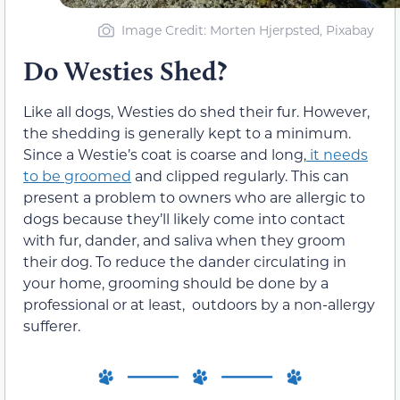
Image Credit: Morten Hjerpsted, Pixabay
Do Westies Shed?
Like all dogs, Westies do shed their fur. However,
the shedding is generally kept to a minimum.
Since
a Westie’s coat is coarse and long,
it needs
to be groomed
and clipped
regularly. This
can
present a problem to owners who are allergic to
dogs
because
they’ll likely come into contact
with
fur, dander,
and saliva when they
groom
their dog. To reduce the dander circulating in
your home, grooming should be done by a
professional or at least, outdoors by a non-allergy
sufferer.