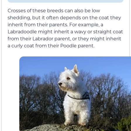
Crosses of these breeds can also be
low
shedding
, but it often depends on the coat they
inherit from their parents. For example, a
Labradoodle might inherit a wavy or straight coat
from their Labrador parent, or they might inherit
a curly coat from their Poodle parent.