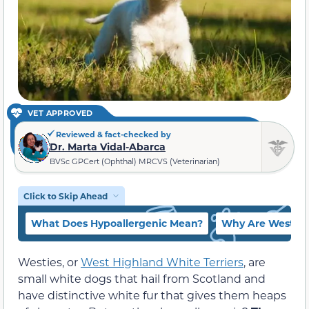
VET APPROVED
Reviewed & fact-checked by
Dr. Marta Vidal-Abarca
BVSc GPCert (Ophthal) MRCVS (Veterinarian)
Click to Skip Ahead
What Does Hypoallergenic Mean?
Why Are Westies
Westies, or
West Highland White Terriers
, are
small white dogs that hail from Scotland and
have distinctive white fur that gives them heaps