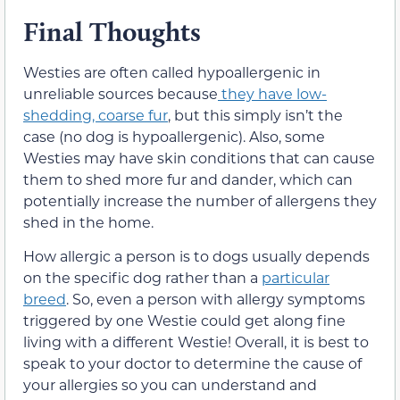
Final Thoughts
Westies are often called hypoallergenic in
unreliable sources because
they have low-
shedding, coarse fur
,
but this simply isn’t the
case (no dog is hypoallergenic). Also,
some
Westies may have skin conditions that can cause
them to shed more fur and dander, which can
potentially increase the number of allergens they
shed in the home.
How allergic a person is to dogs usually depends
on the specific dog rather than a
particular
breed
. So, even a person with allergy symptoms
triggered by one Westie could get along fine
living with a different Westie! Overall, it is best to
speak to your doctor to determine the cause of
your allergies so you can understand and