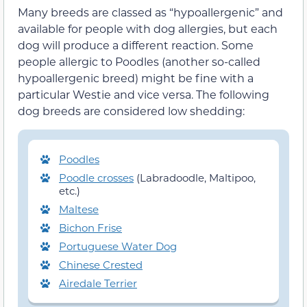
Many breeds are classed as “hypoallergenic” and
available for people with dog allergies, but each
dog will produce a different reaction. Some
people allergic to Poodles (
another so-called
hypoallergenic breed
) might be fine
with a
particular Westie
and vice versa. The following
dog breeds are considered
low shedding:
Poodles
Poodle crosses
(Labradoodle, Maltipoo,
etc.)
Maltese
Bichon Frise
Portuguese Water Dog
Chinese Crested
Airedale Terrier