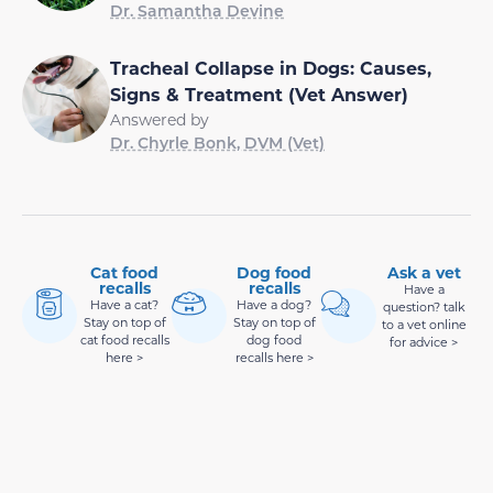
Dr. Samantha Devine
Tracheal Collapse in Dogs: Causes,
Signs & Treatment (Vet Answer)
Answered by
Dr. Chyrle Bonk, DVM (Vet)
Cat food
Dog food
Ask a vet
recalls
recalls
Have a
Have a cat?
Have a dog?
question? talk
Stay on top of
Stay on top of
to a vet online
cat food recalls
dog food
for advice >
here >
recalls here >