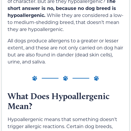
of character. But are they hypoallergenic?
The
short answer is no, because no dog breed is
hypoallergenic
.
While they are considered a low-
to medium-shedding breed, that doesn’t mean
they are hypoallergenic.
All dogs produce allergens to a greater or lesser
extent, and these are not only carried on dog hair
but are also found in dander (dead skin cells),
urine, and saliva.
What Does Hypoallergenic
Mean?
Hypoallergenic means that something doesn’t
trigger allergic reactions. Certain dog
breeds,