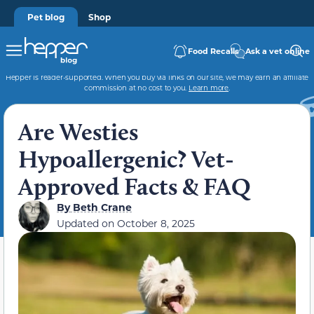
Pet blog
Shop
Food Recalls
Ask a vet online
Hepper is reader-supported. When you buy via links on our site, we may earn an affiliate
commission at no cost to you.
Learn more
.
Are Westies
Hypoallergenic? Vet-
Approved Facts & FAQ
By
Beth Crane
Updated on
October 8, 2025