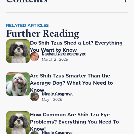
RELATED ARTICLES
Further Reading
Do Shih Tzus Shed a Lot? Everything
You Want to Know
Rachael Gerkensmeyer
March 21, 2025
Are Shih Tzus Smarter Than the
Average Dog? What You Need to
Know
Nicole Cosgrove
May 1, 2025
How Common Are Shih Tzu Eye
Problems? Everything You Need To
Know!
Nicole Cosgrove