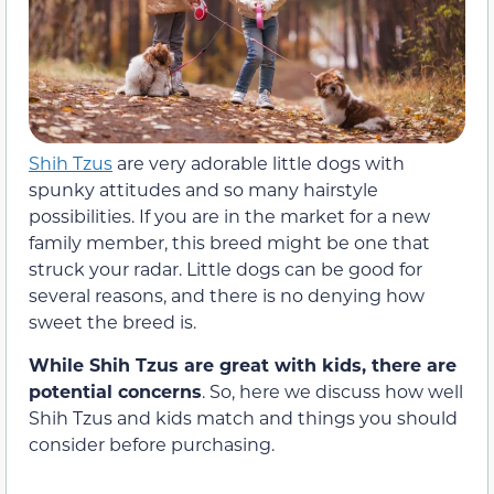
Shih Tzus
are very adorable little dogs with
spunky attitudes and so many hairstyle
possibilities. If you are in the market for a new
family member, this breed might be one that
struck your radar. Little dogs can be good for
several reasons, and there is no denying how
sweet the breed is.
While Shih Tzus are great with kids, there are
potential concerns
. So, here we discuss how well
Shih Tzus and kids match and things you should
consider before purchasing.