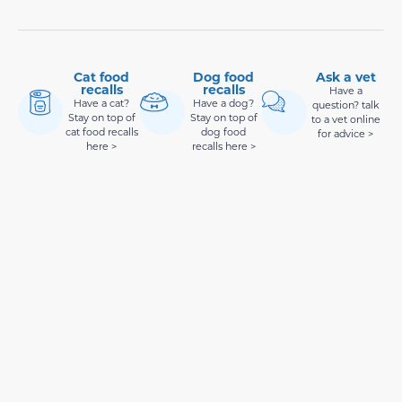
Cat food
Dog food
Ask a vet
recalls
recalls
Have a
Have a cat?
Have a dog?
question? talk
Stay on top of
Stay on top of
to a vet online
cat food recalls
dog food
for advice >
here >
recalls here >