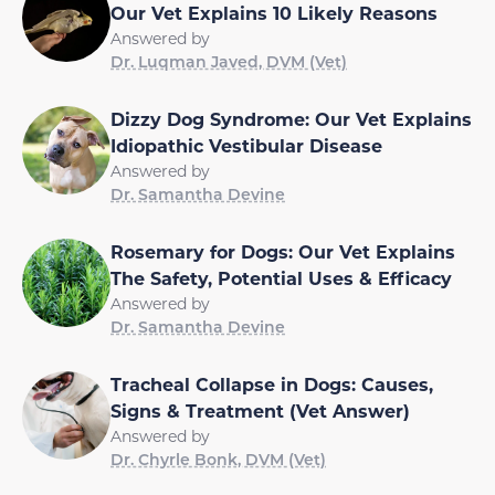
Our Vet Explains 10 Likely Reasons
Answered by
Dr. Luqman Javed, DVM (Vet)
Dizzy Dog Syndrome: Our Vet Explains
Idiopathic Vestibular Disease
Answered by
Dr. Samantha Devine
Rosemary for Dogs: Our Vet Explains
The Safety, Potential Uses & Efficacy
Answered by
Dr. Samantha Devine
Tracheal Collapse in Dogs: Causes,
Signs & Treatment (Vet Answer)
Answered by
Dr. Chyrle Bonk, DVM (Vet)