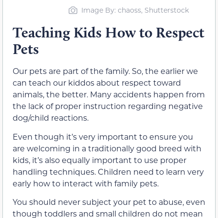
Image By: chaoss, Shutterstock
Teaching Kids How to Respect
Pets
Our pets are part of the family. So, the earlier we
can teach our kiddos about respect toward
animals, the better. Many accidents happen from
the lack of proper instruction regarding negative
dog/child reactions.
Even though it’s very important to ensure you
are welcoming in a traditionally good breed with
kids, it’s also equally important to use proper
handling techniques. Children need to learn very
early how to interact with family pets.
You should never subject your pet to abuse, even
though toddlers and small children do not mean