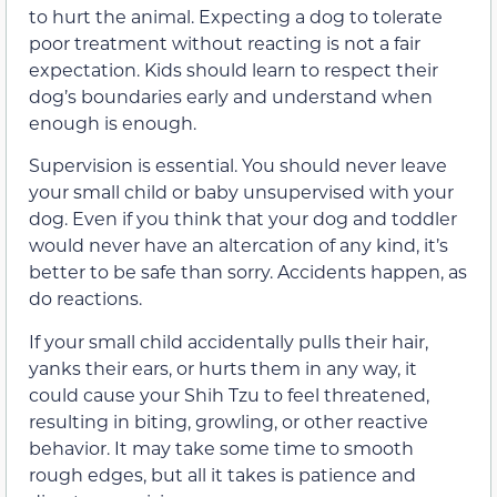
to hurt the animal. Expecting a dog to tolerate
poor treatment without reacting is not a fair
expectation. Kids should learn to respect their
dog’s boundaries early and understand when
enough is enough.
Supervision is essential. You should never leave
your small child or baby unsupervised with your
dog. Even if you think that your dog and toddler
would never have an altercation of any kind, it’s
better to be safe than sorry. Accidents happen, as
do reactions.
If your small child accidentally pulls their hair,
yanks their ears, or hurts them in any way, it
could cause your Shih Tzu to feel threatened,
resulting in biting, growling, or other reactive
behavior. It may take some time to smooth
rough edges, but all it takes is patience and