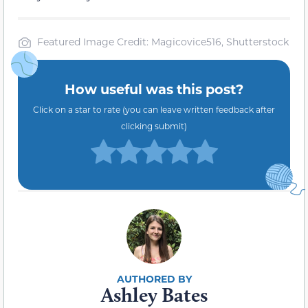
Featured Image Credit: Magicovice516, Shutterstock
How useful was this post?
Click on a star to rate (you can leave written feedback after
clicking submit)
Ashley Bates