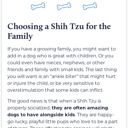
Choosing a Shih Tzu for the
Family
If you have a growing family, you might want to
add in a dog who is great with children. Or you
could even have nieces, nephews, or other
friends and family with small kids. The last thing
you will want is an “ankle biter” that might hurt
or injure the child, or be very sensitive to
overstimulation that some kids can inflict.
The good news is that when a Shih Tzu is
properly socialized,
they are often amazing
dogs to have alongside kids
. They are happy-
go-lucky, playful little pups who love to be a part