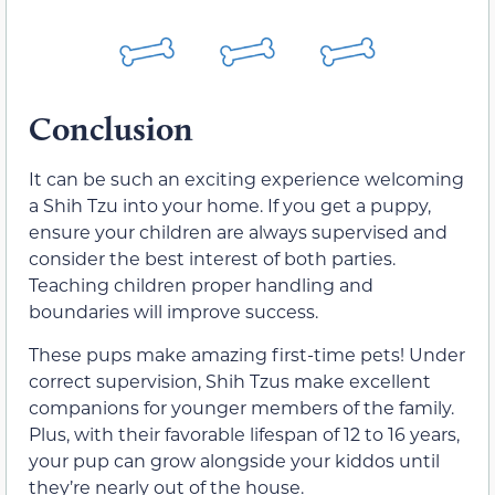
Conclusion
It can be such an exciting experience welcoming
a Shih Tzu into your home. If you get a puppy,
ensure your children are always supervised and
consider the best interest of both parties.
Teaching children proper handling and
boundaries will improve success.
These pups make amazing first-time pets! Under
correct supervision, Shih Tzus make excellent
companions for younger members of the family.
Plus, with their favorable lifespan of 12 to 16 years,
your pup can grow alongside your kiddos until
they’re nearly out of the house.