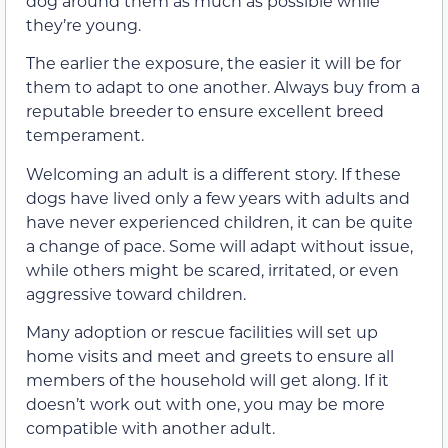
dog around them as much as possible while
they’re young.
The earlier the exposure, the easier it will be for
them to adapt to one another. Always buy from a
reputable breeder to ensure excellent breed
temperament.
Welcoming an adult is a different story. If these
dogs have lived only a few years with adults and
have never experienced children, it can be quite
a change of pace. Some will adapt without issue,
while others might be scared, irritated, or even
aggressive toward children.
Many adoption or rescue facilities will set up
home visits and meet and greets to ensure all
members of the household will get along. If it
doesn’t work out with one, you may be more
compatible with another adult.