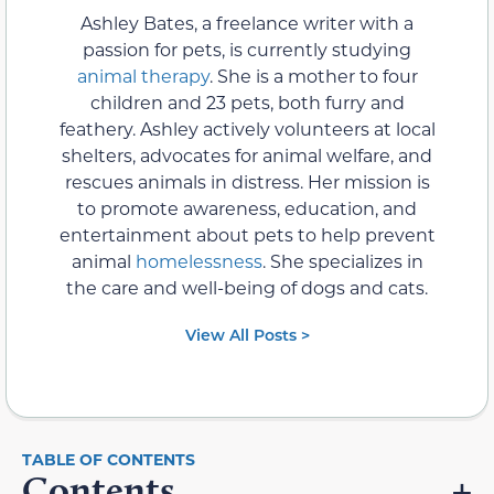
Ashley Bates, a freelance writer with a
passion for pets, is currently studying
animal therapy
. She is a mother to four
children and 23 pets, both furry and
feathery. Ashley actively volunteers at local
shelters, advocates for animal welfare, and
rescues animals in distress. Her mission is
to promote awareness, education, and
entertainment about pets to help prevent
animal
homelessness
. She specializes in
the care and well-being of dogs and cats.
View All Posts >
Contents