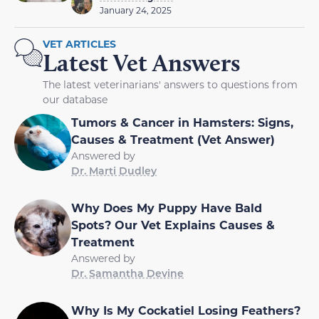
January 24, 2025
VET ARTICLES
Latest Vet Answers
The latest veterinarians' answers to questions from
our database
Tumors & Cancer in Hamsters: Signs,
Causes & Treatment (Vet Answer)
Answered by
Dr. Marti Dudley
Why Does My Puppy Have Bald
Spots? Our Vet Explains Causes &
Treatment
Answered by
Dr. Samantha Devine
Why Is My Cockatiel Losing Feathers?