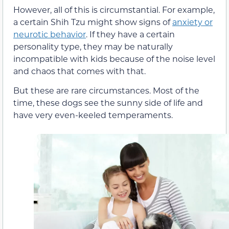
However, all of this is circumstantial. For example,
a certain Shih Tzu might show signs of
anxiety or
neurotic behavior
. If they have a certain
personality type, they may be naturally
incompatible with kids because of the noise level
and chaos that comes with that.
But these are rare circumstances. Most of the
time, these dogs see the sunny side of life and
have very even-keeled temperaments.