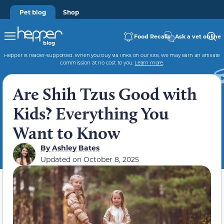
Pet blog
Shop
Food Recalls
Ask a vet online
Hepper is reader-supported. When you buy via links on our site, we may earn an affiliate
commission at no cost to you.
Learn more
.
Are Shih Tzus Good with
Kids? Everything You
Want to Know
By
Ashley Bates
Updated on
October 8, 2025