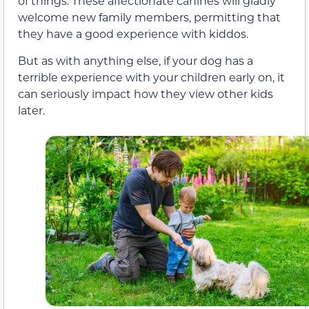
of things. These affectionate canines will gladly
welcome new family members, permitting that
they have a good experience with kiddos.
But as with anything else, if your dog has a
terrible experience with your children early on, it
can seriously impact how they view other kids
later.