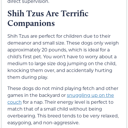
direct supervision.
Shih Tzus Are Terrific
Companions
Shih Tzus are perfect for children due to their
demeanor and small size. These dogs only weigh
approximately 20 pounds, which is ideal for a
child’s first pet. You won’t have to worry about a
medium to large size dog jumping on the child,
knocking them over, and accidentally hurting
them during play.
These dogs do not mind playing fetch and other
games in the backyard or
snuggling up on the
couch
for a nap. Their energy level is perfect to
match that of a small child without being
overbearing. This breed tends to be very relaxed,
easygoing, and non-aggressive.