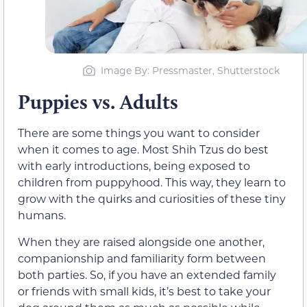
Image By: Pressmaster, Shutterstock
Puppies vs. Adults
There are some things you want to consider
when it comes to age. Most Shih Tzus do best
with early introductions, being exposed to
children from puppyhood. This way, they learn to
grow with the quirks and curiosities of these tiny
humans.
When they are raised alongside one another,
companionship and familiarity form between
both parties. So, if you have an extended family
or friends with small kids, it’s best to take your