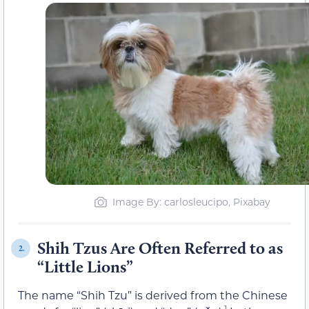
Image By: carlosleucipo, Pixabay
Shih Tzus Are Often Referred to as
2.
“Little Lions”
The name “Shih Tzu” is derived from the Chinese
1