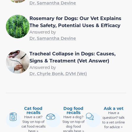
Dr. Samantha Devine
Rosemary for Dogs: Our Vet Explains
The Safety, Potential Uses & Efficacy
Answered by
Dr. Samantha Devine
Tracheal Collapse in Dogs: Causes,
Signs & Treatment (Vet Answer)
Answered by
Dr. Chyrle Bonk, DVM (Vet)
Cat food
Dog food
Ask a vet
recalls
recalls
Have a
Have a cat?
Have a dog?
question? talk
Stay on top of
Stay on top of
to a vet online
cat food recalls
dog food
for advice >
here >
recalls here >