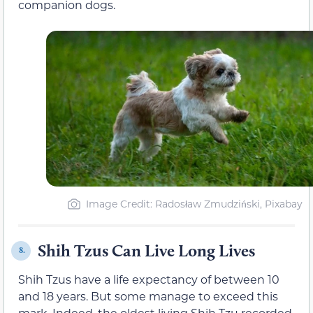
companion dogs.
Image Credit: Radosław Zmudziński, Pixabay
Shih Tzus Can Live Long Lives
8.
Shih Tzus have a life expectancy of between 10
and 18 years. But some manage to exceed this
mark. Indeed, the oldest living Shih Tzu recorded