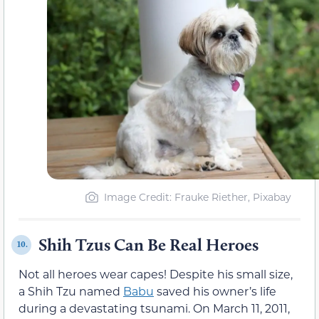
Image Credit: Frauke Riether, Pixabay
Shih Tzus Can Be Real Heroes
10.
Not all heroes wear capes! Despite his small size,
a Shih Tzu named
Babu
saved his owner’s life
during a devastating tsunami. On March 11, 2011,