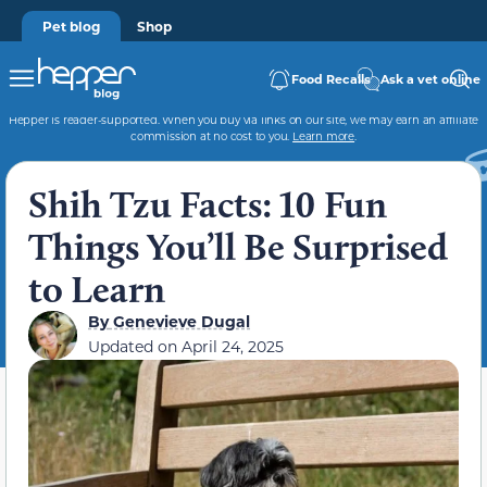
Pet blog
Shop
Food Recalls
Ask a vet online
Hepper is reader-supported. When you buy via links on our site, we may earn an affiliate
commission at no cost to you.
Learn more
.
Shih Tzu Facts: 10 Fun
Things You’ll Be Surprised
to Learn
By
Genevieve Dugal
Updated on
April 24, 2025