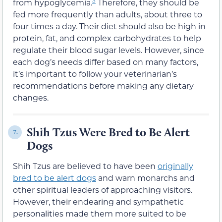
from hypoglycemia.
Therefore, they should be
fed more frequently than adults, about three to
four times a day. Their diet should also be high in
protein, fat, and complex carbohydrates to help
regulate their blood sugar levels. However, since
each dog’s needs differ based on many factors,
it’s important to follow your veterinarian’s
recommendations before making any dietary
changes.
Shih Tzus Were Bred to Be Alert
7.
Dogs
Shih Tzus are believed to have been
originally
bred to be alert dogs
and warn monarchs and
other spiritual leaders of approaching visitors.
However, their endearing and sympathetic
personalities made them more suited to be