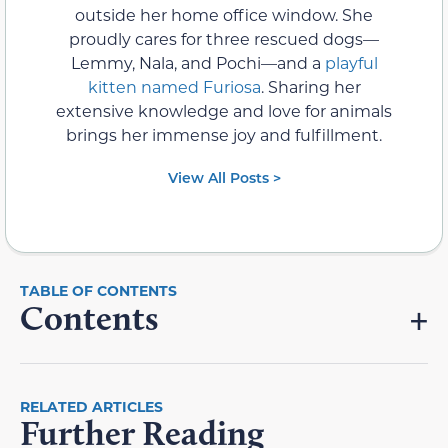
outside her home office window. She
proudly cares for three rescued dogs—
Lemmy, Nala, and Pochi—and a
playful
kitten named Furiosa
. Sharing her
extensive knowledge and love for animals
brings her immense joy and fulfillment.
View All Posts >
Contents
RELATED ARTICLES
Further Reading