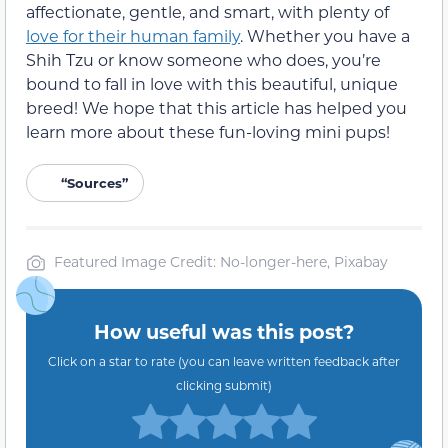
affectionate, gentle, and smart, with plenty of
love for their human family
. Whether you have a
Shih Tzu or know someone who does, you’re
bound to fall in love with this beautiful, unique
breed! We hope that this article has helped you
learn more about these fun-loving mini pups!
“Sources”
Featured Image Credit: No-longer-here, Pixabay
How useful was this post?
Click on a star to rate (you can leave written feedback after
clicking submit)