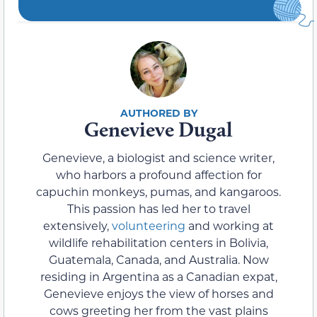
Genevieve Dugal
Genevieve, a biologist and science writer,
who harbors a profound affection for
capuchin monkeys, pumas, and kangaroos.
This passion has led her to travel
extensively,
volunteering
and working at
wildlife rehabilitation centers in Bolivia,
Guatemala, Canada, and Australia. Now
residing in Argentina as a Canadian expat,
Genevieve enjoys the view of horses and
cows greeting her from the vast plains