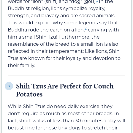
words for “lion” (shīzi) and “dog” (gǒu).
In the
Buddhist religion, lions symbolize royalty,
strength, and bravery and are sacred animals.
This would explain why some legends say that
2
Buddha rode the earth on a lion,
carrying with
him a small Shih Tzu! Furthermore, the
resemblance of the breed to a small lion is also
reflected in their temperament: Like lions, Shih
Tzus are known for their loyalty and devotion to
their family.
Shih Tzus Are Perfect for Couch
3.
Potatoes
While Shih Tzus do need daily exercise, they
don’t require as much as most other breeds. In
fact, short walks of less than 30 minutes a day will
be just fine for these tiny dogs to stretch their