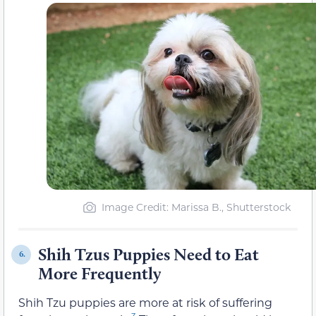
Image Credit: Marissa B., Shutterstock
Shih Tzus Puppies Need to Eat
6.
More Frequently
Shih Tzu puppies are more at risk of suffering
3