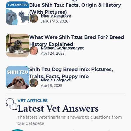
Blue Shih Tzu: Facts, Origin & History
(With Pictures)
Nicole Cosgrove
January 5, 2026
What Were Shih Tzus Bred For? Breed
History Explained
Rachael Gerkensmeyer
April 24, 2025
Shih Tzu Dog Breed Info: Pictures,
Traits, Facts, Puppy Info
Nicole Cosgrove
April 9, 2025
VET ARTICLES
Latest Vet Answers
The latest veterinarians' answers to questions from
our database