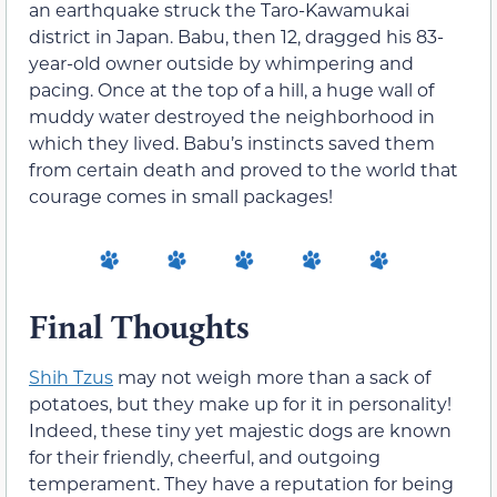
an earthquake struck the Taro-Kawamukai
district in Japan. Babu, then 12, dragged his 83-
year-old owner outside by whimpering and
pacing. Once at the top of a hill, a huge wall of
muddy water destroyed the neighborhood in
which they lived. Babu’s instincts saved them
from certain death and proved to the world that
courage comes in small packages!
Final Thoughts
Shih Tzus
may not weigh more than a sack of
potatoes, but they make up for it in personality!
Indeed, these tiny yet majestic dogs are known
for their friendly, cheerful, and outgoing
temperament. They have a reputation for being