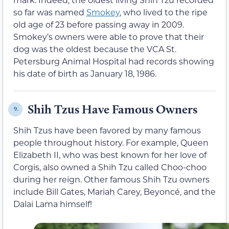
so far was named
Smokey
, who lived to the ripe
old age of 23 before passing away in 2009.
Smokey’s owners were able to prove that their
dog was the oldest because the VCA St.
Petersburg Animal Hospital had records showing
his date of birth as January 18, 1986.
Shih Tzus Have Famous Owners
9.
Shih Tzus have been favored by many famous
people throughout history. For example, Queen
Elizabeth II, who was best known for her love of
Corgis, also owned a Shih Tzu called Choo-choo
during her reign. Other famous Shih Tzu owners
include Bill Gates, Mariah Carey, Beyoncé, and the
Dalai Lama himself!