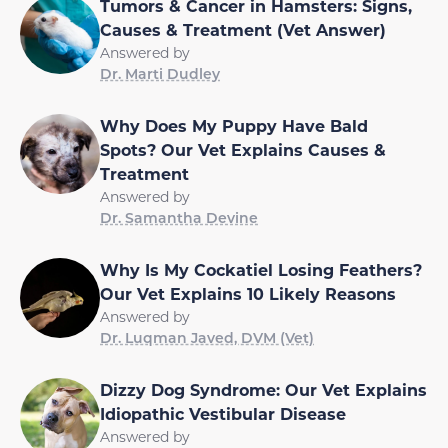
Tumors & Cancer in Hamsters: Signs,
Causes & Treatment (Vet Answer)
Answered by
Dr. Marti Dudley
Why Does My Puppy Have Bald
Spots? Our Vet Explains Causes &
Treatment
Answered by
Dr. Samantha Devine
Why Is My Cockatiel Losing Feathers?
Our Vet Explains 10 Likely Reasons
Answered by
Dr. Luqman Javed, DVM (Vet)
Dizzy Dog Syndrome: Our Vet Explains
Idiopathic Vestibular Disease
Answered by