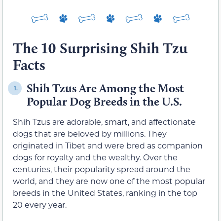
The 10 Surprising Shih Tzu
Facts
Shih Tzus Are Among the Most
1.
Popular Dog Breeds in the U.S.
Shih Tzus are adorable, smart, and affectionate
dogs that are beloved by millions. They
originated in Tibet and were bred as companion
dogs for royalty and the wealthy. Over the
centuries, their popularity spread around the
world, and they are now one of the most popular
breeds in the United States, ranking in the top
20 every year.