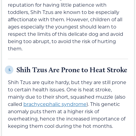
reputation for having little patience with
toddlers, Shih Tzus are known to be especially
affectionate with them. However, children of all
ages especially the youngest should learn to
respect the limits of this delicate dog and avoid
being too abrupt, to avoid the risk of hurting
them.
Shih Tzus Are Prone to Heat Stroke
5.
Shih Tzus are quite hardy, but they are still prone
to certain health issues. One is heat stroke,
mainly due to their short, squashed muzzle (also
called
brachycephalic syndrome
). This genetic
anomaly puts them at a higher risk of
overheating, hence the increased importance of
keeping them cool during the hot months.