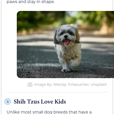
paws and stay in shape.
Image By: Nikolay Tchaouchev, Unsplash
Shih Tzus Love Kids
4.
Unlike most small dog breeds that have a