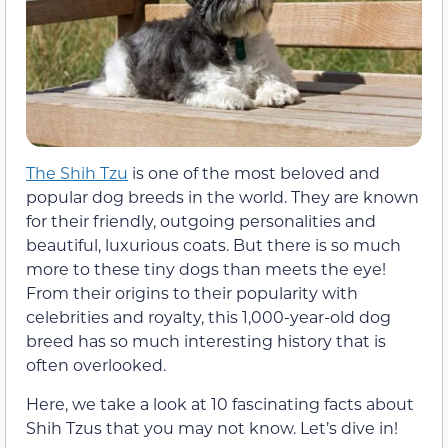
The Shih Tzu
is one of the most beloved and
popular dog breeds in the world. They are known
for their friendly, outgoing personalities and
beautiful, luxurious coats. But there is so much
more to these tiny dogs than meets the eye!
From their origins to their popularity with
celebrities and royalty, this 1,000-year-old dog
breed has so much interesting history that is
often overlooked.
Here, we take a look at 10 fascinating facts about
Shih Tzus that you may not know. Let’s dive in!