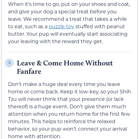
When it’s time to go, put on your shoes and coat,
and give your dog a special treat before you
leave. We recommend a treat that takes a while
to eat, such as a
puzzle toy
stuffed with peanut
butter. Your pup will eventually start associating
your leaving with the reward they get.
Leave & Come Home Without
3.
Fanfare
Don’t make a huge deal every time you leave
home or come back. Keep it low-key, so your Shih
Tzu will never think that your presence (or lack
thereof) is a huge event. Don’t give them much
attention when you return home for the first few
minutes. This helps to reinforce the relaxed
behavior, so your pup won’t connect your arrival
home with attention.