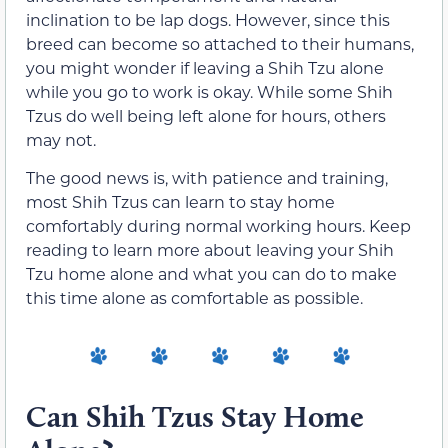
inclination to be lap dogs. However, since this
breed can become so attached to their humans,
you might wonder if leaving a Shih Tzu alone
while you go to work is okay. While some Shih
Tzus do well being left alone for hours, others
may not.
The good news is, with patience and training,
most Shih Tzus can learn to stay home
comfortably during normal working hours. Keep
reading to learn more about leaving your Shih
Tzu home alone and what you can do to make
this time alone as comfortable as possible.
Can Shih Tzus Stay Home