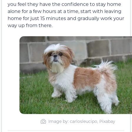
you feel they have the confidence to stay home
alone for a few hours at a time, start with leaving
home for just 15 minutes and gradually work your
way up from there.
Image by: carlosleucipo, Pixabay