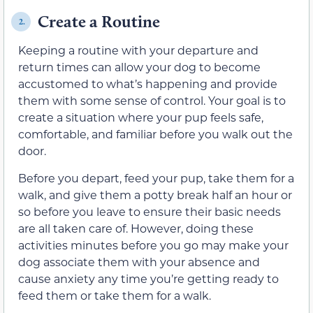
Create a Routine
2.
Keeping a routine with your departure and
return times can allow your dog to become
accustomed to what’s happening and provide
them with some sense of control. Your goal is to
create a situation where your pup feels safe,
comfortable, and familiar before you walk out the
door.
Before you depart, feed your pup, take them for a
walk, and give them a potty break half an hour or
so before you leave to ensure their basic needs
are all taken care of. However, doing these
activities minutes before you go may make your
dog associate them with your absence and
cause anxiety any time you’re getting ready to
feed them or take them for a walk.