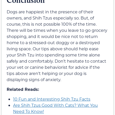
Conclusion
Dogs are happiest in the presence of their
owners, and Shih Tzus especially so. But, of
course, this is not possible 100% of the time.
There will be times when you leave to go grocery
shopping, and it would be nice not to return
home to a stressed-out doggy or a destroyed
living space. Our tips above should help ease
your Shih Tzu into spending some time alone
safely and comfortably. Don’t hesitate to contact
your vet or canine behaviorist for advice if the
tips above aren’t helping or your dog is
displaying signs of anxiety.
Related Reads:
10 Fun and Interesting Shih Tzu Facts
Are Shih Tzus Good With Cats? What You
Need To Know!