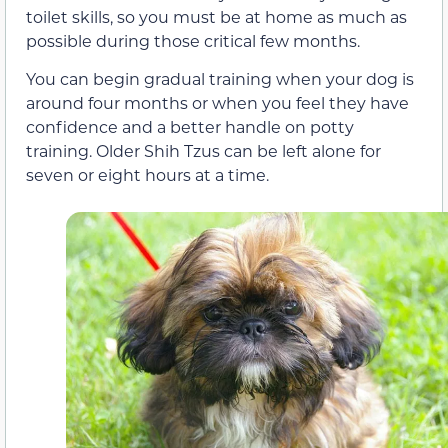
toilet skills, so you must be at home as much as
possible during those critical few months.
You can begin gradual training when your dog is
around four months or when you feel they have
confidence and a better handle on potty
training. Older Shih Tzus can be left alone for
seven or eight hours at a time.