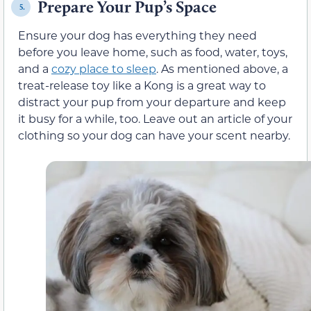
Prepare Your Pup’s Space
5.
Ensure your dog has everything they need
before you leave home, such as food, water, toys,
and a
cozy place to sleep
. As mentioned above, a
treat-release toy like a Kong is a great way to
distract your pup from your departure and keep
it busy for a while, too. Leave out an article of your
clothing so your dog can have your scent nearby.