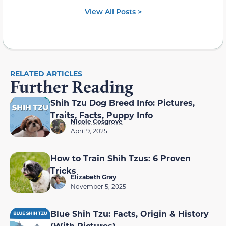
View All Posts >
RELATED ARTICLES
Further Reading
Shih Tzu Dog Breed Info: Pictures,
Traits, Facts, Puppy Info
Nicole Cosgrove
April 9, 2025
How to Train Shih Tzus: 6 Proven
Tricks
Elizabeth Gray
November 5, 2025
Blue Shih Tzu: Facts, Origin & History
(With Pictures)