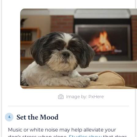
Image by: PxHere
Set the Mood
4.
Music or white noise may help alleviate your
dog’s stress when alone.
Studies show
that dogs