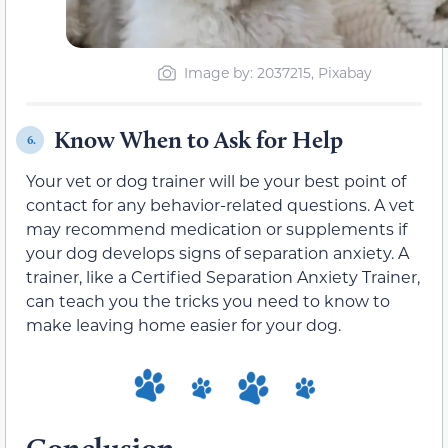
Image by: 2037215, Pixabay
Know When to Ask for Help
6.
Your vet or dog trainer will be your best point of
contact for any behavior-related questions. A vet
may recommend medication or supplements if
your dog develops signs of separation anxiety. A
trainer, like a Certified Separation Anxiety Trainer,
can teach you the tricks you need to know to
make leaving home easier for your dog.