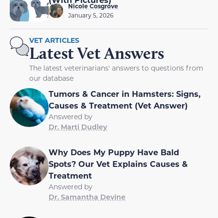
Nicole Cosgrove
January 5, 2026
VET ARTICLES
Latest Vet Answers
The latest veterinarians' answers to questions from
our database
Tumors & Cancer in Hamsters: Signs,
Causes & Treatment (Vet Answer)
Answered by
Dr. Marti Dudley
Why Does My Puppy Have Bald
Spots? Our Vet Explains Causes &
Treatment
Answered by
Dr. Samantha Devine