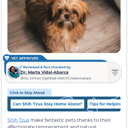
VET APPROVED
Reviewed & fact-checked by
Dr. Marta Vidal-Abarca
BVSc GPCert (Ophthal) MRCVS (Veterinarian)
Click to Skip Ahead
Can Shih Tzus Stay Home Alone?
Tips for Helping 
Shih Tzus
make fantastic pets thanks to their
affectionate temperament and natural