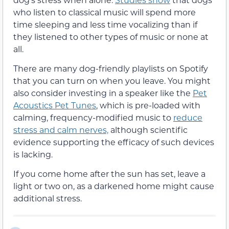
who listen to classical music will spend more
time sleeping and less time vocalizing than if
they listened to other types of music or none at
all.
There are many dog-friendly playlists on Spotify
that you can turn on when you leave. You might
also consider investing in a speaker like the
Pet
Acoustics Pet Tunes
, which is pre-loaded with
calming, frequency-modified music to
reduce
stress and calm nerves,
although scientific
evidence supporting the efficacy of such devices
is lacking.
If you come home after the sun has set, leave a
light or two on, as a darkened home might cause
additional stress.