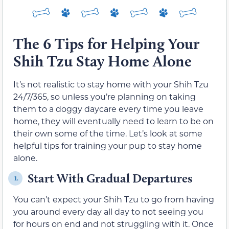
The 6 Tips for Helping Your
Shih Tzu Stay Home Alone
It’s not realistic to stay home with your Shih Tzu
24/7/365, so unless you’re planning on taking
them to a doggy daycare every time you leave
home, they will eventually need to learn to be on
their own some of the time. Let’s look at some
helpful tips for training your pup to stay home
alone.
Start With Gradual Departures
1.
You can’t expect your Shih Tzu to go from having
you around every day all day to not seeing you
for hours on end and not struggling with it. Once