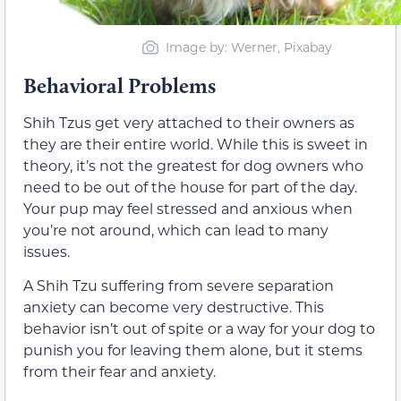
Image by: Werner, Pixabay
Behavioral Problems
Shih Tzus get very attached to their owners as
they are their entire world. While this is sweet in
theory, it’s not the greatest for dog owners who
need to be out of the house for part of the day.
Your pup may feel stressed and anxious when
you’re not around, which can lead to many
issues.
A Shih Tzu suffering from severe separation
anxiety can become very destructive. This
behavior isn’t out of spite or a way for your dog to
punish you for leaving them alone, but it stems
from their fear and anxiety.