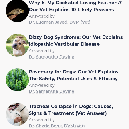
Why Is My Cockatiel Losing Feathers?
Our Vet Explains 10 Likely Reasons
Answered by
Dr. Luqman Javed, DVM (Vet)
Dizzy Dog Syndrome: Our Vet Explains
Idiopathic Vestibular Disease
Answered by
Dr. Samantha Devine
Rosemary for Dogs: Our Vet Explains
The Safety, Potential Uses & Efficacy
Answered by
Dr. Samantha Devine
Tracheal Collapse in Dogs: Causes,
Signs & Treatment (Vet Answer)
Answered by
Dr. Chyrle Bonk, DVM (Vet)