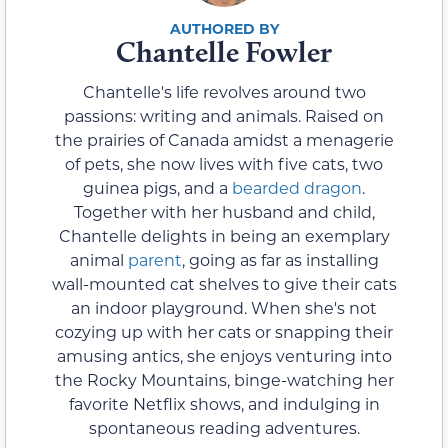
Chantelle Fowler
Chantelle's life revolves around two
passions: writing and animals. Raised on
the prairies of Canada amidst a menagerie
of pets, she now lives with five cats, two
guinea pigs, and a
bearded dragon
.
Together with her husband and child,
Chantelle delights in being an exemplary
animal
parent
, going as far as installing
wall-mounted cat shelves to give their cats
an indoor playground. When she's not
cozying up with her cats or snapping their
amusing antics, she enjoys venturing into
the Rocky Mountains, binge-watching her
favorite Netflix shows, and indulging in
spontaneous reading adventures.