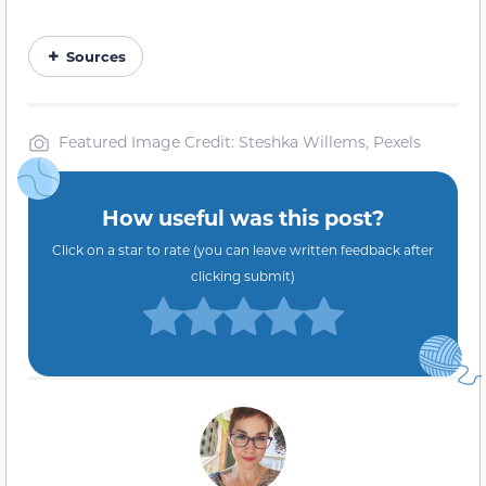
Sources
Featured Image Credit: Steshka Willems, Pexels
How useful was this post?
Click on a star to rate (you can leave written feedback after
clicking submit)