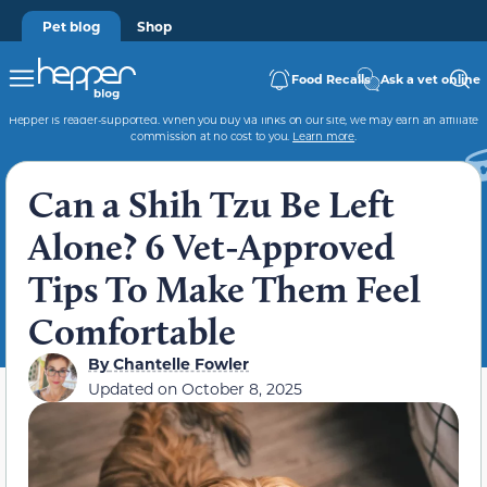
Pet blog
Shop
Food Recalls
Ask a vet online
Hepper is reader-supported. When you buy via links on our site, we may earn an affiliate
commission at no cost to you.
Learn more
.
Can a Shih Tzu Be Left
Alone? 6 Vet-Approved
Tips To Make Them Feel
Comfortable
By
Chantelle Fowler
Updated on
October 8, 2025