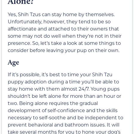
Alone?
Yes, Shih Tzus can stay home by themselves.
Unfortunately, however, they tend to be so
affectionate and attached to their owners that
some may not do well when they’re not in their
presence. So, let’s take a look at some things to
consider before leaving your pup on their own.
Age
If it’s possible, it’s best to time your Shih Tzu
puppy adoption during a time you’ll be able to
stay home with them almost 24/7. Young pups
shouldn’t be left alone for more than an hour or
two. Being alone requires the gradual
development of self-confidence and the skills
necessary to self-soothe and be independent to
prevent behavioral and bathroom issues. It will
take several months for you to hone your dog’s