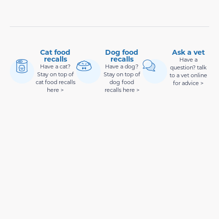
Cat food
Dog food
Ask a vet
recalls
recalls
Have a
Have a cat?
Have a dog?
question? talk
Stay on top of
Stay on top of
to a vet online
cat food recalls
dog food
for advice >
here >
recalls here >